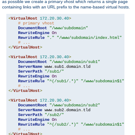
as possible we create a primary vhost which returns a single page
containing links with an URL prefix to the name-based virtual hosts.
<
VirtualHost
172.20
.
30.40
>
# primary vhost
DocumentRoot
"/www/subdomain"
RewriteEngine
On
RewriteRule
"."
"/www/subdomain/index.html"
# ...
</
VirtualHost
>
<
VirtualHost
172.20
.
30.40
>
DocumentRoot
"/www/subdomain/sub1"
ServerName
 www
.
sub1
.
domain
.
tld

ServerPath
"/sub1/"
RewriteEngine
On
RewriteRule
"^(/sub1/.*)"
"/www/subdomain$1"
# ...
</
VirtualHost
>
<
VirtualHost
172.20
.
30.40
>
DocumentRoot
"/www/subdomain/sub2"
ServerName
 www
.
sub2
.
domain
.
tld

ServerPath
"/sub2/"
RewriteEngine
On
RewriteRule
"^(/sub2/.*)"
"/www/subdomain$1"
# ...
</
VirtualHost
>