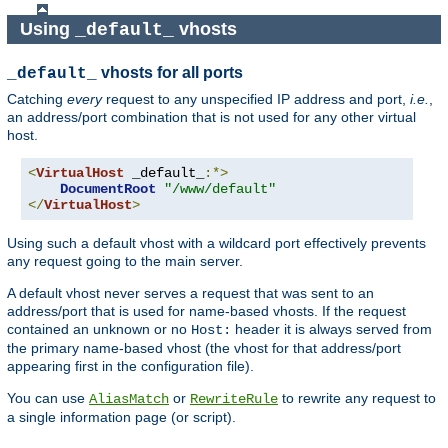
Using
vhosts
_default_
vhosts for all ports
_default_
Catching
every
request to any unspecified IP address and port,
i.e.
,
an address/port combination that is not used for any other virtual
host.
<
VirtualHost
 _default_
:*>
DocumentRoot
"/www/default"
</
VirtualHost
>
Using such a default vhost with a wildcard port effectively prevents
any request going to the main server.
A default vhost never serves a request that was sent to an
address/port that is used for name-based vhosts. If the request
contained an unknown or no
header it is always served from
Host:
the primary name-based vhost (the vhost for that address/port
appearing first in the configuration file).
You can use
or
to rewrite any request to
AliasMatch
RewriteRule
a single information page (or script).