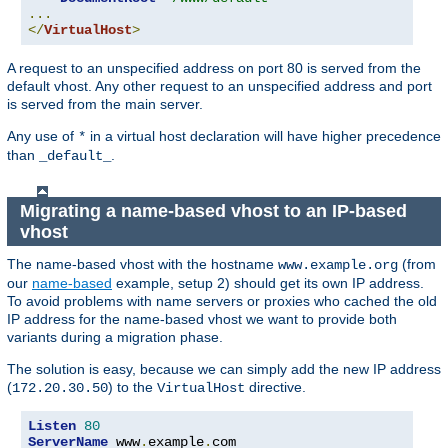
...
</
VirtualHost
>
A request to an unspecified address on port 80 is served from the
default vhost. Any other request to an unspecified address and port
is served from the main server.
Any use of
in a virtual host declaration will have higher precedence
*
than
.
_default_
Migrating a name-based vhost to an IP-based
vhost
The name-based vhost with the hostname
(from
www.example.org
our
name-based
example, setup 2) should get its own IP address.
To avoid problems with name servers or proxies who cached the old
IP address for the name-based vhost we want to provide both
variants during a migration phase.
The solution is easy, because we can simply add the new IP address
(
) to the
directive.
172.20.30.50
VirtualHost
Listen
80
ServerName
 www
.
example
.