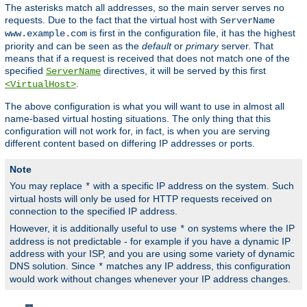
The asterisks match all addresses, so the main server serves no
requests. Due to the fact that the virtual host with
ServerName
is first in the configuration file, it has the highest
www.example.com
priority and can be seen as the
default
or
primary
server. That
means that if a request is received that does not match one of the
specified
directives, it will be served by this first
ServerName
.
<VirtualHost>
The above configuration is what you will want to use in almost all
name-based virtual hosting situations. The only thing that this
configuration will not work for, in fact, is when you are serving
different content based on differing IP addresses or ports.
Note
You may replace
with a specific IP address on the system. Such
*
virtual hosts will only be used for HTTP requests received on
connection to the specified IP address.
However, it is additionally useful to use
on systems where the IP
*
address is not predictable - for example if you have a dynamic IP
address with your ISP, and you are using some variety of dynamic
DNS solution. Since
matches any IP address, this configuration
*
would work without changes whenever your IP address changes.