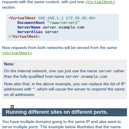
requests with the same content, with just one
<VirtualHost>
section.
<
VirtualHost
192.168
.
1.1
172.20
.
30.40
>
DocumentRoot
"/www/server1"
ServerName
 server
.
example
.
com

ServerAlias
</
VirtualHost
>
Now requests from both networks will be served from the same
.
<VirtualHost>
Note:
On the internal network, one can just use the name
rather
server
than the fully qualified host name
.
server.example.com
Note also that, in the above example, you can replace the list of IP
addresses with
, which will cause the server to respond the same
*
on all addresses.
Running different sites on different ports.
You have multiple domains going to the same IP and also want to
serve multiple ports. The example below illustrates that the name-