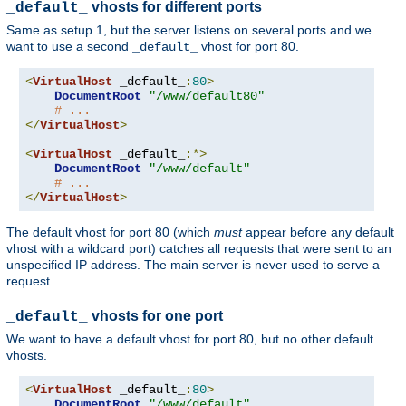
vhosts for different ports
_default_
Same as setup 1, but the server listens on several ports and we
want to use a second
vhost for port 80.
_default_
<
VirtualHost
 _default_
:
80
>
DocumentRoot
"/www/default80"
# ...
</
VirtualHost
>
<
VirtualHost
 _default_
:*>
DocumentRoot
"/www/default"
# ...
</
VirtualHost
>
The default vhost for port 80 (which
must
appear before any default
vhost with a wildcard port) catches all requests that were sent to an
unspecified IP address. The main server is never used to serve a
request.
vhosts for one port
_default_
We want to have a default vhost for port 80, but no other default
vhosts.
<
VirtualHost
 _default_
:
80
>
DocumentRoot
"/www/default"