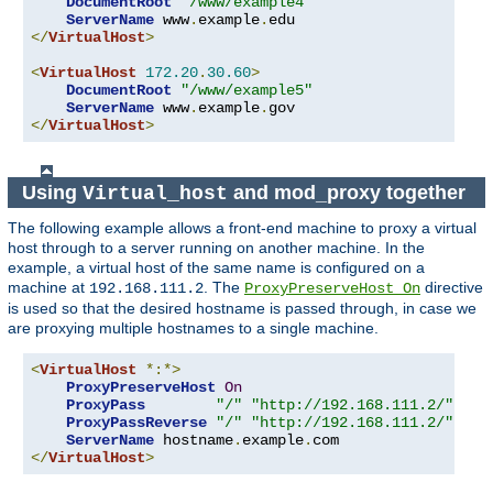
DocumentRoot
"/www/example4"
ServerName
 www
.
example
.
</
VirtualHost
>
<
VirtualHost
172.20
.
30.60
>
DocumentRoot
"/www/example5"
ServerName
 www
.
example
.
</
VirtualHost
>
Using
and mod_proxy together
Virtual_host
The following example allows a front-end machine to proxy a virtual
host through to a server running on another machine. In the
example, a virtual host of the same name is configured on a
machine at
. The
directive
192.168.111.2
ProxyPreserveHost On
is used so that the desired hostname is passed through, in case we
are proxying multiple hostnames to a single machine.
<
VirtualHost
*:*>
ProxyPreserveHost
On
ProxyPass
"/"
"http://192.168.111.2/"
ProxyPassReverse
"/"
"http://192.168.111.2/"
ServerName
 hostname
.
example
.
</
VirtualHost
>