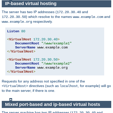
IP-based virtual hosting
The server has two IP addresses (
and
172.20.30.40
) which resolve to the names
and
172.20.30.50
www.example.com
respectively.
www.example.org
Listen
80
<
VirtualHost
172.20
.
30.40
>
DocumentRoot
"/www/example1"
ServerName
 www
.
example
.
</
VirtualHost
>
<
VirtualHost
172.20
.
30.50
>
DocumentRoot
"/www/example2"
ServerName
 www
.
example
.
</
VirtualHost
>
Requests for any address not specified in one of the
directives (such as
, for example) will go
<VirtualHost>
localhost
to the main server, if there is one.
Mixed port-based and ip-based virtual hosts
The server machine has two IP addresses (
and
172.20.30.40