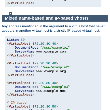
</
VirtualHost
>
Mixed name-based and IP-based vhosts
Any address mentioned in the argument to a virtualhost that never
appears in another virtual host is a strictly IP-based virtual host.
Listen
80
<
VirtualHost
172.20
.
30.40
>
DocumentRoot
"/www/example1"
ServerName
 www
.
example
.
</
VirtualHost
>
<
VirtualHost
172.20
.
30.40
>
DocumentRoot
"/www/example2"
ServerName
 www
.
example
.
</
VirtualHost
>
<
VirtualHost
172.20
.
30.40
>
DocumentRoot
"/www/example3"
ServerName
 www
.
example
.
</
VirtualHost
>
# IP-based
<
VirtualHost
172.20
.
30.50
>