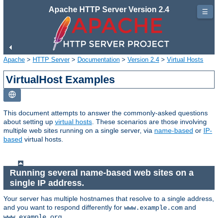
Apache HTTP Server Version 2.4
☰
Apache
>
HTTP Server
>
Documentation
>
Version 2.4
>
Virtual Hosts
VirtualHost Examples
This document attempts to answer the commonly-asked questions
about setting up
virtual hosts
. These scenarios are those involving
multiple web sites running on a single server, via
name-based
or
IP-
based
virtual hosts.
Running several name-based web sites on a
single IP address.
Your server has multiple hostnames that resolve to a single address,
and you want to respond differently for
and
www.example.com
.
www.example.org