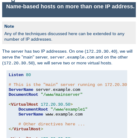
Name-based hosts on more than one IP address.
Note
Any of the techniques discussed here can be extended to any
number of IP addresses.
The server has two IP addresses. On one (
), we will
172.20.30.40
serve the "main" server,
and on the other
server.example.com
(
), we will serve two or more virtual hosts.
172.20.30.50
Listen
80
# This is the "main" server running on 172.20.30.40
ServerName
 server
.
example
.
DocumentRoot
"/www/mainserver"
<
VirtualHost
172.20
.
30.50
>
DocumentRoot
"/www/example1"
ServerName
 www
.
example
.
com

# Other directives here ...
</
VirtualHost
>