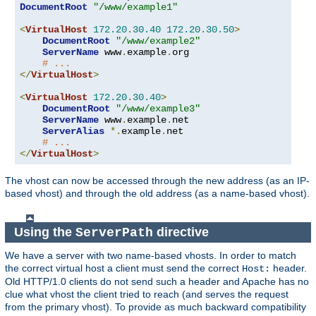
DocumentRoot
"/www/example1"
<
VirtualHost
172.20
.
30.40
172.20
.
30.50
>
DocumentRoot
"/www/example2"
ServerName
 www
.
example
.
org

# ...
</
VirtualHost
>
<
VirtualHost
172.20
.
30.40
>
DocumentRoot
"/www/example3"
ServerName
 www
.
example
.
net

ServerAlias
*.
example
.
net

# ...
</
VirtualHost
>
The vhost can now be accessed through the new address (as an IP-
based vhost) and through the old address (as a name-based vhost).
Using the
directive
ServerPath
We have a server with two name-based vhosts. In order to match
the correct virtual host a client must send the correct
header.
Host:
Old HTTP/1.0 clients do not send such a header and Apache has no
clue what vhost the client tried to reach (and serves the request
from the primary vhost). To provide as much backward compatibility