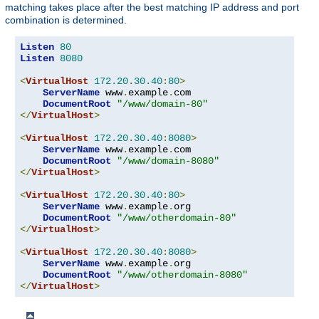
matching takes place after the best matching IP address and port
combination is determined.
Listen
80
Listen
8080
<
VirtualHost
172.20
.
30.40
:
80
>
ServerName
 www
.
example
.
com

DocumentRoot
"/www/domain-80"
</
VirtualHost
>
<
VirtualHost
172.20
.
30.40
:
8080
>
ServerName
 www
.
example
.
com

DocumentRoot
"/www/domain-8080"
</
VirtualHost
>
<
VirtualHost
172.20
.
30.40
:
80
>
ServerName
 www
.
example
.
org

DocumentRoot
"/www/otherdomain-80"
</
VirtualHost
>
<
VirtualHost
172.20
.
30.40
:
8080
>
ServerName
 www
.
example
.
org

DocumentRoot
"/www/otherdomain-8080"
</
VirtualHost
>