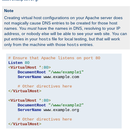
Note
Creating virtual host configurations on your Apache server does
not magically cause DNS entries to be created for those host
names. You
must
have the names in DNS, resolving to your IP
address, or nobody else will be able to see your web site. You can
put entries in your
file for local testing, but that will work
hosts
only from the machine with those
entries.
hosts
# Ensure that Apache listens on port 80
Listen
80
<
VirtualHost
*:
80
>
DocumentRoot
"/www/example1"
ServerName
 www
.
example
.
com

# Other directives here
</
VirtualHost
>
<
VirtualHost
*:
80
>
DocumentRoot
"/www/example2"
ServerName
 www
.
example
.
org

# Other directives here
</
VirtualHost
>