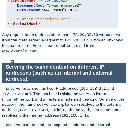
<
VirtualHost
172.20
.
30.50
>
DocumentRoot
"/www/example2"
ServerName
 www
.
example
.
org

# Other directives here ...
</
VirtualHost
>
Any request to an address other than
will be served
172.20.30.50
from the main server. A request to
with an unknown
172.20.30.50
hostname, or no
header, will be served from
Host:
.
www.example.com
Serving the same content on different IP
addresses (such as an internal and external
address).
The server machine has two IP addresses (
and
192.168.1.1
). The machine is sitting between an internal
172.20.30.40
(intranet) network and an external (internet) network. Outside of the
network, the name
resolves to the external
server.example.com
address (
), but inside the network, that same name
172.20.30.40
resolves to the internal address (
).
192.168.1.1
The server can be made to respond to internal and external