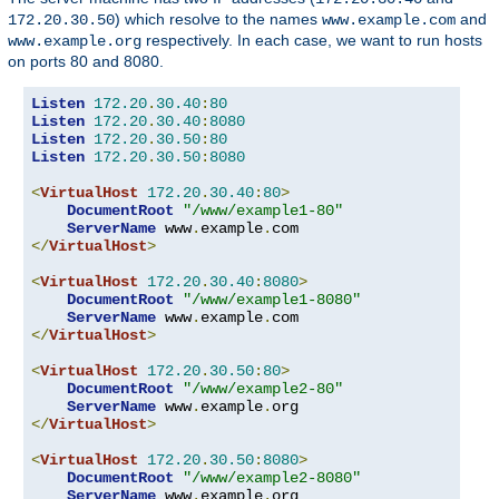
) which resolve to the names
and
172.20.30.50
www.example.com
respectively. In each case, we want to run hosts
www.example.org
on ports 80 and 8080.
Listen
172.20
.
30.40
:
80
Listen
172.20
.
30.40
:
8080
Listen
172.20
.
30.50
:
80
Listen
172.20
.
30.50
:
8080
<
VirtualHost
172.20
.
30.40
:
80
>
DocumentRoot
"/www/example1-80"
ServerName
 www
.
example
.
</
VirtualHost
>
<
VirtualHost
172.20
.
30.40
:
8080
>
DocumentRoot
"/www/example1-8080"
ServerName
 www
.
example
.
</
VirtualHost
>
<
VirtualHost
172.20
.
30.50
:
80
>
DocumentRoot
"/www/example2-80"
ServerName
 www
.
example
.
</
VirtualHost
>
<
VirtualHost
172.20
.
30.50
:
8080
>
DocumentRoot
"/www/example2-8080"
ServerName
 www
.
example
.