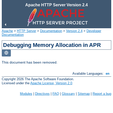
Apache HTTP Server Version 2.4
Apache
>
HTTP Server
>
Documentation
>
Version 2.4
>
Developer
Documentation
Debugging Memory Allocation in APR
This document has been removed.
Available Languages:
en
Copyright 2026 The Apache Software Foundation.
Licensed under the
Apache License, Version 2.0
.
Modules
|
Directives
|
FAQ
|
Glossary
|
Sitemap
|
Report a bug