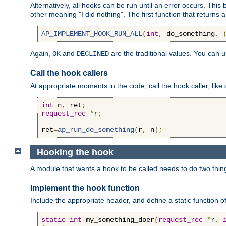
Alternatively, all hooks can be run until an error occurs. This
other meaning "I did nothing". The first function that returns 
AP_IMPLEMENT_HOOK_RUN_ALL
(
int
,
 do_something
,
Again,
and
are the traditional values. You can 
OK
DECLINED
Call the hook callers
At appropriate moments in the code, call the hook caller, like 
int
 n
,
 ret
;
request_rec
*
r
;
ret
=
ap_run_do_something
(
r
,
 n
);
Hooking the hook
A module that wants a hook to be called needs to do two thin
Implement the hook function
Include the appropriate header, and define a static function of
static
int
 my_something_doer
(
request_rec
*
r
,