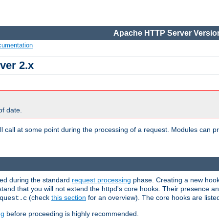
Apache HTTP Server Version
cumentation
ver 2.x
of date.
l call at some point during the processing of a request. Modules can pr
used during the standard
request processing
phase. Creating a new hook 
rstand that you will not extend the httpd's core hooks. Their presence a
(check
this section
for an overview). The core hooks are liste
quest.c
ng
before proceeding is highly recommended.