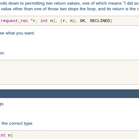
 boils down to permitting
two
return values, one of which means "I did s
a value other than one of those two stops the loop, and its return is the 
(
request_rec
*
r
,
int
 n
),
(
r
,
 n
),
 OK
,
 DECLINED
)
use what you want.
so:
gs.
 the correct type:
int
 n
)