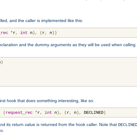
lled, and the caller is implemented like this:
_rec
*
r
,
int
 n
),
(
r
,
 n
))
aration and the dummy arguments as they will be used when calling th
n
)
first hook that does something interesting, like so:
,
(
request_rec
*
r
,
int
 n
),
(
r
,
 n
),
 DECLINED
)
nd its return value is returned from the hook caller. Note that
DECLINE
ou.