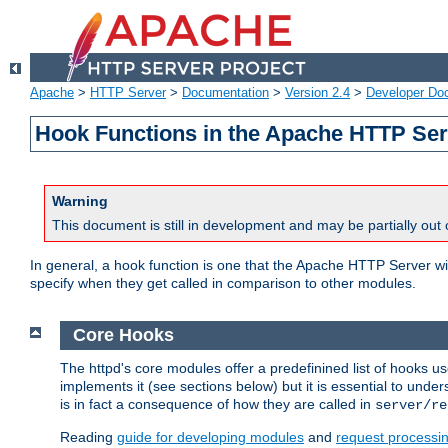
Apache
>
HTTP Server
>
Documentation
>
Version 2.4
>
Developer Do
Hook Functions in the Apache HTTP Ser
Warning
This document is still in development and may be partially out 
In general, a hook function is one that the Apache HTTP Server wil
specify when they get called in comparison to other modules.
Core Hooks
The httpd's core modules offer a predefinined list of hooks 
implements it (see sections below) but it is essential to unde
is in fact a consequence of how they are called in
server/re
Reading
guide for developing modules
and
request processi