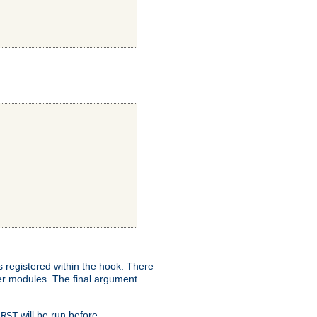
ns registered within the hook. There
her modules. The final argument
will be run before
IRST