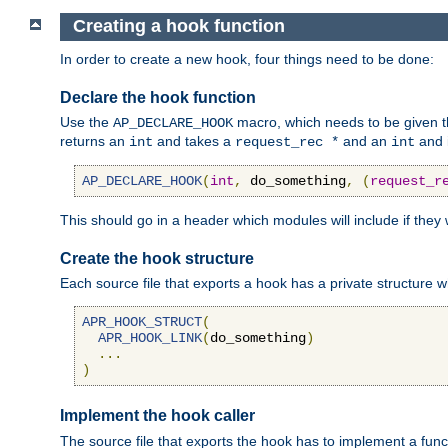
Creating a hook function
In order to create a new hook, four things need to be done:
Declare the hook function
Use the
macro, which needs to be given th
AP_DECLARE_HOOK
returns an
and takes a
and an
and 
int
request_rec *
int
AP_DECLARE_HOOK
(
int
,
 do_something
,
(
request_r
This should go in a header which modules will include if they
Create the hook structure
Each source file that exports a hook has a private structure w
APR_HOOK_STRUCT
(
APR_HOOK_LINK
(
do_something
)
...
)
Implement the hook caller
The source file that exports the hook has to implement a functio