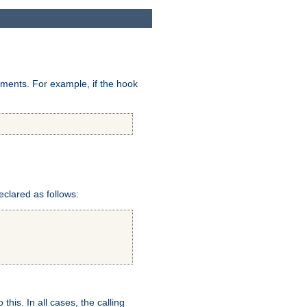
uments. For example, if the hook
eclared as follows:
this. In all cases, the calling