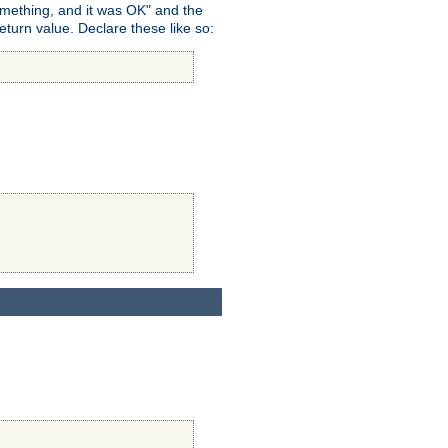
omething, and it was OK" and the
return value. Declare these like so: