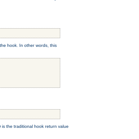
e hook. In other words, this
is the traditional hook return value
D