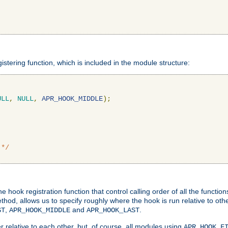
gistering function, which is included in the module structure:
ULL
,
NULL
,
APR_HOOK_MIDDLE
);
 */
hook registration function that control calling order of all the functio
ethod, allows us to specify roughly where the hook is run relative to ot
,
and
.
ST
APR_HOOK_MIDDLE
APR_HOOK_LAST
 relative to each other, but, of course, all modules using
APR_HOOK_F