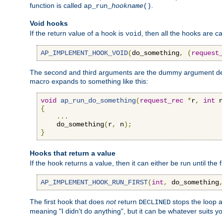
function is called
.
ap_run_
hookname
()
Void hooks
If the return value of a hook is
, then all the hooks are ca
void
AP_IMPLEMENT_HOOK_VOID
(
do_something
,
(
request
The second and third arguments are the dummy argument decl
macro expands to something like this:
void
ap_run_do_something
(
request_rec
*
r
,
int
 
{
...
    do_something
(
r
,
 n
);
}
Hooks that return a value
If the hook returns a value, then it can either be run until the 
AP_IMPLEMENT_HOOK_RUN_FIRST
(
int
,
 do_something
The first hook that does
not
return
stops the loop a
DECLINED
meaning "I didn't do anything", but it can be whatever suits y