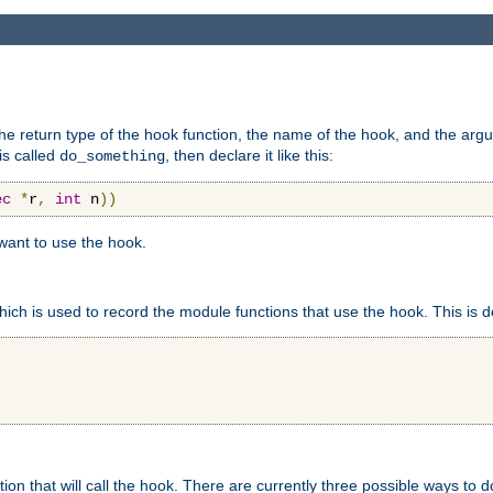
e return type of the hook function, the name of the hook, and the arg
is called
, then declare it like this:
do_something
ec
*
r
,
int
 n
))
 want to use the hook.
hich is used to record the module functions that use the hook. This is d
n that will call the hook. There are currently three possible ways to do 