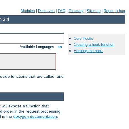
Modules
|
Directives
|
FAQ
|
Glossary
|
Sitemap
|
Report a bug
 2.4
Core Hooks
Creating a hook function
Available Languages:
en
Hooking the hook
ovide functions that are called, and
will expose a function that
nd order in the request processing
d in the
doxygen documentation
.