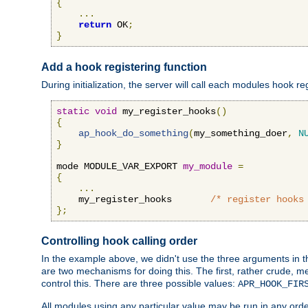
{
...
return
 OK
;
}
Add a hook registering function
During initialization, the server will call each modules hook re
static
void
 my_register_hooks
()
{
ap_hook_do_something
(
my_something_doer
,
N
}
mode MODULE_VAR_EXPORT 
my_module
=
{
...
    my_register_hooks       
/* register hooks
};
Controlling hook calling order
In the example above, we didn't use the three arguments in the 
are two mechanisms for doing this. The first, rather crude, m
control this. There are three possible values:
APR_HOOK_FIR
All modules using any particular value may be run in any order