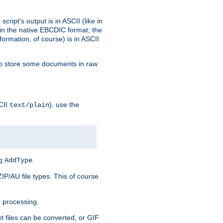
ript's output is in ASCII (like in
in the native EBCDIC format; the
rmation, of course) is in ASCII
r to store some documents in raw
CII
), use the
text/plain
ng
.
AddType
ZIP/AU file types. This of course
 processing.
t files can be converted, or GIF