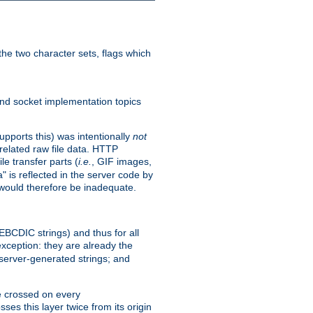
he two character sets, flags which
nd socket implementation topics
pports this) was intentionally
not
related raw file data. HTTP
le transfer parts (
i.e.
, GIF images,
" is reflected in the server code by
g would therefore be inadequate.
 EBCDIC strings) and thus for all
xception: they are already the
 server-generated strings; and
e crossed on every
ses this layer twice from its origin