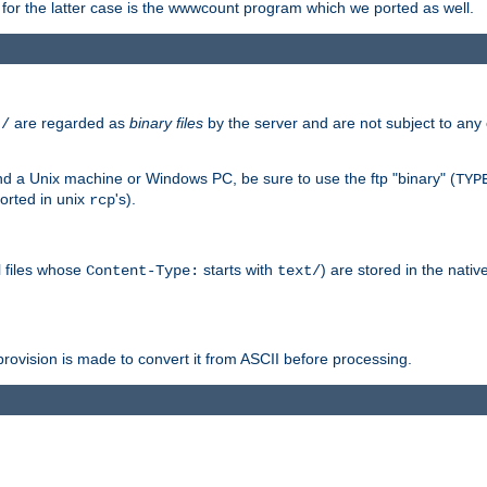
or the latter case is the wwwcount program which we ported as well.
are regarded as
binary files
by the server and are not subject to any
t/
 a Unix machine or Windows PC, be sure to use the ftp "binary" (
TYP
orted in unix
's).
rcp
ll files whose
starts with
) are stored in the nativ
Content-Type:
text/
ovision is made to convert it from ASCII before processing.