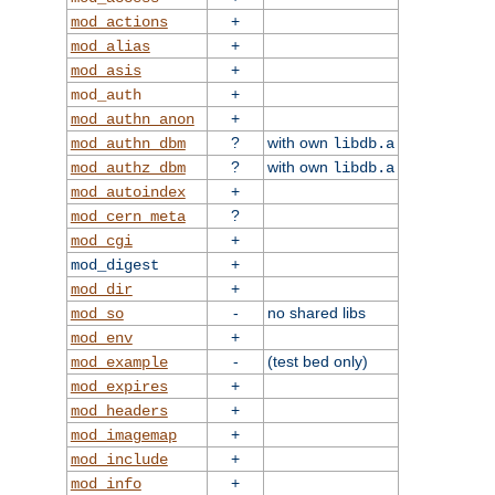
+
mod_actions
+
mod_alias
+
mod_asis
+
mod_auth
+
mod_authn_anon
?
with own
mod_authn_dbm
libdb.a
?
with own
mod_authz_dbm
libdb.a
+
mod_autoindex
?
mod_cern_meta
+
mod_cgi
+
mod_digest
+
mod_dir
-
no shared libs
mod_so
+
mod_env
-
(test bed only)
mod_example
+
mod_expires
+
mod_headers
+
mod_imagemap
+
mod_include
+
mod_info