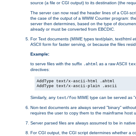
source (a file or CGI output) to its destination (the requ
The server can now read the header lines of a CGI-script
the case of the output of a WWW Counter program: the
server then determines, based on the type of document
already or must be converted from EBCDIC.
For Text documents (MIME types text/plain, text/html
e
ASCII form for faster serving, or because the files re
Example:
to serve files with the suffix
as a raw ASCII
.ahtml
tex
directives:
AddType text/x-ascii-html .ahtml
AddType text/x-ascii-plain .ascii
Similarly, any
MIME type can be served as "r
text/foo
Non-text documents are always served "binary" without 
requires the user to copy them to the mainframe host u
Server parsed files are always assumed to be in native
For CGI output, the CGI script determines whether a co