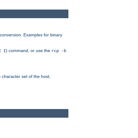
 conversion. Examples for binary
) command, or use the
E I
rcp -b
e character set of the host,