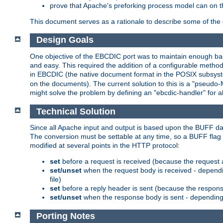
prove that Apache's preforking process model can on t
This document serves as a rationale to describe some of the d
Design Goals
One objective of the EBCDIC port was to maintain enough bac
and easy. This required the addition of a configurable metho
in EBCDIC (the native document format in the POSIX subsystem
on the documents). The current solution to this is a "pseudo
might solve the problem by defining an "ebcdic-handler" for 
Technical Solution
Since all Apache input and output is based upon the BUFF dat
The conversion must be settable at any time, so a BUFF flag 
modified at several points in the HTTP protocol:
set
before a request is received (because the request 
set/unset
when the request body is received - dependi
file)
set
before a reply header is sent (because the respons
set/unset
when the response body is sent - depending 
Porting Notes