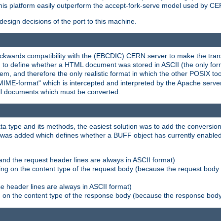
his platform easily outperform the accept-fork-serve model used by CER
esign decisions of the port to this machine.
kwards compatibility with the (EBCDIC) CERN server to make the transi
d to define whether a HTML document was stored in ASCII (the only for
, and therefore the only realistic format in which the other POSIX too
-MIME-format" which is intercepted and interpreted by the Apache serve
all documents which must be converted.
a type and its methods, the easiest solution was to add the conversion
was added which defines whether a BUFF object has currently enabled c
and the request header lines are always in ASCII format)
ng on the content type of the request body (because the request body 
e header lines are always in ASCII format)
on the content type of the response body (because the response body m