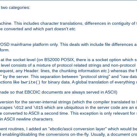
o two categories:
e. This includes character translations, differences in contiguity of t
 be converted and which part doesn't
etc.
D mainframe platform only. This deals with include file differences a
form.
at the socket level (on BS2000 POSIX, there is a socket option which su
vel consists of a mixture of protocol related strings and non-protocol 
equest, any Header: lines, the chunking information
etc.
) whereas the fi
" by the server. This separation between "protocol string" and "raw data
nctions like
for binary data. A global translation of everythin
bwrite()
be made so that EBCDIC documents are always served in ASCII)
nversion for the server-internal strings (which the compiler translated to
escapes
and
which are ubiquitous in the server code are an e
\012
\015
 converted to ASCII a second time. This exception is only relevant for
n ASCII newline characters.
nt routines, I added an "ebcdic/ascii conversion layer" which would b
 enabling/disabling the conversions on-the-fly. Usually, a document cros