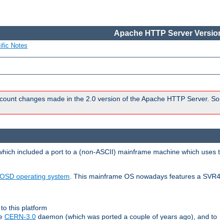
Apache HTTP Server Version
ific Notes
count changes made in the 2.0 version of the Apache HTTP Server. So
 which included a port to a (non-ASCII) mainframe machine which uses 
OSD operating system
. This mainframe OS nowadays features a SVR4
to this platform
le
CERN-3.0
daemon (which was ported a couple of years ago), and to