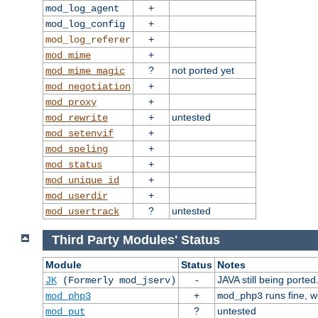
+
mod_log_agent
+
mod_log_config
+
mod_log_referer
+
mod_mime
?
not ported yet
mod_mime_magic
+
mod_negotiation
+
mod_proxy
+
untested
mod_rewrite
+
mod_setenvif
+
mod_speling
+
mod_status
+
mod_unique_id
+
mod_userdir
?
untested
mod_usertrack
Third Party Modules' Status
Module
Status
Notes
-
JAVA still being ported
JK
(Formerly mod_jserv)
+
runs fine, 
mod_php3
mod_php3
?
untested
mod_put