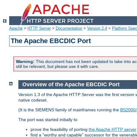
Apache
>
HTTP Server
>
Documentation
>
Version 2.4
>
Platform Spec
The Apache EBCDIC Port
Warning:
This document has not been updated to take into ac
still be relevant, but please use it with care.
Overview of the Apache EBCDIC Port
Version 1.3 of the Apache HTTP Server was the first version
native codeset.
(It is the SIEMENS family of mainframes running the
BS2000/
The port was started initially to
prove the feasibility of porting
the Apache HTTP server
find a "worthy and capable" successor for the venerab