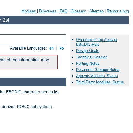
Modules
|
Directives
|
FAQ
|
Glossary
|
Sitemap
|
Report a bug
 2.4
Overview of the Apache
EBCDIC Port
Available Languages:
en
|
ko
Design Goals
Technical Solution
me of the information may
Porting Notes
Document Storage Notes
Apache Modules' Status
Third Party Modules' Status
the EBCDIC character set as its
-derived POSIX subsystem).