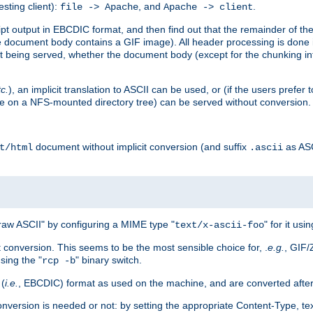
esting client):
, and
.
file -> Apache
Apache -> client
 output in EBCDIC format, and then find out that the remainder of the sc
 document body contains a GIF image). All header processing is done 
 being served, whether the document body (except for the chunking info
tc.
), an implicit translation to ASCII can be used, or (if the users prefe
side on a NFS-mounted directory tree) can be served without conversion.
document without implicit conversion (and suffix
as AS
t/html
.ascii
aw ASCII" by configuring a MIME type "
" for it usi
text/x-ascii-foo
conversion. This seems to be the most sensible choice for, .
e.g.
, GIF/
sing the "
" binary switch.
rcp -b
 (
i.e.
, EBCDIC) format as used on the machine, and are converted after
nversion is needed or not: by setting the appropriate Content-Type, tex