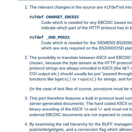
The relevant changes in the source are
'ed int
#ifdef
#ifdef CHARSET_EBCDIC
Code which is needed for any EBCDIC based machin
indicate which part of the HTTP protocol has to
#ifdef _OSD_POSIX
Code which is needed for the SIEMENS BS2000/OS
which are only required on the BS2000/OSD plat
The possibility to translate between ASCII and EBCDIC 
chosen, because the byte stream at the HTTP protocol le
protocol strings are always encoded in ASCII (the
r
GET
CGI output
etc.
) should usually be just "passed through
functions like
or
for strings, and fu
bgets()
rvputs()
(In the case of text files of course, provisions must 
This port therefore features a built-in protocol level co
server-generated documents. The hard coded ASCII 
binary encoding of the ASCII
and
and must not be
\n
\r
external
EBCDIC documents are not expected to contai
By examining the call hierarchy for the BUFF manageme
puts/write/get/gets, and a conversion flag which allowed