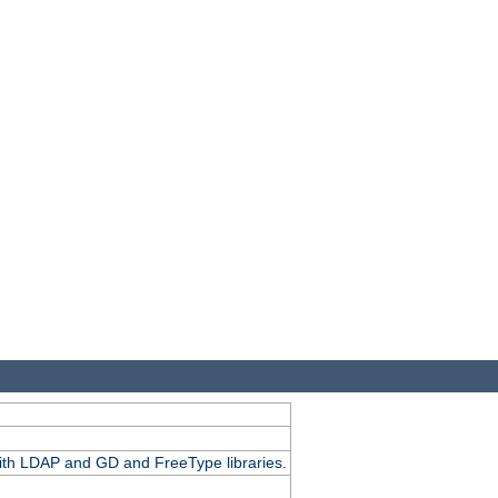
.
with LDAP and GD and FreeType libraries.