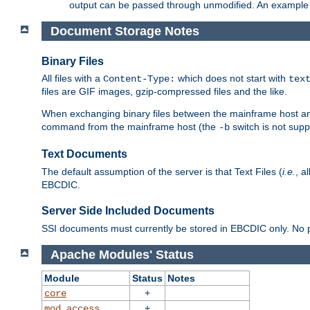
output can be passed through unmodified. An example f
Document Storage Notes
Binary Files
All files with a
which does not start with
Content-Type:
tex
files are GIF images, gzip-compressed files and the like.
When exchanging binary files between the mainframe host and
command from the mainframe host (the
switch is not supp
-b
Text Documents
The default assumption of the server is that Text Files (
i.e.
, a
EBCDIC.
Server Side Included Documents
SSI documents must currently be stored in EBCDIC only. No pr
Apache Modules' Status
Module
Status
Notes
+
core
+
mod_access