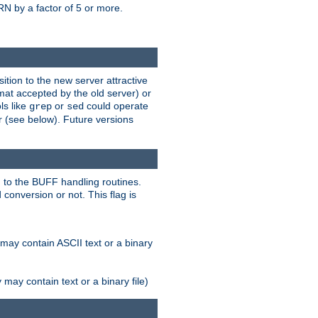
N by a factor of 5 or more.
tion to the new server attractive
mat accepted by the old server) or
ls like
or
could operate
grep
sed
r (see below). Future versions
 to the BUFF handling routines.
onversion or not. This flag is
may contain ASCII text or a binary
ay contain text or a binary file)