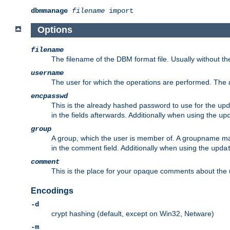
dbmmanage
filename
import
Options
filename
The filename of the DBM format file. Usually without t
username
The user for which the operations are performed. The
encpasswd
This is the already hashed password to use for the
upd
in the fields afterwards. Additionally when using the
up
group
A group, which the user is member of. A groupname may
in the comment field. Additionally when using the
upda
comment
This is the place for your opaque comments about the us
Encodings
-d
crypt hashing (default, except on Win32, Netware)
-m