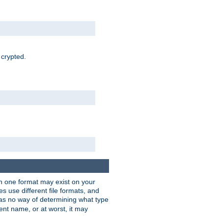
 crypted.
han one format may exist on your
 use different file formats, and
as no way of determining what type
rent name, or at worst, it may