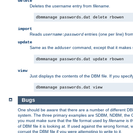
delete
Deletes the
username
entry from
filename
.
dbmmanage passwords.dat delete rbowen
import
Reads
entries (one per line) fro
username
:
password
update
Same as the
command, except that it makes
adduser
dbmmanage passwords.dat update rbowen
view
Just displays the contents of the DBM file. If you speci
dbmmanage passwords.dat view
Bugs
One should be aware that there are a number of different DBM f
system. The three primary examples are SDBM, NDBM, the GNU 
you must make sure that the file format used by
filename
is t
of DBM file it is looking at. If used against the wrong format, 
corrupt the DBM file if you were attempting to write to it.