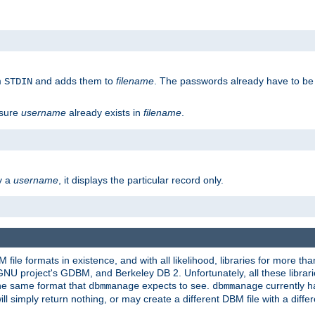
m
and adds them to
filename
. The passwords already have to be
STDIN
 sure
username
already exists in
filename
.
fy a
username
, it displays the particular record only.
ile formats in existence, and with all likelihood, libraries for more t
project's GDBM, and Berkeley DB 2. Unfortunately, all these libraries
he same format that
expects to see.
currently h
dbmmanage
dbmmanage
will simply return nothing, or may create a different DBM file with a diffe