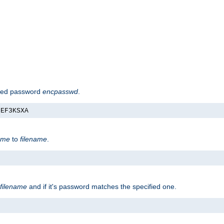
hed password
encpasswd
.
nEF3KSXA
ame
to
filename
.
filename
and if it's password matches the specified one.