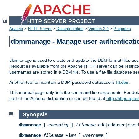
Apache
>
HTTP Server
>
Documentation
>
Version 2.4
>
Programs
dbmmanage - Manage user authenticatio
is used to create and update the DBM format files us
dbmmanage
Resources available from the Apache HTTP server can be restricted 
usernames are stored in a DBM file. To use a flat-file database s
Another tool to maintain a DBM password database is
.
htdbm
This manual page only lists the command line arguments. For detai
part of the Apache distribution or can be found at
http://httpd.apac
Synopsis
dbmmanage
[
encoding
]
filename
add|adduser|chec
dbmmanage
filename
view [
username
]