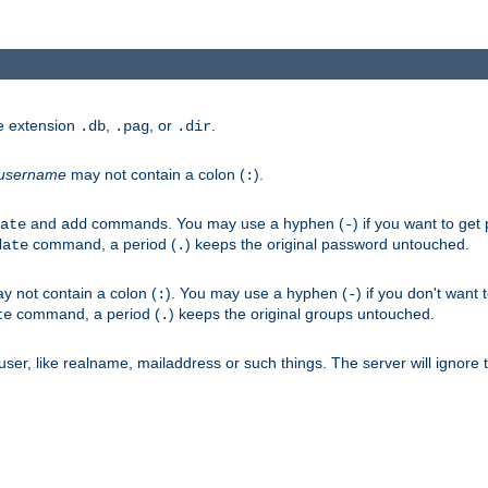
he extension
,
, or
.
.db
.pag
.dir
username
may not contain a colon (
).
:
and
commands. You may use a hyphen (
) if you want to get
ate
add
-
command, a period (
) keeps the original password untouched.
date
.
 not contain a colon (
). You may use a hyphen (
) if you don't want 
:
-
command, a period (
) keeps the original groups untouched.
te
.
er, like realname, mailaddress or such things. The server will ignore th