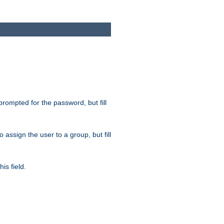
 prompted for the password, but fill
to assign the user to a group, but fill
is field.