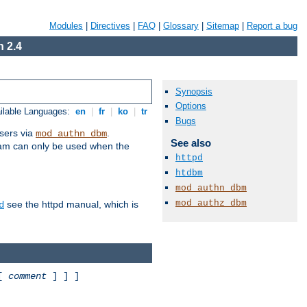
Modules
|
Directives
|
FAQ
|
Glossary
|
Sitemap
|
Report a bug
 2.4
Synopsis
Options
ilable Languages:
en
|
fr
|
ko
|
tr
Bugs
sers via
.
mod_authn_dbm
See also
ram can only be used when the
httpd
htdbm
mod_authn_dbm
mod_authz_dbm
see the httpd manual, which is
d
 [
comment
] ] ]