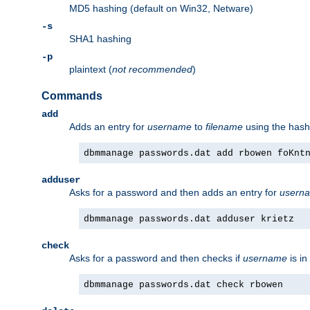
MD5 hashing (default on Win32, Netware)
-s
SHA1 hashing
-p
plaintext (
not recommended
)
Commands
add
Adds an entry for
username
to
filename
using the has
dbmmanage passwords.dat add rbowen foKnt
adduser
Asks for a password and then adds an entry for
usern
dbmmanage passwords.dat adduser krietz
check
Asks for a password and then checks if
username
is in
dbmmanage passwords.dat check rbowen