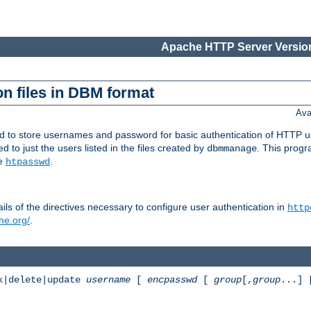
Apache HTTP Server Version
n files in DBM format
Ava
ed to store usernames and password for basic authentication of HTTP u
to just the users listed in the files created by
. This prog
dbmmanage
ee
.
htpasswd
ls of the directives necessary to configure user authentication in
http
he.org/
.
k|delete|update
username
[
encpasswd
[
group
[,
group
...]