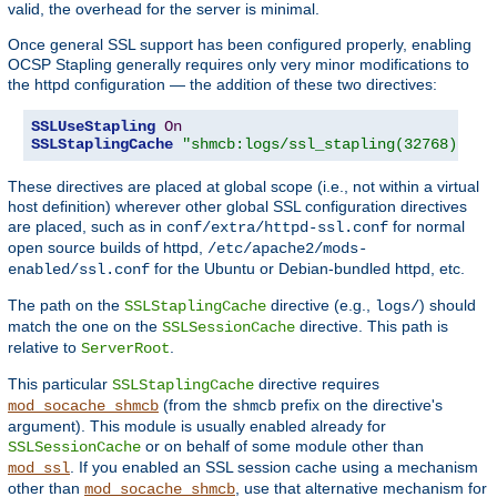
valid, the overhead for the server is minimal.
Once general SSL support has been configured properly, enabling
OCSP Stapling generally requires only very minor modifications to
the httpd configuration — the addition of these two directives:
SSLUseStapling
On
SSLStaplingCache
"shmcb:logs/ssl_stapling(32768)"
These directives are placed at global scope (i.e., not within a virtual
host definition) wherever other global SSL configuration directives
are placed, such as in
for normal
conf/extra/httpd-ssl.conf
open source builds of httpd,
/etc/apache2/mods-
for the Ubuntu or Debian-bundled httpd, etc.
enabled/ssl.conf
The path on the
directive (e.g.,
) should
SSLStaplingCache
logs/
match the one on the
directive. This path is
SSLSessionCache
relative to
.
ServerRoot
This particular
directive requires
SSLStaplingCache
(from the
prefix on the directive's
mod_socache_shmcb
shmcb
argument). This module is usually enabled already for
or on behalf of some module other than
SSLSessionCache
. If you enabled an SSL session cache using a mechanism
mod_ssl
other than
, use that alternative mechanism for
mod_socache_shmcb