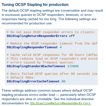
Tuning OCSP Stapling for production
The default OCSP stapling settings are conservative and may result
in excessive queries to OCSP responders, timeouts, or error
responses being cached for too long. The following settings are
recommended for production use:
# Do not pass OCSP responder errors to clients:
SSLStaplingReturnResponderErrors
 off

# Reduce the OCSP responder timeout from the default
SSLStaplingResponderTimeout
4
# Cache valid OCSP responses for 48 hours (default: 
# This reduces load on OCSP responders and avoids tr
# errors caused by frequent queries:
SSLStaplingStandardCacheTimeout
172800
# Retry failed OCSP queries after 60 seconds instead
# default 600s:
SSLStaplingErrorCacheTimeout
60
These settings address common issues where default OCSP
stapling produces errors under load — particularly when OCSP
responders are slow or unreliable. See the individual directive
documentation for
,
SSLStaplingReturnResponderErrors