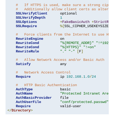
#   If HTTPS is used, make sure a strong cipher 
#   Additionally allow client certs as alternati
SSLVerifyClient
      optional

SSLVerifyDepth
1
SSLOptions
+
FakeBasicAuth
+
StrictRequi
SSLRequire
%{
SSL_CIPHER_USEKEYSIZE
}
>=
#   Force clients from the Internet to use HTTPS
RewriteEngine
        on

RewriteCond
"%{REMOTE_ADDR}"
"!^192\.16
RewriteCond
"%{HTTPS}"
"!=on"
RewriteRule
"."
"-"
[
F
]
#   Allow Network Access and/or Basic Auth
Satisfy
              any

#   Network Access Control
Require
              ip 
192.168
.
1.0
/
24
#   HTTP Basic Authentication
AuthType
             basic

AuthName
"Protected Intranet Area"
AuthBasicProvider
    file

AuthUserFile
"conf/protected.passwd"
Require
</
Directory
>