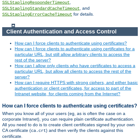
,
SSLStaplingResponderTimeout
, and
SSLStaplingStandardCacheTimeout
for details.
SSLStaplingErrorCacheTimeout
Client Authentication and Access Control
How can I force clients to authenticate using certificates?
How can I force clients to authenticate using certificates for a
particular URL, but still allow arbitrary clients to access the
rest of the server?
How can I allow only clients who have certificates to access a
particular URL, but allow all clients to access the rest of the
server?
How can I require HTTPS with strong ciphers, and either basic
authentication or client certificates, for access to part of the
Intranet website, for clients coming from the Internet?
How can I force clients to authenticate using certificates?
When you know all of your users (eg, as is often the case on a
corporate Intranet), you can require plain certificate authentication.
All you need to do is to create client certificates signed by your own
CA certificate (
) and then verify the clients against this
ca.crt
certificate.