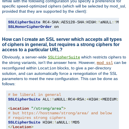
While with the following configuration you specify a preference for
specific speed-optimized ciphers (which will be selected by mod_ssl,
provided that they are supported by the client):
SSLCipherSuite
 RC4-SHA
:
AES128-SHA
:
HIGH
:!
aNULL
:!
SSLHonorCipherOrder
 on
How can I create an SSL server which accepts all types
of ciphers in general, but requires a strong ciphers for
access to a particular URL?
Obviously, a server-wide
which restricts ciphers to
SSLCipherSuite
the strong variants, isn't the answer here. However,
can be
mod_ssl
reconfigured within
blocks, to give a per-directory
Location
solution, and can automatically force a renegotiation of the SSL
parameters to meet the new configuration. This can be done as
follows:
# be liberal in general
SSLCipherSuite
 ALL
:!
aNULL
:
RC4
+
RSA
:+
HIGH
:+
MEDIUM
:+
LOW
<
Location
"/strong/area"
>
# but https://hostname/strong/area/ and below
# requires strong ciphers
SSLCipherSuite
 HIGH
:!
aNULL
:!
</
Location
>