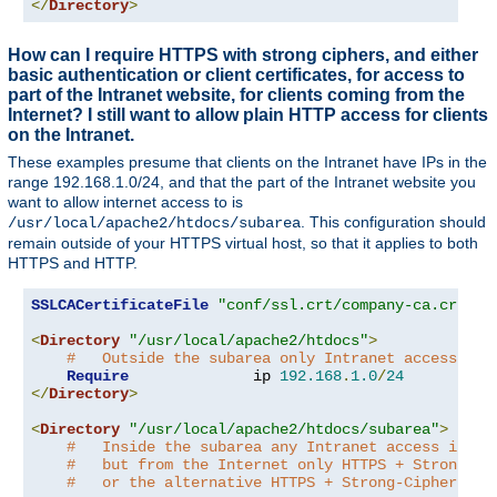
</
Directory
>
How can I require HTTPS with strong ciphers, and either
basic authentication or client certificates, for access to
part of the Intranet website, for clients coming from the
Internet? I still want to allow plain HTTP access for clients
on the Intranet.
These examples presume that clients on the Intranet have IPs in the
range 192.168.1.0/24, and that the part of the Intranet website you
want to allow internet access to is
. This configuration should
/usr/local/apache2/htdocs/subarea
remain outside of your HTTPS virtual host, so that it applies to both
HTTPS and HTTP.
SSLCACertificateFile
"conf/ssl.crt/company-ca.crt"
<
Directory
"/usr/local/apache2/htdocs"
>
#   Outside the subarea only Intranet access is 
Require
              ip 
192.168
.
1.0
/
24
</
Directory
>
<
Directory
"/usr/local/apache2/htdocs/subarea"
>
#   Inside the subarea any Intranet access is al
#   but from the Internet only HTTPS + Strong-Ci
#   or the alternative HTTPS + Strong-Cipher + C