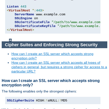
Listen
443
<
VirtualHost
*:
443
>
ServerName
 www
.
example
.
com

SSLEngine
 on

SSLCertificateFile
"/path/to/www.example.com.cer
SSLCertificateKeyFile
"/path/to/www.example.com.
</
VirtualHost
>
Cipher Suites and Enforcing Strong Security
How can I create an SSL server which accepts strong
encryption only?
How can I create an SSL server which accepts all types of
ciphers in general, but requires a strong cipher for access to a
particular URL?
How can I create an SSL server which accepts strong
encryption only?
The following enables only the strongest ciphers:
SSLCipherSuite
 HIGH
:!
aNULL
:!
MD5