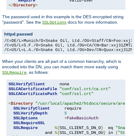
Require
</
Directory
>
The password used in this example is the DES encrypted string
"password". See the
docs for more information.
SSLOptions
httpd.passwd
/C=DE/L=Munich/O=Snake Oil, Ltd./OU=Staff/CN=Foo:xxj31Z
/C=US/L=S.F./O=Snake Oil, Ltd./OU=CA/CN=Bar:xxj31ZMTZzk
/C=US/L=L.A./O=Snake Oil, Ltd./OU=Dev/CN=Quux:xxj31ZMT
When your clients are all part of a common hierarchy, which is
encoded into the DN, you can match them more easily using
, as follows:
SSLRequire
SSLVerifyClient
SSLCACertificateFile
"conf/ssl.crt/ca.crt"
SSLCACertificatePath
"conf/ssl.crt"
<
Directory
"/usr/local/apache2/htdocs/secure/area"
>
SSLVerifyClient
      require

SSLVerifyDepth
5
SSLOptions
+
FakeBasicAuth
SSLRequireSSL
SSLRequire
%{
SSL_CLIENT_S_DN_O
}
  eq 
"Snake O
               and 
%{
SSL_CLIENT_S_DN_OU
}
 in 
{
"Staff"