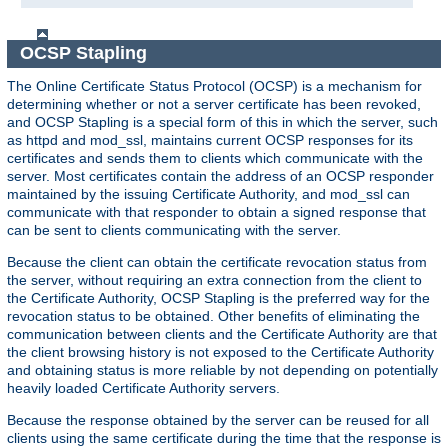
OCSP Stapling
The Online Certificate Status Protocol (OCSP) is a mechanism for
determining whether or not a server certificate has been revoked,
and OCSP Stapling is a special form of this in which the server, such
as httpd and mod_ssl, maintains current OCSP responses for its
certificates and sends them to clients which communicate with the
server. Most certificates contain the address of an OCSP responder
maintained by the issuing Certificate Authority, and mod_ssl can
communicate with that responder to obtain a signed response that
can be sent to clients communicating with the server.
Because the client can obtain the certificate revocation status from
the server, without requiring an extra connection from the client to
the Certificate Authority, OCSP Stapling is the preferred way for the
revocation status to be obtained. Other benefits of eliminating the
communication between clients and the Certificate Authority are that
the client browsing history is not exposed to the Certificate Authority
and obtaining status is more reliable by not depending on potentially
heavily loaded Certificate Authority servers.
Because the response obtained by the server can be reused for all
clients using the same certificate during the time that the response is