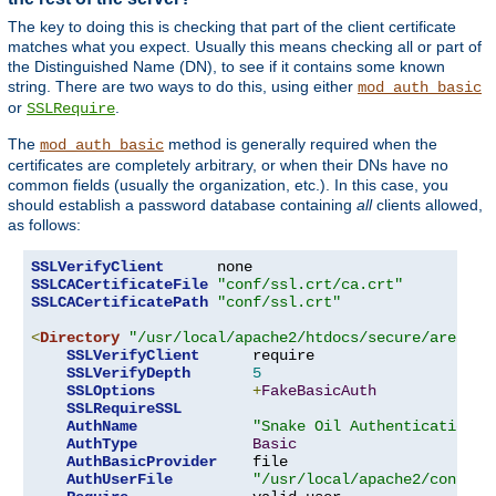
The key to doing this is checking that part of the client certificate
matches what you expect. Usually this means checking all or part of
the Distinguished Name (DN), to see if it contains some known
string. There are two ways to do this, using either
mod_auth_basic
or
.
SSLRequire
The
method is generally required when the
mod_auth_basic
certificates are completely arbitrary, or when their DNs have no
common fields (usually the organization, etc.). In this case, you
should establish a password database containing
all
clients allowed,
as follows:
SSLVerifyClient
SSLCACertificateFile
"conf/ssl.crt/ca.crt"
SSLCACertificatePath
"conf/ssl.crt"
<
Directory
"/usr/local/apache2/htdocs/secure/area"
>
SSLVerifyClient
      require

SSLVerifyDepth
5
SSLOptions
+
FakeBasicAuth
SSLRequireSSL
AuthName
"Snake Oil Authentication"
AuthType
Basic
AuthBasicProvider
    file

AuthUserFile
"/usr/local/apache2/conf/ht