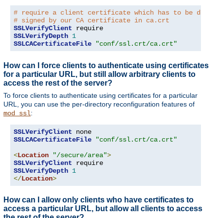
# require a client certificate which has to be direc
# signed by our CA certificate in ca.crt
SSLVerifyClient
SSLVerifyDepth
1
SSLCACertificateFile
"conf/ssl.crt/ca.crt"
How can I force clients to authenticate using certificates
for a particular URL, but still allow arbitrary clients to
access the rest of the server?
To force clients to authenticate using certificates for a particular
URL, you can use the per-directory reconfiguration features of
:
mod_ssl
SSLVerifyClient
SSLCACertificateFile
"conf/ssl.crt/ca.crt"
<
Location
"/secure/area"
>
SSLVerifyClient
SSLVerifyDepth
1
</
Location
>
How can I allow only clients who have certificates to
access a particular URL, but allow all clients to access
the rest of the server?