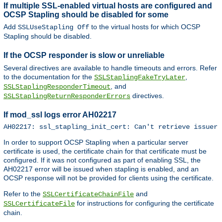
If multiple SSL-enabled virtual hosts are configured and
OCSP Stapling should be disabled for some
Add
to the virtual hosts for which OCSP
SSLUseStapling Off
Stapling should be disabled.
If the OCSP responder is slow or unreliable
Several directives are available to handle timeouts and errors. Refer
to the documentation for the
,
SSLStaplingFakeTryLater
, and
SSLStaplingResponderTimeout
directives.
SSLStaplingReturnResponderErrors
If mod_ssl logs error AH02217
AH02217: ssl_stapling_init_cert: Can't retrieve issuer 
In order to support OCSP Stapling when a particular server
certificate is used, the certificate chain for that certificate must be
configured. If it was not configured as part of enabling SSL, the
AH02217 error will be issued when stapling is enabled, and an
OCSP response will not be provided for clients using the certificate.
Refer to the
and
SSLCertificateChainFile
for instructions for configuring the certificate
SSLCertificateFile
chain.