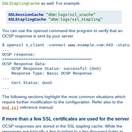
as well. For example:
SSLStaplingCache
SSLSessionCache
"dbm:logs/ssl_scache"
SSLStaplingCache
"dbm:logs/ssl_stapling"
You can use the openssl command-line program to verify that an
OCSP response is sent by your server:
$ openssl s_client -connect www.example.com:443 -status
...

OCSP response: 

======================================

OCSP Response Data:

    OCSP Response Status: successful (0x0)

    Response Type: Basic OCSP Response

...

    Cert Status: Good

...
The following sections highlight the most common situations which
require further modification to the configuration. Refer also to the
reference manual.
mod_ssl
If more than a few SSL certificates are used for the server
OCSP responses are stored in the SSL stapling cache. While the
responses are typically a few hundred to a few thousand bytes in