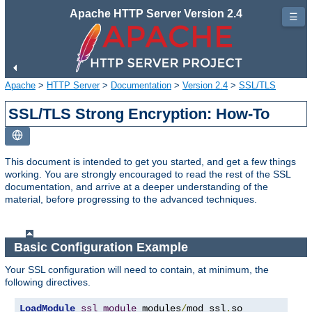
Apache HTTP Server Version 2.4
☰
Apache
>
HTTP Server
>
Documentation
>
Version 2.4
>
SSL/TLS
SSL/TLS Strong Encryption: How-To
This document is intended to get you started, and get a few things
working. You are strongly encouraged to read the rest of the SSL
documentation, and arrive at a deeper understanding of the
material, before progressing to the advanced techniques.
Basic Configuration Example
Your SSL configuration will need to contain, at minimum, the
following directives.
LoadModule
ssl_module
 modules
/
mod_ssl
.
so
