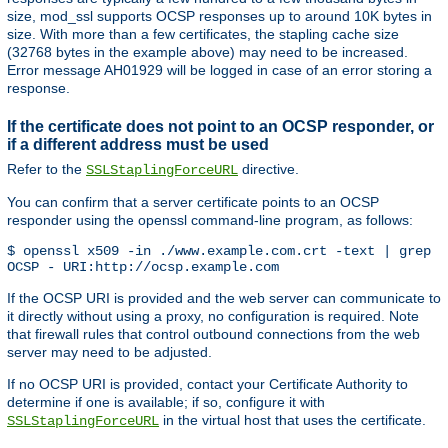
size, mod_ssl supports OCSP responses up to around 10K bytes in
size. With more than a few certificates, the stapling cache size
(32768 bytes in the example above) may need to be increased.
Error message AH01929 will be logged in case of an error storing a
response.
If the certificate does not point to an OCSP responder, or
if a different address must be used
Refer to the
directive.
SSLStaplingForceURL
You can confirm that a server certificate points to an OCSP
responder using the openssl command-line program, as follows:
$ openssl x509 -in ./www.example.com.crt -text | grep '
OCSP - URI:http://ocsp.example.com
If the OCSP URI is provided and the web server can communicate to
it directly without using a proxy, no configuration is required. Note
that firewall rules that control outbound connections from the web
server may need to be adjusted.
If no OCSP URI is provided, contact your Certificate Authority to
determine if one is available; if so, configure it with
in the virtual host that uses the certificate.
SSLStaplingForceURL