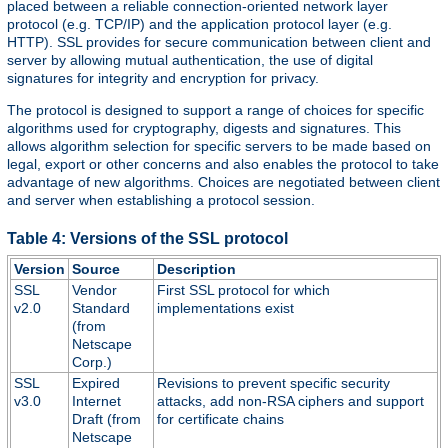
placed between a reliable connection-oriented network layer
protocol (e.g. TCP/IP) and the application protocol layer (e.g.
HTTP). SSL provides for secure communication between client and
server by allowing mutual authentication, the use of digital
signatures for integrity and encryption for privacy.
The protocol is designed to support a range of choices for specific
algorithms used for cryptography, digests and signatures. This
allows algorithm selection for specific servers to be made based on
legal, export or other concerns and also enables the protocol to take
advantage of new algorithms. Choices are negotiated between client
and server when establishing a protocol session.
Table 4: Versions of the SSL protocol
Version
Source
Description
SSL
Vendor
First SSL protocol for which
v2.0
Standard
implementations exist
(from
Netscape
Corp.)
SSL
Expired
Revisions to prevent specific security
v3.0
Internet
attacks, add non-RSA ciphers and support
Draft (from
for certificate chains
Netscape