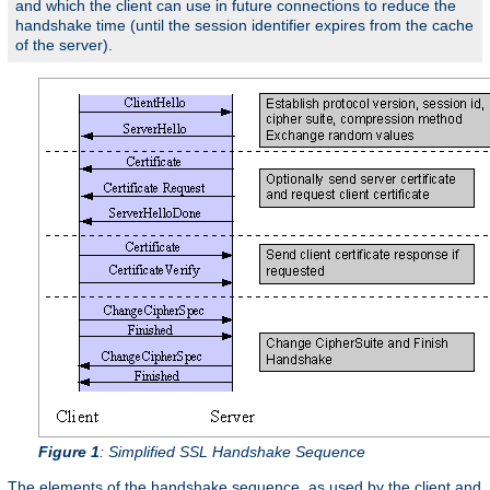
and which the client can use in future connections to reduce the
handshake time (until the session identifier expires from the cache
of the server).
Figure 1
: Simplified SSL Handshake Sequence
The elements of the handshake sequence, as used by the client and