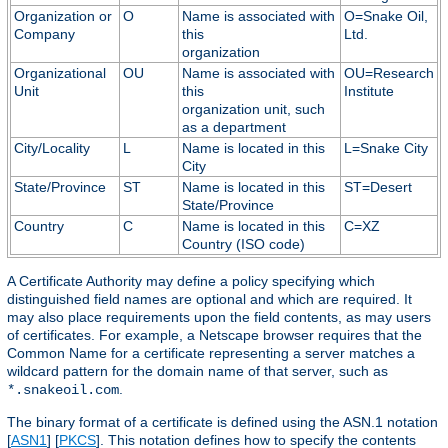
Organization or
O
Name is associated with
O=Snake Oil,
Company
this
Ltd.
organization
Organizational
OU
Name is associated with
OU=Research
Unit
this
Institute
organization unit, such
as a department
City/Locality
L
Name is located in this
L=Snake City
City
State/Province
ST
Name is located in this
ST=Desert
State/Province
Country
C
Name is located in this
C=XZ
Country (ISO code)
A Certificate Authority may define a policy specifying which
distinguished field names are optional and which are required. It
may also place requirements upon the field contents, as may users
of certificates. For example, a Netscape browser requires that the
Common Name for a certificate representing a server matches a
wildcard pattern for the domain name of that server, such as
.
*.snakeoil.com
The binary format of a certificate is defined using the ASN.1 notation
[
ASN1
] [
PKCS
]. This notation defines how to specify the contents