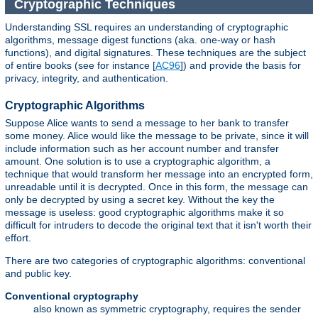
Cryptographic Techniques
Understanding SSL requires an understanding of cryptographic
algorithms, message digest functions (aka. one-way or hash
functions), and digital signatures. These techniques are the subject
of entire books (see for instance [
AC96
]) and provide the basis for
privacy, integrity, and authentication.
Cryptographic Algorithms
Suppose Alice wants to send a message to her bank to transfer
some money. Alice would like the message to be private, since it will
include information such as her account number and transfer
amount. One solution is to use a cryptographic algorithm, a
technique that would transform her message into an encrypted form,
unreadable until it is decrypted. Once in this form, the message can
only be decrypted by using a secret key. Without the key the
message is useless: good cryptographic algorithms make it so
difficult for intruders to decode the original text that it isn't worth their
effort.
There are two categories of cryptographic algorithms: conventional
and public key.
Conventional cryptography
also known as symmetric cryptography, requires the sender