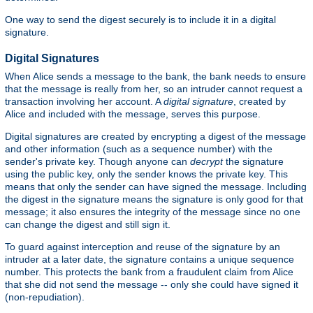
One way to send the digest securely is to include it in a digital
signature.
Digital Signatures
When Alice sends a message to the bank, the bank needs to ensure
that the message is really from her, so an intruder cannot request a
transaction involving her account. A
digital signature
, created by
Alice and included with the message, serves this purpose.
Digital signatures are created by encrypting a digest of the message
and other information (such as a sequence number) with the
sender's private key. Though anyone can
decrypt
the signature
using the public key, only the sender knows the private key. This
means that only the sender can have signed the message. Including
the digest in the signature means the signature is only good for that
message; it also ensures the integrity of the message since no one
can change the digest and still sign it.
To guard against interception and reuse of the signature by an
intruder at a later date, the signature contains a unique sequence
number. This protects the bank from a fraudulent claim from Alice
that she did not send the message -- only she could have signed it
(non-repudiation).