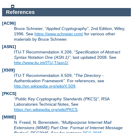
References
[AC96]
Bruce Schneier,
Applied Cryptography
, 2nd Edition, Wiley,
1996. See
https://www.schneier.com/
for various other
materials by Bruce Schneier.
[ASN1]
ITU-T Recommendation X.208,
Specification of Abstract
Syntax Notation One (ASN.1)
, last updated 2008. See
http://www.itu.int/ITU-T/asn1/
.
[X509]
ITU-T Recommendation X.509,
The Directory -
Authentication Framework
. For references, see
http://en.wikipedia.org/wiki/X.509
.
[PKCS]
Public Key Cryptography Standards (PKCS)
, RSA
Laboratories Technical Notes, See
https://en.wikipedia.org/wiki/PKCS
.
[MIME]
N. Freed, N. Borenstein,
Multipurpose Internet Mail
Extensions (MIME) Part One: Format of Internet Message