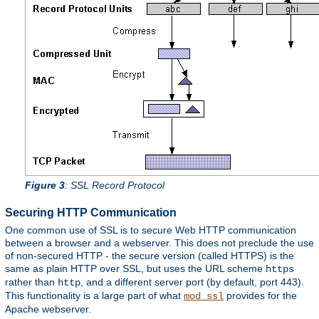
Figure 3
: SSL Record Protocol
Securing HTTP Communication
One common use of SSL is to secure Web HTTP communication
between a browser and a webserver. This does not preclude the use
of non-secured HTTP - the secure version (called HTTPS) is the
same as plain HTTP over SSL, but uses the URL scheme
https
rather than
, and a different server port (by default, port 443).
http
This functionality is a large part of what
provides for the
mod_ssl
Apache webserver.