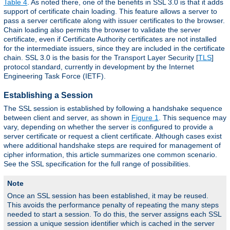
Table 4
. As noted there, one of the benefits in SSL 3.0 is that it adds
support of certificate chain loading. This feature allows a server to
pass a server certificate along with issuer certificates to the browser.
Chain loading also permits the browser to validate the server
certificate, even if Certificate Authority certificates are not installed
for the intermediate issuers, since they are included in the certificate
chain. SSL 3.0 is the basis for the Transport Layer Security [
TLS
]
protocol standard, currently in development by the Internet
Engineering Task Force (IETF).
Establishing a Session
The SSL session is established by following a handshake sequence
between client and server, as shown in
Figure 1
. This sequence may
vary, depending on whether the server is configured to provide a
server certificate or request a client certificate. Although cases exist
where additional handshake steps are required for management of
cipher information, this article summarizes one common scenario.
See the SSL specification for the full range of possibilities.
Note
Once an SSL session has been established, it may be reused.
This avoids the performance penalty of repeating the many steps
needed to start a session. To do this, the server assigns each SSL
session a unique session identifier which is cached in the server