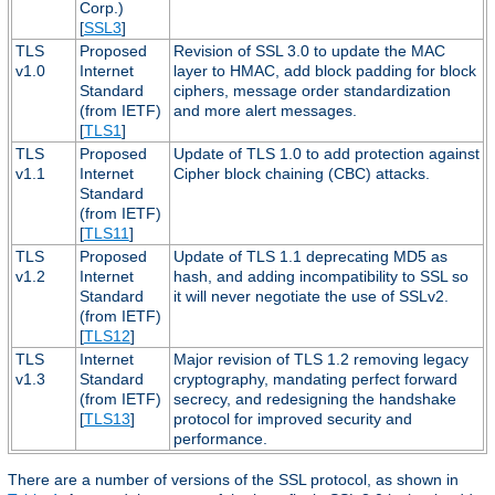
Corp.)
[
SSL3
]
TLS
Proposed
Revision of SSL 3.0 to update the MAC
v1.0
Internet
layer to HMAC, add block padding for block
Standard
ciphers, message order standardization
(from IETF)
and more alert messages.
[
TLS1
]
TLS
Proposed
Update of TLS 1.0 to add protection against
v1.1
Internet
Cipher block chaining (CBC) attacks.
Standard
(from IETF)
[
TLS11
]
TLS
Proposed
Update of TLS 1.1 deprecating MD5 as
v1.2
Internet
hash, and adding incompatibility to SSL so
Standard
it will never negotiate the use of SSLv2.
(from IETF)
[
TLS12
]
TLS
Internet
Major revision of TLS 1.2 removing legacy
v1.3
Standard
cryptography, mandating perfect forward
(from IETF)
secrecy, and redesigning the handshake
[
TLS13
]
protocol for improved security and
performance.
There are a number of versions of the SSL protocol, as shown in