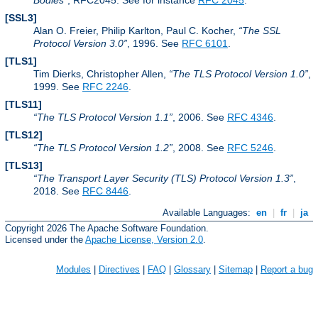
Bodies
, RFC2045. See for instance
RFC 2045
.
[SSL3]
Alan O. Freier, Philip Karlton, Paul C. Kocher,
The SSL
Protocol Version 3.0
, 1996. See
RFC 6101
.
[TLS1]
Tim Dierks, Christopher Allen,
The TLS Protocol Version 1.0
,
1999. See
RFC 2246
.
[TLS11]
The TLS Protocol Version 1.1
, 2006. See
RFC 4346
.
[TLS12]
The TLS Protocol Version 1.2
, 2008. See
RFC 5246
.
[TLS13]
The Transport Layer Security (TLS) Protocol Version 1.3
,
2018. See
RFC 8446
.
Available Languages:
en
|
fr
|
ja
Copyright 2026 The Apache Software Foundation.
Licensed under the
Apache License, Version 2.0
.
Modules
|
Directives
|
FAQ
|
Glossary
|
Sitemap
|
Report a bug