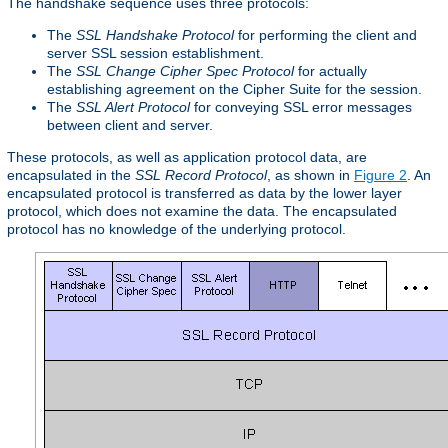
The handshake sequence uses three protocols:
The
SSL Handshake Protocol
for performing the client and
server SSL session establishment.
The
SSL Change Cipher Spec Protocol
for actually
establishing agreement on the Cipher Suite for the session.
The
SSL Alert Protocol
for conveying SSL error messages
between client and server.
These protocols, as well as application protocol data, are
encapsulated in the
SSL Record Protocol
, as shown in
Figure 2
. An
encapsulated protocol is transferred as data by the lower layer
protocol, which does not examine the data. The encapsulated
protocol has no knowledge of the underlying protocol.