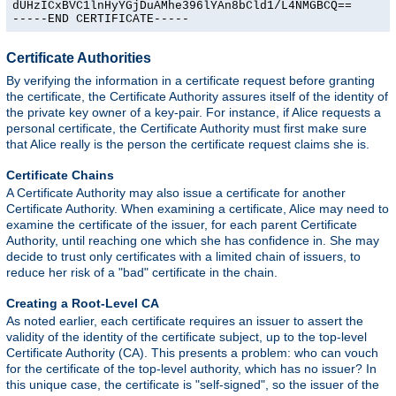
dUHzICxBVC1lnHyYGjDuAMhe396lYAn8bCld1/L4NMGBCQ==

-----END CERTIFICATE-----
Certificate Authorities
By verifying the information in a certificate request before granting
the certificate, the Certificate Authority assures itself of the identity of
the private key owner of a key-pair. For instance, if Alice requests a
personal certificate, the Certificate Authority must first make sure
that Alice really is the person the certificate request claims she is.
Certificate Chains
A Certificate Authority may also issue a certificate for another
Certificate Authority. When examining a certificate, Alice may need to
examine the certificate of the issuer, for each parent Certificate
Authority, until reaching one which she has confidence in. She may
decide to trust only certificates with a limited chain of issuers, to
reduce her risk of a "bad" certificate in the chain.
Creating a Root-Level CA
As noted earlier, each certificate requires an issuer to assert the
validity of the identity of the certificate subject, up to the top-level
Certificate Authority (CA). This presents a problem: who can vouch
for the certificate of the top-level authority, which has no issuer? In
this unique case, the certificate is "self-signed", so the issuer of the