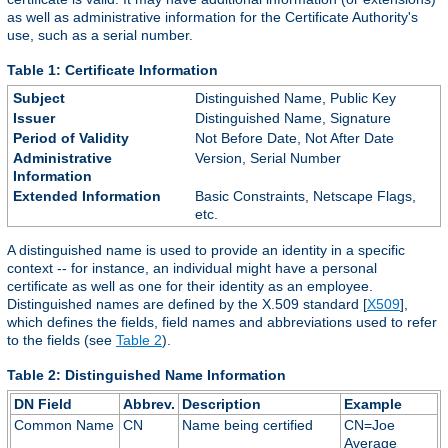
as well as administrative information for the Certificate Authority's
use, such as a serial number.
Table 1: Certificate Information
Subject
Distinguished Name, Public Key
Issuer
Distinguished Name, Signature
Period of Validity
Not Before Date, Not After Date
Administrative
Version, Serial Number
Information
Extended Information
Basic Constraints, Netscape Flags,
etc.
A distinguished name is used to provide an identity in a specific
context -- for instance, an individual might have a personal
certificate as well as one for their identity as an employee.
Distinguished names are defined by the X.509 standard [
X509
],
which defines the fields, field names and abbreviations used to refer
to the fields (see
Table 2
).
Table 2: Distinguished Name Information
DN Field
Abbrev.
Description
Example
Common Name
CN
Name being certified
CN=Joe
Average