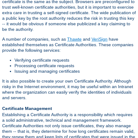
certificate is the same as the subject. Browsers are preconfigured to
trust well-known certificate authorities, but it is important to exercise
extra care in trusting a self-signed certificate. The wide publication of
a public key by the root authority reduces the risk in trusting this key
-- it would be obvious if someone else publicized a key claiming to
be the authority.
A number of companies, such as
Thawte
and
VeriSign
have
established themselves as Certificate Authorities. These companies
provide the following services:
Verifying certificate requests
Processing certificate requests
Issuing and managing certificates
It is also possible to create your own Certificate Authority. Although
risky in the Internet environment, it may be useful within an Intranet
where the organization can easily verify the identities of individuals
and servers.
Certificate Management
Establishing a Certificate Authority is a responsibility which requires
a solid administrative, technical and management framework.
Certificate Authorities not only issue certificates, they also manage
them -- that is, they determine for how long certificates remain valid,
they renew them and keep lists of certificates that were issued in the