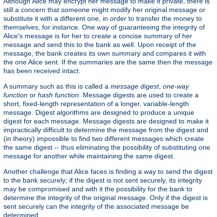
Although Alice may encrypt her message to make it private, there is
still a concern that someone might modify her original message or
substitute it with a different one, in order to transfer the money to
themselves, for instance. One way of guaranteeing the integrity of
Alice's message is for her to create a concise summary of her
message and send this to the bank as well. Upon receipt of the
message, the bank creates its own summary and compares it with
the one Alice sent. If the summaries are the same then the message
has been received intact.
A summary such as this is called a
message digest
,
one-way
function
or
hash function
. Message digests are used to create a
short, fixed-length representation of a longer, variable-length
message. Digest algorithms are designed to produce a unique
digest for each message. Message digests are designed to make it
impractically difficult to determine the message from the digest and
(in theory) impossible to find two different messages which create
the same digest -- thus eliminating the possibility of substituting one
message for another while maintaining the same digest.
Another challenge that Alice faces is finding a way to send the digest
to the bank securely; if the digest is not sent securely, its integrity
may be compromised and with it the possibility for the bank to
determine the integrity of the original message. Only if the digest is
sent securely can the integrity of the associated message be
determined.