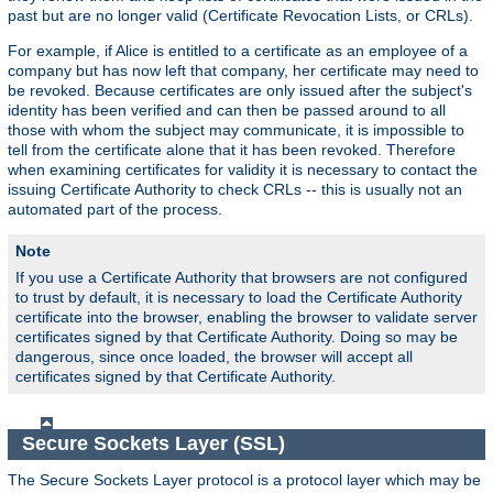
past but are no longer valid (Certificate Revocation Lists, or CRLs).
For example, if Alice is entitled to a certificate as an employee of a
company but has now left that company, her certificate may need to
be revoked. Because certificates are only issued after the subject's
identity has been verified and can then be passed around to all
those with whom the subject may communicate, it is impossible to
tell from the certificate alone that it has been revoked. Therefore
when examining certificates for validity it is necessary to contact the
issuing Certificate Authority to check CRLs -- this is usually not an
automated part of the process.
Note
If you use a Certificate Authority that browsers are not configured
to trust by default, it is necessary to load the Certificate Authority
certificate into the browser, enabling the browser to validate server
certificates signed by that Certificate Authority. Doing so may be
dangerous, since once loaded, the browser will accept all
certificates signed by that Certificate Authority.
Secure Sockets Layer (SSL)
The Secure Sockets Layer protocol is a protocol layer which may be