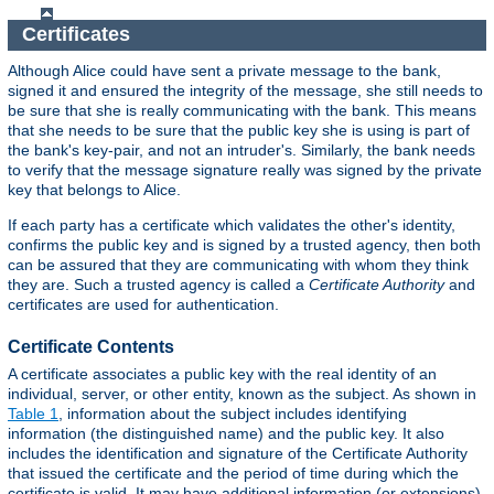
Certificates
Although Alice could have sent a private message to the bank,
signed it and ensured the integrity of the message, she still needs to
be sure that she is really communicating with the bank. This means
that she needs to be sure that the public key she is using is part of
the bank's key-pair, and not an intruder's. Similarly, the bank needs
to verify that the message signature really was signed by the private
key that belongs to Alice.
If each party has a certificate which validates the other's identity,
confirms the public key and is signed by a trusted agency, then both
can be assured that they are communicating with whom they think
they are. Such a trusted agency is called a
Certificate Authority
and
certificates are used for authentication.
Certificate Contents
A certificate associates a public key with the real identity of an
individual, server, or other entity, known as the subject. As shown in
Table 1
, information about the subject includes identifying
information (the distinguished name) and the public key. It also
includes the identification and signature of the Certificate Authority
that issued the certificate and the period of time during which the
certificate is valid. It may have additional information (or extensions)