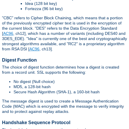
Idea (128 bit key)
Fortezza (96 bit key)
"CBC" refers to Cipher Block Chaining, which means that a portion
of the previously encrypted cipher text is used in the encryption of
the current block. "DES" refers to the Data Encryption Standard
[
AC96
, ch12], which has a number of variants (including DES40 and
3DES_EDE). "Idea" is currently one of the best and cryptographically
strongest algorithms available, and "RC2" is a proprietary algorithm
from RSA DSI [
AC96
, ch13].
Digest Function
The choice of digest function determines how a digest is created
from a record unit. SSL supports the following:
No digest (Null choice)
MD5, a 128-bit hash
Secure Hash Algorithm (SHA-1), a 160-bit hash
The message digest is used to create a Message Authentication
Code (MAC) which is encrypted with the message to verify integrity
and to protect against replay attacks.
Handshake Sequence Protocol