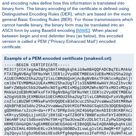
and encoding rules define how this information is translated into
binary form. The binary encoding of the certificate is defined using
Distinguished Encoding Rules (DER), which are based on the more
general Basic Encoding Rules (BER). For those transmissions which
cannot handle binary, the binary form may be translated into an
ASCII form by using Base64 encoding [
MIME
]. When placed
between begin and end delimiter lines (as below), this encoded
version is called a PEM ("Privacy Enhanced Mail") encoded
certificate.
Example of a PEM-encoded certificate (snakeoil.crt)
-----BEGIN CERTIFICATE-----

MIIC7jCCAlegAwIBAgIBATANBgkqhkiG9w0BAQQFADCBqTELMAkGA1U
FTATBgNVBAgTDFNuYWtlIERlc2VydDETMBEGA1UEBxMKU25ha2UgVG9
A1UEChMOU25ha2UgT2lsLCBMdGQxHjAcBgNVBAsTFUNlcnRpZmljYXR
cml0eTEVMBMGA1UEAxMMU25ha2UgT2lsIENBMR4wHAYJKoZIhvcNAQk
bmFrZW9pbC5kb20wHhcNOTgxMDIxMDg1ODM2WhcNOTkxMDIxMDg1ODM
MAkGA1UEBhMCWFkxFTATBgNVBAgTDFNuYWtlIERlc2VydDETMBEGA1U
a2UgVG93bjEXMBUGA1UEChMOU25ha2UgT2lsLCBMdGQxFzAVBgNVBAs
cnZlciBUZWFtMRkwFwYDVQQDExB3d3cuc25ha2VvaWwuZG9tMR8wHQY
AQkBFhB3d3dAc25ha2VvaWwuZG9tMIGfMA0GCSqGSIb3DQEBAQUAA4G
gQDH9Ge/s2zcH+da+rPTx/DPRp3xGjHZ4GG6pCmvADIEtBtKBFAcZ64
vKR+yy5DGQiijsH1D/j8HlGE+q4TZ8OFk7BNBFazHxFbYI4OKMiCxdK
lWoANFlAzlSdbxeGVHoT0K+gT5w3UxwZKv2DLbCTzLZyPwIDAQABoyY
HRMECDAGAQH/AgEAMBEGCWCGSAGG+EIBAQQEAwIAQDANBgkqhkiG9w0
gQAZUIHAL4D09oE6Lv2k56Gp38OBDuILvwLg1v1KL8mQR+KFjghCrtp
2q2QoyulCgSzHbEGmi0EsdkPfg6mp0penssIFePYNI+/8u9HT4LuKMJ