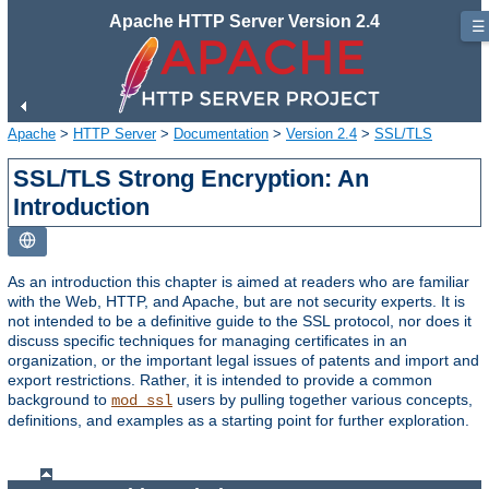
Apache HTTP Server Version 2.4
☰
Apache
>
HTTP Server
>
Documentation
>
Version 2.4
>
SSL/TLS
SSL/TLS Strong Encryption: An
Introduction
As an introduction this chapter is aimed at readers who are familiar
with the Web, HTTP, and Apache, but are not security experts. It is
not intended to be a definitive guide to the SSL protocol, nor does it
discuss specific techniques for managing certificates in an
organization, or the important legal issues of patents and import and
export restrictions. Rather, it is intended to provide a common
background to
users by pulling together various concepts,
mod_ssl
definitions, and examples as a starting point for further exploration.