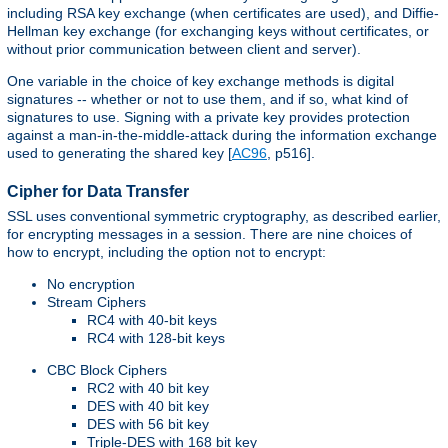
including RSA key exchange (when certificates are used), and Diffie-
Hellman key exchange (for exchanging keys without certificates, or
without prior communication between client and server).
One variable in the choice of key exchange methods is digital
signatures -- whether or not to use them, and if so, what kind of
signatures to use. Signing with a private key provides protection
against a man-in-the-middle-attack during the information exchange
used to generating the shared key [
AC96
, p516].
Cipher for Data Transfer
SSL uses conventional symmetric cryptography, as described earlier,
for encrypting messages in a session. There are nine choices of
how to encrypt, including the option not to encrypt:
No encryption
Stream Ciphers
RC4 with 40-bit keys
RC4 with 128-bit keys
CBC Block Ciphers
RC2 with 40 bit key
DES with 40 bit key
DES with 56 bit key
Triple-DES with 168 bit key