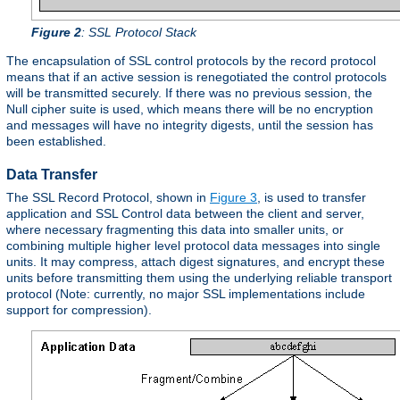
Figure 2
: SSL Protocol Stack
The encapsulation of SSL control protocols by the record protocol
means that if an active session is renegotiated the control protocols
will be transmitted securely. If there was no previous session, the
Null cipher suite is used, which means there will be no encryption
and messages will have no integrity digests, until the session has
been established.
Data Transfer
The SSL Record Protocol, shown in
Figure 3
, is used to transfer
application and SSL Control data between the client and server,
where necessary fragmenting this data into smaller units, or
combining multiple higher level protocol data messages into single
units. It may compress, attach digest signatures, and encrypt these
units before transmitting them using the underlying reliable transport
protocol (Note: currently, no major SSL implementations include
support for compression).