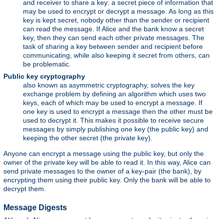
and receiver to share a key: a secret piece of information that
may be used to encrypt or decrypt a message. As long as this
key is kept secret, nobody other than the sender or recipient
can read the message. If Alice and the bank know a secret
key, then they can send each other private messages. The
task of sharing a key between sender and recipient before
communicating, while also keeping it secret from others, can
be problematic.
Public key cryptography
also known as asymmetric cryptography, solves the key
exchange problem by defining an algorithm which uses two
keys, each of which may be used to encrypt a message. If
one key is used to encrypt a message then the other must be
used to decrypt it. This makes it possible to receive secure
messages by simply publishing one key (the public key) and
keeping the other secret (the private key).
Anyone can encrypt a message using the public key, but only the
owner of the private key will be able to read it. In this way, Alice can
send private messages to the owner of a key-pair (the bank), by
encrypting them using their public key. Only the bank will be able to
decrypt them.
Message Digests