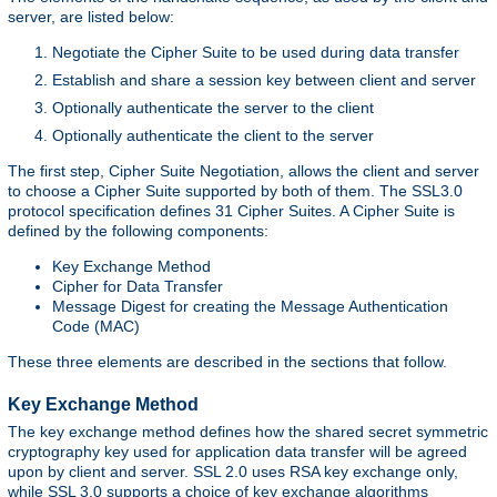
server, are listed below:
Negotiate the Cipher Suite to be used during data transfer
Establish and share a session key between client and server
Optionally authenticate the server to the client
Optionally authenticate the client to the server
The first step, Cipher Suite Negotiation, allows the client and server
to choose a Cipher Suite supported by both of them. The SSL3.0
protocol specification defines 31 Cipher Suites. A Cipher Suite is
defined by the following components:
Key Exchange Method
Cipher for Data Transfer
Message Digest for creating the Message Authentication
Code (MAC)
These three elements are described in the sections that follow.
Key Exchange Method
The key exchange method defines how the shared secret symmetric
cryptography key used for application data transfer will be agreed
upon by client and server. SSL 2.0 uses RSA key exchange only,
while SSL 3.0 supports a choice of key exchange algorithms