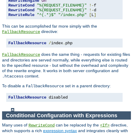
RewriteEngine
On
RewriteCond
"%{REQUEST_FILENAME}"
!-
RewriteCond
"%{REQUEST_FILENAME}"
!-
RewriteRule
"^(.*)$"
"/index.php"
[
L
]
This can be accomplished far more simply with the
directive:
FallbackResource
FallbackResource
/
index
.
php
does the same thing - requests for existing files
FallbackResource
and directories are served normally, while everything else is routed
to the specified resource - but without the overhead and complexity
of the rewrite engine. It works in both server configuration and
context.
.htaccess
To disable a
set in a parent directory:
FallbackResource
FallbackResource
 disabled
Conditional Configuration with Expressions
Many uses of
can be replaced by the
directive,
RewriteCond
<If>
which supports a rich
expression syntax
and integrates cleanly with