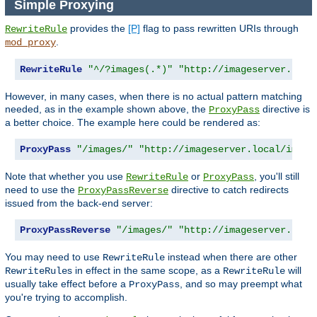
Simple Proxying
provides the
[P]
flag to pass rewritten URIs through
RewriteRule
.
mod_proxy
RewriteRule
"^/?images(.*)"
"http://imageserver.loca
However, in many cases, when there is no actual pattern matching
needed, as in the example shown above, the
directive is
ProxyPass
a better choice. The example here could be rendered as:
ProxyPass
"/images/"
"http://imageserver.local/image
Note that whether you use
or
, you'll still
RewriteRule
ProxyPass
need to use the
directive to catch redirects
ProxyPassReverse
issued from the back-end server:
ProxyPassReverse
"/images/"
"http://imageserver.loca
You may need to use
instead when there are other
RewriteRule
s in effect in the same scope, as a
will
RewriteRule
RewriteRule
usually take effect before a
, and so may preempt what
ProxyPass
you're trying to accomplish.