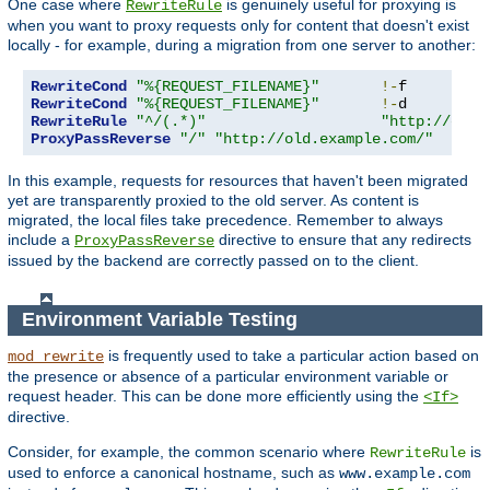
One case where
is genuinely useful for proxying is
RewriteRule
when you want to proxy requests only for content that doesn't exist
locally - for example, during a migration from one server to another:
RewriteCond
"%{REQUEST_FILENAME}"
!-
RewriteCond
"%{REQUEST_FILENAME}"
!-
RewriteRule
"^/(.*)"
"http://old.
ProxyPassReverse
"/"
"http://old.example.com/"
In this example, requests for resources that haven't been migrated
yet are transparently proxied to the old server. As content is
migrated, the local files take precedence. Remember to always
include a
directive to ensure that any redirects
ProxyPassReverse
issued by the backend are correctly passed on to the client.
Environment Variable Testing
is frequently used to take a particular action based on
mod_rewrite
the presence or absence of a particular environment variable or
request header. This can be done more efficiently using the
<If>
directive.
Consider, for example, the common scenario where
is
RewriteRule
used to enforce a canonical hostname, such as
www.example.com