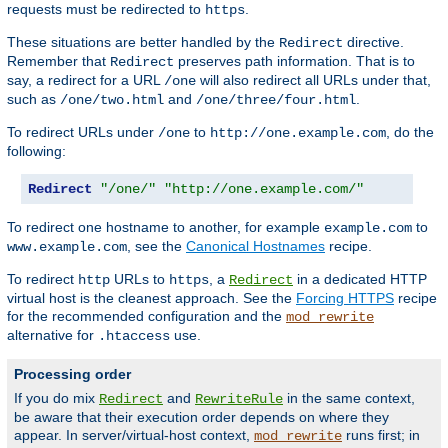
requests must be redirected to
.
https
These situations are better handled by the
directive.
Redirect
Remember that
preserves path information. That is to
Redirect
say, a redirect for a URL
will also redirect all URLs under that,
/one
such as
and
.
/one/two.html
/one/three/four.html
To redirect URLs under
to
, do the
/one
http://one.example.com
following:
Redirect
"/one/"
"http://one.example.com/"
To redirect one hostname to another, for example
to
example.com
, see the
Canonical Hostnames
recipe.
www.example.com
To redirect
URLs to
, a
in a dedicated HTTP
http
https
Redirect
virtual host is the cleanest approach. See the
Forcing HTTPS
recipe
for the recommended configuration and the
mod_rewrite
alternative for
use.
.htaccess
Processing order
If you do mix
and
in the same context,
Redirect
RewriteRule
be aware that their execution order depends on where they
appear. In server/virtual-host context,
runs first; in
mod_rewrite