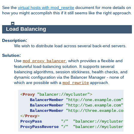
See the
virtual hosts with mod_rewrite
document for more details on
how you might accomplish this if it still seems like the right approach.
Load Balancing
Description:
We wish to distribute load across several back-end servers.
Solution:
Use
, which provides a flexible and
mod_proxy_balancer
featureful load-balancing solution. It supports several
balancing algorithms, session stickiness, health checks, and
dynamic configuration via the Balancer Manager - none of
which are possible with a
approach.
mod_rewrite
<
Proxy
"balancer://mycluster"
>
BalancerMember
"http://one.example.com"
BalancerMember
"http://two.example.com"
BalancerMember
"http://three.example.com"
</
Proxy
>
ProxyPass
"/"
"balancer://mycluster/"
ProxyPassReverse
"/"
"balancer://mycluster/"