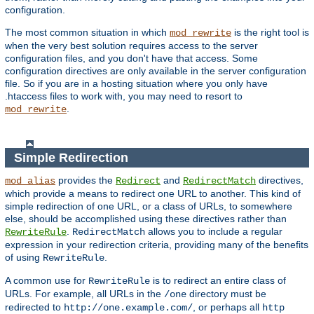
configuration.
The most common situation in which
is the right tool is
mod_rewrite
when the very best solution requires access to the server
configuration files, and you don't have that access. Some
configuration directives are only available in the server configuration
file. So if you are in a hosting situation where you only have
.htaccess files to work with, you may need to resort to
.
mod_rewrite
Simple Redirection
provides the
and
directives,
mod_alias
Redirect
RedirectMatch
which provide a means to redirect one URL to another. This kind of
simple redirection of one URL, or a class of URLs, to somewhere
else, should be accomplished using these directives rather than
.
allows you to include a regular
RewriteRule
RedirectMatch
expression in your redirection criteria, providing many of the benefits
of using
.
RewriteRule
A common use for
is to redirect an entire class of
RewriteRule
URLs. For example, all URLs in the
directory must be
/one
redirected to
, or perhaps all
http://one.example.com/
http