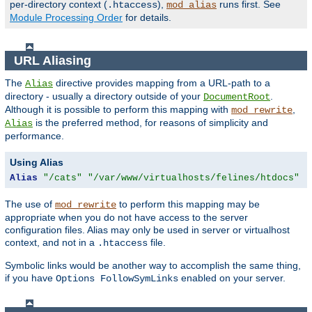
per-directory context (
),
runs first. See
.htaccess
mod_alias
Module Processing Order
for details.
URL Aliasing
The
directive provides mapping from a URL-path to a
Alias
directory - usually a directory outside of your
.
DocumentRoot
Although it is possible to perform this mapping with
,
mod_rewrite
is the preferred method, for reasons of simplicity and
Alias
performance.
Using Alias
Alias
"/cats"
"/var/www/virtualhosts/felines/htdocs"
The use of
to perform this mapping may be
mod_rewrite
appropriate when you do not have access to the server
configuration files. Alias may only be used in server or virtualhost
context, and not in a
file.
.htaccess
Symbolic links would be another way to accomplish the same thing,
if you have
enabled on your server.
Options FollowSymLinks