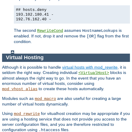
## hosts.deny
193.102.180.41 -
192.76.162.40 -
The second
assumes
is
RewriteCond
HostnameLookups
enabled. If not, drop it and remove the
flag from the first
[OR]
condition.
Virtual Hosting
Although it is possible to handle
virtual hosts with mod_rewrite
, it is
seldom the right way. Creating individual
blocks is
<VirtualHost>
almost always the right way to go. In the event that you have an
enormous number of virtual hosts, consider using
to create these hosts automatically.
mod_vhost_alias
Modules such as
are also useful for creating a large
mod_macro
number of virtual hosts dynamically.
Using
for vitualhost creation may be appropriate if you
mod_rewrite
are using a hosting service that does not provide you access to the
server configuration files, and you are therefore restricted to
configuration using
files.
.htaccess