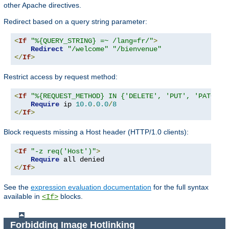
other Apache directives.
Redirect based on a query string parameter:
<
If
"%{QUERY_STRING} =~ /lang=fr/"
>
Redirect
"/welcome"
"/bienvenue"
</
If
>
Restrict access by request method:
<
If
"%{REQUEST_METHOD} IN {'DELETE', 'PUT', 'PATCH'}
Require
 ip 
10.0
.
0.0
/
8
</
If
>
Block requests missing a Host header (HTTP/1.0 clients):
<
If
"-z req('Host')"
>
Require
</
If
>
See the
expression evaluation documentation
for the full syntax
available in
blocks.
<If>
Forbidding Image Hotlinking