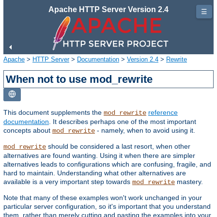
Apache HTTP Server Version 2.4
☰
Apache
>
HTTP Server
>
Documentation
>
Version 2.4
>
Rewrite
When not to use mod_rewrite
This document supplements the
reference
mod_rewrite
documentation
. It describes perhaps one of the most important
concepts about
- namely, when to avoid using it.
mod_rewrite
should be considered a last resort, when other
mod_rewrite
alternatives are found wanting. Using it when there are simpler
alternatives leads to configurations which are confusing, fragile, and
hard to maintain. Understanding what other alternatives are
available is a very important step towards
mastery.
mod_rewrite
Note that many of these examples won't work unchanged in your
particular server configuration, so it's important that you understand
them, rather than merely cutting and pasting the examples into your