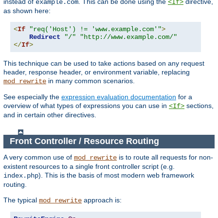
instead of
. This can be done using the
directive,
example.com
<If>
as shown here:
<
If
"req('Host') != 'www.example.com'"
>
Redirect
"/"
"http://www.example.com/"
</
If
>
This technique can be used to take actions based on any request
header, response header, or environment variable, replacing
in many common scenarios.
mod_rewrite
See especially the
expression evaluation documentation
for a
overview of what types of expressions you can use in
sections,
<If>
and in certain other directives.
Front Controller / Resource Routing
A very common use of
is to route all requests for non-
mod_rewrite
existent resources to a single front controller script (e.g.
). This is the basis of most modern web framework
index.php
routing.
The typical
approach is:
mod_rewrite