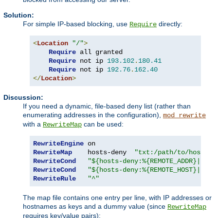
Solution:
For simple IP-based blocking, use
directly:
Require
<
Location
"/"
>
Require
 all granted

Require
 not ip 
193.102
.
180.41
Require
 not ip 
192.76
.
162.40
</
Location
>
Discussion:
If you need a dynamic, file-based deny list (rather than
enumerating addresses in the configuration),
mod_rewrite
with a
can be used:
RewriteMap
RewriteEngine
RewriteMap
    hosts-deny  
"txt:/path/to/hosts.d
RewriteCond
"${hosts-deny:%{REMOTE_ADDR}|NOT-
RewriteCond
"${hosts-deny:%{REMOTE_HOST}|NOT-
RewriteRule
"^"
The map file contains one entry per line, with IP addresses or
hostnames as keys and a dummy value (since
RewriteMap
requires key/value pairs):