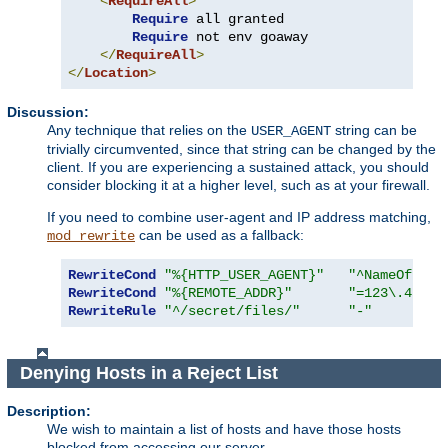
<
RequireAll
>
Require
 all granted

Require
 not env goaway

</
RequireAll
>
</
Location
>
Discussion:
Any technique that relies on the
string can be
USER_AGENT
trivially circumvented, since that string can be changed by the
client. If you are experiencing a sustained attack, you should
consider blocking it at a higher level, such as at your firewall.
If you need to combine user-agent and IP address matching,
can be used as a fallback:
mod_rewrite
RewriteCond
"%{HTTP_USER_AGENT}"
"^NameOfBadR
RewriteCond
"%{REMOTE_ADDR}"
"=123\.45\.6
RewriteRule
"^/secret/files/"
"-"
Denying Hosts in a Reject List
Description:
We wish to maintain a list of hosts and have those hosts
blocked from accessing our server.