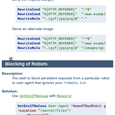
RewriteCond
"%{HTTP_REFERER}"
"!^$"
RewriteCond
"%{HTTP_REFERER}"
"!www.example.co
RewriteRule
"\.(gif|jpg|png)$"
"-"
Serve an alternate image:
RewriteCond
"%{HTTP_REFERER}"
"!^$"
RewriteCond
"%{HTTP_REFERER}"
"!www.example.co
RewriteRule
"\.(gif|jpg|png)$"
"/images/go-away
Blocking of Robots
Description:
You wish to block persistent requests from a particular robot
or user agent that ignores your
.
/robots.txt
Solution:
Use
with
:
SetEnvIfNoCase
Require
SetEnvIfNoCase
User-Agent
^
NameOfBadRobot
<
Location
"/secret/files"
>