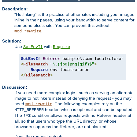
Description:
"Hotlinking" is the practice of other sites including your images
inline in their pages, using your bandwidth to serve content for
someone else's site. You can prevent this without
.
mod_rewrite
Solution:
Use
with
:
SetEnvIf
Require
SetEnvIf
Referer
<
FilesMatch
"\.(jpg|png|gif)$"
>
Require
</
FilesMatch
>
Discussion:
If you need more complex logic - such as serving an alternate
image to hotlinkers instead of denying the request - you may
need
. The following examples rely on the
mod_rewrite
header, which is optional and can be spoofed.
HTTP_REFERER
The
condition allows requests with no Referer header at
!^$
all, so that users who type the URL directly, or whose
browsers suppress the Referer, are not blocked.
Deny the request outright: