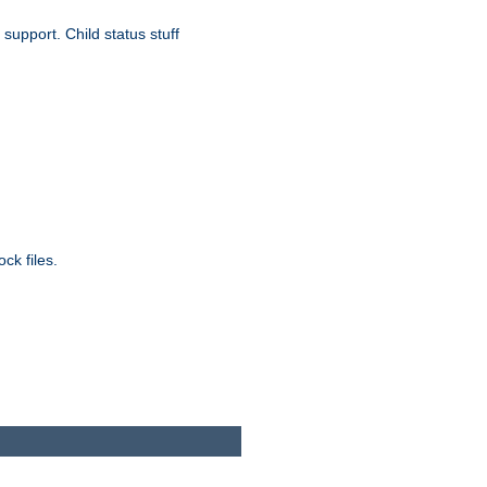
upport. Child status stuff
ck files.