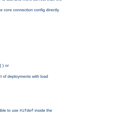
e core connection config directly.
or
()
rt of deployments with load
ible to use
inside the
#ifdef