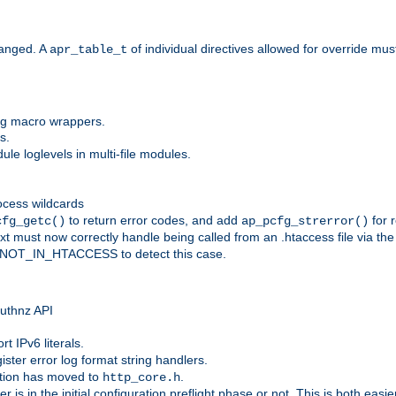
anged. A
of individual directives allowed for override mu
apr_table_t
ing macro wrappers.
s.
e loglevels in multi-file modules.
ocess wildcards
to return error codes, and add
for r
cfg_getc()
ap_pcfg_strerror()
 must now correctly handle being called from an .htaccess file via th
g NOT_IN_HTACCESS to detect this case.
 authnz API
t IPv6 literals.
ister error log format string handlers.
tion has moved to
.
http_core.h
er is in the initial configuration preflight phase or not. This is both eas