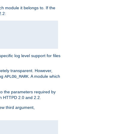
h module it belongs to. If the
2.2:
ific log level support for files
etely transparent. However,
ing
. A module which
APLOG_MARK
 to the parameters required by
ith HTTPD 2.0 and 2.2.
new third argument,