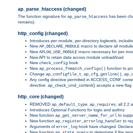
ap_parse_htaccess (changed)
The function signature for
has been ch
ap_parse_htaccess
remains).
http_config (changed)
Introduces per-module, per-directory loglevels, includ
New
macro to declare all module
AP_DECLARE_MODULE
New
macro necessary for per-modul
APLOG_USE_MODULE
New API to retain data across module unload/load
New
hook
check_config
New
function to pr
ap_process_fnmatch_configs()
Change
,
,
ap_configfile_t
ap_cfg_getline()
ap_
Any config directive permitted in ACCESS_CONF context
directive. ap_check_cmd_context() accepts a new fla
http_core (changed)
REMOVED
,
, all 2.2
ap_default_type
ap_requires
Introduces Optional Functions for logio and authnz
New function
to suppor
ap_get_server_name_for_url
New function
to reg
ap_register_errorlog_handler
Arguments of
hook have changed. Declara
error_log
New function
to determine if the serv
ap_state_query