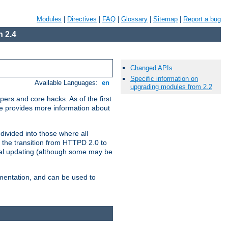
Modules
|
Directives
|
FAQ
|
Glossary
|
Sitemap
|
Report a bug
 2.4
Changed APIs
Specific information on
Available Languages:
en
upgrading modules from 2.2
ers and core hacks. As of the first
se provides more information about
divided into those where all
 the transition from HTTPD 2.0 to
tial updating (although some may be
umentation, and can be used to