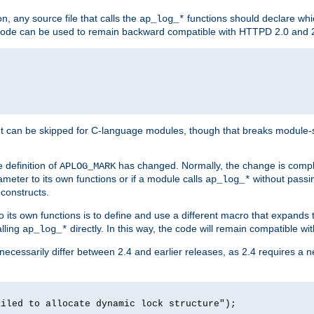
n, any source file that calls the
functions should declare whic
ap_log_*
g code can be used to remain backward compatible with HTTPD 2.0 and 
t can be skipped for C-language modules, though that breaks module-spec
 definition of
has changed. Normally, the change is compl
APLOG_MARK
meter to its own functions or if a module calls
without pass
ap_log_*
 constructs.
o its own functions is to define and use a different macro that expands
lling
directly. In this way, the code will remain compatible w
ap_log_*
 necessarily differ between 2.4 and earlier releases, as 2.4 requires a 
ailed to allocate dynamic lock structure");