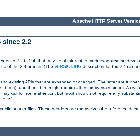
Apache HTTP Server Version
 since 2.2
ion 2.2 to 2.4, that may be of interest to module/application develop
 life of the 2.4 branch. (The
VERSIONING
description for the 2.4 relea
 and existing APIs that are expanded or changed. The latter are further 
 them), and those that might require attention by maintainers. As with
nd may call for some attention, but most should not require any substan
ements).
he public header files. These headers are themselves the reference doc