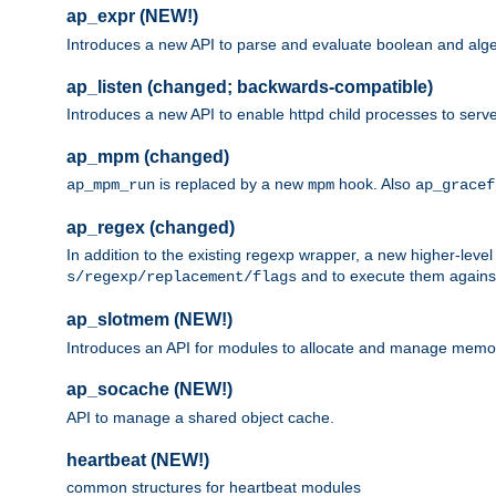
ap_expr (NEW!)
Introduces a new API to parse and evaluate boolean and algeb
ap_listen (changed; backwards-compatible)
Introduces a new API to enable httpd child processes to serve
ap_mpm (changed)
is replaced by a new
hook. Also
ap_mpm_run
mpm
ap_gracef
ap_regex (changed)
In addition to the existing regexp wrapper, a new higher-leve
and to execute them against 
s/regexp/replacement/flags
ap_slotmem (NEW!)
Introduces an API for modules to allocate and manage memo
ap_socache (NEW!)
API to manage a shared object cache.
heartbeat (NEW!)
common structures for heartbeat modules