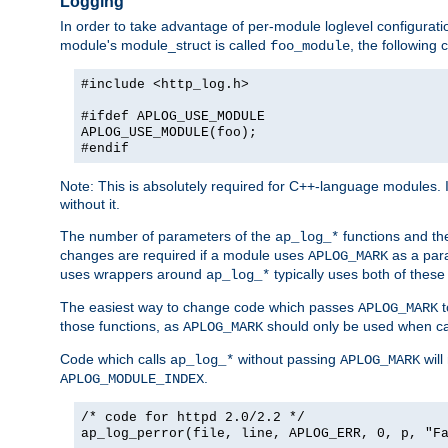
Logging
In order to take advantage of per-module loglevel configuratio
module's module_struct is called
, the followin
foo_module
#include <http_log.h>
#ifdef APLOG_USE_MODULE
APLOG_USE_MODULE(foo);
#endif
Note: This is absolutely required for C++-language modules. I
without it.
The number of parameters of the
functions and the
ap_log_*
changes are required if a module uses
as a para
APLOG_MARK
uses wrappers around
typically uses both of these
ap_log_*
The easiest way to change code which passes
t
APLOG_MARK
those functions, as
should only be used when ca
APLOG_MARK
Code which calls
without passing
will
ap_log_*
APLOG_MARK
.
APLOG_MODULE_INDEX
/* code for httpd 2.0/2.2 */
ap_log_perror(file, line, APLOG_ERR, 0, p, "F