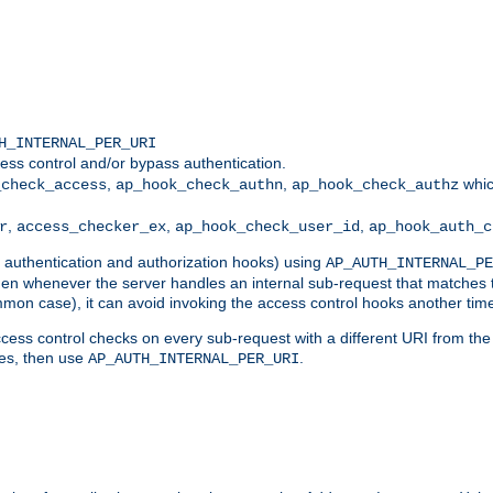
H_INTERNAL_PER_URI
ess control and/or bypass authentication.
,
,
whic
_check_access
ap_hook_check_authn
ap_hook_check_authz
,
,
,
r
access_checker_ex
ap_hook_check_user_id
ap_hook_auth_c
g authentication and authorization hooks) using
AP_AUTH_INTERNAL_PE
 then whenever the server handles an internal sub-request that matches 
common case), it can avoid invoking the access control hooks another tim
ess control checks on every sub-request with a different URI from the in
ves, then use
.
AP_AUTH_INTERNAL_PER_URI