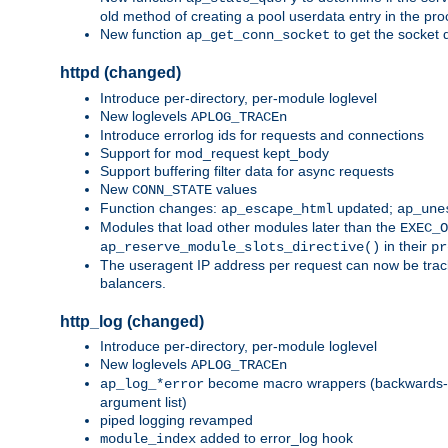
old method of creating a pool userdata entry in the pro
New function
to get the socket 
ap_get_conn_socket
httpd (changed)
Introduce per-directory, per-module loglevel
New loglevels
APLOG_TRACEn
Introduce errorlog ids for requests and connections
Support for mod_request kept_body
Support buffering filter data for async requests
New
values
CONN_STATE
Function changes:
updated;
ap_escape_html
ap_une
Modules that load other modules later than the
EXEC_O
in their
ap_reserve_module_slots_directive()
pr
The useragent IP address per request can now be tracke
balancers.
http_log (changed)
Introduce per-directory, per-module loglevel
New loglevels
APLOG_TRACEn
become macro wrappers (backwards-c
ap_log_*error
argument list)
piped logging revamped
added to error_log hook
module_index