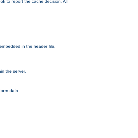
ok to report the cache decision. All
 embedded in the header file,
n the server.
form data.