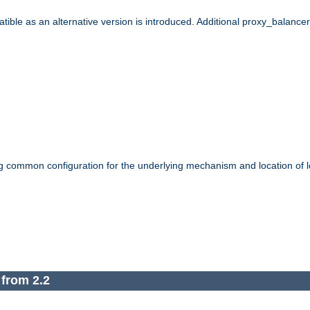
le as an alternative version is introduced. Additional proxy_balancer s
g common configuration for the underlying mechanism and location of lo
 from 2.2