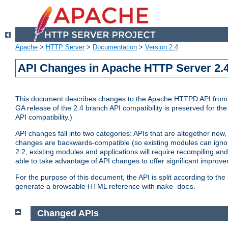
Apache
>
HTTP Server
>
Documentation
>
Version 2.4
API Changes in Apache HTTP Server 2.4
This document describes changes to the Apache HTTPD API from vers
GA release of the 2.4 branch API compatibility is preserved for the
API compatibility.)
API changes fall into two categories: APIs that are altogether new,
changes are backwards-compatible (so existing modules can ignore
2.2, existing modules and applications will require recompiling a
able to take advantage of API changes to offer significant improv
For the purpose of this document, the API is split according to t
generate a browsable HTML reference with
.
make docs
Changed APIs