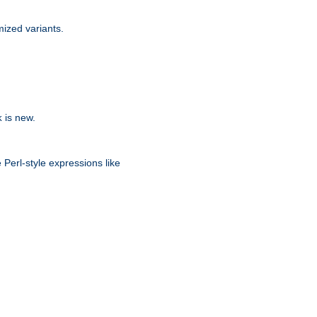
ized variants.
is new.
k
 Perl-style expressions like