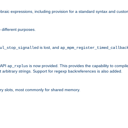
raic expressions, including provision for a standard syntax and custom
 different purposes.
is lost, and
ul_stop_signalled
ap_mpm_register_timed_callbac
l API
is now provided. This provides the capability to compile
ap_rxplus
arbitrary strings. Support for regexp backreferences is also added.
ry slots, most commonly for shared memory.