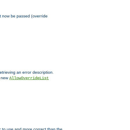
st now be passed (override
etrieving an error description.
e new
AllowOverrideList
ier to use and more correct than the