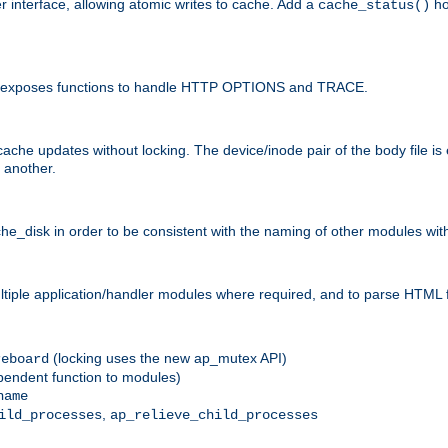
r interface, allowing atomic writes to cache. Add a
ho
cache_status()
 and exposes functions to handle HTTP OPTIONS and TRACE.
ache updates without locking. The device/inode pair of the body file is
 another.
sk in order to be consistent with the naming of other modules withi
ultiple application/handler modules where required, and to parse HTML 
(locking uses the new ap_mutex API)
reboard
ependent function to modules)
name
,
ild_processes
ap_relieve_child_processes