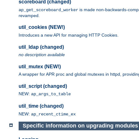
scoreboard (changed)
is made non-backwards-compatib
ap_get_scoreboard_worker
revamped.
util_cookies (NEW!)
Introduces a new API for managing HTTP Cookies.
util_ldap (changed)
no description available
util_mutex (NEW!)
A wrapper for APR proc and global mutexes in httpd, providin
util_script (changed)
NEW:
ap_args_to_table
util_time (changed)
NEW:
ap_recent_ctime_ex
Specific information on upgrading modules