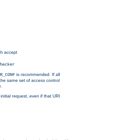
h accept
hecker
is recommended. If all
R_CONF
the same set of access control
e.
itial request, even if that URI