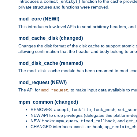
Introduces a
function to the cache provide
commit_entity()
private structures and functions were removed.
mod_core (NEW!)
This introduces low-level APIs to send arbitrary headers,
mod_cache_disk (changed)
Changes the disk format of the disk cache to support atomic c
allowing confirmation that the header and body belong to one
mod_disk_cache (renamed)
The mod_disk_cache module has been renamed to mod_cache_di
mod_request (NEW!)
The API for
, to make input data available to m
mod_request
mpm_common (changed)
REMOVES:
,
,
,
accept
lockfile
lock_mech
set_sco
NEW API to drop privileges (delegates this platform-d
NEW Hooks:
,
, and
mpm_query
timed_callback
get_
CHANGED interfaces:
hook,
monitor
ap_reclaim_ch