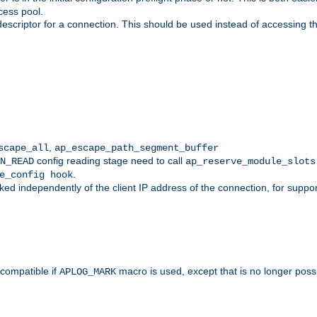
cess pool.
descriptor for a connection. This should be used instead of accessing th
,
scape_all
ap_escape_path_segment_buffer
config reading stage need to call
N_READ
ap_reserve_module_slots
.
e_config hook
d independently of the client IP address of the connection, for suppo
ompatible if
macro is used, except that is no longer poss
APLOG_MARK