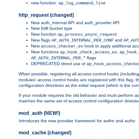
new function:
ap_log_command_line
http_request (changed)
New auth_internal API and auth_provider API
New
bucket type
EOR
New function
ap_process_async_request
New flags
and
AP_AUTH_INTERNAL_PER_CONF
AP_AUT
New
hook to apply additional acc
access_checker_ex
New functions
,
ap_hook_check_access_ex
ap_hook
flags
AP_AUTH_INTERNAL_PER_*
DEPRECATED direct use of
ap_hook_access_checke
When possible, registering all access control hooks (includin
modules' access control hooks are registered with this flag,
configuration directives as the initial request (which is the 
If your module requires the old behavior and must perform acc
matches the same set of access control configuration directi
mod_auth (NEW!)
Introduces the new provider framework for authn and authz
mod_cache (changed)