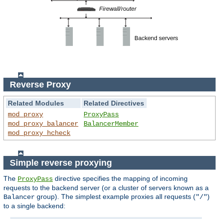
Reverse Proxy
Related Modules
Related Directives
mod_proxy
ProxyPass
mod_proxy_balancer
BalancerMember
mod_proxy_hcheck
Simple reverse proxying
The
directive specifies the mapping of incoming
ProxyPass
requests to the backend server (or a cluster of servers known as a
group). The simplest example proxies all requests (
)
Balancer
"/"
to a single backend: