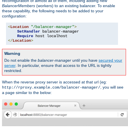
reconfiguration of almost all of them, including adding new
BalancerMembers
(workers) to an existing balancer. To enable
these capability, the following needs to be added to your
configuration:
<
Location
"/balancer-manager"
>
SetHandler
 balancer-manager

Require
</
Location
>
Warning
Do not enable the
balancer-manager
until you have
secured your
server
. In particular, ensure that access to the URL is tightly
restricted.
When the reverse proxy server is accessed at that url (eg:
, you will see
http://rproxy.example.com/balancer-manager/
a page similar to the below: