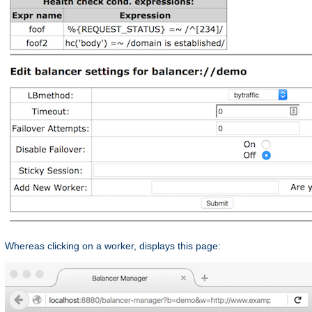
Whereas clicking on a worker, displays this page: