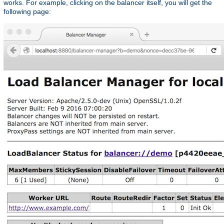
works. For example, clicking on the balancer itself, you will get the
following page: