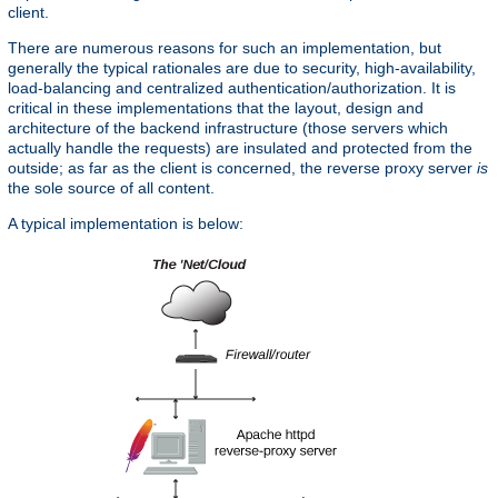
client.
There are numerous reasons for such an implementation, but
generally the typical rationales are due to security, high-availability,
load-balancing and centralized authentication/authorization. It is
critical in these implementations that the layout, design and
architecture of the backend infrastructure (those servers which
actually handle the requests) are insulated and protected from the
outside; as far as the client is concerned, the reverse proxy server
is
the sole source of all content.
A typical implementation is below: