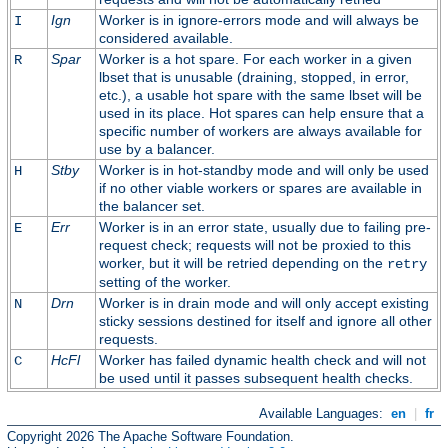
Ign
Worker is in ignore-errors mode and will always be
I
considered available.
Spar
Worker is a hot spare. For each worker in a given
R
lbset that is unusable (draining, stopped, in error,
etc.), a usable hot spare with the same lbset will be
used in its place. Hot spares can help ensure that a
specific number of workers are always available for
use by a balancer.
Stby
Worker is in hot-standby mode and will only be used
H
if no other viable workers or spares are available in
the balancer set.
Err
Worker is in an error state, usually due to failing pre-
E
request check; requests will not be proxied to this
worker, but it will be retried depending on the
retry
setting of the worker.
Drn
Worker is in drain mode and will only accept existing
N
sticky sessions destined for itself and ignore all other
requests.
HcFl
Worker has failed dynamic health check and will not
C
be used until it passes subsequent health checks.
Available Languages:
en
|
fr
Copyright 2026 The Apache Software Foundation.