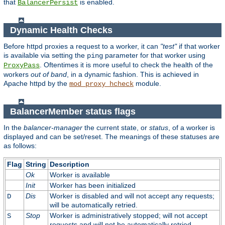
that
is enabled.
BalancerPersist
Dynamic Health Checks
Before httpd proxies a request to a worker, it can
"test"
if that worker
is available via setting the
parameter for that worker using
ping
. Oftentimes it is more useful to check the health of the
ProxyPass
workers
out of band
, in a dynamic fashion. This is achieved in
Apache httpd by the
module.
mod_proxy_hcheck
BalancerMember status flags
In the
balancer-manager
the current state, or
status
, of a worker is
displayed and can be set/reset. The meanings of these statuses are
as follows:
Flag
String
Description
Ok
Worker is available
Init
Worker has been initialized
Dis
Worker is disabled and will not accept any requests;
D
will be automatically retried.
Stop
Worker is administratively stopped; will not accept
S
requests and will not be automatically retried