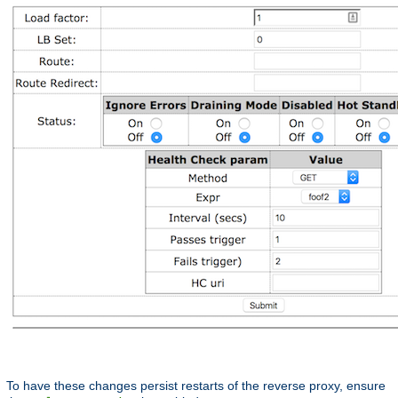
To have these changes persist restarts of the reverse proxy, ensure