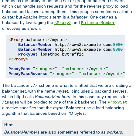
needed is the ability to define a set or group of backend servers
which can handle such requests and for the reverse proxy to load
balance and failover among them. This group is sometimes called a
cluster
but Apache httpd's term is a
balancer
. One defines a
balancer by leveraging the
and
<Proxy>
BalancerMember
directives as shown:
<
Proxy
 balancer
://
myset
>
BalancerMember
 http
://
www2
.
example
.
com
:
8080
BalancerMember
 http
://
www3
.
example
.
com
:
8080
ProxySet
 lbmethod
=
</
Proxy
>
ProxyPass
"/images/"
"balancer://myset/"
ProxyPassReverse
"/images/"
"balancer://myset/"
The
scheme is what tells httpd that we are creating a
balancer://
balancer set, with the name
myset
. It includes 2 backend servers,
which httpd calls
BalancerMembers
. In this case, any requests for
will be proxied to
one
of the 2 backends. The
/images
ProxySet
directive specifies that the
myset
Balancer use a load balancing
algorithm that balances based on I/O bytes.
Hint
BalancerMembers
are also sometimes referred to as
workers
.