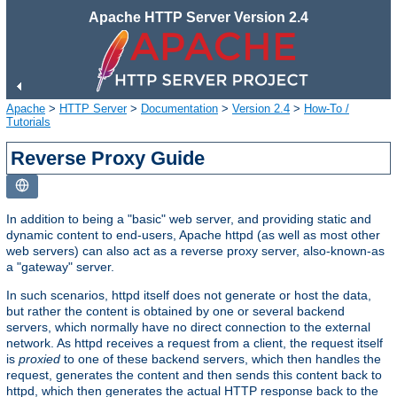
Apache HTTP Server Version 2.4
Apache
>
HTTP Server
>
Documentation
>
Version 2.4
>
How-To /
Tutorials
Reverse Proxy Guide
In addition to being a "basic" web server, and providing static and
dynamic content to end-users, Apache httpd (as well as most other
web servers) can also act as a reverse proxy server, also-known-as
a "gateway" server.
In such scenarios, httpd itself does not generate or host the data,
but rather the content is obtained by one or several backend
servers, which normally have no direct connection to the external
network. As httpd receives a request from a client, the request itself
is
proxied
to one of these backend servers, which then handles the
request, generates the content and then sends this content back to
httpd, which then generates the actual HTTP response back to the