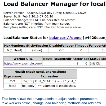
This form allows the devops admin to adjust various parameters,
take workers offline, change load balancing methods and add new