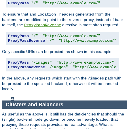
ProxyPass
"/"
"http://www.example.com/"
To ensure that and
headers generated from the
Location:
backend are modified to point to the reverse proxy, instead of back
to itself, the
directive is most often required:
ProxyPassReverse
ProxyPass
"/"
"http://www.example.com/"
ProxyPassReverse
"/"
"http://www.example.com/"
Only specific URIs can be proxied, as shown in this example:
ProxyPass
"/images"
"http://www.example.com/"
ProxyPassReverse
"/images"
"http://www.example.com/
In the above, any requests which start with the
path with
/images
be proxied to the specified backend, otherwise it will be handled
locally.
Clusters and Balancers
As useful as the above is, it still has the deficiencies that should the
(single) backend node go down, or become heavily loaded, that
proxying those requests provides no real advantage. What is