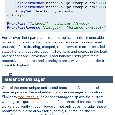
BalancerMember
 http
://
bkup1
.
example
.
com
:
8080
 lbs
BalancerMember
 http
://
bkup2
.
example
.
com
:
8080
 lbs
ProxySet
 lbmethod
=
</
Proxy
>
ProxyPass
"/images/"
"balancer://myset/"
ProxyPassReverse
"/images/"
"balancer://myset/"
For failover, hot spares are used as replacements for unusable
workers in the same load balancer set. A worker is considered
unusable if it is draining, stopped, or otherwise in an error/failed
state. Hot standbys are used if all workers and spares in the load
balancer set are unavailable. Load balancer sets (with their
respective hot spares and standbys) are always tried in order from
lowest to highest.
Balancer Manager
One of the most unique and useful features of Apache httpd's
reverse proxy is the embedded
balancer-manager
application.
Similar to
,
balancer-manager
displays the current
mod_status
working configuration and status of the enabled balancers and
workers currently in use. However, not only does it display these
parameters, it also allows for dynamic, runtime, on-the-fly