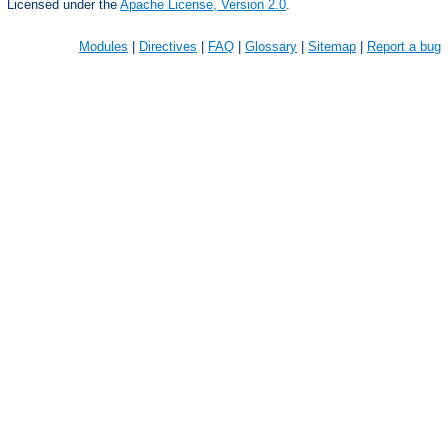
Licensed under the
Apache License, Version 2.0
.
Modules
|
Directives
|
FAQ
|
Glossary
|
Sitemap
|
Report a bug