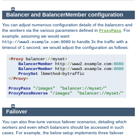
Balancer and BalancerMember configuration
You can adjust numerous configuration details of the
balancers
and
the
workers
via the various parameters defined in
. For
ProxyPass
example, assuming we would want
to handle 3x the traffic with a
http://www3.example.com:8080
timeout of 1 second, we would adjust the configuration as follows:
<
Proxy
 balancer
://
myset
>
BalancerMember
 http
://
www2
.
example
.
com
:
8080
BalancerMember
 http
://
www3
.
example
.
com
:
8080
 load
ProxySet
 lbmethod
=
</
Proxy
>
ProxyPass
"/images"
"balancer://myset/"
ProxyPassReverse
"/images"
"balancer://myset/"
Failover
You can also fine-tune various failover scenarios, detailing which
workers and even which balancers should be accessed in such
cases. For example, the below setup implements three failover