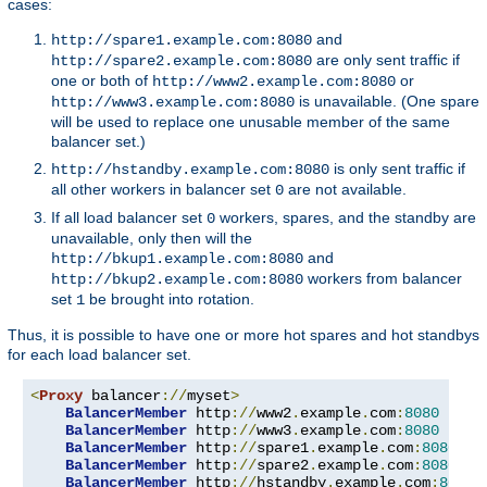
cases:
and
http://spare1.example.com:8080
are only sent traffic if
http://spare2.example.com:8080
one or both of
or
http://www2.example.com:8080
is unavailable. (One spare
http://www3.example.com:8080
will be used to replace one unusable member of the same
balancer set.)
is only sent traffic if
http://hstandby.example.com:8080
all other workers in balancer set
are not available.
0
If all load balancer set
workers, spares, and the standby are
0
unavailable, only then will the
and
http://bkup1.example.com:8080
workers from balancer
http://bkup2.example.com:8080
set
be brought into rotation.
1
Thus, it is possible to have one or more hot spares and hot standbys
for each load balancer set.
<
Proxy
 balancer
://
myset
>
BalancerMember
 http
://
www2
.
example
.
com
:
8080
BalancerMember
 http
://
www3
.
example
.
com
:
8080
 load
BalancerMember
 http
://
spare1
.
example
.
com
:
8080
 st
BalancerMember
 http
://
spare2
.
example
.
com
:
8080
 st
BalancerMember
 http
://
hstandby
.
example
.
com
:
8080
 