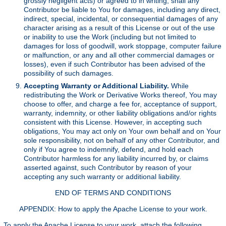
grossly negligent acts) or agreed to in writing, shall any
Contributor be liable to You for damages, including any direct,
indirect, special, incidental, or consequential damages of any
character arising as a result of this License or out of the use
or inability to use the Work (including but not limited to
damages for loss of goodwill, work stoppage, computer failure
or malfunction, or any and all other commercial damages or
losses), even if such Contributor has been advised of the
possibility of such damages.
Accepting Warranty or Additional Liability.
While
redistributing the Work or Derivative Works thereof, You may
choose to offer, and charge a fee for, acceptance of support,
warranty, indemnity, or other liability obligations and/or rights
consistent with this License. However, in accepting such
obligations, You may act only on Your own behalf and on Your
sole responsibility, not on behalf of any other Contributor, and
only if You agree to indemnify, defend, and hold each
Contributor harmless for any liability incurred by, or claims
asserted against, such Contributor by reason of your
accepting any such warranty or additional liability.
END OF TERMS AND CONDITIONS
APPENDIX: How to apply the Apache License to your work.
To apply the Apache License to your work, attach the following