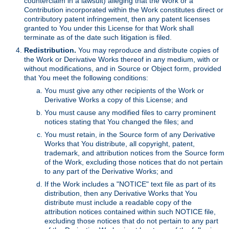
counterclaim in a lawsuit) alleging that the Work or a
Contribution incorporated within the Work constitutes direct or
contributory patent infringement, then any patent licenses
granted to You under this License for that Work shall
terminate as of the date such litigation is filed.
Redistribution.
You may reproduce and distribute copies of
the Work or Derivative Works thereof in any medium, with or
without modifications, and in Source or Object form, provided
that You meet the following conditions:
You must give any other recipients of the Work or
Derivative Works a copy of this License; and
You must cause any modified files to carry prominent
notices stating that You changed the files; and
You must retain, in the Source form of any Derivative
Works that You distribute, all copyright, patent,
trademark, and attribution notices from the Source form
of the Work, excluding those notices that do not pertain
to any part of the Derivative Works; and
If the Work includes a "NOTICE" text file as part of its
distribution, then any Derivative Works that You
distribute must include a readable copy of the
attribution notices contained within such NOTICE file,
excluding those notices that do not pertain to any part