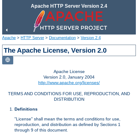
Apache HTTP Server Version 2.4
Apache
>
HTTP Server
>
Documentation
>
Version 2.4
The Apache License, Version 2.0
Apache License
Version 2.0, January 2004
http://www.apache.org/licenses/
TERMS AND CONDITIONS FOR USE, REPRODUCTION, AND
DISTRIBUTION
Definitions
"License" shall mean the terms and conditions for use,
reproduction, and distribution as defined by Sections 1
through 9 of this document.