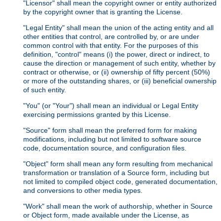
"Licensor" shall mean the copyright owner or entity authorized
by the copyright owner that is granting the License.
"Legal Entity" shall mean the union of the acting entity and all
other entities that control, are controlled by, or are under
common control with that entity. For the purposes of this
definition, "control" means (i) the power, direct or indirect, to
cause the direction or management of such entity, whether by
contract or otherwise, or (ii) ownership of fifty percent (50%)
or more of the outstanding shares, or (iii) beneficial ownership
of such entity.
"You" (or "Your") shall mean an individual or Legal Entity
exercising permissions granted by this License.
"Source" form shall mean the preferred form for making
modifications, including but not limited to software source
code, documentation source, and configuration files.
"Object" form shall mean any form resulting from mechanical
transformation or translation of a Source form, including but
not limited to compiled object code, generated documentation,
and conversions to other media types.
"Work" shall mean the work of authorship, whether in Source
or Object form, made available under the License, as