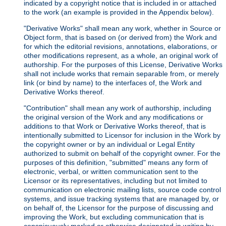
indicated by a copyright notice that is included in or attached
to the work (an example is provided in the Appendix below).
"Derivative Works" shall mean any work, whether in Source or
Object form, that is based on (or derived from) the Work and
for which the editorial revisions, annotations, elaborations, or
other modifications represent, as a whole, an original work of
authorship. For the purposes of this License, Derivative Works
shall not include works that remain separable from, or merely
link (or bind by name) to the interfaces of, the Work and
Derivative Works thereof.
"Contribution" shall mean any work of authorship, including
the original version of the Work and any modifications or
additions to that Work or Derivative Works thereof, that is
intentionally submitted to Licensor for inclusion in the Work by
the copyright owner or by an individual or Legal Entity
authorized to submit on behalf of the copyright owner. For the
purposes of this definition, "submitted" means any form of
electronic, verbal, or written communication sent to the
Licensor or its representatives, including but not limited to
communication on electronic mailing lists, source code control
systems, and issue tracking systems that are managed by, or
on behalf of, the Licensor for the purpose of discussing and
improving the Work, but excluding communication that is
conspicuously marked or otherwise designated in writing by