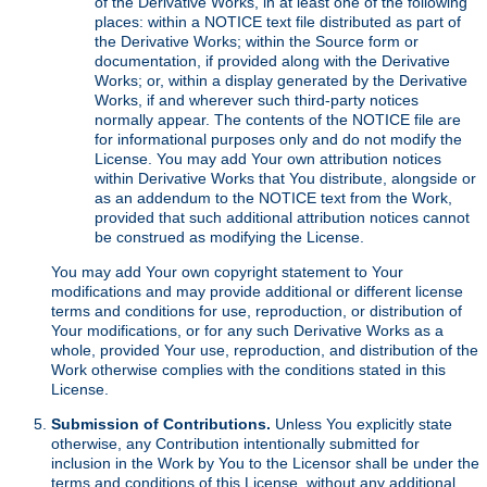
of the Derivative Works, in at least one of the following
places: within a NOTICE text file distributed as part of
the Derivative Works; within the Source form or
documentation, if provided along with the Derivative
Works; or, within a display generated by the Derivative
Works, if and wherever such third-party notices
normally appear. The contents of the NOTICE file are
for informational purposes only and do not modify the
License. You may add Your own attribution notices
within Derivative Works that You distribute, alongside or
as an addendum to the NOTICE text from the Work,
provided that such additional attribution notices cannot
be construed as modifying the License.
You may add Your own copyright statement to Your
modifications and may provide additional or different license
terms and conditions for use, reproduction, or distribution of
Your modifications, or for any such Derivative Works as a
whole, provided Your use, reproduction, and distribution of the
Work otherwise complies with the conditions stated in this
License.
Submission of Contributions.
Unless You explicitly state
otherwise, any Contribution intentionally submitted for
inclusion in the Work by You to the Licensor shall be under the
terms and conditions of this License, without any additional