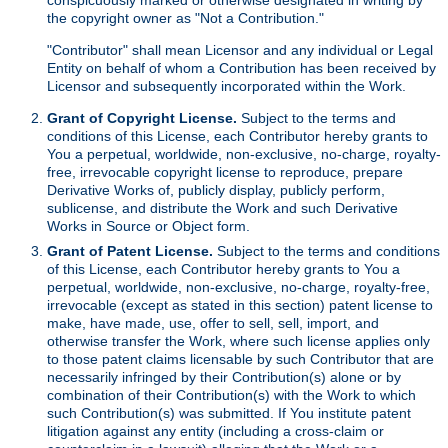
the copyright owner as "Not a Contribution."
"Contributor" shall mean Licensor and any individual or Legal
Entity on behalf of whom a Contribution has been received by
Licensor and subsequently incorporated within the Work.
Grant of Copyright License.
Subject to the terms and
conditions of this License, each Contributor hereby grants to
You a perpetual, worldwide, non-exclusive, no-charge, royalty-
free, irrevocable copyright license to reproduce, prepare
Derivative Works of, publicly display, publicly perform,
sublicense, and distribute the Work and such Derivative
Works in Source or Object form.
Grant of Patent License.
Subject to the terms and conditions
of this License, each Contributor hereby grants to You a
perpetual, worldwide, non-exclusive, no-charge, royalty-free,
irrevocable (except as stated in this section) patent license to
make, have made, use, offer to sell, sell, import, and
otherwise transfer the Work, where such license applies only
to those patent claims licensable by such Contributor that are
necessarily infringed by their Contribution(s) alone or by
combination of their Contribution(s) with the Work to which
such Contribution(s) was submitted. If You institute patent
litigation against any entity (including a cross-claim or