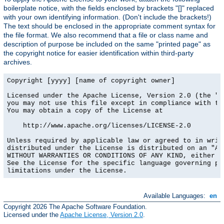
boilerplate notice, with the fields enclosed by brackets "[]" replaced
with your own identifying information. (Don't include the brackets!)
The text should be enclosed in the appropriate comment syntax for
the file format. We also recommend that a file or class name and
description of purpose be included on the same "printed page" as
the copyright notice for easier identification within third-party
archives.
Copyright [yyyy] [name of copyright owner]

Licensed under the Apache License, Version 2.0 (the "Li
you may not use this file except in compliance with the
You may obtain a copy of the License at

    http://www.apache.org/licenses/LICENSE-2.0

Unless required by applicable law or agreed to in writi
distributed under the License is distributed on an "AS 
WITHOUT WARRANTIES OR CONDITIONS OF ANY KIND, either ex
See the License for the specific language governing per
limitations under the License.
Available Languages:
en
Copyright 2026 The Apache Software Foundation.
Licensed under the
Apache License, Version 2.0
.