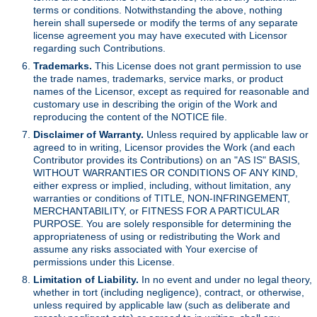
terms or conditions. Notwithstanding the above, nothing
herein shall supersede or modify the terms of any separate
license agreement you may have executed with Licensor
regarding such Contributions.
Trademarks.
This License does not grant permission to use
the trade names, trademarks, service marks, or product
names of the Licensor, except as required for reasonable and
customary use in describing the origin of the Work and
reproducing the content of the NOTICE file.
Disclaimer of Warranty.
Unless required by applicable law or
agreed to in writing, Licensor provides the Work (and each
Contributor provides its Contributions) on an "AS IS" BASIS,
WITHOUT WARRANTIES OR CONDITIONS OF ANY KIND,
either express or implied, including, without limitation, any
warranties or conditions of TITLE, NON-INFRINGEMENT,
MERCHANTABILITY, or FITNESS FOR A PARTICULAR
PURPOSE. You are solely responsible for determining the
appropriateness of using or redistributing the Work and
assume any risks associated with Your exercise of
permissions under this License.
Limitation of Liability.
In no event and under no legal theory,
whether in tort (including negligence), contract, or otherwise,
unless required by applicable law (such as deliberate and