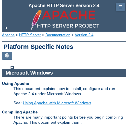
Apache HTTP Server Version 2.4
☰
Apache
>
HTTP Server
>
Documentation
>
Version 2.4
Platform Specific Notes
Microsoft Windows
Using Apache
This document explains how to install, configure and run
Apache 2.4 under Microsoft Windows.
See:
Using Apache with Microsoft Windows
Compiling Apache
There are many important points before you begin compiling
Apache. This document explain them.