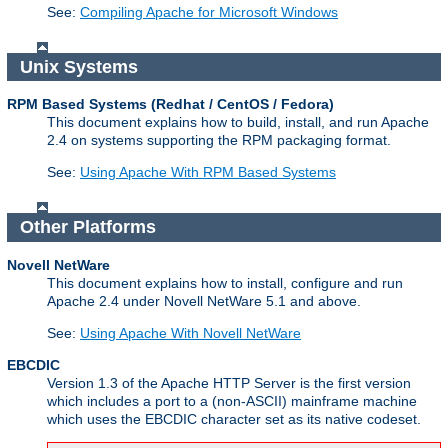
See:
Compiling Apache for Microsoft Windows
Unix Systems
RPM Based Systems (Redhat / CentOS / Fedora)
This document explains how to build, install, and run Apache
2.4 on systems supporting the RPM packaging format.
See:
Using Apache With RPM Based Systems
Other Platforms
Novell NetWare
This document explains how to install, configure and run
Apache 2.4 under Novell NetWare 5.1 and above.
See:
Using Apache With Novell NetWare
EBCDIC
Version 1.3 of the Apache HTTP Server is the first version
which includes a port to a (non-ASCII) mainframe machine
which uses the EBCDIC character set as its native codeset.