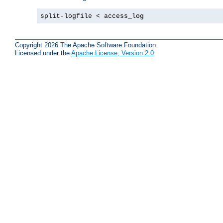
split-logfile < access_log
Copyright 2026 The Apache Software Foundation.
Licensed under the
Apache License, Version 2.0
.