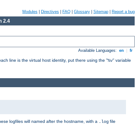
Modules
|
Directives
|
FAQ
|
Glossary
|
Sitemap
|
Report a bug
 2.4
Available Languages:
en
|
fr
ch line is the virtual host identity, put there using the "
" variable
%v
These logfiles will named after the hostname, with a
file
.log