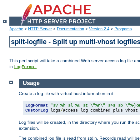
Apache
>
HTTP Server
>
Documentation
>
Version 2.4
>
Programs
split-logfile - Split up multi-vhost logfile
This perl script will take a combined Web server access log file and b
in
.
LogFormat
Usage
Create a log file with virtual host information in it:
LogFormat
"%v %h %l %u %t \"%r\" %>s %b \"%{R
CustomLog
 logs
/
access_log combined_plus_vhost
Log files will be created, in the directory where you run the s
extension.
The combined log file is read from stdin. Records read will be