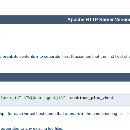
Apache HTTP Server Version
s
reak its contents into separate files. It assumes that the first field of ea
eferer}i\" \"%{User-agent}i\""
cript, for each virtual host name that appears in the combined log file. 
 appended to any existing log files.