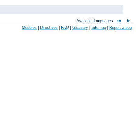
Available Languages:
en
|
fr
Modules
|
Directives
|
FAQ
|
Glossary
|
Sitemap
|
Report a bug