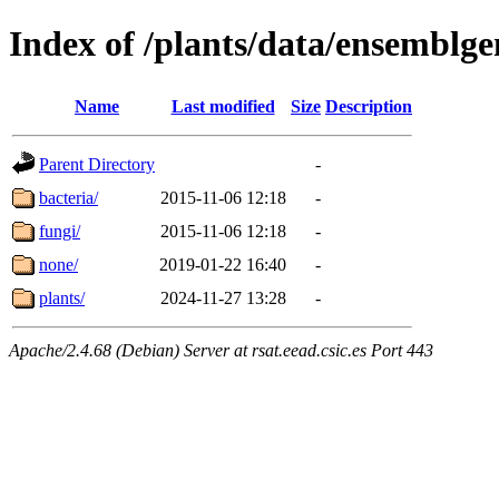
Index of /plants/data/ensemblg
Name
Last modified
Size
Description
Parent Directory
-
bacteria/
2015-11-06 12:18
-
fungi/
2015-11-06 12:18
-
none/
2019-01-22 16:40
-
plants/
2024-11-27 13:28
-
Apache/2.4.68 (Debian) Server at rsat.eead.csic.es Port 443