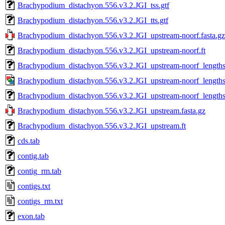
Brachypodium_distachyon.556.v3.2.JGI_tss.gtf
Brachypodium_distachyon.556.v3.2.JGI_tts.gtf
Brachypodium_distachyon.556.v3.2.JGI_upstream-noorf.fasta.gz
Brachypodium_distachyon.556.v3.2.JGI_upstream-noorf.ft
Brachypodium_distachyon.556.v3.2.JGI_upstream-noorf_lengths
Brachypodium_distachyon.556.v3.2.JGI_upstream-noorf_lengths
Brachypodium_distachyon.556.v3.2.JGI_upstream-noorf_lengths_
Brachypodium_distachyon.556.v3.2.JGI_upstream.fasta.gz
Brachypodium_distachyon.556.v3.2.JGI_upstream.ft
cds.tab
contig.tab
contig_rm.tab
contigs.txt
contigs_rm.txt
exon.tab