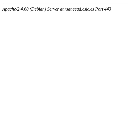
Apache/2.4.68 (Debian) Server at rsat.eead.csic.es Port 443