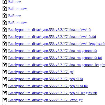
Bd4.raw
Bd4_rm.raw
Bd5.raw
Bd5_rm.raw
Brachypodium_distachyon.556.v3.2.JGI.dna.toplevel.fa
Brachypodium_distachyon.556.v3.2.JGI.dna.toplevel.fa.fai
Brachypodium_distachyon.556.v3.2.JGI.dna.toplevel_lengths.ta
Brachypodium_distachyon.556.v3.2.JGI.dna_rm.genome.fa
Brachypodium_distachyon.556.v3.2.JGI.dna_rm.genome.fa.fai
Brachypodium_distachyon.556.v3.2.JGI.dna_rm.genome_lengths
Brachypodium_distachyon.556.v3.2.JGI.gtf
Brachypodium_distachyon.556.v3.2.JGI.pep.all.fa
Brachypodium_distachyon.556.v3.2.JGI.pep.all.fa.fai
Brachypodium_distachyon.556.v3.2.JGI.pep.all_lengths.tab
Brachypodium_distachyon.556.v3.2.JGI_exon.gtf