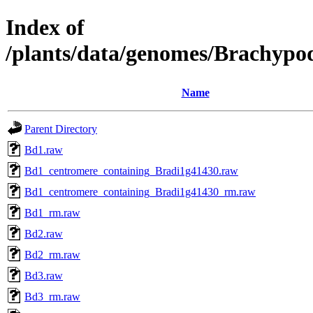
Index of
/plants/data/genomes/Brachypo
Name
Parent Directory
Bd1.raw
Bd1_centromere_containing_Bradi1g41430.raw
Bd1_centromere_containing_Bradi1g41430_rm.raw
Bd1_rm.raw
Bd2.raw
Bd2_rm.raw
Bd3.raw
Bd3_rm.raw