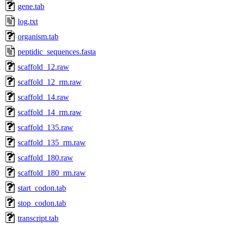
gene.tab
log.txt
organism.tab
peptidic_sequences.fasta
scaffold_12.raw
scaffold_12_rm.raw
scaffold_14.raw
scaffold_14_rm.raw
scaffold_135.raw
scaffold_135_rm.raw
scaffold_180.raw
scaffold_180_rm.raw
start_codon.tab
stop_codon.tab
transcript.tab