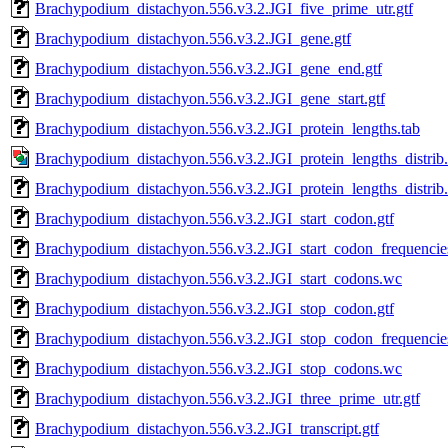
Brachypodium_distachyon.556.v3.2.JGI_five_prime_utr.gtf
Brachypodium_distachyon.556.v3.2.JGI_gene.gtf
Brachypodium_distachyon.556.v3.2.JGI_gene_end.gtf
Brachypodium_distachyon.556.v3.2.JGI_gene_start.gtf
Brachypodium_distachyon.556.v3.2.JGI_protein_lengths.tab
Brachypodium_distachyon.556.v3.2.JGI_protein_lengths_distrib
Brachypodium_distachyon.556.v3.2.JGI_protein_lengths_distrib.
Brachypodium_distachyon.556.v3.2.JGI_start_codon.gtf
Brachypodium_distachyon.556.v3.2.JGI_start_codon_frequencie
Brachypodium_distachyon.556.v3.2.JGI_start_codons.wc
Brachypodium_distachyon.556.v3.2.JGI_stop_codon.gtf
Brachypodium_distachyon.556.v3.2.JGI_stop_codon_frequencies
Brachypodium_distachyon.556.v3.2.JGI_stop_codons.wc
Brachypodium_distachyon.556.v3.2.JGI_three_prime_utr.gtf
Brachypodium_distachyon.556.v3.2.JGI_transcript.gtf