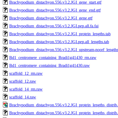
Brachypodium_distachyon.556.v3.2.JGI_gene_start.gtf
Brachypodium_distachyon.556.v3.2.JGI_gene_end.gtf
Brachypodium_distachyon.556.v3.2.JGI_gene.gtf
Brachypodium_distachyon.556.v3.2.JGI.pep.all.fa.fai
Brachypodium_distachyon.556.v3.2.JGI_protein_lengths.tab
Brachypodium_distachyon.556.v3.2.JGI.pep.all_lengths.tab
Brachypodium_distachyon.556.v3.2.JGI_upstream-noorf_lengths
Bd1_centromere_containing_Bradi1g41430_rm.raw
Bd1_centromere_containing_Bradi1g41430.raw
scaffold_12_rm.raw
scaffold_12.raw
scaffold_14_rm.raw
scaffold_14.raw
Brachypodium_distachyon.556.v3.2.JGI_protein_lengths_distrib
Brachypodium_distachyon.556.v3.2.JGI_protein_lengths_distrib.