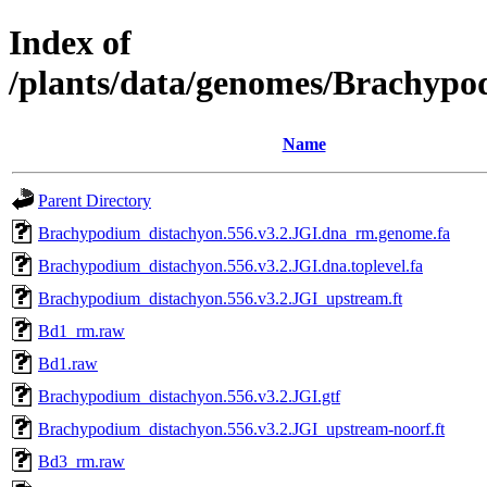
Index of
/plants/data/genomes/Brachypo
Name
Parent Directory
Brachypodium_distachyon.556.v3.2.JGI.dna_rm.genome.fa
Brachypodium_distachyon.556.v3.2.JGI.dna.toplevel.fa
Brachypodium_distachyon.556.v3.2.JGI_upstream.ft
Bd1_rm.raw
Bd1.raw
Brachypodium_distachyon.556.v3.2.JGI.gtf
Brachypodium_distachyon.556.v3.2.JGI_upstream-noorf.ft
Bd3_rm.raw