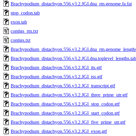
Brachypodium_distachyon.556.v3.2.JGI.dna_rm.genome.fa.fai
stop_codon.tab
exon.tab
contigs_rm.txt
contigs.txt
Brachypodium_distachyon.556.v3.2.JGI.dna_rm.genome_lengths
Brachypodium_distachyon.556.v3.2.JGI.dna.toplevel_lengths.ta
Brachypodium_distachyon.556.v3.2.JGI_tts.gtf
Brachypodium_distachyon.556.v3.2.JGI_tss.gtf
Brachypodium_distachyon.556.v3.2.JGI_transcript.gtf
Brachypodium_distachyon.556.v3.2.JGI_three_prime_utr.gtf
Brachypodium_distachyon.556.v3.2.JGI_stop_codon.gtf
Brachypodium_distachyon.556.v3.2.JGI_start_codon.gtf
Brachypodium_distachyon.556.v3.2.JGI_five_prime_utr.gtf
Brachypodium_distachyon.556.v3.2.JGI_exon.gtf