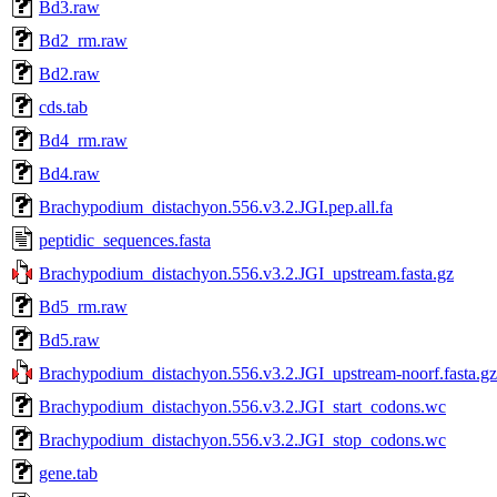
Bd3.raw
Bd2_rm.raw
Bd2.raw
cds.tab
Bd4_rm.raw
Bd4.raw
Brachypodium_distachyon.556.v3.2.JGI.pep.all.fa
peptidic_sequences.fasta
Brachypodium_distachyon.556.v3.2.JGI_upstream.fasta.gz
Bd5_rm.raw
Bd5.raw
Brachypodium_distachyon.556.v3.2.JGI_upstream-noorf.fasta.gz
Brachypodium_distachyon.556.v3.2.JGI_start_codons.wc
Brachypodium_distachyon.556.v3.2.JGI_stop_codons.wc
gene.tab