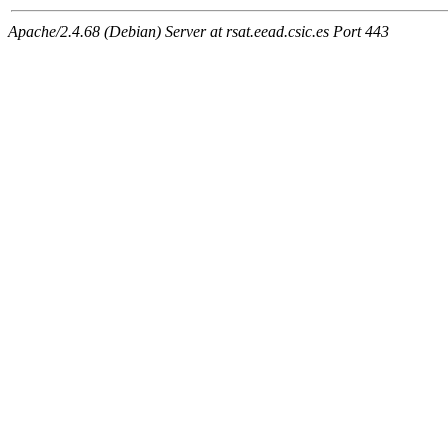
Apache/2.4.68 (Debian) Server at rsat.eead.csic.es Port 443