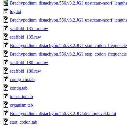
Brachypodium_distachyon.556.v3.2.JGI_upstream-noorf_lengths
log.txt
Brachypodium_distachyon.556.v3.2.JGI_upstream-noorf_lengths_
scaffold_135_rm.raw
scaffold_135.raw
Brachypodium_distachyon.556.v3.2.JGI_start_codon_frequencie
Brachypodium_distachyon.556.v3.2.JGI_stop_codon_frequencies
scaffold_180_rm.raw
scaffold_180.raw
contig_rm.tab
contig.tab
transcript.tab
organism.tab
Brachypodium_distachyon.556.v3.2.JGI.dna.toplevel.fa.fai
start_codon.tab