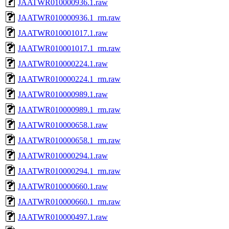
JAATWR010000936.1.raw
JAATWR010000936.1_rm.raw
JAATWR010001017.1.raw
JAATWR010001017.1_rm.raw
JAATWR010000224.1.raw
JAATWR010000224.1_rm.raw
JAATWR010000989.1.raw
JAATWR010000989.1_rm.raw
JAATWR010000658.1.raw
JAATWR010000658.1_rm.raw
JAATWR010000294.1.raw
JAATWR010000294.1_rm.raw
JAATWR010000660.1.raw
JAATWR010000660.1_rm.raw
JAATWR010000497.1.raw