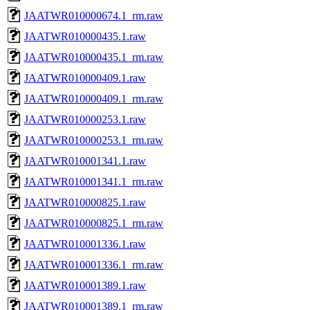
JAATWR010000674.1_rm.raw
JAATWR010000435.1.raw
JAATWR010000435.1_rm.raw
JAATWR010000409.1.raw
JAATWR010000409.1_rm.raw
JAATWR010000253.1.raw
JAATWR010000253.1_rm.raw
JAATWR010001341.1.raw
JAATWR010001341.1_rm.raw
JAATWR010000825.1.raw
JAATWR010000825.1_rm.raw
JAATWR010001336.1.raw
JAATWR010001336.1_rm.raw
JAATWR010001389.1.raw
JAATWR010001389.1_rm.raw