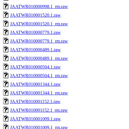
JAATWR010000998.1_rm.raw
JAATWR010001520.1.raw
JAATWR010001520.1_rm.raw
JAATWR010000779.1.raw
JAATWR010000779.1_rm.raw
JAATWR010000489.1.raw
JAATWR010000489.1_rm.raw
JAATWR010000504.1.raw
JAATWR010000504.1_rm.raw
JAATWR010001344.1.raw
JAATWR010001344.1_rm.raw
JAATWR010001152.1.raw
JAATWR010001152.1_rm.raw
JAATWR010001009.1.raw
JAATWR010001009.1_rm.raw