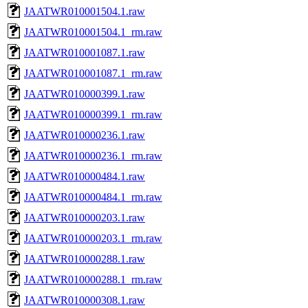
JAATWR010001504.1.raw
JAATWR010001504.1_rm.raw
JAATWR010001087.1.raw
JAATWR010001087.1_rm.raw
JAATWR010000399.1.raw
JAATWR010000399.1_rm.raw
JAATWR010000236.1.raw
JAATWR010000236.1_rm.raw
JAATWR010000484.1.raw
JAATWR010000484.1_rm.raw
JAATWR010000203.1.raw
JAATWR010000203.1_rm.raw
JAATWR010000288.1.raw
JAATWR010000288.1_rm.raw
JAATWR010000308.1.raw