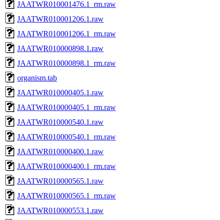
JAATWR010001476.1_rm.raw
JAATWR010001206.1.raw
JAATWR010001206.1_rm.raw
JAATWR010000898.1.raw
JAATWR010000898.1_rm.raw
organism.tab
JAATWR010000405.1.raw
JAATWR010000405.1_rm.raw
JAATWR010000540.1.raw
JAATWR010000540.1_rm.raw
JAATWR010000400.1.raw
JAATWR010000400.1_rm.raw
JAATWR010000565.1.raw
JAATWR010000565.1_rm.raw
JAATWR010000553.1.raw