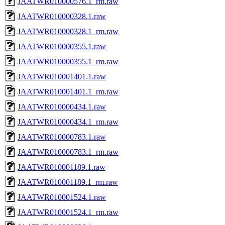
JAATWR010000576.1_rm.raw
JAATWR010000328.1.raw
JAATWR010000328.1_rm.raw
JAATWR010000355.1.raw
JAATWR010000355.1_rm.raw
JAATWR010001401.1.raw
JAATWR010001401.1_rm.raw
JAATWR010000434.1.raw
JAATWR010000434.1_rm.raw
JAATWR010000783.1.raw
JAATWR010000783.1_rm.raw
JAATWR010001189.1.raw
JAATWR010001189.1_rm.raw
JAATWR010001524.1.raw
JAATWR010001524.1_rm.raw