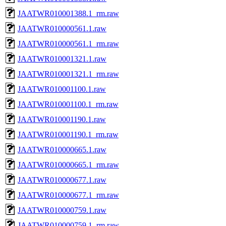
JAATWR010001388.1_rm.raw
JAATWR010000561.1.raw
JAATWR010000561.1_rm.raw
JAATWR010001321.1.raw
JAATWR010001321.1_rm.raw
JAATWR010001100.1.raw
JAATWR010001100.1_rm.raw
JAATWR010001190.1.raw
JAATWR010001190.1_rm.raw
JAATWR010000665.1.raw
JAATWR010000665.1_rm.raw
JAATWR010000677.1.raw
JAATWR010000677.1_rm.raw
JAATWR010000759.1.raw
JAATWR010000759.1_rm.raw