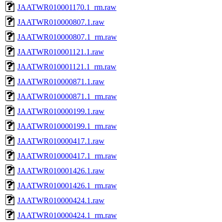
JAATWR010001170.1_rm.raw
JAATWR010000807.1.raw
JAATWR010000807.1_rm.raw
JAATWR010001121.1.raw
JAATWR010001121.1_rm.raw
JAATWR010000871.1.raw
JAATWR010000871.1_rm.raw
JAATWR010000199.1.raw
JAATWR010000199.1_rm.raw
JAATWR010000417.1.raw
JAATWR010000417.1_rm.raw
JAATWR010001426.1.raw
JAATWR010001426.1_rm.raw
JAATWR010000424.1.raw
JAATWR010000424.1_rm.raw