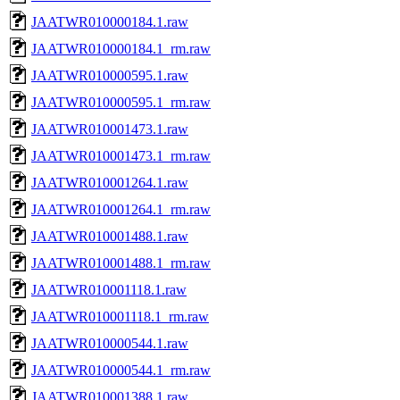
JAATWR010000184.1.raw
JAATWR010000184.1_rm.raw
JAATWR010000595.1.raw
JAATWR010000595.1_rm.raw
JAATWR010001473.1.raw
JAATWR010001473.1_rm.raw
JAATWR010001264.1.raw
JAATWR010001264.1_rm.raw
JAATWR010001488.1.raw
JAATWR010001488.1_rm.raw
JAATWR010001118.1.raw
JAATWR010001118.1_rm.raw
JAATWR010000544.1.raw
JAATWR010000544.1_rm.raw
JAATWR010001388.1.raw