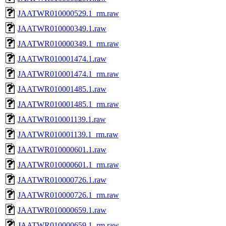
JAATWR010000529.1_rm.raw
JAATWR010000349.1.raw
JAATWR010000349.1_rm.raw
JAATWR010001474.1.raw
JAATWR010001474.1_rm.raw
JAATWR010001485.1.raw
JAATWR010001485.1_rm.raw
JAATWR010001139.1.raw
JAATWR010001139.1_rm.raw
JAATWR010000601.1.raw
JAATWR010000601.1_rm.raw
JAATWR010000726.1.raw
JAATWR010000726.1_rm.raw
JAATWR010000659.1.raw
JAATWR010000659.1_rm.raw