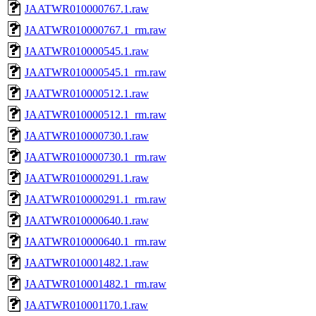
JAATWR010000767.1.raw
JAATWR010000767.1_rm.raw
JAATWR010000545.1.raw
JAATWR010000545.1_rm.raw
JAATWR010000512.1.raw
JAATWR010000512.1_rm.raw
JAATWR010000730.1.raw
JAATWR010000730.1_rm.raw
JAATWR010000291.1.raw
JAATWR010000291.1_rm.raw
JAATWR010000640.1.raw
JAATWR010000640.1_rm.raw
JAATWR010001482.1.raw
JAATWR010001482.1_rm.raw
JAATWR010001170.1.raw