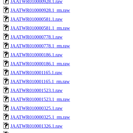
JAATWR010000928.1.raw
JAATWR010000928.1_rm.raw
JAATWR010000581.1.raw
JAATWR010000581.1_rm.raw
JAATWR010000778.1.raw
JAATWR010000778.1_rm.raw
JAATWR010000186.1.raw
JAATWR010000186.1_rm.raw
JAATWR010001165.1.raw
JAATWR010001165.1_rm.raw
JAATWR010001523.1.raw
JAATWR010001523.1_rm.raw
JAATWR010000325.1.raw
JAATWR010000325.1_rm.raw
JAATWR010001326.1.raw