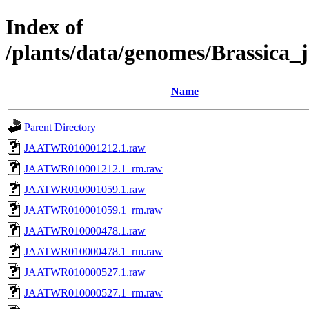
Index of
/plants/data/genomes/Brassic
Name
Parent Directory
JAATWR010001212.1.raw
JAATWR010001212.1_rm.raw
JAATWR010001059.1.raw
JAATWR010001059.1_rm.raw
JAATWR010000478.1.raw
JAATWR010000478.1_rm.raw
JAATWR010000527.1.raw
JAATWR010000527.1_rm.raw