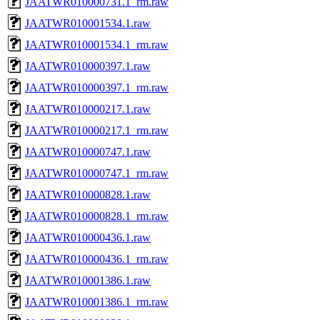
JAATWR010000731.1_rm.raw
JAATWR010001534.1.raw
JAATWR010001534.1_rm.raw
JAATWR010000397.1.raw
JAATWR010000397.1_rm.raw
JAATWR010000217.1.raw
JAATWR010000217.1_rm.raw
JAATWR010000747.1.raw
JAATWR010000747.1_rm.raw
JAATWR010000828.1.raw
JAATWR010000828.1_rm.raw
JAATWR010000436.1.raw
JAATWR010000436.1_rm.raw
JAATWR010001386.1.raw
JAATWR010001386.1_rm.raw