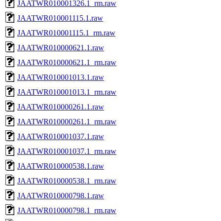
JAATWR010001326.1_rm.raw
JAATWR010001115.1.raw
JAATWR010001115.1_rm.raw
JAATWR010000621.1.raw
JAATWR010000621.1_rm.raw
JAATWR010001013.1.raw
JAATWR010001013.1_rm.raw
JAATWR010000261.1.raw
JAATWR010000261.1_rm.raw
JAATWR010001037.1.raw
JAATWR010001037.1_rm.raw
JAATWR010000538.1.raw
JAATWR010000538.1_rm.raw
JAATWR010000798.1.raw
JAATWR010000798.1_rm.raw