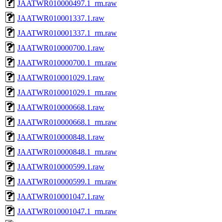
JAATWR010000497.1_rm.raw
JAATWR010001337.1.raw
JAATWR010001337.1_rm.raw
JAATWR010000700.1.raw
JAATWR010000700.1_rm.raw
JAATWR010001029.1.raw
JAATWR010001029.1_rm.raw
JAATWR010000668.1.raw
JAATWR010000668.1_rm.raw
JAATWR010000848.1.raw
JAATWR010000848.1_rm.raw
JAATWR010000599.1.raw
JAATWR010000599.1_rm.raw
JAATWR010001047.1.raw
JAATWR010001047.1_rm.raw