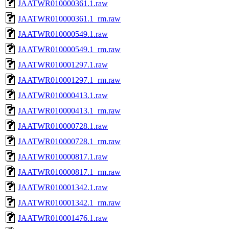
JAATWR010000361.1.raw
JAATWR010000361.1_rm.raw
JAATWR010000549.1.raw
JAATWR010000549.1_rm.raw
JAATWR010001297.1.raw
JAATWR010001297.1_rm.raw
JAATWR010000413.1.raw
JAATWR010000413.1_rm.raw
JAATWR010000728.1.raw
JAATWR010000728.1_rm.raw
JAATWR010000817.1.raw
JAATWR010000817.1_rm.raw
JAATWR010001342.1.raw
JAATWR010001342.1_rm.raw
JAATWR010001476.1.raw