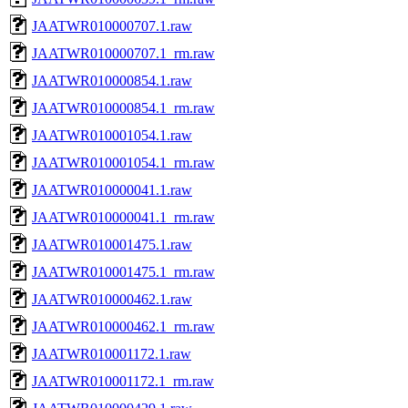
JAATWR010000707.1.raw
JAATWR010000707.1_rm.raw
JAATWR010000854.1.raw
JAATWR010000854.1_rm.raw
JAATWR010001054.1.raw
JAATWR010001054.1_rm.raw
JAATWR010000041.1.raw
JAATWR010000041.1_rm.raw
JAATWR010001475.1.raw
JAATWR010001475.1_rm.raw
JAATWR010000462.1.raw
JAATWR010000462.1_rm.raw
JAATWR010001172.1.raw
JAATWR010001172.1_rm.raw