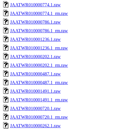
JAATWR010000774.1.raw
JAATWR010000774.1_rm.raw
JAATWR010000786.1.raw
JAATWR010000786.1_rm.raw
JAATWR010001236.1.raw
JAATWR010001236.1_rm.raw
JAATWR010000202.1.raw
JAATWR010000202.1_rm.raw
JAATWR010000487.1.raw
JAATWR010000487.1_rm.raw
JAATWR010001491.1.raw
JAATWR010001491.1_rm.raw
JAATWR010000720.1.raw
JAATWR010000720.1_rm.raw
JAATWR010000262.1.raw