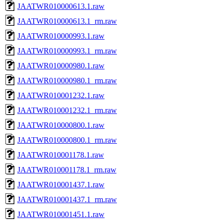
JAATWR010000613.1.raw
JAATWR010000613.1_rm.raw
JAATWR010000993.1.raw
JAATWR010000993.1_rm.raw
JAATWR010000980.1.raw
JAATWR010000980.1_rm.raw
JAATWR010001232.1.raw
JAATWR010001232.1_rm.raw
JAATWR010000800.1.raw
JAATWR010000800.1_rm.raw
JAATWR010001178.1.raw
JAATWR010001178.1_rm.raw
JAATWR010001437.1.raw
JAATWR010001437.1_rm.raw
JAATWR010001451.1.raw