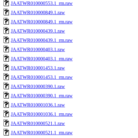
JAATWR010000553.1_rm.raw
JAATWR010000849.1.raw
JAATWR010000849.1_rm.raw
JAATWR010000439.1.raw
JAATWR010000439.1_rm.raw
JAATWR010000403.1.raw
JAATWR010000403.1_rm.raw
JAATWR010001453.1.raw
JAATWR010001453.1_rm.raw
JAATWR010000390.1.raw
JAATWR010000390.1_rm.raw
JAATWR010001036.1.raw
JAATWR010001036.1_rm.raw
JAATWR010000521.1.raw
JAATWR010000521.1_rm.raw