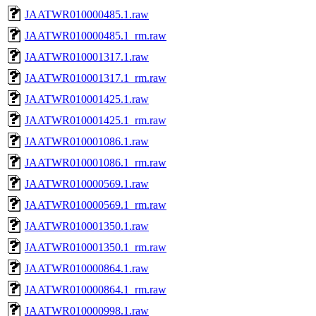
JAATWR010000485.1.raw
JAATWR010000485.1_rm.raw
JAATWR010001317.1.raw
JAATWR010001317.1_rm.raw
JAATWR010001425.1.raw
JAATWR010001425.1_rm.raw
JAATWR010001086.1.raw
JAATWR010001086.1_rm.raw
JAATWR010000569.1.raw
JAATWR010000569.1_rm.raw
JAATWR010001350.1.raw
JAATWR010001350.1_rm.raw
JAATWR010000864.1.raw
JAATWR010000864.1_rm.raw
JAATWR010000998.1.raw