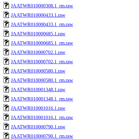
JAATWR010000308.1_rm.raw
JAATWR010000433.1.raw
JAATWR010000433.1_rm.raw
JAATWR010000685.1.raw
JAATWR010000685.1_rm.raw
JAATWR010000702.1.raw
JAATWR010000702.1_rm.raw
JAATWR010000580.1.raw
JAATWR010000580.1_rm.raw
JAATWR010001348.1.raw
JAATWR010001348.1_rm.raw
JAATWR010001016.1.raw
JAATWR010001016.1_rm.raw
JAATWR010000790.1.raw
JAATWR010000790.1_rm.raw