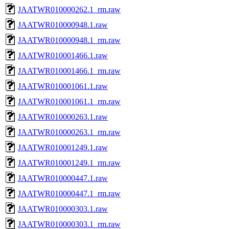
JAATWR010000262.1_rm.raw
JAATWR010000948.1.raw
JAATWR010000948.1_rm.raw
JAATWR010001466.1.raw
JAATWR010001466.1_rm.raw
JAATWR010001061.1.raw
JAATWR010001061.1_rm.raw
JAATWR010000263.1.raw
JAATWR010000263.1_rm.raw
JAATWR010001249.1.raw
JAATWR010001249.1_rm.raw
JAATWR010000447.1.raw
JAATWR010000447.1_rm.raw
JAATWR010000303.1.raw
JAATWR010000303.1_rm.raw