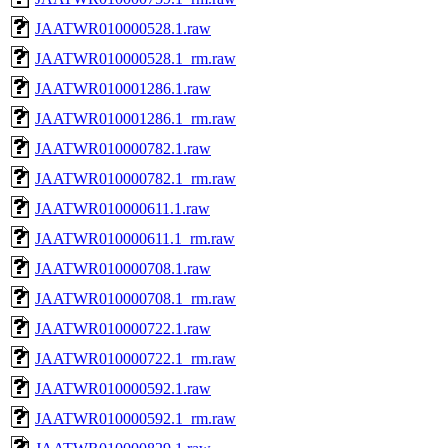
JAATWR010000528.1.raw
JAATWR010000528.1_rm.raw
JAATWR010001286.1.raw
JAATWR010001286.1_rm.raw
JAATWR010000782.1.raw
JAATWR010000782.1_rm.raw
JAATWR010000611.1.raw
JAATWR010000611.1_rm.raw
JAATWR010000708.1.raw
JAATWR010000708.1_rm.raw
JAATWR010000722.1.raw
JAATWR010000722.1_rm.raw
JAATWR010000592.1.raw
JAATWR010000592.1_rm.raw