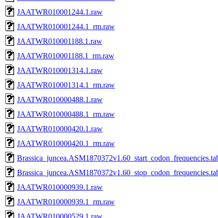
JAATWR010001244.1.raw
JAATWR010001244.1_rm.raw
JAATWR010001188.1.raw
JAATWR010001188.1_rm.raw
JAATWR010001314.1.raw
JAATWR010001314.1_rm.raw
JAATWR010000488.1.raw
JAATWR010000488.1_rm.raw
JAATWR010000420.1.raw
JAATWR010000420.1_rm.raw
Brassica_juncea.ASM1870372v1.60_start_codon_frequencies.ta
Brassica_juncea.ASM1870372v1.60_stop_codon_frequencies.ta
JAATWR010000939.1.raw
JAATWR010000939.1_rm.raw
JAATWR010000529.1.raw