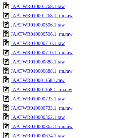
JAATWR010001268.1.raw
JAATWR010001268.1_rm.raw
JAATWR010000506.1.raw
JAATWR010000506.1_rm.raw
JAATWR010000710.1.raw
JAATWR010000710.1_rm.raw
JAATWR010000888.1.raw
JAATWR010000888.1_rm.raw
JAATWR010001168.1.raw
JAATWR010001168.1_rm.raw
JAATWR010000733.1.raw
JAATWR010000733.1_rm.raw
JAATWR010000362.1.raw
JAATWR010000362.1_rm.raw
JAATWR010000674.1.raw