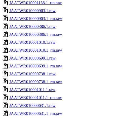
JAATWR010001138.1_rm.raw
JAATWR010000963.1.raw
JAATWR010000963.1_rm.raw
JAATWR010000386.1.raw
JAATWR010000386.1_rm.raw
JAATWR010001010.1.raw
JAATWR010001010.1_rm.raw
JAATWR010000699.1.raw
JAATWR010000699.1_rm.raw
JAATWR010000738.1.raw
JAATWR010000738.1_rm.raw
JAATWR010001011.1.raw
JAATWR010001011.1_rm.raw
JAATWR010000631.1.raw
JAATWR010000631.1_rm.raw