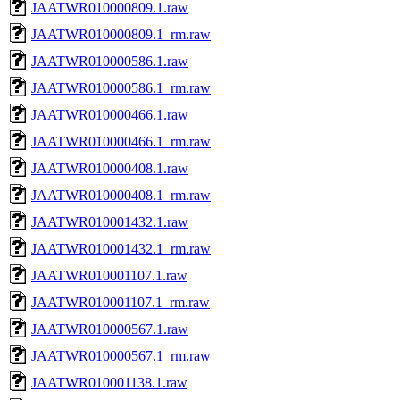
JAATWR010000809.1.raw
JAATWR010000809.1_rm.raw
JAATWR010000586.1.raw
JAATWR010000586.1_rm.raw
JAATWR010000466.1.raw
JAATWR010000466.1_rm.raw
JAATWR010000408.1.raw
JAATWR010000408.1_rm.raw
JAATWR010001432.1.raw
JAATWR010001432.1_rm.raw
JAATWR010001107.1.raw
JAATWR010001107.1_rm.raw
JAATWR010000567.1.raw
JAATWR010000567.1_rm.raw
JAATWR010001138.1.raw