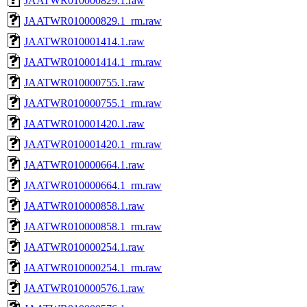
JAATWR010000829.1.raw
JAATWR010000829.1_rm.raw
JAATWR010001414.1.raw
JAATWR010001414.1_rm.raw
JAATWR010000755.1.raw
JAATWR010000755.1_rm.raw
JAATWR010001420.1.raw
JAATWR010001420.1_rm.raw
JAATWR010000664.1.raw
JAATWR010000664.1_rm.raw
JAATWR010000858.1.raw
JAATWR010000858.1_rm.raw
JAATWR010000254.1.raw
JAATWR010000254.1_rm.raw
JAATWR010000576.1.raw