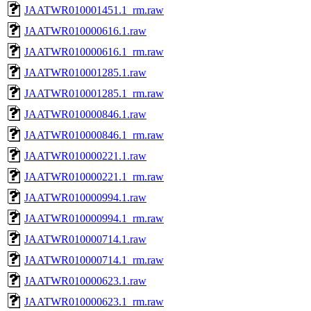
JAATWR010001451.1_rm.raw
JAATWR010000616.1.raw
JAATWR010000616.1_rm.raw
JAATWR010001285.1.raw
JAATWR010001285.1_rm.raw
JAATWR010000846.1.raw
JAATWR010000846.1_rm.raw
JAATWR010000221.1.raw
JAATWR010000221.1_rm.raw
JAATWR010000994.1.raw
JAATWR010000994.1_rm.raw
JAATWR010000714.1.raw
JAATWR010000714.1_rm.raw
JAATWR010000623.1.raw
JAATWR010000623.1_rm.raw