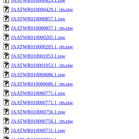
JAATWR010000429.1.raw
JAATWR010000429.1_rm.raw
JAATWR010000857.1.raw
JAATWR010000857.1_rm.raw
JAATWR010000205.1.raw
JAATWR010000205.1_rm.raw
JAATWR010001053.1.raw
JAATWR010001053.1_rm.raw
JAATWR010000686.1.raw
JAATWR010000686.1_rm.raw
JAATWR010000771.1.raw
JAATWR010000771.1_rm.raw
JAATWR010000756.1.raw
JAATWR010000756.1_rm.raw
JAATWR010000731.1.raw