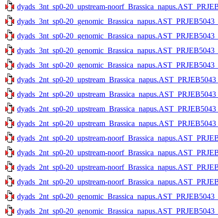
dyads_3nt_sp0-20_upstream-noorf_Brassica_napus.AST_PRJEB5
dyads_3nt_sp0-20_genomic_Brassica_napus.AST_PRJEB5043_v1
dyads_3nt_sp0-20_genomic_Brassica_napus.AST_PRJEB5043_v1
dyads_3nt_sp0-20_genomic_Brassica_napus.AST_PRJEB5043_v1
dyads_3nt_sp0-20_genomic_Brassica_napus.AST_PRJEB5043_v1
dyads_2nt_sp0-20_upstream_Brassica_napus.AST_PRJEB5043_v1
dyads_2nt_sp0-20_upstream_Brassica_napus.AST_PRJEB5043_v1
dyads_2nt_sp0-20_upstream_Brassica_napus.AST_PRJEB5043_v1
dyads_2nt_sp0-20_upstream_Brassica_napus.AST_PRJEB5043_v1
dyads_2nt_sp0-20_upstream-noorf_Brassica_napus.AST_PRJEB5
dyads_2nt_sp0-20_upstream-noorf_Brassica_napus.AST_PRJEB5
dyads_2nt_sp0-20_upstream-noorf_Brassica_napus.AST_PRJEB5
dyads_2nt_sp0-20_upstream-noorf_Brassica_napus.AST_PRJEB5
dyads_2nt_sp0-20_genomic_Brassica_napus.AST_PRJEB5043_v1
dyads_2nt_sp0-20_genomic_Brassica_napus.AST_PRJEB5043_v1