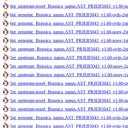
6nt_upstream-noorf_Brassica_napus.AST_PRJEB5043_v1.60-noo
6nt_genomic_Brassica_napus.AST_PRJEB5043_v1.60-ovlp-2str.
6nt_genomic_Brassica_napus.AST_PRJEB5043_v1.60-ovlp-1str.
6nt_genomic_Brassica_napus.AST_PRJEB5043_v1.60-noov-2str
6nt_genomic_Brassica_napus.AST_PRJEB5043_v1.60-noov-1str
5nt_upstream_Brassica_napus.AST_PRJEB5043_v1.60-ovlp-2str
5nt_upstream_Brassica_napus.AST_PRJEB5043_v1.60-ovlp-1str
5nt_upstream_Brassica_napus.AST_PRJEB5043_v1.60-noov-2str
5nt_upstream_Brassica_napus.AST_PRJEB5043_v1.60-noov-1str
5nt_upstream-noorf_Brassica_napus.AST_PRJEB5043_v1.60-ovlp
5nt_upstream-noorf_Brassica_napus.AST_PRJEB5043_v1.60-ovlp
5nt_upstream-noorf_Brassica_napus.AST_PRJEB5043_v1.60-noo
5nt_upstream-noorf_Brassica_napus.AST_PRJEB5043_v1.60-noo
5nt_genomic_Brassica_napus.AST_PRJEB5043_v1.60-ovlp-2str.
5nt_genomic_Brassica_napus.AST_PRJEB5043_v1.60-ovlp-1str.