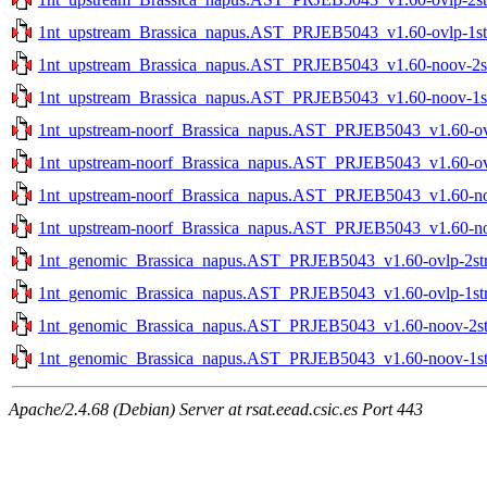
1nt_upstream_Brassica_napus.AST_PRJEB5043_v1.60-ovlp-1str
1nt_upstream_Brassica_napus.AST_PRJEB5043_v1.60-noov-2str
1nt_upstream_Brassica_napus.AST_PRJEB5043_v1.60-noov-1str
1nt_upstream-noorf_Brassica_napus.AST_PRJEB5043_v1.60-ovlp
1nt_upstream-noorf_Brassica_napus.AST_PRJEB5043_v1.60-ovlp
1nt_upstream-noorf_Brassica_napus.AST_PRJEB5043_v1.60-noo
1nt_upstream-noorf_Brassica_napus.AST_PRJEB5043_v1.60-noo
1nt_genomic_Brassica_napus.AST_PRJEB5043_v1.60-ovlp-2str.
1nt_genomic_Brassica_napus.AST_PRJEB5043_v1.60-ovlp-1str.
1nt_genomic_Brassica_napus.AST_PRJEB5043_v1.60-noov-2str
1nt_genomic_Brassica_napus.AST_PRJEB5043_v1.60-noov-1str
Apache/2.4.68 (Debian) Server at rsat.eead.csic.es Port 443