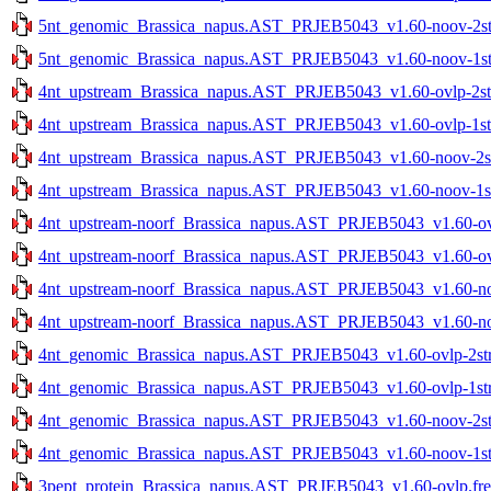
5nt_genomic_Brassica_napus.AST_PRJEB5043_v1.60-noov-2str
5nt_genomic_Brassica_napus.AST_PRJEB5043_v1.60-noov-1str
4nt_upstream_Brassica_napus.AST_PRJEB5043_v1.60-ovlp-2str
4nt_upstream_Brassica_napus.AST_PRJEB5043_v1.60-ovlp-1str
4nt_upstream_Brassica_napus.AST_PRJEB5043_v1.60-noov-2str
4nt_upstream_Brassica_napus.AST_PRJEB5043_v1.60-noov-1str
4nt_upstream-noorf_Brassica_napus.AST_PRJEB5043_v1.60-ovlp
4nt_upstream-noorf_Brassica_napus.AST_PRJEB5043_v1.60-ovlp
4nt_upstream-noorf_Brassica_napus.AST_PRJEB5043_v1.60-noo
4nt_upstream-noorf_Brassica_napus.AST_PRJEB5043_v1.60-noo
4nt_genomic_Brassica_napus.AST_PRJEB5043_v1.60-ovlp-2str.
4nt_genomic_Brassica_napus.AST_PRJEB5043_v1.60-ovlp-1str.
4nt_genomic_Brassica_napus.AST_PRJEB5043_v1.60-noov-2str
4nt_genomic_Brassica_napus.AST_PRJEB5043_v1.60-noov-1str
3pept_protein_Brassica_napus.AST_PRJEB5043_v1.60-ovlp.fre