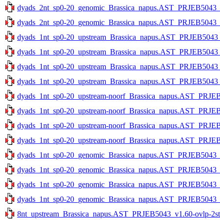
dyads_2nt_sp0-20_genomic_Brassica_napus.AST_PRJEB5043_v1
dyads_2nt_sp0-20_genomic_Brassica_napus.AST_PRJEB5043_v1
dyads_1nt_sp0-20_upstream_Brassica_napus.AST_PRJEB5043_v1
dyads_1nt_sp0-20_upstream_Brassica_napus.AST_PRJEB5043_v1
dyads_1nt_sp0-20_upstream_Brassica_napus.AST_PRJEB5043_v1
dyads_1nt_sp0-20_upstream_Brassica_napus.AST_PRJEB5043_v1
dyads_1nt_sp0-20_upstream-noorf_Brassica_napus.AST_PRJEB5
dyads_1nt_sp0-20_upstream-noorf_Brassica_napus.AST_PRJEB5
dyads_1nt_sp0-20_upstream-noorf_Brassica_napus.AST_PRJEB5
dyads_1nt_sp0-20_upstream-noorf_Brassica_napus.AST_PRJEB5
dyads_1nt_sp0-20_genomic_Brassica_napus.AST_PRJEB5043_v1
dyads_1nt_sp0-20_genomic_Brassica_napus.AST_PRJEB5043_v1
dyads_1nt_sp0-20_genomic_Brassica_napus.AST_PRJEB5043_v1
dyads_1nt_sp0-20_genomic_Brassica_napus.AST_PRJEB5043_v1
8nt_upstream_Brassica_napus.AST_PRJEB5043_v1.60-ovlp-2str