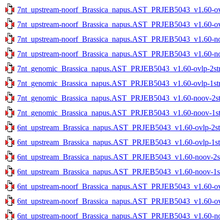
7nt_upstream-noorf_Brassica_napus.AST_PRJEB5043_v1.60-ovlp
7nt_upstream-noorf_Brassica_napus.AST_PRJEB5043_v1.60-ovlp
7nt_upstream-noorf_Brassica_napus.AST_PRJEB5043_v1.60-noo
7nt_upstream-noorf_Brassica_napus.AST_PRJEB5043_v1.60-noo
7nt_genomic_Brassica_napus.AST_PRJEB5043_v1.60-ovlp-2str.
7nt_genomic_Brassica_napus.AST_PRJEB5043_v1.60-ovlp-1str.
7nt_genomic_Brassica_napus.AST_PRJEB5043_v1.60-noov-2str
7nt_genomic_Brassica_napus.AST_PRJEB5043_v1.60-noov-1str
6nt_upstream_Brassica_napus.AST_PRJEB5043_v1.60-ovlp-2str
6nt_upstream_Brassica_napus.AST_PRJEB5043_v1.60-ovlp-1str
6nt_upstream_Brassica_napus.AST_PRJEB5043_v1.60-noov-2str
6nt_upstream_Brassica_napus.AST_PRJEB5043_v1.60-noov-1str
6nt_upstream-noorf_Brassica_napus.AST_PRJEB5043_v1.60-ovlp
6nt_upstream-noorf_Brassica_napus.AST_PRJEB5043_v1.60-ovlp
6nt_upstream-noorf_Brassica_napus.AST_PRJEB5043_v1.60-noo