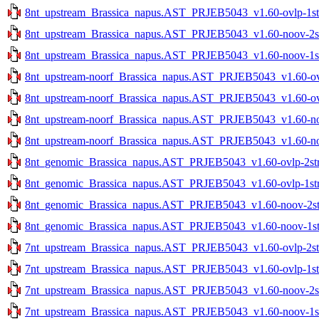
8nt_upstream_Brassica_napus.AST_PRJEB5043_v1.60-ovlp-1str
8nt_upstream_Brassica_napus.AST_PRJEB5043_v1.60-noov-2str
8nt_upstream_Brassica_napus.AST_PRJEB5043_v1.60-noov-1str
8nt_upstream-noorf_Brassica_napus.AST_PRJEB5043_v1.60-ovlp
8nt_upstream-noorf_Brassica_napus.AST_PRJEB5043_v1.60-ovlp
8nt_upstream-noorf_Brassica_napus.AST_PRJEB5043_v1.60-noo
8nt_upstream-noorf_Brassica_napus.AST_PRJEB5043_v1.60-noo
8nt_genomic_Brassica_napus.AST_PRJEB5043_v1.60-ovlp-2str.
8nt_genomic_Brassica_napus.AST_PRJEB5043_v1.60-ovlp-1str.
8nt_genomic_Brassica_napus.AST_PRJEB5043_v1.60-noov-2str
8nt_genomic_Brassica_napus.AST_PRJEB5043_v1.60-noov-1str
7nt_upstream_Brassica_napus.AST_PRJEB5043_v1.60-ovlp-2str
7nt_upstream_Brassica_napus.AST_PRJEB5043_v1.60-ovlp-1str
7nt_upstream_Brassica_napus.AST_PRJEB5043_v1.60-noov-2str
7nt_upstream_Brassica_napus.AST_PRJEB5043_v1.60-noov-1str