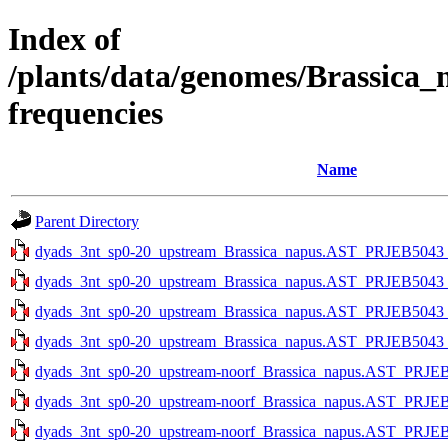
Index of
/plants/data/genomes/Brassica
frequencies
Name
Parent Directory
dyads_3nt_sp0-20_upstream_Brassica_napus.AST_PRJEB5043_v1
dyads_3nt_sp0-20_upstream_Brassica_napus.AST_PRJEB5043_v1
dyads_3nt_sp0-20_upstream_Brassica_napus.AST_PRJEB5043_v1
dyads_3nt_sp0-20_upstream_Brassica_napus.AST_PRJEB5043_v1
dyads_3nt_sp0-20_upstream-noorf_Brassica_napus.AST_PRJEB5
dyads_3nt_sp0-20_upstream-noorf_Brassica_napus.AST_PRJEB5
dyads_3nt_sp0-20_upstream-noorf_Brassica_napus.AST_PRJEB5