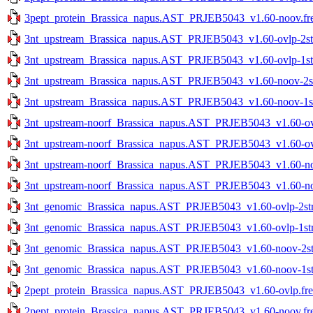
3pept_protein_Brassica_napus.AST_PRJEB5043_v1.60-noov.fr
3nt_upstream_Brassica_napus.AST_PRJEB5043_v1.60-ovlp-2str
3nt_upstream_Brassica_napus.AST_PRJEB5043_v1.60-ovlp-1str
3nt_upstream_Brassica_napus.AST_PRJEB5043_v1.60-noov-2str
3nt_upstream_Brassica_napus.AST_PRJEB5043_v1.60-noov-1str
3nt_upstream-noorf_Brassica_napus.AST_PRJEB5043_v1.60-ovlp
3nt_upstream-noorf_Brassica_napus.AST_PRJEB5043_v1.60-ovlp
3nt_upstream-noorf_Brassica_napus.AST_PRJEB5043_v1.60-noo
3nt_upstream-noorf_Brassica_napus.AST_PRJEB5043_v1.60-noo
3nt_genomic_Brassica_napus.AST_PRJEB5043_v1.60-ovlp-2str.
3nt_genomic_Brassica_napus.AST_PRJEB5043_v1.60-ovlp-1str.
3nt_genomic_Brassica_napus.AST_PRJEB5043_v1.60-noov-2str
3nt_genomic_Brassica_napus.AST_PRJEB5043_v1.60-noov-1str
2pept_protein_Brassica_napus.AST_PRJEB5043_v1.60-ovlp.fre
2pept_protein_Brassica_napus.AST_PRJEB5043_v1.60-noov.fr