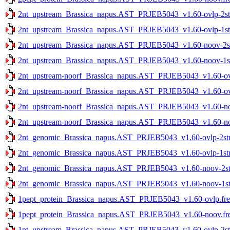
2nt_upstream_Brassica_napus.AST_PRJEB5043_v1.60-ovlp-2str
2nt_upstream_Brassica_napus.AST_PRJEB5043_v1.60-ovlp-1str
2nt_upstream_Brassica_napus.AST_PRJEB5043_v1.60-noov-2str
2nt_upstream_Brassica_napus.AST_PRJEB5043_v1.60-noov-1str
2nt_upstream-noorf_Brassica_napus.AST_PRJEB5043_v1.60-ovlp
2nt_upstream-noorf_Brassica_napus.AST_PRJEB5043_v1.60-ovlp
2nt_upstream-noorf_Brassica_napus.AST_PRJEB5043_v1.60-noo
2nt_upstream-noorf_Brassica_napus.AST_PRJEB5043_v1.60-noo
2nt_genomic_Brassica_napus.AST_PRJEB5043_v1.60-ovlp-2str.
2nt_genomic_Brassica_napus.AST_PRJEB5043_v1.60-ovlp-1str.
2nt_genomic_Brassica_napus.AST_PRJEB5043_v1.60-noov-2str
2nt_genomic_Brassica_napus.AST_PRJEB5043_v1.60-noov-1str
1pept_protein_Brassica_napus.AST_PRJEB5043_v1.60-ovlp.fre
1pept_protein_Brassica_napus.AST_PRJEB5043_v1.60-noov.fr
1nt_upstream_Brassica_napus.AST_PRJEB5043_v1.60-ovlp-2str