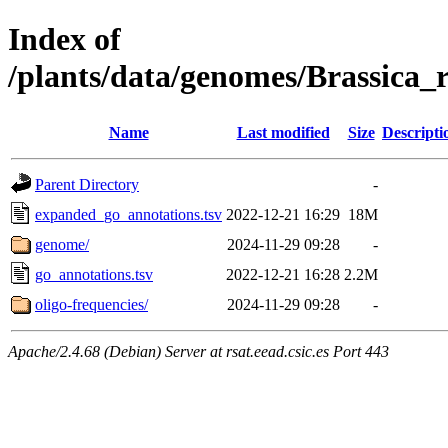
Index of
/plants/data/genomes/Brassic
Name
Last modified
Size
Descripti
Parent Directory
-
expanded_go_annotations.tsv
2022-12-21 16:29
18M
genome/
2024-11-29 09:28
-
go_annotations.tsv
2022-12-21 16:28
2.2M
oligo-frequencies/
2024-11-29 09:28
-
Apache/2.4.68 (Debian) Server at rsat.eead.csic.es Port 443