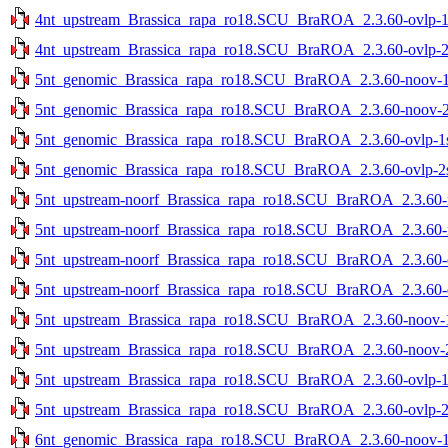
4nt_upstream_Brassica_rapa_ro18.SCU_BraROA_2.3.60-ovlp-1st
4nt_upstream_Brassica_rapa_ro18.SCU_BraROA_2.3.60-ovlp-2st
5nt_genomic_Brassica_rapa_ro18.SCU_BraROA_2.3.60-noov-1st
5nt_genomic_Brassica_rapa_ro18.SCU_BraROA_2.3.60-noov-2st
5nt_genomic_Brassica_rapa_ro18.SCU_BraROA_2.3.60-ovlp-1st
5nt_genomic_Brassica_rapa_ro18.SCU_BraROA_2.3.60-ovlp-2st
5nt_upstream-noorf_Brassica_rapa_ro18.SCU_BraROA_2.3.60-no
5nt_upstream-noorf_Brassica_rapa_ro18.SCU_BraROA_2.3.60-no
5nt_upstream-noorf_Brassica_rapa_ro18.SCU_BraROA_2.3.60-ov
5nt_upstream-noorf_Brassica_rapa_ro18.SCU_BraROA_2.3.60-ov
5nt_upstream_Brassica_rapa_ro18.SCU_BraROA_2.3.60-noov-1s
5nt_upstream_Brassica_rapa_ro18.SCU_BraROA_2.3.60-noov-2s
5nt_upstream_Brassica_rapa_ro18.SCU_BraROA_2.3.60-ovlp-1st
5nt_upstream_Brassica_rapa_ro18.SCU_BraROA_2.3.60-ovlp-2st
6nt_genomic_Brassica_rapa_ro18.SCU_BraROA_2.3.60-noov-1st