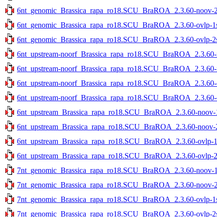
6nt_genomic_Brassica_rapa_ro18.SCU_BraROA_2.3.60-noov-2st
6nt_genomic_Brassica_rapa_ro18.SCU_BraROA_2.3.60-ovlp-1st
6nt_genomic_Brassica_rapa_ro18.SCU_BraROA_2.3.60-ovlp-2st
6nt_upstream-noorf_Brassica_rapa_ro18.SCU_BraROA_2.3.60-no
6nt_upstream-noorf_Brassica_rapa_ro18.SCU_BraROA_2.3.60-no
6nt_upstream-noorf_Brassica_rapa_ro18.SCU_BraROA_2.3.60-ov
6nt_upstream-noorf_Brassica_rapa_ro18.SCU_BraROA_2.3.60-ov
6nt_upstream_Brassica_rapa_ro18.SCU_BraROA_2.3.60-noov-1s
6nt_upstream_Brassica_rapa_ro18.SCU_BraROA_2.3.60-noov-2s
6nt_upstream_Brassica_rapa_ro18.SCU_BraROA_2.3.60-ovlp-1st
6nt_upstream_Brassica_rapa_ro18.SCU_BraROA_2.3.60-ovlp-2st
7nt_genomic_Brassica_rapa_ro18.SCU_BraROA_2.3.60-noov-1st
7nt_genomic_Brassica_rapa_ro18.SCU_BraROA_2.3.60-noov-2st
7nt_genomic_Brassica_rapa_ro18.SCU_BraROA_2.3.60-ovlp-1st
7nt_genomic_Brassica_rapa_ro18.SCU_BraROA_2.3.60-ovlp-2st