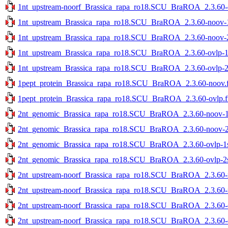
1nt_upstream-noorf_Brassica_rapa_ro18.SCU_BraROA_2.3.60-ov
1nt_upstream_Brassica_rapa_ro18.SCU_BraROA_2.3.60-noov-1s
1nt_upstream_Brassica_rapa_ro18.SCU_BraROA_2.3.60-noov-2s
1nt_upstream_Brassica_rapa_ro18.SCU_BraROA_2.3.60-ovlp-1st
1nt_upstream_Brassica_rapa_ro18.SCU_BraROA_2.3.60-ovlp-2st
1pept_protein_Brassica_rapa_ro18.SCU_BraROA_2.3.60-noov.f
1pept_protein_Brassica_rapa_ro18.SCU_BraROA_2.3.60-ovlp.f
2nt_genomic_Brassica_rapa_ro18.SCU_BraROA_2.3.60-noov-1st
2nt_genomic_Brassica_rapa_ro18.SCU_BraROA_2.3.60-noov-2st
2nt_genomic_Brassica_rapa_ro18.SCU_BraROA_2.3.60-ovlp-1st
2nt_genomic_Brassica_rapa_ro18.SCU_BraROA_2.3.60-ovlp-2st
2nt_upstream-noorf_Brassica_rapa_ro18.SCU_BraROA_2.3.60-no
2nt_upstream-noorf_Brassica_rapa_ro18.SCU_BraROA_2.3.60-no
2nt_upstream-noorf_Brassica_rapa_ro18.SCU_BraROA_2.3.60-ov
2nt_upstream-noorf_Brassica_rapa_ro18.SCU_BraROA_2.3.60-ov