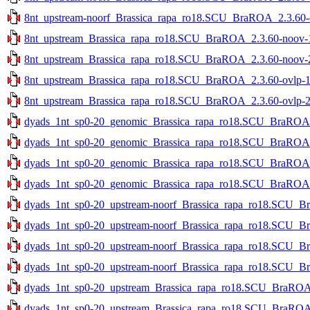
8nt_upstream-noorf_Brassica_rapa_ro18.SCU_BraROA_2.3.60-ov
8nt_upstream_Brassica_rapa_ro18.SCU_BraROA_2.3.60-noov-1s
8nt_upstream_Brassica_rapa_ro18.SCU_BraROA_2.3.60-noov-2s
8nt_upstream_Brassica_rapa_ro18.SCU_BraROA_2.3.60-ovlp-1st
8nt_upstream_Brassica_rapa_ro18.SCU_BraROA_2.3.60-ovlp-2st
dyads_1nt_sp0-20_genomic_Brassica_rapa_ro18.SCU_BraROA_2
dyads_1nt_sp0-20_genomic_Brassica_rapa_ro18.SCU_BraROA_2
dyads_1nt_sp0-20_genomic_Brassica_rapa_ro18.SCU_BraROA_2.
dyads_1nt_sp0-20_genomic_Brassica_rapa_ro18.SCU_BraROA_2.
dyads_1nt_sp0-20_upstream-noorf_Brassica_rapa_ro18.SCU_Br
dyads_1nt_sp0-20_upstream-noorf_Brassica_rapa_ro18.SCU_Br
dyads_1nt_sp0-20_upstream-noorf_Brassica_rapa_ro18.SCU_Bra
dyads_1nt_sp0-20_upstream-noorf_Brassica_rapa_ro18.SCU_Bra
dyads_1nt_sp0-20_upstream_Brassica_rapa_ro18.SCU_BraROA_2
dyads_1nt_sp0-20_upstream_Brassica_rapa_ro18.SCU_BraROA_2