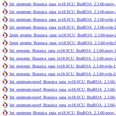
2nt_upstream_Brassica_rapa_ro18.SCU_BraROA_2.3.60-noov-1s
2nt_upstream_Brassica_rapa_ro18.SCU_BraROA_2.3.60-noov-2s
2nt_upstream_Brassica_rapa_ro18.SCU_BraROA_2.3.60-ovlp-1st
2nt_upstream_Brassica_rapa_ro18.SCU_BraROA_2.3.60-ovlp-2st
2pept_protein_Brassica_rapa_ro18.SCU_BraROA_2.3.60-noov.f
2pept_protein_Brassica_rapa_ro18.SCU_BraROA_2.3.60-ovlp.f
3nt_genomic_Brassica_rapa_ro18.SCU_BraROA_2.3.60-noov-1st
3nt_genomic_Brassica_rapa_ro18.SCU_BraROA_2.3.60-noov-2st
3nt_genomic_Brassica_rapa_ro18.SCU_BraROA_2.3.60-ovlp-1st
3nt_genomic_Brassica_rapa_ro18.SCU_BraROA_2.3.60-ovlp-2st
3nt_upstream-noorf_Brassica_rapa_ro18.SCU_BraROA_2.3.60-no
3nt_upstream-noorf_Brassica_rapa_ro18.SCU_BraROA_2.3.60-no
3nt_upstream-noorf_Brassica_rapa_ro18.SCU_BraROA_2.3.60-ov
3nt_upstream-noorf_Brassica_rapa_ro18.SCU_BraROA_2.3.60-ov
3nt_upstream_Brassica_rapa_ro18.SCU_BraROA_2.3.60-noov-1s