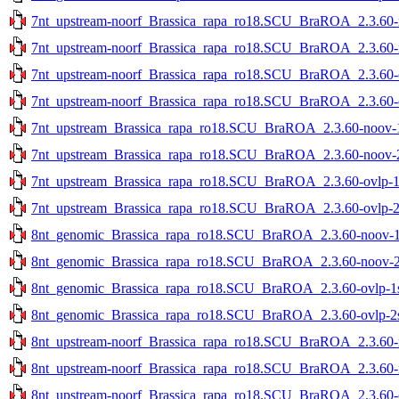
7nt_upstream-noorf_Brassica_rapa_ro18.SCU_BraROA_2.3.60-no
7nt_upstream-noorf_Brassica_rapa_ro18.SCU_BraROA_2.3.60-no
7nt_upstream-noorf_Brassica_rapa_ro18.SCU_BraROA_2.3.60-ov
7nt_upstream-noorf_Brassica_rapa_ro18.SCU_BraROA_2.3.60-ov
7nt_upstream_Brassica_rapa_ro18.SCU_BraROA_2.3.60-noov-1s
7nt_upstream_Brassica_rapa_ro18.SCU_BraROA_2.3.60-noov-2s
7nt_upstream_Brassica_rapa_ro18.SCU_BraROA_2.3.60-ovlp-1st
7nt_upstream_Brassica_rapa_ro18.SCU_BraROA_2.3.60-ovlp-2st
8nt_genomic_Brassica_rapa_ro18.SCU_BraROA_2.3.60-noov-1st
8nt_genomic_Brassica_rapa_ro18.SCU_BraROA_2.3.60-noov-2st
8nt_genomic_Brassica_rapa_ro18.SCU_BraROA_2.3.60-ovlp-1st
8nt_genomic_Brassica_rapa_ro18.SCU_BraROA_2.3.60-ovlp-2st
8nt_upstream-noorf_Brassica_rapa_ro18.SCU_BraROA_2.3.60-no
8nt_upstream-noorf_Brassica_rapa_ro18.SCU_BraROA_2.3.60-no
8nt_upstream-noorf_Brassica_rapa_ro18.SCU_BraROA_2.3.60-ov