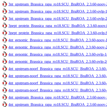
3nt_upstream_Brassica_rapa_ro18.SCU_BraROA_2.3.60-noov-2s
3nt_upstream_Brassica_rapa_ro18.SCU_BraROA_2.3.60-ovlp-1st
3nt_upstream_Brassica_rapa_ro18.SCU_BraROA_2.3.60-ovlp-2st
3pept_protein_Brassica_rapa_ro18.SCU_BraROA_2.3.60-noov.f
3pept_protein_Brassica_rapa_ro18.SCU_BraROA_2.3.60-ovlp.f
4nt_genomic_Brassica_rapa_ro18.SCU_BraROA_2.3.60-noov-1st
4nt_genomic_Brassica_rapa_ro18.SCU_BraROA_2.3.60-noov-2st
4nt_genomic_Brassica_rapa_ro18.SCU_BraROA_2.3.60-ovlp-1st
4nt_genomic_Brassica_rapa_ro18.SCU_BraROA_2.3.60-ovlp-2st
4nt_upstream-noorf_Brassica_rapa_ro18.SCU_BraROA_2.3.60-no
4nt_upstream-noorf_Brassica_rapa_ro18.SCU_BraROA_2.3.60-no
4nt_upstream-noorf_Brassica_rapa_ro18.SCU_BraROA_2.3.60-ov
4nt_upstream-noorf_Brassica_rapa_ro18.SCU_BraROA_2.3.60-ov
4nt_upstream_Brassica_rapa_ro18.SCU_BraROA_2.3.60-noov-1s
4nt_upstream_Brassica_rapa_ro18.SCU_BraROA_2.3.60-noov-2s