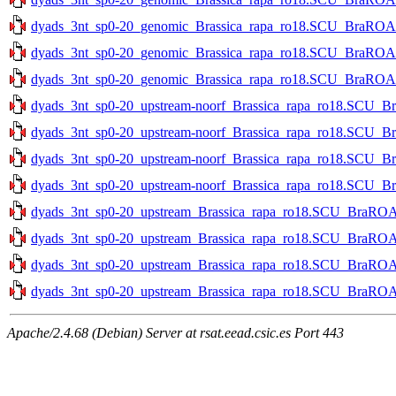
dyads_3nt_sp0-20_genomic_Brassica_rapa_ro18.SCU_BraROA_2
dyads_3nt_sp0-20_genomic_Brassica_rapa_ro18.SCU_BraROA_2.
dyads_3nt_sp0-20_genomic_Brassica_rapa_ro18.SCU_BraROA_2.
dyads_3nt_sp0-20_upstream-noorf_Brassica_rapa_ro18.SCU_Br
dyads_3nt_sp0-20_upstream-noorf_Brassica_rapa_ro18.SCU_Br
dyads_3nt_sp0-20_upstream-noorf_Brassica_rapa_ro18.SCU_Bra
dyads_3nt_sp0-20_upstream-noorf_Brassica_rapa_ro18.SCU_Bra
dyads_3nt_sp0-20_upstream_Brassica_rapa_ro18.SCU_BraROA_2
dyads_3nt_sp0-20_upstream_Brassica_rapa_ro18.SCU_BraROA_2
dyads_3nt_sp0-20_upstream_Brassica_rapa_ro18.SCU_BraROA_2
dyads_3nt_sp0-20_upstream_Brassica_rapa_ro18.SCU_BraROA_2
Apache/2.4.68 (Debian) Server at rsat.eead.csic.es Port 443