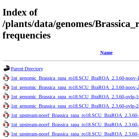
Index of
/plants/data/genomes/Brassica
frequencies
Name
Parent Directory
1nt_genomic_Brassica_rapa_ro18.SCU_BraROA_2.3.60-noov-1st
1nt_genomic_Brassica_rapa_ro18.SCU_BraROA_2.3.60-noov-2st
1nt_genomic_Brassica_rapa_ro18.SCU_BraROA_2.3.60-ovlp-1st
1nt_genomic_Brassica_rapa_ro18.SCU_BraROA_2.3.60-ovlp-2st
1nt_upstream-noorf_Brassica_rapa_ro18.SCU_BraROA_2.3.60-no
1nt_upstream-noorf_Brassica_rapa_ro18.SCU_BraROA_2.3.60-no
1nt_upstream-noorf_Brassica_rapa_ro18.SCU_BraROA_2.3.60-ov