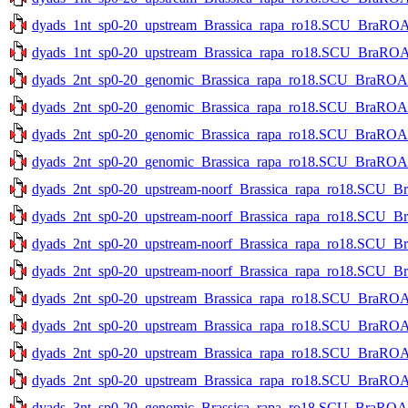
dyads_1nt_sp0-20_upstream_Brassica_rapa_ro18.SCU_BraROA_2
dyads_1nt_sp0-20_upstream_Brassica_rapa_ro18.SCU_BraROA_2
dyads_2nt_sp0-20_genomic_Brassica_rapa_ro18.SCU_BraROA_2
dyads_2nt_sp0-20_genomic_Brassica_rapa_ro18.SCU_BraROA_2
dyads_2nt_sp0-20_genomic_Brassica_rapa_ro18.SCU_BraROA_2.
dyads_2nt_sp0-20_genomic_Brassica_rapa_ro18.SCU_BraROA_2.
dyads_2nt_sp0-20_upstream-noorf_Brassica_rapa_ro18.SCU_Br
dyads_2nt_sp0-20_upstream-noorf_Brassica_rapa_ro18.SCU_Br
dyads_2nt_sp0-20_upstream-noorf_Brassica_rapa_ro18.SCU_Bra
dyads_2nt_sp0-20_upstream-noorf_Brassica_rapa_ro18.SCU_Bra
dyads_2nt_sp0-20_upstream_Brassica_rapa_ro18.SCU_BraROA_2
dyads_2nt_sp0-20_upstream_Brassica_rapa_ro18.SCU_BraROA_2
dyads_2nt_sp0-20_upstream_Brassica_rapa_ro18.SCU_BraROA_2
dyads_2nt_sp0-20_upstream_Brassica_rapa_ro18.SCU_BraROA_2
dyads_3nt_sp0-20_genomic_Brassica_rapa_ro18.SCU_BraROA_2