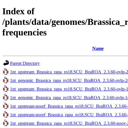
Index of
/plants/data/genomes/Brassica
frequencies
Name
Parent Directory
1nt_upstream_Brassica_rapa_ro18.SCU_BraROA_2.3.60-ovlp-2st
1nt_genomic_Brassica_rapa_ro18.SCU_BraROA_2.3.60-ovlp-2st
1nt_upstream_Brassica_rapa_ro18.SCU_BraROA_2.3.60-ovlp-1st
1nt_genomic_Brassica_rapa_ro18.SCU_BraROA_2.3.60-ovlp-1st
1nt_upstream-noorf_Brassica_rapa_ro18.SCU_BraROA_2.3.60-ov
1nt_upstream-noorf_Brassica_rapa_ro18.SCU_BraROA_2.3.60-ov
1nt_upstream_Brassica_rapa_ro18.SCU_BraROA_2.3.60-noov-2s