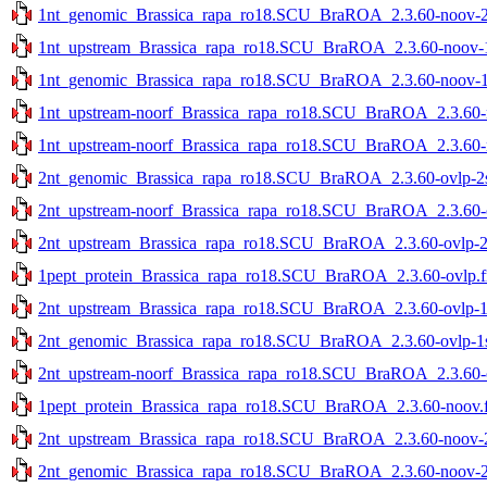
1nt_genomic_Brassica_rapa_ro18.SCU_BraROA_2.3.60-noov-2st
1nt_upstream_Brassica_rapa_ro18.SCU_BraROA_2.3.60-noov-1s
1nt_genomic_Brassica_rapa_ro18.SCU_BraROA_2.3.60-noov-1st
1nt_upstream-noorf_Brassica_rapa_ro18.SCU_BraROA_2.3.60-no
1nt_upstream-noorf_Brassica_rapa_ro18.SCU_BraROA_2.3.60-no
2nt_genomic_Brassica_rapa_ro18.SCU_BraROA_2.3.60-ovlp-2st
2nt_upstream-noorf_Brassica_rapa_ro18.SCU_BraROA_2.3.60-ov
2nt_upstream_Brassica_rapa_ro18.SCU_BraROA_2.3.60-ovlp-2st
1pept_protein_Brassica_rapa_ro18.SCU_BraROA_2.3.60-ovlp.f
2nt_upstream_Brassica_rapa_ro18.SCU_BraROA_2.3.60-ovlp-1st
2nt_genomic_Brassica_rapa_ro18.SCU_BraROA_2.3.60-ovlp-1st
2nt_upstream-noorf_Brassica_rapa_ro18.SCU_BraROA_2.3.60-ov
1pept_protein_Brassica_rapa_ro18.SCU_BraROA_2.3.60-noov.f
2nt_upstream_Brassica_rapa_ro18.SCU_BraROA_2.3.60-noov-2s
2nt_genomic_Brassica_rapa_ro18.SCU_BraROA_2.3.60-noov-2st