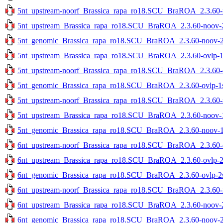
5nt_upstream-noorf_Brassica_rapa_ro18.SCU_BraROA_2.3.60-no
5nt_upstream_Brassica_rapa_ro18.SCU_BraROA_2.3.60-noov-2s
5nt_genomic_Brassica_rapa_ro18.SCU_BraROA_2.3.60-noov-2st
5nt_upstream_Brassica_rapa_ro18.SCU_BraROA_2.3.60-ovlp-1st
5nt_upstream-noorf_Brassica_rapa_ro18.SCU_BraROA_2.3.60-ov
5nt_genomic_Brassica_rapa_ro18.SCU_BraROA_2.3.60-ovlp-1st
5nt_upstream-noorf_Brassica_rapa_ro18.SCU_BraROA_2.3.60-no
5nt_upstream_Brassica_rapa_ro18.SCU_BraROA_2.3.60-noov-1s
5nt_genomic_Brassica_rapa_ro18.SCU_BraROA_2.3.60-noov-1st
6nt_upstream-noorf_Brassica_rapa_ro18.SCU_BraROA_2.3.60-ov
6nt_upstream_Brassica_rapa_ro18.SCU_BraROA_2.3.60-ovlp-2st
6nt_genomic_Brassica_rapa_ro18.SCU_BraROA_2.3.60-ovlp-2st
6nt_upstream-noorf_Brassica_rapa_ro18.SCU_BraROA_2.3.60-no
6nt_upstream_Brassica_rapa_ro18.SCU_BraROA_2.3.60-noov-2s
6nt_genomic_Brassica_rapa_ro18.SCU_BraROA_2.3.60-noov-2st