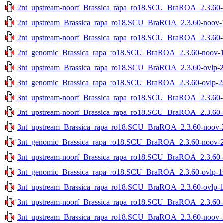
2nt_upstream-noorf_Brassica_rapa_ro18.SCU_BraROA_2.3.60-no
2nt_upstream_Brassica_rapa_ro18.SCU_BraROA_2.3.60-noov-1s
2nt_upstream-noorf_Brassica_rapa_ro18.SCU_BraROA_2.3.60-no
2nt_genomic_Brassica_rapa_ro18.SCU_BraROA_2.3.60-noov-1st
3nt_upstream_Brassica_rapa_ro18.SCU_BraROA_2.3.60-ovlp-2st
3nt_genomic_Brassica_rapa_ro18.SCU_BraROA_2.3.60-ovlp-2st
3nt_upstream-noorf_Brassica_rapa_ro18.SCU_BraROA_2.3.60-ov
3nt_upstream-noorf_Brassica_rapa_ro18.SCU_BraROA_2.3.60-no
3nt_upstream_Brassica_rapa_ro18.SCU_BraROA_2.3.60-noov-2s
3nt_genomic_Brassica_rapa_ro18.SCU_BraROA_2.3.60-noov-2st
3nt_upstream-noorf_Brassica_rapa_ro18.SCU_BraROA_2.3.60-ov
3nt_genomic_Brassica_rapa_ro18.SCU_BraROA_2.3.60-ovlp-1st
3nt_upstream_Brassica_rapa_ro18.SCU_BraROA_2.3.60-ovlp-1st
3nt_upstream-noorf_Brassica_rapa_ro18.SCU_BraROA_2.3.60-no
3nt_upstream_Brassica_rapa_ro18.SCU_BraROA_2.3.60-noov-1s