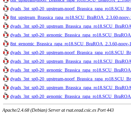
dyads_3nt_sp0-20_upstream-noorf_Brassica_rapa_ro18.SCU_Br
8nt_upstream_Brassica_rapa_ro18.SCU_BraROA_2.3.60-noov-1s
dyads_3nt_sp0-20_upstream_Brassica_rapa_ro18.SCU_BraROA_2
dyads_3nt_sp0-20_genomic_Brassica_rapa_ro18.SCU_BraROA_2
8nt_genomic_Brassica_rapa_ro18.SCU_BraROA_2.3.60-noov-1st
dyads_3nt_sp0-20_upstream-noorf_Brassica_rapa_ro18.SCU_Bra
dyads_3nt_sp0-20_upstream_Brassica_rapa_ro18.SCU_BraROA_2
dyads_3nt_sp0-20_genomic_Brassica_rapa_ro18.SCU_BraROA_2.
dyads_3nt_sp0-20_upstream-noorf_Brassica_rapa_ro18.SCU_Br
dyads_3nt_sp0-20_upstream_Brassica_rapa_ro18.SCU_BraROA_2
dyads_3nt_sp0-20_genomic_Brassica_rapa_ro18.SCU_BraROA_2
Apache/2.4.68 (Debian) Server at rsat.eead.csic.es Port 443