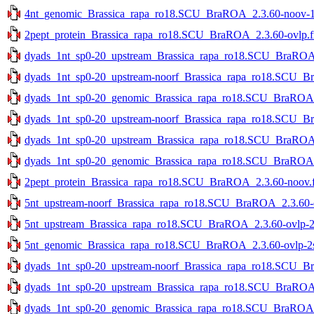
4nt_genomic_Brassica_rapa_ro18.SCU_BraROA_2.3.60-noov-1st
2pept_protein_Brassica_rapa_ro18.SCU_BraROA_2.3.60-ovlp.f
dyads_1nt_sp0-20_upstream_Brassica_rapa_ro18.SCU_BraROA_2
dyads_1nt_sp0-20_upstream-noorf_Brassica_rapa_ro18.SCU_Bra
dyads_1nt_sp0-20_genomic_Brassica_rapa_ro18.SCU_BraROA_2.
dyads_1nt_sp0-20_upstream-noorf_Brassica_rapa_ro18.SCU_Br
dyads_1nt_sp0-20_upstream_Brassica_rapa_ro18.SCU_BraROA_2
dyads_1nt_sp0-20_genomic_Brassica_rapa_ro18.SCU_BraROA_2
2pept_protein_Brassica_rapa_ro18.SCU_BraROA_2.3.60-noov.f
5nt_upstream-noorf_Brassica_rapa_ro18.SCU_BraROA_2.3.60-ov
5nt_upstream_Brassica_rapa_ro18.SCU_BraROA_2.3.60-ovlp-2st
5nt_genomic_Brassica_rapa_ro18.SCU_BraROA_2.3.60-ovlp-2st
dyads_1nt_sp0-20_upstream-noorf_Brassica_rapa_ro18.SCU_Br
dyads_1nt_sp0-20_upstream_Brassica_rapa_ro18.SCU_BraROA_2
dyads_1nt_sp0-20_genomic_Brassica_rapa_ro18.SCU_BraROA_2