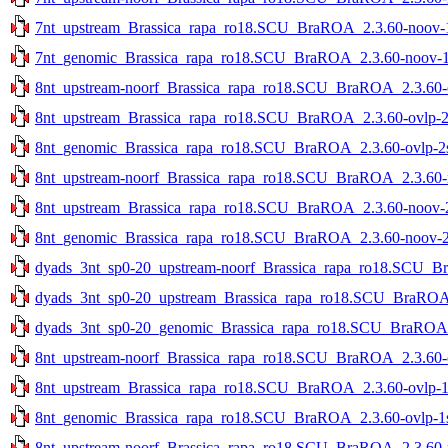
7nt_upstream_Brassica_rapa_ro18.SCU_BraROA_2.3.60-noov-1s
7nt_genomic_Brassica_rapa_ro18.SCU_BraROA_2.3.60-noov-1st
8nt_upstream-noorf_Brassica_rapa_ro18.SCU_BraROA_2.3.60-ov
8nt_upstream_Brassica_rapa_ro18.SCU_BraROA_2.3.60-ovlp-2st
8nt_genomic_Brassica_rapa_ro18.SCU_BraROA_2.3.60-ovlp-2st
8nt_upstream-noorf_Brassica_rapa_ro18.SCU_BraROA_2.3.60-no
8nt_upstream_Brassica_rapa_ro18.SCU_BraROA_2.3.60-noov-2s
8nt_genomic_Brassica_rapa_ro18.SCU_BraROA_2.3.60-noov-2st
dyads_3nt_sp0-20_upstream-noorf_Brassica_rapa_ro18.SCU_Bra
dyads_3nt_sp0-20_upstream_Brassica_rapa_ro18.SCU_BraROA_2
dyads_3nt_sp0-20_genomic_Brassica_rapa_ro18.SCU_BraROA_2.
8nt_upstream-noorf_Brassica_rapa_ro18.SCU_BraROA_2.3.60-ov
8nt_upstream_Brassica_rapa_ro18.SCU_BraROA_2.3.60-ovlp-1st
8nt_genomic_Brassica_rapa_ro18.SCU_BraROA_2.3.60-ovlp-1st
8nt_upstream-noorf_Brassica_rapa_ro18.SCU_BraROA_2.3.60-no