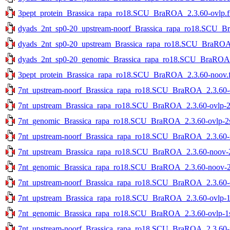
3pept_protein_Brassica_rapa_ro18.SCU_BraROA_2.3.60-ovlp.f
dyads_2nt_sp0-20_upstream-noorf_Brassica_rapa_ro18.SCU_Br
dyads_2nt_sp0-20_upstream_Brassica_rapa_ro18.SCU_BraROA_2
dyads_2nt_sp0-20_genomic_Brassica_rapa_ro18.SCU_BraROA_2
3pept_protein_Brassica_rapa_ro18.SCU_BraROA_2.3.60-noov.f
7nt_upstream-noorf_Brassica_rapa_ro18.SCU_BraROA_2.3.60-ov
7nt_upstream_Brassica_rapa_ro18.SCU_BraROA_2.3.60-ovlp-2st
7nt_genomic_Brassica_rapa_ro18.SCU_BraROA_2.3.60-ovlp-2st
7nt_upstream-noorf_Brassica_rapa_ro18.SCU_BraROA_2.3.60-no
7nt_upstream_Brassica_rapa_ro18.SCU_BraROA_2.3.60-noov-2s
7nt_genomic_Brassica_rapa_ro18.SCU_BraROA_2.3.60-noov-2st
7nt_upstream-noorf_Brassica_rapa_ro18.SCU_BraROA_2.3.60-ov
7nt_upstream_Brassica_rapa_ro18.SCU_BraROA_2.3.60-ovlp-1st
7nt_genomic_Brassica_rapa_ro18.SCU_BraROA_2.3.60-ovlp-1st
7nt_upstream-noorf_Brassica_rapa_ro18.SCU_BraROA_2.3.60-no