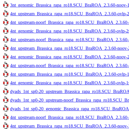
3nt_genomic_Brassica_rapa_ro18.SCU_BraROA_2.3.60-noov-1st
4nt_upstream_Brassica_rapa_ro18.SCU_BraROA_2.3.60-ovlp-2st
4nt_upstream-noorf_Brassica_rapa_ro18.SCU_BraROA_2.3.60-ov
4nt_genomic_Brassica_rapa_ro18.SCU_BraROA_2.3.60-ovlp-2st
4nt_upstream-noorf_Brassica_rapa_ro18.SCU_BraROA_2.3.60-no
4nt_upstream_Brassica_rapa_ro18.SCU_BraROA_2.3.60-noov-2s
4nt_genomic_Brassica_rapa_ro18.SCU_BraROA_2.3.60-noov-2st
4nt_upstream-noorf_Brassica_rapa_ro18.SCU_BraROA_2.3.60-ov
4nt_upstream_Brassica_rapa_ro18.SCU_BraROA_2.3.60-ovlp-1st
4nt_genomic_Brassica_rapa_ro18.SCU_BraROA_2.3.60-ovlp-1st
dyads_1nt_sp0-20_upstream_Brassica_rapa_ro18.SCU_BraROA_2
dyads_1nt_sp0-20_upstream-noorf_Brassica_rapa_ro18.SCU_Bra
dyads_1nt_sp0-20_genomic_Brassica_rapa_ro18.SCU_BraROA_2.
4nt_upstream-noorf_Brassica_rapa_ro18.SCU_BraROA_2.3.60-no
4nt_upstream_Brassica_rapa_ro18.SCU_BraROA_2.3.60-noov-1s