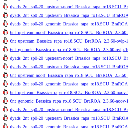
dyads_2nt_sp0-20_upstream-noorf_Brassica_rapa_ro18.SCU_Bra
dyads_2nt_sp0-20_upstream_Brassica_rapa_ro18.SCU_BraROA_2
dyads_2nt_sp0-20_genomic_Brassica_rapa_ro18.SCU_BraROA_2.
6nt_upstream-noorf_Brassica_rapa_ro18.SCU_BraROA_2.3.60-ov
6nt_upstream_Brassica_rapa_ro18.SCU_BraROA_2.3.60-ovlp-1st
6nt_genomic_Brassica_rapa_ro18.SCU_BraROA_2.3.60-ovlp-1st
dyads_2nt_sp0-20_upstream-noorf_Brassica_rapa_ro18.SCU_Br
dyads_2nt_sp0-20_upstream_Brassica_rapa_ro18.SCU_BraROA_2
6nt_upstream-noorf_Brassica_rapa_ro18.SCU_BraROA_2.3.60-no
dyads_2nt_sp0-20_genomic_Brassica_rapa_ro18.SCU_BraROA_2
6nt_upstream_Brassica_rapa_ro18.SCU_BraROA_2.3.60-noov-1s
6nt_genomic_Brassica_rapa_ro18.SCU_BraROA_2.3.60-noov-1st
dyads_2nt_sp0-20_upstream-noorf_Brassica_rapa_ro18.SCU_Bra
dyads_2nt_sp0-20_upstream_Brassica_rapa_ro18.SCU_BraROA_2
dyads_2nt_sp0-20_genomic_Brassica_rapa_ro18.SCU_BraROA_2.