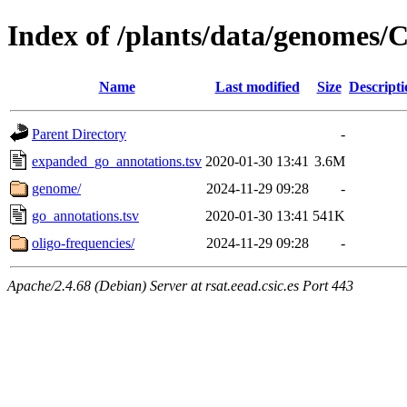
Index of /plants/data/genomes
Name
Last modified
Size
Descripti
Parent Directory
-
expanded_go_annotations.tsv
2020-01-30 13:41
3.6M
genome/
2024-11-29 09:28
-
go_annotations.tsv
2020-01-30 13:41
541K
oligo-frequencies/
2024-11-29 09:28
-
Apache/2.4.68 (Debian) Server at rsat.eead.csic.es Port 443