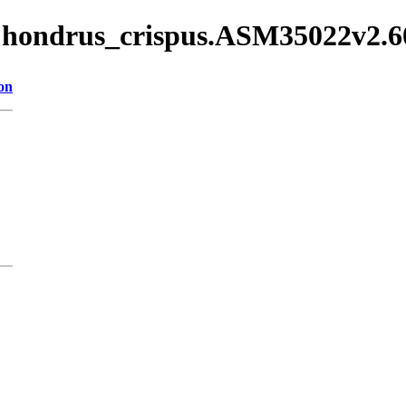
/Chondrus_crispus.ASM35022v2.6
on