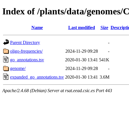
Index of /plants/data/genomes
Name
Last modified
Size
Descripti
Parent Directory
-
oligo-frequencies/
2024-11-29 09:28
-
go_annotations.tsv
2020-01-30 13:41
541K
genome/
2024-11-29 09:28
-
expanded_go_annotations.tsv
2020-01-30 13:41
3.6M
Apache/2.4.68 (Debian) Server at rsat.eead.csic.es Port 443