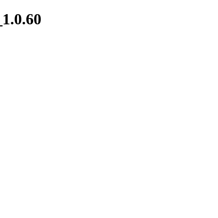
1.0.60