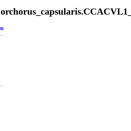
/Corchorus_capsularis.CCACVL1_
on