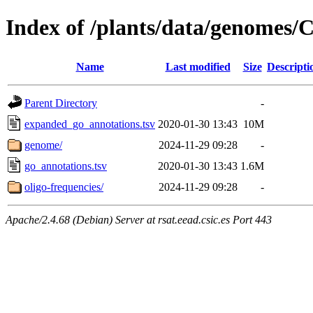
Index of /plants/data/genomes
Name
Last modified
Size
Descripti
Parent Directory
-
expanded_go_annotations.tsv
2020-01-30 13:43
10M
genome/
2024-11-29 09:28
-
go_annotations.tsv
2020-01-30 13:43
1.6M
oligo-frequencies/
2024-11-29 09:28
-
Apache/2.4.68 (Debian) Server at rsat.eead.csic.es Port 443