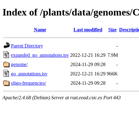
Index of /plants/data/genomes
Name
Last modified
Size
Descripti
Parent Directory
-
expanded_go_annotations.tsv
2022-12-21 16:29
7.9M
genome/
2024-11-29 09:28
-
go_annotations.tsv
2022-12-21 16:29
966K
oligo-frequencies/
2024-11-29 09:28
-
Apache/2.4.68 (Debian) Server at rsat.eead.csic.es Port 443