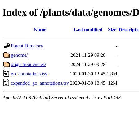
Index of /plants/data/genomes
Name
Last modified
Size
Descripti
Parent Directory
-
genome/
2024-11-29 09:28
-
oligo-frequencies/
2024-11-29 09:28
-
go_annotations.tsv
2020-01-30 13:45
1.8M
expanded_go_annotations.tsv
2020-01-30 13:45
12M
Apache/2.4.68 (Debian) Server at rsat.eead.csic.es Port 443