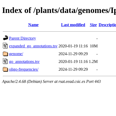
Index of /plants/data/genomes
Name
Last modified
Size
Descripti
Parent Directory
-
expanded_go_annotations.tsv
2020-01-19 11:16
10M
genome/
2024-11-29 09:29
-
go_annotations.tsv
2020-01-19 11:16
1.2M
oligo-frequencies/
2024-11-29 09:29
-
Apache/2.4.68 (Debian) Server at rsat.eead.csic.es Port 443