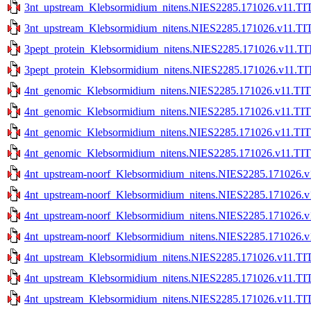
3nt_upstream_Klebsormidium_nitens.NIES2285.171026.v11.TIT
3nt_upstream_Klebsormidium_nitens.NIES2285.171026.v11.TIT
3pept_protein_Klebsormidium_nitens.NIES2285.171026.v11.TI
3pept_protein_Klebsormidium_nitens.NIES2285.171026.v11.TI
4nt_genomic_Klebsormidium_nitens.NIES2285.171026.v11.TIT
4nt_genomic_Klebsormidium_nitens.NIES2285.171026.v11.TIT
4nt_genomic_Klebsormidium_nitens.NIES2285.171026.v11.TITE
4nt_genomic_Klebsormidium_nitens.NIES2285.171026.v11.TITE
4nt_upstream-noorf_Klebsormidium_nitens.NIES2285.171026.v
4nt_upstream-noorf_Klebsormidium_nitens.NIES2285.171026.v
4nt_upstream-noorf_Klebsormidium_nitens.NIES2285.171026.v1
4nt_upstream-noorf_Klebsormidium_nitens.NIES2285.171026.v1
4nt_upstream_Klebsormidium_nitens.NIES2285.171026.v11.TIT
4nt_upstream_Klebsormidium_nitens.NIES2285.171026.v11.TIT
4nt_upstream_Klebsormidium_nitens.NIES2285.171026.v11.TIT