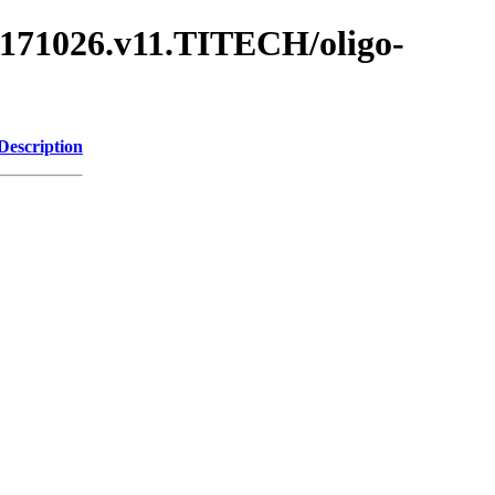
.171026.v11.TITECH/oligo-
Description