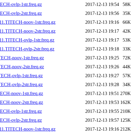
CH-ovlp-1str.freq.gz
2017-12-13 19:54
58K
CH-ovlp-2str.freq.gz
2017-12-13 19:56
35K
11.TITECH-noov-1str.freq.gz
2017-12-13 19:16
66K
11.TITECH-noov-2str.freq.gz
2017-12-13 19:17
42K
1.TITECH-ovlp-1str.freq.gz
2017-12-13 19:17
53K
1.TITECH-ovlp-2str.freq.gz
2017-12-13 19:18
33K
ECH-noov-1str.freq.gz
2017-12-13 19:25
72K
ECH-noov-2str.freq.gz
2017-12-13 19:26
44K
ECH-ovlp-1str.freq.gz
2017-12-13 19:27
57K
ECH-ovlp-2str.freq.gz
2017-12-13 19:28
34K
ECH-noov-1str.freq.gz
2017-12-13 19:51
270K
ECH-noov-2str.freq.gz
2017-12-13 19:53
162K
CH-ovlp-1str.freq.gz
2017-12-13 19:55
210K
CH-ovlp-2str.freq.gz
2017-12-13 19:57
125K
11.TITECH-noov-1str.freq.gz
2017-12-13 19:16
212K