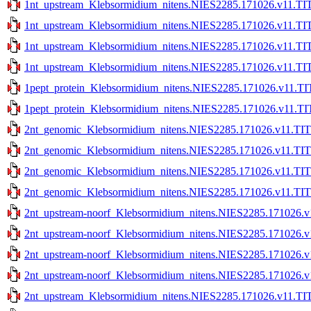
1nt_upstream_Klebsormidium_nitens.NIES2285.171026.v11.TIT
1nt_upstream_Klebsormidium_nitens.NIES2285.171026.v11.TIT
1nt_upstream_Klebsormidium_nitens.NIES2285.171026.v11.TIT
1nt_upstream_Klebsormidium_nitens.NIES2285.171026.v11.TIT
1pept_protein_Klebsormidium_nitens.NIES2285.171026.v11.TI
1pept_protein_Klebsormidium_nitens.NIES2285.171026.v11.TI
2nt_genomic_Klebsormidium_nitens.NIES2285.171026.v11.TIT
2nt_genomic_Klebsormidium_nitens.NIES2285.171026.v11.TIT
2nt_genomic_Klebsormidium_nitens.NIES2285.171026.v11.TITE
2nt_genomic_Klebsormidium_nitens.NIES2285.171026.v11.TITE
2nt_upstream-noorf_Klebsormidium_nitens.NIES2285.171026.v
2nt_upstream-noorf_Klebsormidium_nitens.NIES2285.171026.v
2nt_upstream-noorf_Klebsormidium_nitens.NIES2285.171026.v1
2nt_upstream-noorf_Klebsormidium_nitens.NIES2285.171026.v1
2nt_upstream_Klebsormidium_nitens.NIES2285.171026.v11.TIT