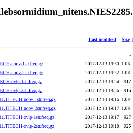
/Klebsormidium_nitens.NIES2285
Last modified
Size
-
ECH-noov-1str.freq.gz
2017-12-13 19:50
1.0K
ECH-noov-2str.freq.gz
2017-12-13 19:52
1.0K
CH-ovlp-1str.freq.gz
2017-12-13 19:54
917
CH-ovlp-2str.freq.gz
2017-12-13 19:56
916
11.TITECH-noov-1str.freq.gz
2017-12-13 19:16
1.0K
11.TITECH-noov-2str.freq.gz
2017-12-13 19:17
1.0K
1.TITECH-ovlp-1str.freq.gz
2017-12-13 19:17
927
1.TITECH-ovlp-2str.freq.gz
2017-12-13 19:18
925