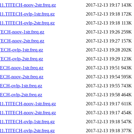
11.TITECH-noov-2str.freq.gz
2017-12-13 19:17
143K
1.TITECH-ovlp-1str.freq.gz
2017-12-13 19:18
172K
1.TITECH-ovlp-2str.freq.gz
2017-12-13 19:18
113K
ECH-noov-1str.freq.gz
2017-12-13 19:26
259K
ECH-noov-2str.freq.gz
2017-12-13 19:27
157K
ECH-ovlp-1str.freq.gz
2017-12-13 19:28
202K
ECH-ovlp-2str.freq.gz
2017-12-13 19:29
123K
ECH-noov-1str.freq.gz
2017-12-13 19:51
943K
ECH-noov-2str.freq.gz
2017-12-13 19:54
595K
CH-ovlp-1str.freq.gz
2017-12-13 19:55
743K
CH-ovlp-2str.freq.gz
2017-12-13 19:58
464K
11.TITECH-noov-1str.freq.gz
2017-12-13 19:17
611K
11.TITECH-noov-2str.freq.gz
2017-12-13 19:17
454K
1.TITECH-ovlp-1str.freq.gz
2017-12-13 19:18
547K
1.TITECH-ovlp-2str.freq.gz
2017-12-13 19:18
377K