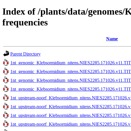
Index of /plants/data/genomes
frequencies
Name
Parent Directory
1nt_genomic_Klebsormidium_nitens.NIES2285.171026.v11.TIT
1nt_genomic_Klebsormidium_nitens.NIES2285.171026.v11.TIT
1nt_genomic_Klebsormidium_nitens.NIES2285.171026.v11.TITE
1nt_genomic_Klebsormidium_nitens.NIES2285.171026.v11.TITE
1nt_upstream-noorf_Klebsormidium_nitens.NIES2285.171026.v
1nt_upstream-noorf_Klebsormidium_nitens.NIES2285.171026.v
1nt_upstream-noorf_Klebsormidium_nitens.NIES2285.171026.v1
1nt_upstream-noorf_Klebsormidium_nitens.NIES2285.171026.v1