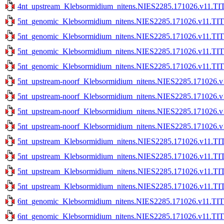
4nt_upstream_Klebsormidium_nitens.NIES2285.171026.v11.TIT
5nt_genomic_Klebsormidium_nitens.NIES2285.171026.v11.TIT
5nt_genomic_Klebsormidium_nitens.NIES2285.171026.v11.TIT
5nt_genomic_Klebsormidium_nitens.NIES2285.171026.v11.TITE
5nt_genomic_Klebsormidium_nitens.NIES2285.171026.v11.TITE
5nt_upstream-noorf_Klebsormidium_nitens.NIES2285.171026.v
5nt_upstream-noorf_Klebsormidium_nitens.NIES2285.171026.v
5nt_upstream-noorf_Klebsormidium_nitens.NIES2285.171026.v1
5nt_upstream-noorf_Klebsormidium_nitens.NIES2285.171026.v1
5nt_upstream_Klebsormidium_nitens.NIES2285.171026.v11.TIT
5nt_upstream_Klebsormidium_nitens.NIES2285.171026.v11.TIT
5nt_upstream_Klebsormidium_nitens.NIES2285.171026.v11.TIT
5nt_upstream_Klebsormidium_nitens.NIES2285.171026.v11.TIT
6nt_genomic_Klebsormidium_nitens.NIES2285.171026.v11.TIT
6nt_genomic_Klebsormidium_nitens.NIES2285.171026.v11.TIT