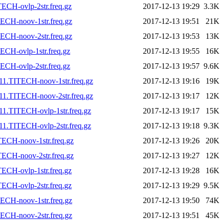
ECH-ovlp-2str.freq.gz
2017-12-13 19:29
3.3K
ECH-noov-1str.freq.gz
2017-12-13 19:51
21K
ECH-noov-2str.freq.gz
2017-12-13 19:53
13K
CH-ovlp-1str.freq.gz
2017-12-13 19:55
16K
CH-ovlp-2str.freq.gz
2017-12-13 19:57
9.6K
11.TITECH-noov-1str.freq.gz
2017-12-13 19:16
19K
11.TITECH-noov-2str.freq.gz
2017-12-13 19:17
12K
1.TITECH-ovlp-1str.freq.gz
2017-12-13 19:17
15K
1.TITECH-ovlp-2str.freq.gz
2017-12-13 19:18
9.3K
ECH-noov-1str.freq.gz
2017-12-13 19:26
20K
ECH-noov-2str.freq.gz
2017-12-13 19:27
12K
ECH-ovlp-1str.freq.gz
2017-12-13 19:28
16K
ECH-ovlp-2str.freq.gz
2017-12-13 19:29
9.5K
ECH-noov-1str.freq.gz
2017-12-13 19:50
74K
ECH-noov-2str.freq.gz
2017-12-13 19:51
45K