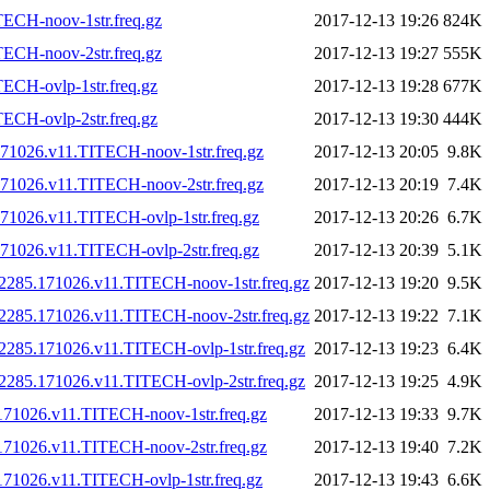
ECH-noov-1str.freq.gz
2017-12-13 19:26
824K
ECH-noov-2str.freq.gz
2017-12-13 19:27
555K
ECH-ovlp-1str.freq.gz
2017-12-13 19:28
677K
ECH-ovlp-2str.freq.gz
2017-12-13 19:30
444K
71026.v11.TITECH-noov-1str.freq.gz
2017-12-13 20:05
9.8K
71026.v11.TITECH-noov-2str.freq.gz
2017-12-13 20:19
7.4K
1026.v11.TITECH-ovlp-1str.freq.gz
2017-12-13 20:26
6.7K
1026.v11.TITECH-ovlp-2str.freq.gz
2017-12-13 20:39
5.1K
2285.171026.v11.TITECH-noov-1str.freq.gz
2017-12-13 19:20
9.5K
2285.171026.v11.TITECH-noov-2str.freq.gz
2017-12-13 19:22
7.1K
2285.171026.v11.TITECH-ovlp-1str.freq.gz
2017-12-13 19:23
6.4K
2285.171026.v11.TITECH-ovlp-2str.freq.gz
2017-12-13 19:25
4.9K
71026.v11.TITECH-noov-1str.freq.gz
2017-12-13 19:33
9.7K
71026.v11.TITECH-noov-2str.freq.gz
2017-12-13 19:40
7.2K
71026.v11.TITECH-ovlp-1str.freq.gz
2017-12-13 19:43
6.6K