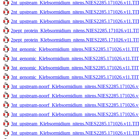
2nt_upstream_Klebsormidium_nitens.NIES2285.171026.v11.TIT
2nt_upstream_Klebsormidium_nitens.NIES2285.171026.v11.TIT
2nt_upstream_Klebsormidium_nitens.NIES2285.171026.v11.TIT
2pept_protein_Klebsormidium_nitens.NIES2285.171026.v11.TI
2pept_protein_Klebsormidium_nitens.NIES2285.171026.v11.TI
3nt_genomic_Klebsormidium_nitens.NIES2285.171026.v11.TIT
3nt_genomic_Klebsormidium_nitens.NIES2285.171026.v11.TIT
3nt_genomic_Klebsormidium_nitens.NIES2285.171026.v11.TITE
3nt_genomic_Klebsormidium_nitens.NIES2285.171026.v11.TITE
3nt_upstream-noorf_Klebsormidium_nitens.NIES2285.171026.v
3nt_upstream-noorf_Klebsormidium_nitens.NIES2285.171026.v
3nt_upstream-noorf_Klebsormidium_nitens.NIES2285.171026.v1
3nt_upstream-noorf_Klebsormidium_nitens.NIES2285.171026.v1
3nt_upstream_Klebsormidium_nitens.NIES2285.171026.v11.TIT
3nt_upstream_Klebsormidium_nitens.NIES2285.171026.v11.TIT