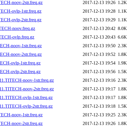
ECH-noov-2str.freq.gz
2017-12-13 19:26
1.2K
ECH-ovlp-1str.freq.gz
2017-12-13 19:28
1.1K
ECH-ovlp-2str.freq.gz
2017-12-13 19:29
1.1K
TECH-noov.freq.gz
2017-12-13 20:42
8.0K
TECH-ovlp.freq.gz
2017-12-13 20:43
6.6K
ECH-noov-1str.freq.gz
2017-12-13 19:50
2.3K
ECH-noov-2str.freq.gz
2017-12-13 19:52
1.8K
CH-ovlp-1str.freq.gz
2017-12-13 19:54
1.9K
CH-ovlp-2str.freq.gz
2017-12-13 19:56
1.5K
11.TITECH-noov-1str.freq.gz
2017-12-13 19:16
2.3K
11.TITECH-noov-2str.freq.gz
2017-12-13 19:17
1.8K
1.TITECH-ovlp-1str.freq.gz
2017-12-13 19:17
1.8K
1.TITECH-ovlp-2str.freq.gz
2017-12-13 19:18
1.5K
ECH-noov-1str.freq.gz
2017-12-13 19:25
2.3K
ECH-noov-2str.freq.gz
2017-12-13 19:26
1.8K