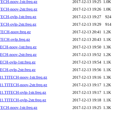
ECH-noov-1str.freq.gz
2017-12-13 19:25
1.0K
ECH-noov-2str.freq.gz
2017-12-13 19:26
1.0K
ECH-ovlp-1str.freq.gz
2017-12-13 19:27
924
ECH-ovlp-2str.freq.gz
2017-12-13 19:29
914
TECH-noov.freq.gz
2017-12-13 20:41
1.2K
TECH-ovlp.freq.gz
2017-12-13 20:43
1.1K
ECH-noov-1str.freq.gz
2017-12-13 19:50
1.3K
ECH-noov-2str.freq.gz
2017-12-13 19:52
1.2K
CH-ovlp-1str.freq.gz
2017-12-13 19:54
1.1K
CH-ovlp-2str.freq.gz
2017-12-13 19:56
1.1K
11.TITECH-noov-1str.freq.gz
2017-12-13 19:16
1.3K
11.TITECH-noov-2str.freq.gz
2017-12-13 19:17
1.2K
1.TITECH-ovlp-1str.freq.gz
2017-12-13 19:17
1.1K
1.TITECH-ovlp-2str.freq.gz
2017-12-13 19:18
1.1K
ECH-noov-1str.freq.gz
2017-12-13 19:25
1.3K