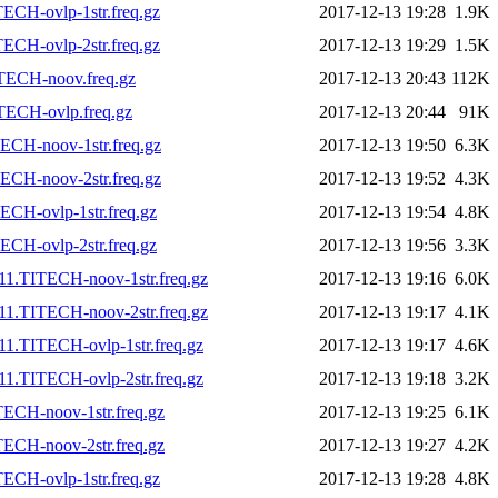
ECH-ovlp-1str.freq.gz
2017-12-13 19:28
1.9K
ECH-ovlp-2str.freq.gz
2017-12-13 19:29
1.5K
TECH-noov.freq.gz
2017-12-13 20:43
112K
TECH-ovlp.freq.gz
2017-12-13 20:44
91K
ECH-noov-1str.freq.gz
2017-12-13 19:50
6.3K
ECH-noov-2str.freq.gz
2017-12-13 19:52
4.3K
CH-ovlp-1str.freq.gz
2017-12-13 19:54
4.8K
CH-ovlp-2str.freq.gz
2017-12-13 19:56
3.3K
11.TITECH-noov-1str.freq.gz
2017-12-13 19:16
6.0K
11.TITECH-noov-2str.freq.gz
2017-12-13 19:17
4.1K
1.TITECH-ovlp-1str.freq.gz
2017-12-13 19:17
4.6K
1.TITECH-ovlp-2str.freq.gz
2017-12-13 19:18
3.2K
ECH-noov-1str.freq.gz
2017-12-13 19:25
6.1K
ECH-noov-2str.freq.gz
2017-12-13 19:27
4.2K
ECH-ovlp-1str.freq.gz
2017-12-13 19:28
4.8K