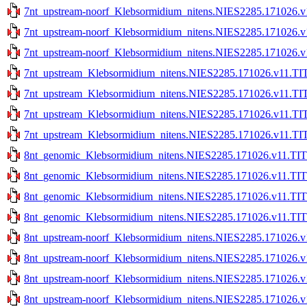
7nt_upstream-noorf_Klebsormidium_nitens.NIES2285.171026.v
7nt_upstream-noorf_Klebsormidium_nitens.NIES2285.171026.v1
7nt_upstream-noorf_Klebsormidium_nitens.NIES2285.171026.v1
7nt_upstream_Klebsormidium_nitens.NIES2285.171026.v11.TIT
7nt_upstream_Klebsormidium_nitens.NIES2285.171026.v11.TIT
7nt_upstream_Klebsormidium_nitens.NIES2285.171026.v11.TIT
7nt_upstream_Klebsormidium_nitens.NIES2285.171026.v11.TIT
8nt_genomic_Klebsormidium_nitens.NIES2285.171026.v11.TIT
8nt_genomic_Klebsormidium_nitens.NIES2285.171026.v11.TIT
8nt_genomic_Klebsormidium_nitens.NIES2285.171026.v11.TITE
8nt_genomic_Klebsormidium_nitens.NIES2285.171026.v11.TITE
8nt_upstream-noorf_Klebsormidium_nitens.NIES2285.171026.v
8nt_upstream-noorf_Klebsormidium_nitens.NIES2285.171026.v
8nt_upstream-noorf_Klebsormidium_nitens.NIES2285.171026.v1
8nt_upstream-noorf_Klebsormidium_nitens.NIES2285.171026.v1