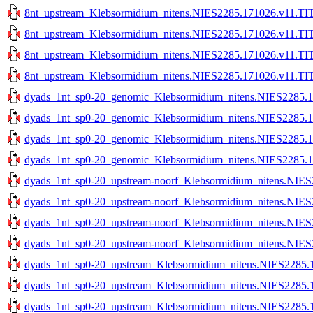
8nt_upstream_Klebsormidium_nitens.NIES2285.171026.v11.TIT
8nt_upstream_Klebsormidium_nitens.NIES2285.171026.v11.TIT
8nt_upstream_Klebsormidium_nitens.NIES2285.171026.v11.TIT
8nt_upstream_Klebsormidium_nitens.NIES2285.171026.v11.TIT
dyads_1nt_sp0-20_genomic_Klebsormidium_nitens.NIES2285.1
dyads_1nt_sp0-20_genomic_Klebsormidium_nitens.NIES2285.1
dyads_1nt_sp0-20_genomic_Klebsormidium_nitens.NIES2285.17
dyads_1nt_sp0-20_genomic_Klebsormidium_nitens.NIES2285.17
dyads_1nt_sp0-20_upstream-noorf_Klebsormidium_nitens.NIES
dyads_1nt_sp0-20_upstream-noorf_Klebsormidium_nitens.NIES
dyads_1nt_sp0-20_upstream-noorf_Klebsormidium_nitens.NIES
dyads_1nt_sp0-20_upstream-noorf_Klebsormidium_nitens.NIES
dyads_1nt_sp0-20_upstream_Klebsormidium_nitens.NIES2285.1
dyads_1nt_sp0-20_upstream_Klebsormidium_nitens.NIES2285.1
dyads_1nt_sp0-20_upstream_Klebsormidium_nitens.NIES2285.1