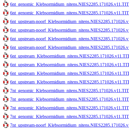
6nt_genomic_Klebsormidium_nitens.NIES2285.171026.v11.TITE
6nt_genomic_Klebsormidium_nitens.NIES2285.171026.v11.TITE
6nt_upstream-noorf_Klebsormidium_nitens.NIES2285.171026.v
6nt_upstream-noorf_Klebsormidium_nitens.NIES2285.171026.v
6nt_upstream-noorf_Klebsormidium_nitens.NIES2285.171026.v1
6nt_upstream-noorf_Klebsormidium_nitens.NIES2285.171026.v1
6nt_upstream_Klebsormidium_nitens.NIES2285.171026.v11.TIT
6nt_upstream_Klebsormidium_nitens.NIES2285.171026.v11.TIT
6nt_upstream_Klebsormidium_nitens.NIES2285.171026.v11.TIT
6nt_upstream_Klebsormidium_nitens.NIES2285.171026.v11.TIT
7nt_genomic_Klebsormidium_nitens.NIES2285.171026.v11.TIT
7nt_genomic_Klebsormidium_nitens.NIES2285.171026.v11.TIT
7nt_genomic_Klebsormidium_nitens.NIES2285.171026.v11.TITE
7nt_genomic_Klebsormidium_nitens.NIES2285.171026.v11.TITE
7nt_upstream-noorf_Klebsormidium_nitens.NIES2285.171026.v