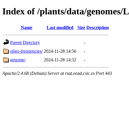
Index of /plants/data/genomes/
Name
Last modified
Size
Description
Parent Directory
-
oligo-frequencies/
2024-11-28 14:56
-
genome/
2024-11-28 14:32
-
Apache/2.4.68 (Debian) Server at rsat.eead.csic.es Port 443