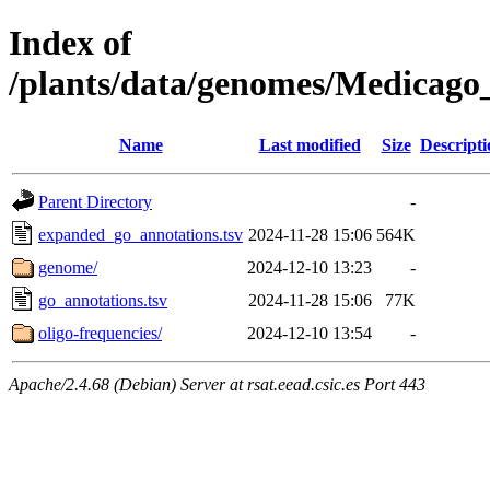
Index of
/plants/data/genomes/Medicag
Name
Last modified
Size
Descripti
Parent Directory
-
expanded_go_annotations.tsv
2024-11-28 15:06
564K
genome/
2024-12-10 13:23
-
go_annotations.tsv
2024-11-28 15:06
77K
oligo-frequencies/
2024-12-10 13:54
-
Apache/2.4.68 (Debian) Server at rsat.eead.csic.es Port 443