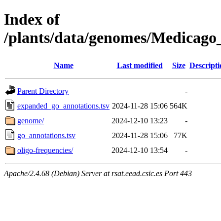
Index of
/plants/data/genomes/Medicag
Name
Last modified
Size
Descripti
Parent Directory
-
expanded_go_annotations.tsv
2024-11-28 15:06
564K
genome/
2024-12-10 13:23
-
go_annotations.tsv
2024-11-28 15:06
77K
oligo-frequencies/
2024-12-10 13:54
-
Apache/2.4.68 (Debian) Server at rsat.eead.csic.es Port 443