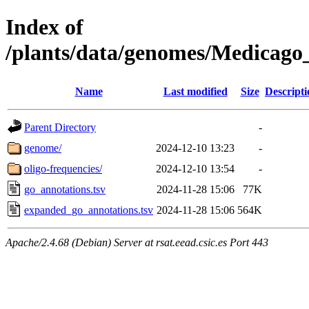
Index of
/plants/data/genomes/Medicag
Name
Last modified
Size
Descripti
Parent Directory
-
genome/
2024-12-10 13:23
-
oligo-frequencies/
2024-12-10 13:54
-
go_annotations.tsv
2024-11-28 15:06
77K
expanded_go_annotations.tsv
2024-11-28 15:06
564K
Apache/2.4.68 (Debian) Server at rsat.eead.csic.es Port 443