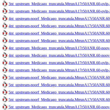
3nt_upstream_Medicago_truncatula.MtrunA17r50ANR.60-ovlp-1s
3nt_upstream_Medicago_truncatula.MtrunA17r50ANR.60-ovlp-2s
4nt_upstream-noorf_Medicago_truncatula.MtrunA17r50ANR.60-n
4nt_upstream-noorf_Medicago_truncatula.MtrunA17r50ANR.60-n
4nt_upstream-noorf_Medicago_truncatula.MtrunA17r50ANR.60-o
4nt_upstream-noorf_Medicago_truncatula.MtrunA17r50ANR.60-o
4nt_upstream_Medicago_truncatula.MtrunA17r50ANR.60-noov-1
4nt_upstream_Medicago_truncatula.MtrunA17r50ANR.60-noov-2
4nt_upstream_Medicago_truncatula.MtrunA17r50ANR.60-ovlp-1s
4nt_upstream_Medicago_truncatula.MtrunA17r50ANR.60-ovlp-2s
5nt_upstream-noorf_Medicago_truncatula.MtrunA17r50ANR.60-n
5nt_upstream-noorf_Medicago_truncatula.MtrunA17r50ANR.60-n
5nt_upstream-noorf_Medicago_truncatula.MtrunA17r50ANR.60-o
5nt_upstream-noorf_Medicago_truncatula.MtrunA17r50ANR.60-o
5nt_upstream_Medicago_truncatula.MtrunA17r50ANR.60-noov-1