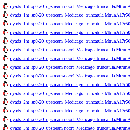
dyads_1nt_sp0-20_upstream-noorf_Medicago_truncatula.MtrunA
dyads_1nt_sp0-20_upstream_Medicago_truncatula.MtrunA17r50
dyads_1nt_sp0-20_upstream_Medicago_truncatula.MtrunA17r50
dyads_1nt_sp0-20_upstream_Medicago_truncatula.MtrunA17r50
dyads_1nt_sp0-20_upstream_Medicago_truncatula.MtrunA17r50
dyads_2nt_sp0-20_upstream-noorf_Medicago_truncatula.Mtrun
dyads_2nt_sp0-20_upstream-noorf_Medicago_truncatula.Mtrun
dyads_2nt_sp0-20_upstream-noorf_Medicago_truncatula.MtrunA
dyads_2nt_sp0-20_upstream-noorf_Medicago_truncatula.MtrunA
dyads_2nt_sp0-20_upstream_Medicago_truncatula.MtrunA17r50
dyads_2nt_sp0-20_upstream_Medicago_truncatula.MtrunA17r50
dyads_2nt_sp0-20_upstream_Medicago_truncatula.MtrunA17r50
dyads_2nt_sp0-20_upstream_Medicago_truncatula.MtrunA17r50
dyads_3nt_sp0-20_upstream-noorf_Medicago_truncatula.Mtrun
dyads_3nt_sp0-20_upstream-noorf_Medicago_truncatula.Mtrun