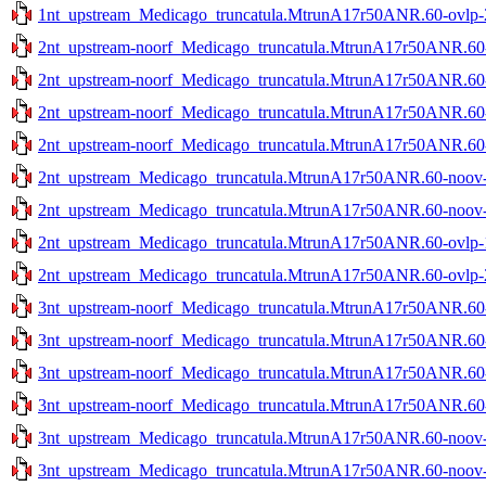
1nt_upstream_Medicago_truncatula.MtrunA17r50ANR.60-ovlp-2s
2nt_upstream-noorf_Medicago_truncatula.MtrunA17r50ANR.60-n
2nt_upstream-noorf_Medicago_truncatula.MtrunA17r50ANR.60-n
2nt_upstream-noorf_Medicago_truncatula.MtrunA17r50ANR.60-o
2nt_upstream-noorf_Medicago_truncatula.MtrunA17r50ANR.60-o
2nt_upstream_Medicago_truncatula.MtrunA17r50ANR.60-noov-1
2nt_upstream_Medicago_truncatula.MtrunA17r50ANR.60-noov-2
2nt_upstream_Medicago_truncatula.MtrunA17r50ANR.60-ovlp-1s
2nt_upstream_Medicago_truncatula.MtrunA17r50ANR.60-ovlp-2s
3nt_upstream-noorf_Medicago_truncatula.MtrunA17r50ANR.60-n
3nt_upstream-noorf_Medicago_truncatula.MtrunA17r50ANR.60-n
3nt_upstream-noorf_Medicago_truncatula.MtrunA17r50ANR.60-o
3nt_upstream-noorf_Medicago_truncatula.MtrunA17r50ANR.60-o
3nt_upstream_Medicago_truncatula.MtrunA17r50ANR.60-noov-1
3nt_upstream_Medicago_truncatula.MtrunA17r50ANR.60-noov-2