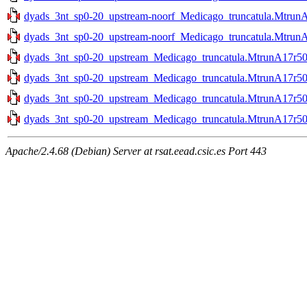
dyads_3nt_sp0-20_upstream-noorf_Medicago_truncatula.MtrunA
dyads_3nt_sp0-20_upstream-noorf_Medicago_truncatula.MtrunA
dyads_3nt_sp0-20_upstream_Medicago_truncatula.MtrunA17r50
dyads_3nt_sp0-20_upstream_Medicago_truncatula.MtrunA17r50
dyads_3nt_sp0-20_upstream_Medicago_truncatula.MtrunA17r50
dyads_3nt_sp0-20_upstream_Medicago_truncatula.MtrunA17r50
Apache/2.4.68 (Debian) Server at rsat.eead.csic.es Port 443