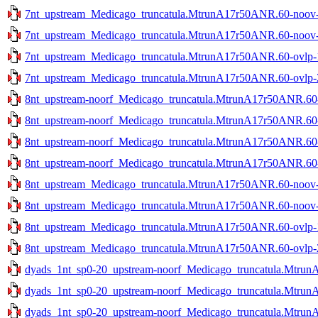
7nt_upstream_Medicago_truncatula.MtrunA17r50ANR.60-noov-1
7nt_upstream_Medicago_truncatula.MtrunA17r50ANR.60-noov-2
7nt_upstream_Medicago_truncatula.MtrunA17r50ANR.60-ovlp-1s
7nt_upstream_Medicago_truncatula.MtrunA17r50ANR.60-ovlp-2s
8nt_upstream-noorf_Medicago_truncatula.MtrunA17r50ANR.60-n
8nt_upstream-noorf_Medicago_truncatula.MtrunA17r50ANR.60-n
8nt_upstream-noorf_Medicago_truncatula.MtrunA17r50ANR.60-o
8nt_upstream-noorf_Medicago_truncatula.MtrunA17r50ANR.60-o
8nt_upstream_Medicago_truncatula.MtrunA17r50ANR.60-noov-1
8nt_upstream_Medicago_truncatula.MtrunA17r50ANR.60-noov-2
8nt_upstream_Medicago_truncatula.MtrunA17r50ANR.60-ovlp-1s
8nt_upstream_Medicago_truncatula.MtrunA17r50ANR.60-ovlp-2s
dyads_1nt_sp0-20_upstream-noorf_Medicago_truncatula.Mtrun
dyads_1nt_sp0-20_upstream-noorf_Medicago_truncatula.Mtrun
dyads_1nt_sp0-20_upstream-noorf_Medicago_truncatula.MtrunA