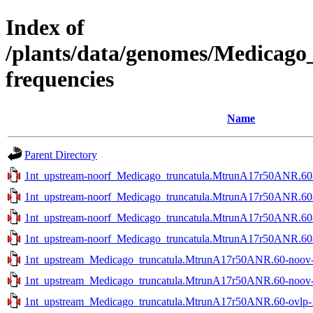
Index of
/plants/data/genomes/Medicag
frequencies
Name
Parent Directory
1nt_upstream-noorf_Medicago_truncatula.MtrunA17r50ANR.60-n
1nt_upstream-noorf_Medicago_truncatula.MtrunA17r50ANR.60-n
1nt_upstream-noorf_Medicago_truncatula.MtrunA17r50ANR.60-o
1nt_upstream-noorf_Medicago_truncatula.MtrunA17r50ANR.60-o
1nt_upstream_Medicago_truncatula.MtrunA17r50ANR.60-noov-1
1nt_upstream_Medicago_truncatula.MtrunA17r50ANR.60-noov-2
1nt_upstream_Medicago_truncatula.MtrunA17r50ANR.60-ovlp-1s