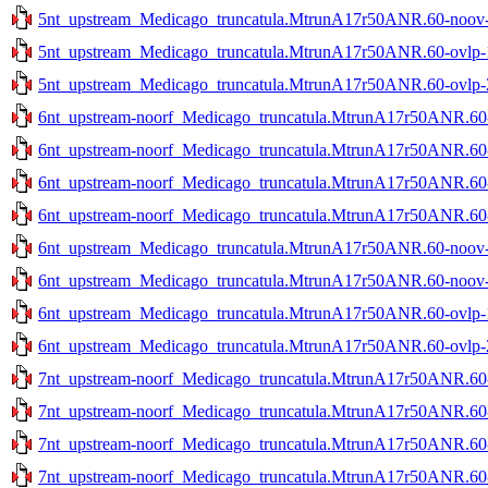
5nt_upstream_Medicago_truncatula.MtrunA17r50ANR.60-noov-2
5nt_upstream_Medicago_truncatula.MtrunA17r50ANR.60-ovlp-1s
5nt_upstream_Medicago_truncatula.MtrunA17r50ANR.60-ovlp-2s
6nt_upstream-noorf_Medicago_truncatula.MtrunA17r50ANR.60-n
6nt_upstream-noorf_Medicago_truncatula.MtrunA17r50ANR.60-n
6nt_upstream-noorf_Medicago_truncatula.MtrunA17r50ANR.60-o
6nt_upstream-noorf_Medicago_truncatula.MtrunA17r50ANR.60-o
6nt_upstream_Medicago_truncatula.MtrunA17r50ANR.60-noov-1
6nt_upstream_Medicago_truncatula.MtrunA17r50ANR.60-noov-2
6nt_upstream_Medicago_truncatula.MtrunA17r50ANR.60-ovlp-1s
6nt_upstream_Medicago_truncatula.MtrunA17r50ANR.60-ovlp-2s
7nt_upstream-noorf_Medicago_truncatula.MtrunA17r50ANR.60-n
7nt_upstream-noorf_Medicago_truncatula.MtrunA17r50ANR.60-n
7nt_upstream-noorf_Medicago_truncatula.MtrunA17r50ANR.60-o
7nt_upstream-noorf_Medicago_truncatula.MtrunA17r50ANR.60-o