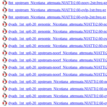
8nt_upstream_Nicotiana_attenuata.NIATTr2.60-noov-2str.freq.gz
8nt_upstream_Nicotiana_attenuata.NIATTr2.60-ovlp-1str.freq.gz
8nt_upstream_Nicotiana_attenuata.NIATTr2.60-ovlp-2str.freq.gz
dyads_1nt_sp0-20_genomic_Nicotiana_attenuata.NIATTr2.60-noo
dyads_1nt_sp0-20_genomic_Nicotiana_attenuata.NIATTr2.60-noo
dyads_1nt_sp0-20_genomic_Nicotiana_attenuata.NIATTr2.60-ovlp
dyads_1nt_sp0-20_genomic_Nicotiana_attenuata.NIATTr2.60-ovlp
dyads_1nt_sp0-20_upstream-noorf_Nicotiana_attenuata.NIATTr2.
dyads_1nt_sp0-20_upstream-noorf_Nicotiana_attenuata.NIATTr2.
dyads_1nt_sp0-20_upstream-noorf_Nicotiana_attenuata.NIATTr2.
dyads_1nt_sp0-20_upstream-noorf_Nicotiana_attenuata.NIATTr2.
dyads_1nt_sp0-20_upstream_Nicotiana_attenuata.NIATTr2.60-noo
dyads_1nt_sp0-20_upstream_Nicotiana_attenuata.NIATTr2.60-noo
dyads_1nt_sp0-20_upstream_Nicotiana_attenuata.NIATTr2.60-ovl
dyads_1nt_sp0-20_upstream_Nicotiana_attenuata.NIATTr2.60-ovl