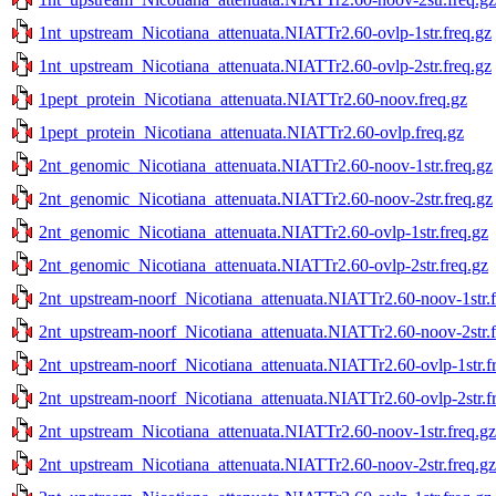
1nt_upstream_Nicotiana_attenuata.NIATTr2.60-ovlp-1str.freq.gz
1nt_upstream_Nicotiana_attenuata.NIATTr2.60-ovlp-2str.freq.gz
1pept_protein_Nicotiana_attenuata.NIATTr2.60-noov.freq.gz
1pept_protein_Nicotiana_attenuata.NIATTr2.60-ovlp.freq.gz
2nt_genomic_Nicotiana_attenuata.NIATTr2.60-noov-1str.freq.gz
2nt_genomic_Nicotiana_attenuata.NIATTr2.60-noov-2str.freq.gz
2nt_genomic_Nicotiana_attenuata.NIATTr2.60-ovlp-1str.freq.gz
2nt_genomic_Nicotiana_attenuata.NIATTr2.60-ovlp-2str.freq.gz
2nt_upstream-noorf_Nicotiana_attenuata.NIATTr2.60-noov-1str.f
2nt_upstream-noorf_Nicotiana_attenuata.NIATTr2.60-noov-2str.f
2nt_upstream-noorf_Nicotiana_attenuata.NIATTr2.60-ovlp-1str.f
2nt_upstream-noorf_Nicotiana_attenuata.NIATTr2.60-ovlp-2str.f
2nt_upstream_Nicotiana_attenuata.NIATTr2.60-noov-1str.freq.gz
2nt_upstream_Nicotiana_attenuata.NIATTr2.60-noov-2str.freq.gz