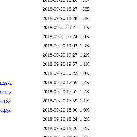
2018-09-20 18:27
885
2018-09-20 18:28
884
2018-09-21 05:21
1.1K
2018-09-21 05:24
1.0K
2018-09-20 19:02
1.3K
2018-09-20 19:27
1.2K
2018-09-20 19:57
1.1K
2018-09-20 20:22
1.0K
req.gz
2018-09-20 17:56
1.2K
req.gz
2018-09-20 17:57
1.2K
req.gz
2018-09-20 17:59
1.1K
req.gz
2018-09-20 18:00
1.0K
2018-09-20 18:24
1.2K
2018-09-20 18:26
1.2K