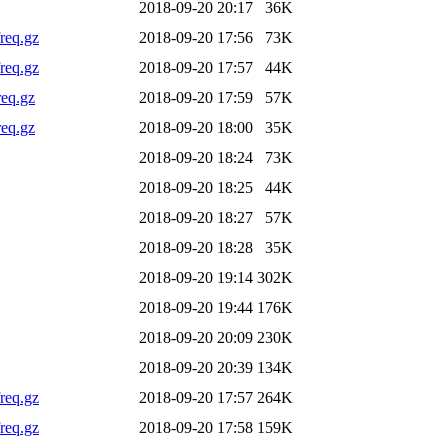
2018-09-20 20:17
36K
req.gz
2018-09-20 17:56
73K
req.gz
2018-09-20 17:57
44K
req.gz
2018-09-20 17:59
57K
req.gz
2018-09-20 18:00
35K
2018-09-20 18:24
73K
2018-09-20 18:25
44K
2018-09-20 18:27
57K
2018-09-20 18:28
35K
2018-09-20 19:14
302K
2018-09-20 19:44
176K
2018-09-20 20:09
230K
2018-09-20 20:39
134K
req.gz
2018-09-20 17:57
264K
req.gz
2018-09-20 17:58
159K