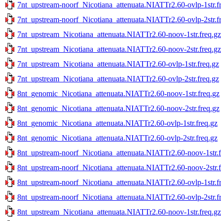
7nt_upstream-noorf_Nicotiana_attenuata.NIATTr2.60-ovlp-1str.f
7nt_upstream-noorf_Nicotiana_attenuata.NIATTr2.60-ovlp-2str.f
7nt_upstream_Nicotiana_attenuata.NIATTr2.60-noov-1str.freq.gz
7nt_upstream_Nicotiana_attenuata.NIATTr2.60-noov-2str.freq.gz
7nt_upstream_Nicotiana_attenuata.NIATTr2.60-ovlp-1str.freq.gz
7nt_upstream_Nicotiana_attenuata.NIATTr2.60-ovlp-2str.freq.gz
8nt_genomic_Nicotiana_attenuata.NIATTr2.60-noov-1str.freq.gz
8nt_genomic_Nicotiana_attenuata.NIATTr2.60-noov-2str.freq.gz
8nt_genomic_Nicotiana_attenuata.NIATTr2.60-ovlp-1str.freq.gz
8nt_genomic_Nicotiana_attenuata.NIATTr2.60-ovlp-2str.freq.gz
8nt_upstream-noorf_Nicotiana_attenuata.NIATTr2.60-noov-1str.f
8nt_upstream-noorf_Nicotiana_attenuata.NIATTr2.60-noov-2str.f
8nt_upstream-noorf_Nicotiana_attenuata.NIATTr2.60-ovlp-1str.f
8nt_upstream-noorf_Nicotiana_attenuata.NIATTr2.60-ovlp-2str.f
8nt_upstream_Nicotiana_attenuata.NIATTr2.60-noov-1str.freq.gz