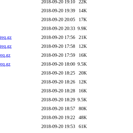
2018-09-20 19:10
22K
2018-09-20 19:39
14K
2018-09-20 20:05
17K
2018-09-20 20:33
9.9K
req.gz
2018-09-20 17:56
21K
req.gz
2018-09-20 17:58
12K
req.gz
2018-09-20 17:59
16K
req.gz
2018-09-20 18:00
9.5K
2018-09-20 18:25
20K
2018-09-20 18:26
12K
2018-09-20 18:28
16K
2018-09-20 18:29
9.5K
2018-09-20 18:57
80K
2018-09-20 19:22
48K
2018-09-20 19:53
61K