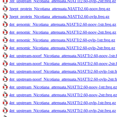
3nt_upstream_Nicotiana_attenuata.NIATTr2.60-ovlp-2str.freq.gz
3pept_protein_Nicotiana_attenuata.NIATTr2.60-noov.freq.gz
3pept_protein_Nicotiana_attenuata.NIATTr2.60-ovlp.freq.gz
4nt_genomic_Nicotiana_attenuata.NIATTr2.60-noov-1str.freq.gz
4nt_genomic_Nicotiana_attenuata.NIATTr2.60-noov-2str.freq.gz
4nt_genomic_Nicotiana_attenuata.NIATTr2.60-ovlp-1str.freq.gz
4nt_genomic_Nicotiana_attenuata.NIATTr2.60-ovlp-2str.freq.gz
4nt_upstream-noorf_Nicotiana_attenuata.NIATTr2.60-noov-1str.f
4nt_upstream-noorf_Nicotiana_attenuata.NIATTr2.60-noov-2str.f
4nt_upstream-noorf_Nicotiana_attenuata.NIATTr2.60-ovlp-1str.f
4nt_upstream-noorf_Nicotiana_attenuata.NIATTr2.60-ovlp-2str.f
4nt_upstream_Nicotiana_attenuata.NIATTr2.60-noov-1str.freq.gz
4nt_upstream_Nicotiana_attenuata.NIATTr2.60-noov-2str.freq.gz
4nt_upstream_Nicotiana_attenuata.NIATTr2.60-ovlp-1str.freq.gz
4nt_upstream_Nicotiana_attenuata.NIATTr2.60-ovlp-2str.freq.gz