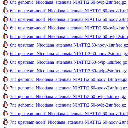
6nt_genomic_Nicotiana_attenuata.NIATTr2.60-ovlp-2str.freq.gz
6nt_upstream-noorf_Nicotiana_attenuata.NIATTr2.60-noov-1str.f
6nt_upstream-noorf_Nicotiana_attenuata.NIATTr2.60-noov-2str.f
6nt_upstream-noorf_Nicotiana_attenuata.NIATTr2.60-ovlp-1str.f
6nt_upstream-noorf_Nicotiana_attenuata.NIATTr2.60-ovlp-2str.f
6nt_upstream_Nicotiana_attenuata.NIATTr2.60-noov-1str.freq.gz
6nt_upstream_Nicotiana_attenuata.NIATTr2.60-noov-2str.freq.gz
6nt_upstream_Nicotiana_attenuata.NIATTr2.60-ovlp-1str.freq.gz
6nt_upstream_Nicotiana_attenuata.NIATTr2.60-ovlp-2str.freq.gz
7nt_genomic_Nicotiana_attenuata.NIATTr2.60-noov-1str.freq.gz
7nt_genomic_Nicotiana_attenuata.NIATTr2.60-noov-2str.freq.gz
7nt_genomic_Nicotiana_attenuata.NIATTr2.60-ovlp-1str.freq.gz
7nt_genomic_Nicotiana_attenuata.NIATTr2.60-ovlp-2str.freq.gz
7nt_upstream-noorf_Nicotiana_attenuata.NIATTr2.60-noov-1str.f
7nt_upstream-noorf_Nicotiana_attenuata.NIATTr2.60-noov-2str.f