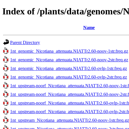
Index of /plants/data/genomes/
Name
Parent Directory
1nt_genomic_Nicotiana_attenuata.NIATTr2.60-noov-1str.freq.gz
1nt_genomic_Nicotiana_attenuata.NIATTr2.60-noov-2str.freq.gz
1nt_genomic_Nicotiana_attenuata.NIATTr2.60-ovlp-1str.freq.gz
1nt_genomic_Nicotiana_attenuata.NIATTr2.60-ovlp-2str.freq.gz
1nt_upstream-noorf_Nicotiana_attenuata.NIATTr2.60-noov-1str.f
1nt_upstream-noorf_Nicotiana_attenuata.NIATTr2.60-noov-2str.f
1nt_upstream-noorf_Nicotiana_attenuata.NIATTr2.60-ovlp-1str.f
1nt_upstream-noorf_Nicotiana_attenuata.NIATTr2.60-ovlp-2str.f
1nt_upstream_Nicotiana_attenuata.NIATTr2.60-noov-1str.freq.gz
1nt_upstream_Nicotiana_attenuata.NIATTr2.60-noov-2str.freq.gz