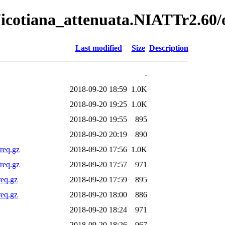
Nicotiana_attenuata.NIATTr2.60/o
Last modified
Size
Description
-
2018-09-20 18:59
1.0K
2018-09-20 19:25
1.0K
2018-09-20 19:55
895
2018-09-20 20:19
890
req.gz
2018-09-20 17:56
1.0K
req.gz
2018-09-20 17:57
971
req.gz
2018-09-20 17:59
895
req.gz
2018-09-20 18:00
886
2018-09-20 18:24
971
2018-09-20 18:26
967