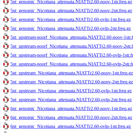
5nt_genomic_Nicotiana_attenuata.NIATTr2.60-noov-1str.freq.gz
5nt_genomic_Nicotiana_attenuata.NIATTr2.60-noov-2str.freq.gz
5nt_genomic_Nicotiana_attenuata.NIATTr2.60-ovlp-1str.freq.gz
5nt_genomic_Nicotiana_attenuata.NIATTr2.60-ovlp-2str.freq.gz
5nt_upstream-noorf_Nicotiana_attenuata.NIATTr2.60-noov-1str.f
5nt_upstream-noorf_Nicotiana_attenuata.NIATTr2.60-noov-2str.f
5nt_upstream-noorf_Nicotiana_attenuata.NIATTr2.60-ovlp-1str.f
5nt_upstream-noorf_Nicotiana_attenuata.NIATTr2.60-ovlp-2str.f
5nt_upstream_Nicotiana_attenuata.NIATTr2.60-noov-1str.freq.gz
5nt_upstream_Nicotiana_attenuata.NIATTr2.60-noov-2str.freq.gz
5nt_upstream_Nicotiana_attenuata.NIATTr2.60-ovlp-1str.freq.gz
5nt_upstream_Nicotiana_attenuata.NIATTr2.60-ovlp-2str.freq.gz
6nt_genomic_Nicotiana_attenuata.NIATTr2.60-noov-1str.freq.gz
6nt_genomic_Nicotiana_attenuata.NIATTr2.60-noov-2str.freq.gz
6nt_genomic_Nicotiana_attenuata.NIATTr2.60-ovlp-1str.freq.gz