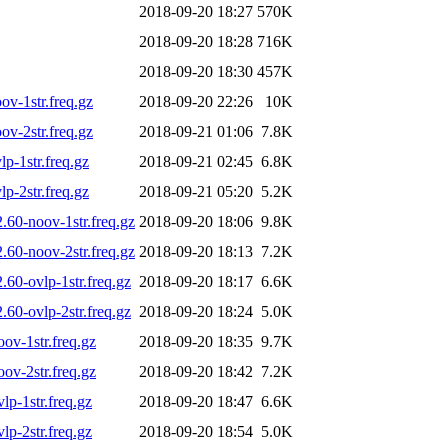
2018-09-20 18:27
570K
2018-09-20 18:28
716K
2018-09-20 18:30
457K
v-1str.freq.gz
2018-09-20 22:26
10K
v-2str.freq.gz
2018-09-21 01:06
7.8K
-1str.freq.gz
2018-09-21 02:45
6.8K
-2str.freq.gz
2018-09-21 05:20
5.2K
60-noov-1str.freq.gz
2018-09-20 18:06
9.8K
60-noov-2str.freq.gz
2018-09-20 18:13
7.2K
60-ovlp-1str.freq.gz
2018-09-20 18:17
6.6K
60-ovlp-2str.freq.gz
2018-09-20 18:24
5.0K
v-1str.freq.gz
2018-09-20 18:35
9.7K
v-2str.freq.gz
2018-09-20 18:42
7.2K
p-1str.freq.gz
2018-09-20 18:47
6.6K
p-2str.freq.gz
2018-09-20 18:54
5.0K