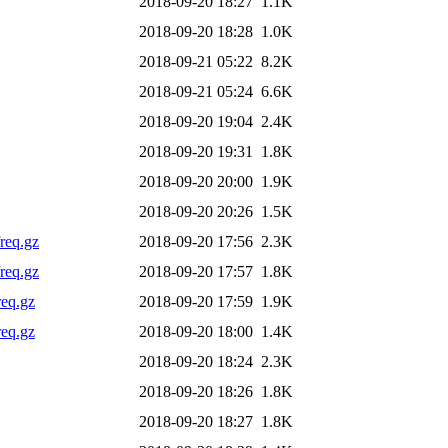
2018-09-20 18:27
1.1K
2018-09-20 18:28
1.0K
2018-09-21 05:22
8.2K
2018-09-21 05:24
6.6K
2018-09-20 19:04
2.4K
2018-09-20 19:31
1.8K
2018-09-20 20:00
1.9K
2018-09-20 20:26
1.5K
req.gz
2018-09-20 17:56
2.3K
req.gz
2018-09-20 17:57
1.8K
req.gz
2018-09-20 17:59
1.9K
req.gz
2018-09-20 18:00
1.4K
2018-09-20 18:24
2.3K
2018-09-20 18:26
1.8K
2018-09-20 18:27
1.8K