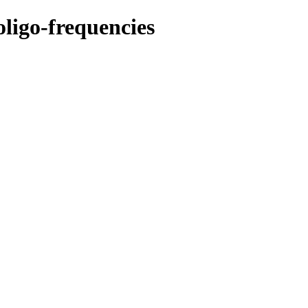
ligo-frequencies