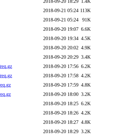
2018-09-20 18:29
1.4K
2018-09-21 05:24
113K
2018-09-21 05:24
91K
2018-09-20 19:07
6.6K
2018-09-20 19:34
4.5K
2018-09-20 20:02
4.9K
2018-09-20 20:29
3.4K
req.gz
2018-09-20 17:56
6.2K
req.gz
2018-09-20 17:58
4.2K
req.gz
2018-09-20 17:59
4.8K
req.gz
2018-09-20 18:00
3.2K
2018-09-20 18:25
6.2K
2018-09-20 18:26
4.2K
2018-09-20 18:27
4.8K
2018-09-20 18:29
3.2K