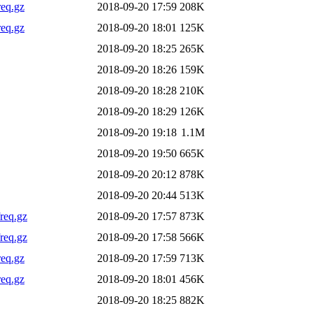
req.gz
2018-09-20 17:59
208K
req.gz
2018-09-20 18:01
125K
2018-09-20 18:25
265K
2018-09-20 18:26
159K
2018-09-20 18:28
210K
2018-09-20 18:29
126K
2018-09-20 19:18
1.1M
2018-09-20 19:50
665K
2018-09-20 20:12
878K
2018-09-20 20:44
513K
req.gz
2018-09-20 17:57
873K
req.gz
2018-09-20 17:58
566K
req.gz
2018-09-20 17:59
713K
req.gz
2018-09-20 18:01
456K
2018-09-20 18:25
882K