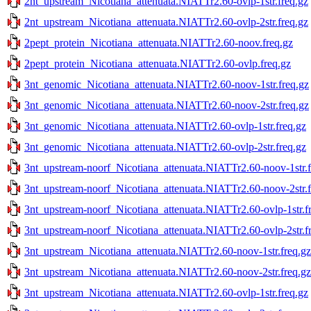
2nt_upstream_Nicotiana_attenuata.NIATTr2.60-ovlp-1str.freq.gz
2nt_upstream_Nicotiana_attenuata.NIATTr2.60-ovlp-2str.freq.gz
2pept_protein_Nicotiana_attenuata.NIATTr2.60-noov.freq.gz
2pept_protein_Nicotiana_attenuata.NIATTr2.60-ovlp.freq.gz
3nt_genomic_Nicotiana_attenuata.NIATTr2.60-noov-1str.freq.gz
3nt_genomic_Nicotiana_attenuata.NIATTr2.60-noov-2str.freq.gz
3nt_genomic_Nicotiana_attenuata.NIATTr2.60-ovlp-1str.freq.gz
3nt_genomic_Nicotiana_attenuata.NIATTr2.60-ovlp-2str.freq.gz
3nt_upstream-noorf_Nicotiana_attenuata.NIATTr2.60-noov-1str.f
3nt_upstream-noorf_Nicotiana_attenuata.NIATTr2.60-noov-2str.f
3nt_upstream-noorf_Nicotiana_attenuata.NIATTr2.60-ovlp-1str.f
3nt_upstream-noorf_Nicotiana_attenuata.NIATTr2.60-ovlp-2str.f
3nt_upstream_Nicotiana_attenuata.NIATTr2.60-noov-1str.freq.gz
3nt_upstream_Nicotiana_attenuata.NIATTr2.60-noov-2str.freq.gz
3nt_upstream_Nicotiana_attenuata.NIATTr2.60-ovlp-1str.freq.gz