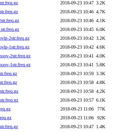
r.freq.gz
2018-09-23 10:47
3.2K
r.freq.gz
2018-09-23 10:46
4.7K
tr.freq.gz
2018-09-23 10:46
4.1K
tr.freq.gz
2018-09-23 10:45
6.0K
lp-2str.freq.gz
2018-09-23 10:42
3.2K
lp-1str.freq.gz
2018-09-23 10:42
4.6K
ov-2str.freq.gz
2018-09-23 10:41
4.0K
ov-1str.freq.gz
2018-09-23 10:41
5.8K
r.freq.gz
2018-09-23 10:59
3.3K
r.freq.gz
2018-09-23 10:58
4.8K
r.freq.gz
2018-09-23 10:58
4.2K
r.freq.gz
2018-09-23 10:57
6.1K
req.gz
2018-09-23 11:06
77K
req.gz
2018-09-23 11:06
92K
r.freq.gz
2018-09-23 10:47
1.4K