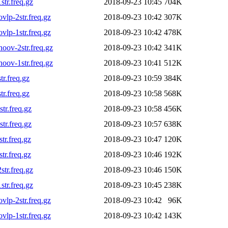
tr.freq.gz
2018-09-23 10:45
704K
lp-2str.freq.gz
2018-09-23 10:42
307K
lp-1str.freq.gz
2018-09-23 10:42
478K
ov-2str.freq.gz
2018-09-23 10:42
341K
ov-1str.freq.gz
2018-09-23 10:41
512K
r.freq.gz
2018-09-23 10:59
384K
r.freq.gz
2018-09-23 10:58
568K
r.freq.gz
2018-09-23 10:58
456K
r.freq.gz
2018-09-23 10:57
638K
r.freq.gz
2018-09-23 10:47
120K
r.freq.gz
2018-09-23 10:46
192K
tr.freq.gz
2018-09-23 10:46
150K
tr.freq.gz
2018-09-23 10:45
238K
lp-2str.freq.gz
2018-09-23 10:42
96K
lp-1str.freq.gz
2018-09-23 10:42
143K