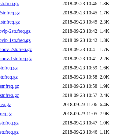
r.freq.gz
2018-09-23 10:46
1.8K
tr.freq.gz
2018-09-23 10:45
1.7K
tr.freq.gz
2018-09-23 10:45
2.3K
lp-2str.freq.gz
2018-09-23 10:42
1.4K
lp-1str.freq.gz
2018-09-23 10:42
1.8K
ov-2str.freq.gz
2018-09-23 10:41
1.7K
ov-1str.freq.gz
2018-09-23 10:41
2.2K
r.freq.gz
2018-09-23 10:59
1.6K
r.freq.gz
2018-09-23 10:58
2.0K
r.freq.gz
2018-09-23 10:58
1.9K
r.freq.gz
2018-09-23 10:57
2.4K
req.gz
2018-09-23 11:06
6.4K
req.gz
2018-09-23 11:05
7.9K
r.freq.gz
2018-09-23 10:47
1.0K
r.freq.gz
2018-09-23 10:46
1.1K