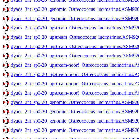
dyads_3nt_sp0-20_genomic_Ostreococcus_lucimarinus.ASM9206
dyads_3nt_sp0-20_genomic_Ostreococcus_lucimarinus.ASM9206
dyads_2nt_sp0-20_upstream_Ostreococcus_lucimarinus.ASM9206
dyads_2nt_sp0-20_upstream_Ostreococcus_lucimarinus.ASM9206
dyads_2nt_sp0-20_upstream_Ostreococcus_lucimarinus.ASM9206
dyads_2nt_sp0-20_upstream_Ostreococcus_lucimarinus.ASM9206
dyads_2nt_sp0-20_upstream-noorf_Ostreococcus_lucimarinus.A
dyads_2nt_sp0-20_upstream-noorf_Ostreococcus_lucimarinus.A
dyads_2nt_sp0-20_upstream-noorf_Ostreococcus_lucimarinus.A
dyads_2nt_sp0-20_upstream-noorf_Ostreococcus_lucimarinus.A
dyads_2nt_sp0-20_genomic_Ostreococcus_lucimarinus.ASM9206v
dyads_2nt_sp0-20_genomic_Ostreococcus_lucimarinus.ASM9206v
dyads_2nt_sp0-20_genomic_Ostreococcus_lucimarinus.ASM9206
dyads_2nt_sp0-20_genomic_Ostreococcus_lucimarinus.ASM9206