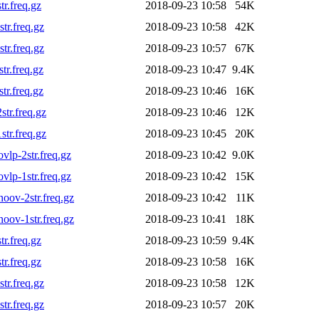
r.freq.gz
2018-09-23 10:58
54K
r.freq.gz
2018-09-23 10:58
42K
r.freq.gz
2018-09-23 10:57
67K
r.freq.gz
2018-09-23 10:47
9.4K
r.freq.gz
2018-09-23 10:46
16K
tr.freq.gz
2018-09-23 10:46
12K
tr.freq.gz
2018-09-23 10:45
20K
lp-2str.freq.gz
2018-09-23 10:42
9.0K
lp-1str.freq.gz
2018-09-23 10:42
15K
ov-2str.freq.gz
2018-09-23 10:42
11K
ov-1str.freq.gz
2018-09-23 10:41
18K
r.freq.gz
2018-09-23 10:59
9.4K
r.freq.gz
2018-09-23 10:58
16K
r.freq.gz
2018-09-23 10:58
12K
r.freq.gz
2018-09-23 10:57
20K