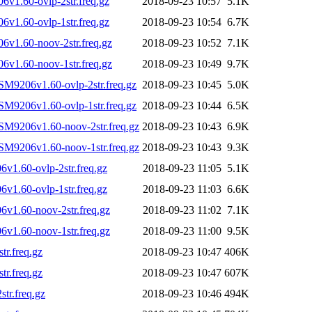
v1.60-ovlp-2str.freq.gz
2018-09-23 10:57
5.1K
v1.60-ovlp-1str.freq.gz
2018-09-23 10:54
6.7K
v1.60-noov-2str.freq.gz
2018-09-23 10:52
7.1K
v1.60-noov-1str.freq.gz
2018-09-23 10:49
9.7K
SM9206v1.60-ovlp-2str.freq.gz
2018-09-23 10:45
5.0K
SM9206v1.60-ovlp-1str.freq.gz
2018-09-23 10:44
6.5K
SM9206v1.60-noov-2str.freq.gz
2018-09-23 10:43
6.9K
SM9206v1.60-noov-1str.freq.gz
2018-09-23 10:43
9.3K
1.60-ovlp-2str.freq.gz
2018-09-23 11:05
5.1K
1.60-ovlp-1str.freq.gz
2018-09-23 11:03
6.6K
v1.60-noov-2str.freq.gz
2018-09-23 11:02
7.1K
v1.60-noov-1str.freq.gz
2018-09-23 11:00
9.5K
r.freq.gz
2018-09-23 10:47
406K
r.freq.gz
2018-09-23 10:47
607K
tr.freq.gz
2018-09-23 10:46
494K