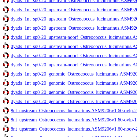
dyads_1nt_sp0-20_upstream_Ostreococcus_lucimarinus.ASM9206
dyads_1nt_sp0-20_upstream_Ostreococcus_lucimarinus.ASM9206
dyads_1nt_sp0-20_upstream_Ostreococcus_lucimarinus.ASM9206
dyads_1nt_sp0-20_upstream_Ostreococcus_lucimarinus.ASM9206
dyads_1nt_sp0-20_upstream-noorf_Ostreococcus_lucimarinus.A
dyads_1nt_sp0-20_upstream-noorf_Ostreococcus_lucimarinus.A
dyads_1nt_sp0-20_upstream-noorf_Ostreococcus_lucimarinus.A
dyads_1nt_sp0-20_upstream-noorf_Ostreococcus_lucimarinus.A
dyads_1nt_sp0-20_genomic_Ostreococcus_lucimarinus.ASM9206v
dyads_1nt_sp0-20_genomic_Ostreococcus_lucimarinus.ASM9206v
dyads_1nt_sp0-20_genomic_Ostreococcus_lucimarinus.ASM9206
dyads_1nt_sp0-20_genomic_Ostreococcus_lucimarinus.ASM9206
8nt_upstream_Ostreococcus_lucimarinus.ASM9206v1.60-ovlp-2st
8nt_upstream_Ostreococcus_lucimarinus.ASM9206v1.60-ovlp-1st
8nt_upstream_Ostreococcus_lucimarinus.ASM9206v1.60-noov-2s