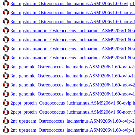
3nt_upstream_Ostreococcus_lucimarinus.ASM9206v1.60-ovlp-1st
3nt_upstream_Ostreococcus_lucimarinus.ASM9206v1.60-noov-2s
3nt_upstream_Ostreococcus_lucimarinus.ASM9206v1.60-noov-1s
3nt_upstream-noorf_Ostreococcus_lucimarinus.ASM9206v1.60-ov
3nt_upstream-noorf_Ostreococcus_lucimarinus.ASM9206v1.60-ov
3nt_upstream-noorf_Ostreococcus_lucimarinus.ASM9206v1.60-no
3nt_upstream-noorf_Ostreococcus_lucimarinus.ASM9206v1.60-no
3nt_genomic_Ostreococcus_lucimarinus.ASM9206v1.60-ovlp-2st
3nt_genomic_Ostreococcus_lucimarinus.ASM9206v1.60-ovlp-1st
3nt_genomic_Ostreococcus_lucimarinus.ASM9206v1.60-noov-2st
3nt_genomic_Ostreococcus_lucimarinus.ASM9206v1.60-noov-1st
2pept_protein_Ostreococcus_lucimarinus.ASM9206v1.60-ovlp.f
2pept_protein_Ostreococcus_lucimarinus.ASM9206v1.60-noov.f
2nt_upstream_Ostreococcus_lucimarinus.ASM9206v1.60-ovlp-2st
2nt_upstream_Ostreococcus_lucimarinus.ASM9206v1.60-ovlp-1st