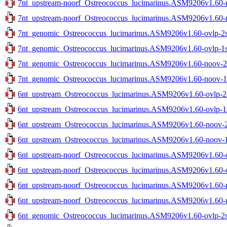
7nt_upstream-noorf_Ostreococcus_lucimarinus.ASM9206v1.60-no
7nt_upstream-noorf_Ostreococcus_lucimarinus.ASM9206v1.60-no
7nt_genomic_Ostreococcus_lucimarinus.ASM9206v1.60-ovlp-2st
7nt_genomic_Ostreococcus_lucimarinus.ASM9206v1.60-ovlp-1st
7nt_genomic_Ostreococcus_lucimarinus.ASM9206v1.60-noov-2st
7nt_genomic_Ostreococcus_lucimarinus.ASM9206v1.60-noov-1st
6nt_upstream_Ostreococcus_lucimarinus.ASM9206v1.60-ovlp-2st
6nt_upstream_Ostreococcus_lucimarinus.ASM9206v1.60-ovlp-1st
6nt_upstream_Ostreococcus_lucimarinus.ASM9206v1.60-noov-2s
6nt_upstream_Ostreococcus_lucimarinus.ASM9206v1.60-noov-1s
6nt_upstream-noorf_Ostreococcus_lucimarinus.ASM9206v1.60-ov
6nt_upstream-noorf_Ostreococcus_lucimarinus.ASM9206v1.60-ov
6nt_upstream-noorf_Ostreococcus_lucimarinus.ASM9206v1.60-no
6nt_upstream-noorf_Ostreococcus_lucimarinus.ASM9206v1.60-no
6nt_genomic_Ostreococcus_lucimarinus.ASM9206v1.60-ovlp-2st