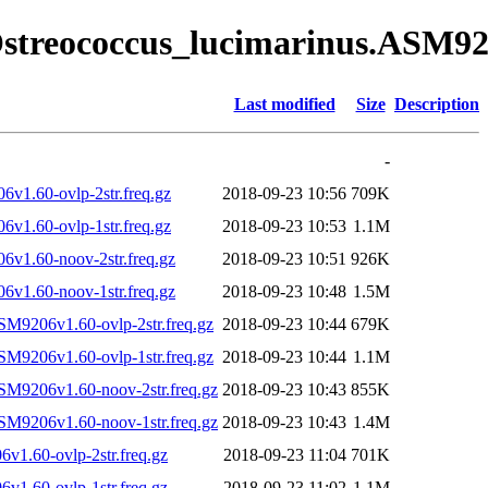
Ostreococcus_lucimarinus.ASM920
Last modified
Size
Description
-
v1.60-ovlp-2str.freq.gz
2018-09-23 10:56
709K
v1.60-ovlp-1str.freq.gz
2018-09-23 10:53
1.1M
v1.60-noov-2str.freq.gz
2018-09-23 10:51
926K
v1.60-noov-1str.freq.gz
2018-09-23 10:48
1.5M
SM9206v1.60-ovlp-2str.freq.gz
2018-09-23 10:44
679K
SM9206v1.60-ovlp-1str.freq.gz
2018-09-23 10:44
1.1M
SM9206v1.60-noov-2str.freq.gz
2018-09-23 10:43
855K
SM9206v1.60-noov-1str.freq.gz
2018-09-23 10:43
1.4M
1.60-ovlp-2str.freq.gz
2018-09-23 11:04
701K
1.60-ovlp-1str.freq.gz
2018-09-23 11:02
1.1M