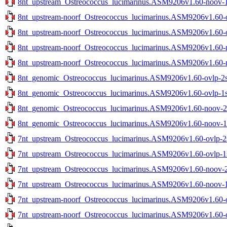
8nt_upstream_Ostreococcus_lucimarinus.ASM9206v1.60-noov-1s
8nt_upstream-noorf_Ostreococcus_lucimarinus.ASM9206v1.60-ov
8nt_upstream-noorf_Ostreococcus_lucimarinus.ASM9206v1.60-ov
8nt_upstream-noorf_Ostreococcus_lucimarinus.ASM9206v1.60-no
8nt_upstream-noorf_Ostreococcus_lucimarinus.ASM9206v1.60-no
8nt_genomic_Ostreococcus_lucimarinus.ASM9206v1.60-ovlp-2st
8nt_genomic_Ostreococcus_lucimarinus.ASM9206v1.60-ovlp-1st
8nt_genomic_Ostreococcus_lucimarinus.ASM9206v1.60-noov-2st
8nt_genomic_Ostreococcus_lucimarinus.ASM9206v1.60-noov-1st
7nt_upstream_Ostreococcus_lucimarinus.ASM9206v1.60-ovlp-2st
7nt_upstream_Ostreococcus_lucimarinus.ASM9206v1.60-ovlp-1st
7nt_upstream_Ostreococcus_lucimarinus.ASM9206v1.60-noov-2s
7nt_upstream_Ostreococcus_lucimarinus.ASM9206v1.60-noov-1s
7nt_upstream-noorf_Ostreococcus_lucimarinus.ASM9206v1.60-ov
7nt_upstream-noorf_Ostreococcus_lucimarinus.ASM9206v1.60-ov