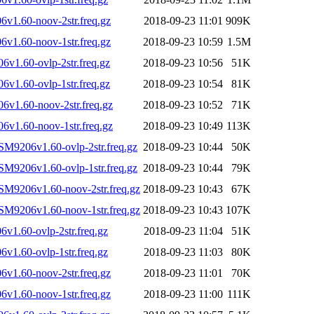
v1.60-noov-2str.freq.gz
2018-09-23 11:01
909K
v1.60-noov-1str.freq.gz
2018-09-23 10:59
1.5M
v1.60-ovlp-2str.freq.gz
2018-09-23 10:56
51K
v1.60-ovlp-1str.freq.gz
2018-09-23 10:54
81K
v1.60-noov-2str.freq.gz
2018-09-23 10:52
71K
v1.60-noov-1str.freq.gz
2018-09-23 10:49
113K
SM9206v1.60-ovlp-2str.freq.gz
2018-09-23 10:44
50K
SM9206v1.60-ovlp-1str.freq.gz
2018-09-23 10:44
79K
SM9206v1.60-noov-2str.freq.gz
2018-09-23 10:43
67K
SM9206v1.60-noov-1str.freq.gz
2018-09-23 10:43
107K
1.60-ovlp-2str.freq.gz
2018-09-23 11:04
51K
1.60-ovlp-1str.freq.gz
2018-09-23 11:03
80K
v1.60-noov-2str.freq.gz
2018-09-23 11:01
70K
v1.60-noov-1str.freq.gz
2018-09-23 11:00
111K