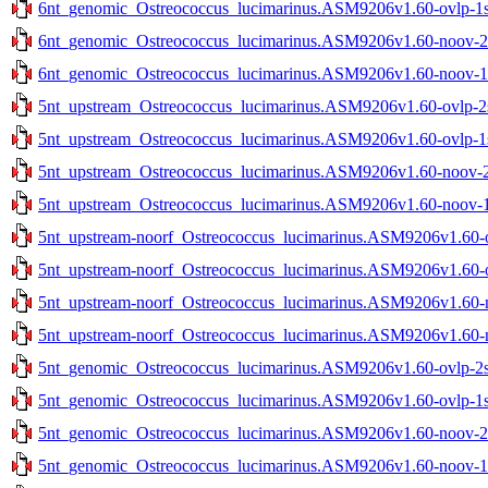
6nt_genomic_Ostreococcus_lucimarinus.ASM9206v1.60-ovlp-1st
6nt_genomic_Ostreococcus_lucimarinus.ASM9206v1.60-noov-2st
6nt_genomic_Ostreococcus_lucimarinus.ASM9206v1.60-noov-1st
5nt_upstream_Ostreococcus_lucimarinus.ASM9206v1.60-ovlp-2st
5nt_upstream_Ostreococcus_lucimarinus.ASM9206v1.60-ovlp-1st
5nt_upstream_Ostreococcus_lucimarinus.ASM9206v1.60-noov-2s
5nt_upstream_Ostreococcus_lucimarinus.ASM9206v1.60-noov-1s
5nt_upstream-noorf_Ostreococcus_lucimarinus.ASM9206v1.60-ov
5nt_upstream-noorf_Ostreococcus_lucimarinus.ASM9206v1.60-ov
5nt_upstream-noorf_Ostreococcus_lucimarinus.ASM9206v1.60-no
5nt_upstream-noorf_Ostreococcus_lucimarinus.ASM9206v1.60-no
5nt_genomic_Ostreococcus_lucimarinus.ASM9206v1.60-ovlp-2st
5nt_genomic_Ostreococcus_lucimarinus.ASM9206v1.60-ovlp-1st
5nt_genomic_Ostreococcus_lucimarinus.ASM9206v1.60-noov-2st
5nt_genomic_Ostreococcus_lucimarinus.ASM9206v1.60-noov-1st