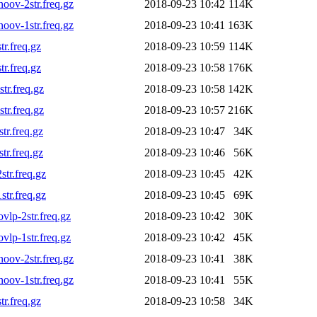
ov-2str.freq.gz
2018-09-23 10:42
114K
ov-1str.freq.gz
2018-09-23 10:41
163K
r.freq.gz
2018-09-23 10:59
114K
r.freq.gz
2018-09-23 10:58
176K
r.freq.gz
2018-09-23 10:58
142K
r.freq.gz
2018-09-23 10:57
216K
r.freq.gz
2018-09-23 10:47
34K
r.freq.gz
2018-09-23 10:46
56K
tr.freq.gz
2018-09-23 10:45
42K
tr.freq.gz
2018-09-23 10:45
69K
lp-2str.freq.gz
2018-09-23 10:42
30K
lp-1str.freq.gz
2018-09-23 10:42
45K
ov-2str.freq.gz
2018-09-23 10:41
38K
ov-1str.freq.gz
2018-09-23 10:41
55K
r.freq.gz
2018-09-23 10:58
34K