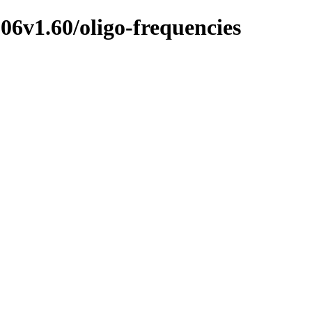
6v1.60/oligo-frequencies