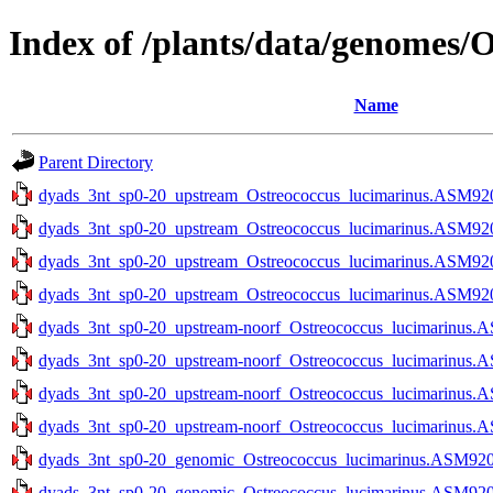
Index of /plants/data/genomes/
Name
Parent Directory
dyads_3nt_sp0-20_upstream_Ostreococcus_lucimarinus.ASM9206
dyads_3nt_sp0-20_upstream_Ostreococcus_lucimarinus.ASM9206
dyads_3nt_sp0-20_upstream_Ostreococcus_lucimarinus.ASM9206
dyads_3nt_sp0-20_upstream_Ostreococcus_lucimarinus.ASM9206
dyads_3nt_sp0-20_upstream-noorf_Ostreococcus_lucimarinus.A
dyads_3nt_sp0-20_upstream-noorf_Ostreococcus_lucimarinus.A
dyads_3nt_sp0-20_upstream-noorf_Ostreococcus_lucimarinus.A
dyads_3nt_sp0-20_upstream-noorf_Ostreococcus_lucimarinus.A
dyads_3nt_sp0-20_genomic_Ostreococcus_lucimarinus.ASM9206v
dyads_3nt_sp0-20_genomic_Ostreococcus_lucimarinus.ASM9206v