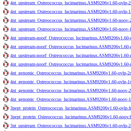
4nt_upstream_Ostreococcus_lucimarinus.ASM9206v1.60-ovlp-2st
4nt_upstream_Ostreococcus_lucimarinus.ASM9206v1.60-ovlp-1st
4nt_upstream_Ostreococcus_lucimarinus.ASM9206v1.60-noov-2s
4nt_upstream_Ostreococcus_lucimarinus.ASM9206v1.60-noov-1s
4nt_upstream-noorf_Ostreococcus_lucimarinus.ASM9206v1.60-ov
4nt_upstream-noorf_Ostreococcus_lucimarinus.ASM9206v1.60-ov
4nt_upstream-noorf_Ostreococcus_lucimarinus.ASM9206v1.60-no
4nt_upstream-noorf_Ostreococcus_lucimarinus.ASM9206v1.60-no
4nt_genomic_Ostreococcus_lucimarinus.ASM9206v1.60-ovlp-2st
4nt_genomic_Ostreococcus_lucimarinus.ASM9206v1.60-ovlp-1st
4nt_genomic_Ostreococcus_lucimarinus.ASM9206v1.60-noov-2st
4nt_genomic_Ostreococcus_lucimarinus.ASM9206v1.60-noov-1st
3pept_protein_Ostreococcus_lucimarinus.ASM9206v1.60-ovlp.f
3pept_protein_Ostreococcus_lucimarinus.ASM9206v1.60-noov.f
3nt_upstream_Ostreococcus_lucimarinus.ASM9206v1.60-ovlp-2st