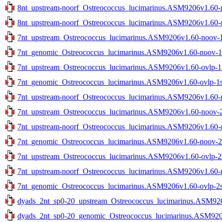
8nt_upstream-noorf_Ostreococcus_lucimarinus.ASM9206v1.60-no
8nt_upstream-noorf_Ostreococcus_lucimarinus.ASM9206v1.60-ov
7nt_upstream_Ostreococcus_lucimarinus.ASM9206v1.60-noov-1s
7nt_genomic_Ostreococcus_lucimarinus.ASM9206v1.60-noov-1st
7nt_upstream_Ostreococcus_lucimarinus.ASM9206v1.60-ovlp-1st
7nt_genomic_Ostreococcus_lucimarinus.ASM9206v1.60-ovlp-1st
7nt_upstream-noorf_Ostreococcus_lucimarinus.ASM9206v1.60-no
7nt_upstream_Ostreococcus_lucimarinus.ASM9206v1.60-noov-2s
7nt_upstream-noorf_Ostreococcus_lucimarinus.ASM9206v1.60-ov
7nt_genomic_Ostreococcus_lucimarinus.ASM9206v1.60-noov-2st
7nt_upstream_Ostreococcus_lucimarinus.ASM9206v1.60-ovlp-2st
7nt_upstream-noorf_Ostreococcus_lucimarinus.ASM9206v1.60-no
7nt_genomic_Ostreococcus_lucimarinus.ASM9206v1.60-ovlp-2st
dyads_2nt_sp0-20_upstream_Ostreococcus_lucimarinus.ASM9206
dyads_2nt_sp0-20_genomic_Ostreococcus_lucimarinus.ASM9206