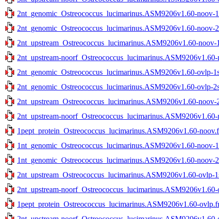
2nt_genomic_Ostreococcus_lucimarinus.ASM9206v1.60-noov-1st
2nt_genomic_Ostreococcus_lucimarinus.ASM9206v1.60-noov-2st
2nt_upstream_Ostreococcus_lucimarinus.ASM9206v1.60-noov-1s
2nt_upstream-noorf_Ostreococcus_lucimarinus.ASM9206v1.60-no
2nt_genomic_Ostreococcus_lucimarinus.ASM9206v1.60-ovlp-1st
2nt_genomic_Ostreococcus_lucimarinus.ASM9206v1.60-ovlp-2st
2nt_upstream_Ostreococcus_lucimarinus.ASM9206v1.60-noov-2s
2nt_upstream-noorf_Ostreococcus_lucimarinus.ASM9206v1.60-no
1pept_protein_Ostreococcus_lucimarinus.ASM9206v1.60-noov.f
1nt_genomic_Ostreococcus_lucimarinus.ASM9206v1.60-noov-1st
1nt_genomic_Ostreococcus_lucimarinus.ASM9206v1.60-noov-2st
2nt_upstream_Ostreococcus_lucimarinus.ASM9206v1.60-ovlp-1st
2nt_upstream-noorf_Ostreococcus_lucimarinus.ASM9206v1.60-ov
1pept_protein_Ostreococcus_lucimarinus.ASM9206v1.60-ovlp.f
2nt_upstream-noorf_Ostreococcus_lucimarinus.ASM9206v1.60-ov