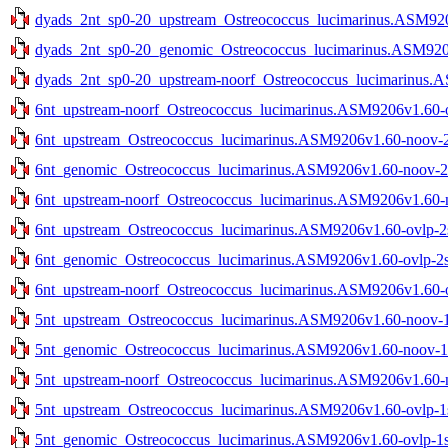
dyads_2nt_sp0-20_upstream_Ostreococcus_lucimarinus.ASM9206
dyads_2nt_sp0-20_genomic_Ostreococcus_lucimarinus.ASM9206v
dyads_2nt_sp0-20_upstream-noorf_Ostreococcus_lucimarinus.A
6nt_upstream-noorf_Ostreococcus_lucimarinus.ASM9206v1.60-ov
6nt_upstream_Ostreococcus_lucimarinus.ASM9206v1.60-noov-2s
6nt_genomic_Ostreococcus_lucimarinus.ASM9206v1.60-noov-2st
6nt_upstream-noorf_Ostreococcus_lucimarinus.ASM9206v1.60-no
6nt_upstream_Ostreococcus_lucimarinus.ASM9206v1.60-ovlp-2st
6nt_genomic_Ostreococcus_lucimarinus.ASM9206v1.60-ovlp-2st
6nt_upstream-noorf_Ostreococcus_lucimarinus.ASM9206v1.60-ov
5nt_upstream_Ostreococcus_lucimarinus.ASM9206v1.60-noov-1s
5nt_genomic_Ostreococcus_lucimarinus.ASM9206v1.60-noov-1st
5nt_upstream-noorf_Ostreococcus_lucimarinus.ASM9206v1.60-no
5nt_upstream_Ostreococcus_lucimarinus.ASM9206v1.60-ovlp-1st
5nt_genomic_Ostreococcus_lucimarinus.ASM9206v1.60-ovlp-1st