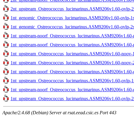
2nt_upstream_Ostreococcus_lucimarinus.ASM9206v1.60-ovlp-2st
1nt_genomic_Ostreococcus_lucimarinus.ASM9206v1.60-ovlp-1st
1nt_genomic_Ostreococcus_lucimarinus.ASM9206v1.60-ovlp-2st
1nt_upstream-noorf_Ostreococcus_lucimarinus.ASM9206v1.60-no
1nt_upstream-noorf_Ostreococcus_lucimarinus.ASM9206v1.60-no
1nt_upstream_Ostreococcus_lucimarinus.ASM9206v1.60-noov-1s
1nt_upstream_Ostreococcus_lucimarinus.ASM9206v1.60-noov-2s
1nt_upstream-noorf_Ostreococcus_lucimarinus.ASM9206v1.60-ov
1nt_upstream_Ostreococcus_lucimarinus.ASM9206v1.60-ovlp-1st
1nt_upstream-noorf_Ostreococcus_lucimarinus.ASM9206v1.60-ov
1nt_upstream_Ostreococcus_lucimarinus.ASM9206v1.60-ovlp-2st
Apache/2.4.68 (Debian) Server at rsat.eead.csic.es Port 443