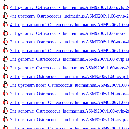
4nt_genomic_Ostreococcus_lucimarinus.ASM9206v1.60-ovlp-2st
4nt_upstream_Ostreococcus_lucimarinus.ASM9206v1.60-ovlp-2st
4nt_upstream-noorf_Ostreococcus_lucimarinus.ASM9206v1.60-ov
3nt_genomic_Ostreococcus_lucimarinus.ASM9206v1.60-noov-1st
3nt_upstream_Ostreococcus_lucimarinus.ASM9206v1.60-noov-1s
3nt_upstream-noorf_Ostreococcus_lucimarinus.ASM9206v1.60-no
3nt_genomic_Ostreococcus_lucimarinus.ASM9206v1.60-ovlp-1st
3nt_genomic_Ostreococcus_lucimarinus.ASM9206v1.60-noov-2st
3nt_upstream_Ostreococcus_lucimarinus.ASM9206v1.60-ovlp-1st
3nt_upstream-noorf_Ostreococcus_lucimarinus.ASM9206v1.60-ov
3nt_upstream_Ostreococcus_lucimarinus.ASM9206v1.60-noov-2s
3nt_upstream-noorf_Ostreococcus_lucimarinus.ASM9206v1.60-no
3nt_genomic_Ostreococcus_lucimarinus.ASM9206v1.60-ovlp-2st
3nt_upstream_Ostreococcus_lucimarinus.ASM9206v1.60-ovlp-2st
3nt_upstream-noorf_Ostreococcus_lucimarinus.ASM9206v1.60-ov