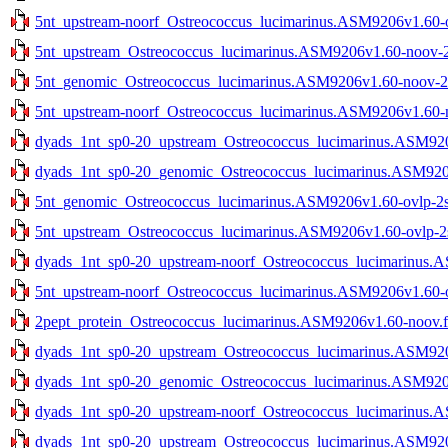
5nt_upstream-noorf_Ostreococcus_lucimarinus.ASM9206v1.60-ov
5nt_upstream_Ostreococcus_lucimarinus.ASM9206v1.60-noov-2s
5nt_genomic_Ostreococcus_lucimarinus.ASM9206v1.60-noov-2st
5nt_upstream-noorf_Ostreococcus_lucimarinus.ASM9206v1.60-no
dyads_1nt_sp0-20_upstream_Ostreococcus_lucimarinus.ASM9206
dyads_1nt_sp0-20_genomic_Ostreococcus_lucimarinus.ASM9206
5nt_genomic_Ostreococcus_lucimarinus.ASM9206v1.60-ovlp-2st
5nt_upstream_Ostreococcus_lucimarinus.ASM9206v1.60-ovlp-2st
dyads_1nt_sp0-20_upstream-noorf_Ostreococcus_lucimarinus.A
5nt_upstream-noorf_Ostreococcus_lucimarinus.ASM9206v1.60-ov
2pept_protein_Ostreococcus_lucimarinus.ASM9206v1.60-noov.f
dyads_1nt_sp0-20_upstream_Ostreococcus_lucimarinus.ASM9206
dyads_1nt_sp0-20_genomic_Ostreococcus_lucimarinus.ASM9206
dyads_1nt_sp0-20_upstream-noorf_Ostreococcus_lucimarinus.A
dyads_1nt_sp0-20_upstream_Ostreococcus_lucimarinus.ASM9206