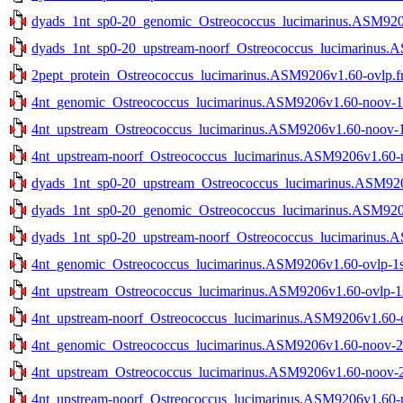
dyads_1nt_sp0-20_genomic_Ostreococcus_lucimarinus.ASM9206v
dyads_1nt_sp0-20_upstream-noorf_Ostreococcus_lucimarinus.A
2pept_protein_Ostreococcus_lucimarinus.ASM9206v1.60-ovlp.f
4nt_genomic_Ostreococcus_lucimarinus.ASM9206v1.60-noov-1st
4nt_upstream_Ostreococcus_lucimarinus.ASM9206v1.60-noov-1s
4nt_upstream-noorf_Ostreococcus_lucimarinus.ASM9206v1.60-no
dyads_1nt_sp0-20_upstream_Ostreococcus_lucimarinus.ASM9206
dyads_1nt_sp0-20_genomic_Ostreococcus_lucimarinus.ASM9206v
dyads_1nt_sp0-20_upstream-noorf_Ostreococcus_lucimarinus.A
4nt_genomic_Ostreococcus_lucimarinus.ASM9206v1.60-ovlp-1st
4nt_upstream_Ostreococcus_lucimarinus.ASM9206v1.60-ovlp-1st
4nt_upstream-noorf_Ostreococcus_lucimarinus.ASM9206v1.60-ov
4nt_genomic_Ostreococcus_lucimarinus.ASM9206v1.60-noov-2st
4nt_upstream_Ostreococcus_lucimarinus.ASM9206v1.60-noov-2s
4nt_upstream-noorf_Ostreococcus_lucimarinus.ASM9206v1.60-no