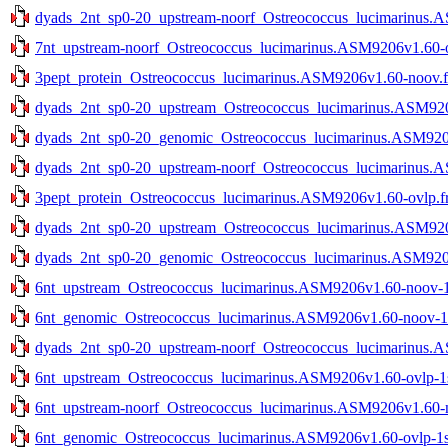
dyads_2nt_sp0-20_upstream-noorf_Ostreococcus_lucimarinus.A
7nt_upstream-noorf_Ostreococcus_lucimarinus.ASM9206v1.60-ov
3pept_protein_Ostreococcus_lucimarinus.ASM9206v1.60-noov.f
dyads_2nt_sp0-20_upstream_Ostreococcus_lucimarinus.ASM9206
dyads_2nt_sp0-20_genomic_Ostreococcus_lucimarinus.ASM9206v
dyads_2nt_sp0-20_upstream-noorf_Ostreococcus_lucimarinus.A
3pept_protein_Ostreococcus_lucimarinus.ASM9206v1.60-ovlp.f
dyads_2nt_sp0-20_upstream_Ostreococcus_lucimarinus.ASM9206
dyads_2nt_sp0-20_genomic_Ostreococcus_lucimarinus.ASM9206
6nt_upstream_Ostreococcus_lucimarinus.ASM9206v1.60-noov-1s
6nt_genomic_Ostreococcus_lucimarinus.ASM9206v1.60-noov-1st
dyads_2nt_sp0-20_upstream-noorf_Ostreococcus_lucimarinus.A
6nt_upstream_Ostreococcus_lucimarinus.ASM9206v1.60-ovlp-1st
6nt_upstream-noorf_Ostreococcus_lucimarinus.ASM9206v1.60-no
6nt_genomic_Ostreococcus_lucimarinus.ASM9206v1.60-ovlp-1st