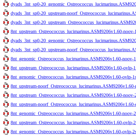
dyads_3nt_sp0-20_genomic_Ostreococcus_lucimarinus.ASM9206
dyads_3nt_sp0-20_upstream-noorf_Ostreococcus_lucimarinus.A
dyads_3nt_sp0-20_upstream_Ostreococcus_lucimarinus.ASM9206
8nt_upstream_Ostreococcus_lucimarinus.ASM9206v1.60-noov-1s
dyads_3nt_sp0-20_genomic_Ostreococcus_lucimarinus.ASM9206v
dyads_3nt_sp0-20_upstream-noorf_Ostreococcus_lucimarinus.A
8nt_genomic_Ostreococcus_lucimarinus.ASM9206v1.60-noov-1st
8nt_upstream_Ostreococcus_lucimarinus.ASM9206v1.60-ovlp-1st
8nt_genomic_Ostreococcus_lucimarinus.ASM9206v1.60-ovlp-1st
8nt_upstream-noorf_Ostreococcus_lucimarinus.ASM9206v1.60-no
8nt_upstream_Ostreococcus_lucimarinus.ASM9206v1.60-noov-2s
8nt_upstream-noorf_Ostreococcus_lucimarinus.ASM9206v1.60-ov
8nt_genomic_Ostreococcus_lucimarinus.ASM9206v1.60-noov-2st
8nt_upstream_Ostreococcus_lucimarinus.ASM9206v1.60-ovlp-2st
8nt_genomic_Ostreococcus_lucimarinus.ASM9206v1.60-ovlp-2st