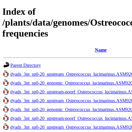
Index of
/plants/data/genomes/Ostreoco
frequencies
Name
Parent Directory
dyads_3nt_sp0-20_upstream_Ostreococcus_lucimarinus.ASM9206
dyads_3nt_sp0-20_genomic_Ostreococcus_lucimarinus.ASM9206
dyads_3nt_sp0-20_upstream-noorf_Ostreococcus_lucimarinus.A
dyads_3nt_sp0-20_upstream_Ostreococcus_lucimarinus.ASM9206
dyads_3nt_sp0-20_genomic_Ostreococcus_lucimarinus.ASM9206v
dyads_3nt_sp0-20_upstream-noorf_Ostreococcus_lucimarinus.A
dyads_3nt_sp0-20_upstream_Ostreococcus_lucimarinus.ASM9206