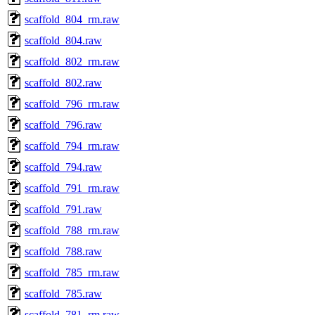
scaffold_804_rm.raw
scaffold_804.raw
scaffold_802_rm.raw
scaffold_802.raw
scaffold_796_rm.raw
scaffold_796.raw
scaffold_794_rm.raw
scaffold_794.raw
scaffold_791_rm.raw
scaffold_791.raw
scaffold_788_rm.raw
scaffold_788.raw
scaffold_785_rm.raw
scaffold_785.raw
scaffold_781_rm.raw