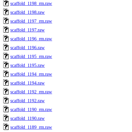
scaffold_1198_rm.raw
scaffold_1198.raw
scaffold_1197_rm.raw
scaffold_1197.raw
scaffold_1196_rm.raw
scaffold_1196.raw
scaffold_1195_rm.raw
scaffold_1195.raw
scaffold_1194_rm.raw
scaffold_1194.raw
scaffold_1192_rm.raw
scaffold_1192.raw
scaffold_1190_rm.raw
scaffold_1190.raw
scaffold_1189_rm.raw