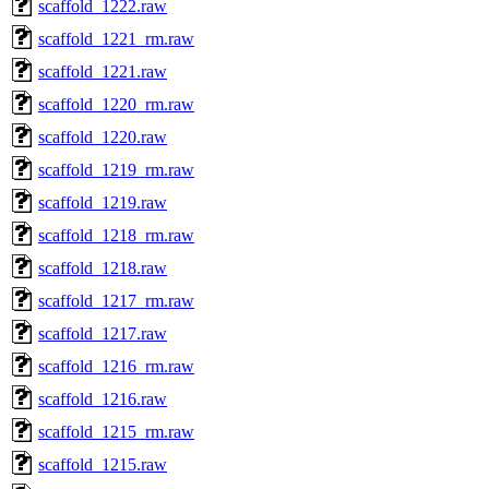
scaffold_1222.raw
scaffold_1221_rm.raw
scaffold_1221.raw
scaffold_1220_rm.raw
scaffold_1220.raw
scaffold_1219_rm.raw
scaffold_1219.raw
scaffold_1218_rm.raw
scaffold_1218.raw
scaffold_1217_rm.raw
scaffold_1217.raw
scaffold_1216_rm.raw
scaffold_1216.raw
scaffold_1215_rm.raw
scaffold_1215.raw