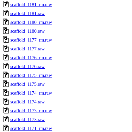
scaffold_1181_rm.raw
scaffold_1181.raw
scaffold_1180_rm.raw
scaffold_1180.raw
scaffold_1177_rm.raw
scaffold_1177.raw
scaffold_1176_rm.raw
scaffold_1176.raw
scaffold_1175_rm.raw
scaffold_1175.raw
scaffold_1174_rm.raw
scaffold_1174.raw
scaffold_1173_rm.raw
scaffold_1173.raw
scaffold_1171_rm.raw