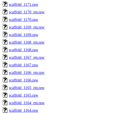
scaffold_1171.raw
scaffold_1170_rm.raw
scaffold_1170.raw
scaffold_1169_rm.raw
scaffold_1169.raw
scaffold_1168_rm.raw
scaffold_1168.raw
scaffold_1167_rm.raw
scaffold_1167.raw
scaffold_1166_rm.raw
scaffold_1166.raw
scaffold_1165_rm.raw
scaffold_1165.raw
scaffold_1164_rm.raw
scaffold_1164.raw