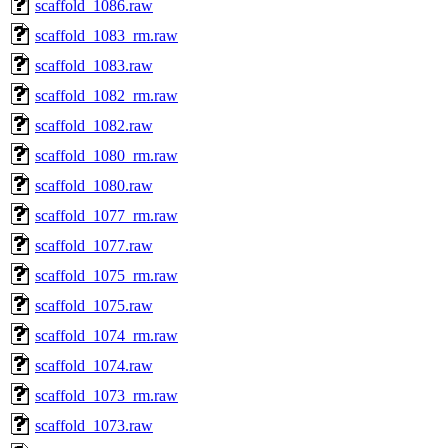
scaffold_1086.raw
scaffold_1083_rm.raw
scaffold_1083.raw
scaffold_1082_rm.raw
scaffold_1082.raw
scaffold_1080_rm.raw
scaffold_1080.raw
scaffold_1077_rm.raw
scaffold_1077.raw
scaffold_1075_rm.raw
scaffold_1075.raw
scaffold_1074_rm.raw
scaffold_1074.raw
scaffold_1073_rm.raw
scaffold_1073.raw