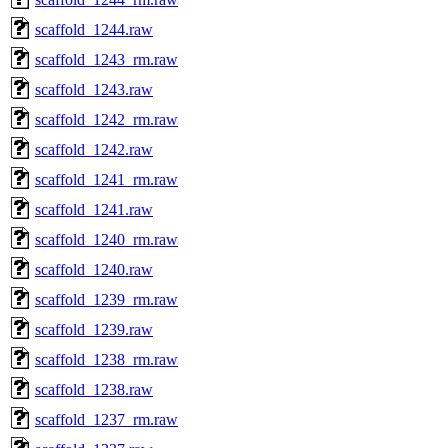
scaffold_1244.raw
scaffold_1243_rm.raw
scaffold_1243.raw
scaffold_1242_rm.raw
scaffold_1242.raw
scaffold_1241_rm.raw
scaffold_1241.raw
scaffold_1240_rm.raw
scaffold_1240.raw
scaffold_1239_rm.raw
scaffold_1239.raw
scaffold_1238_rm.raw
scaffold_1238.raw
scaffold_1237_rm.raw