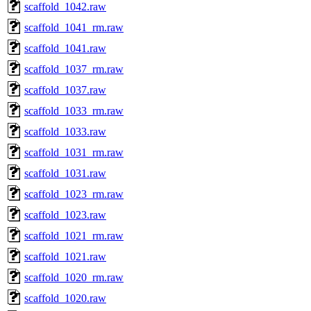
scaffold_1042.raw
scaffold_1041_rm.raw
scaffold_1041.raw
scaffold_1037_rm.raw
scaffold_1037.raw
scaffold_1033_rm.raw
scaffold_1033.raw
scaffold_1031_rm.raw
scaffold_1031.raw
scaffold_1023_rm.raw
scaffold_1023.raw
scaffold_1021_rm.raw
scaffold_1021.raw
scaffold_1020_rm.raw
scaffold_1020.raw