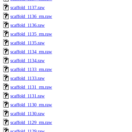
scaffold_1137.raw
scaffold_1136_rm.raw
scaffold_1136.raw
scaffold_1135_rm.raw
scaffold_1135.raw
scaffold_1134_rm.raw
scaffold_1134.raw
scaffold_1133_rm.raw
scaffold_1133.raw
scaffold_1131_rm.raw
scaffold_1131.raw
scaffold_1130_rm.raw
scaffold_1130.raw
scaffold_1129_rm.raw
scaffold_1129.raw