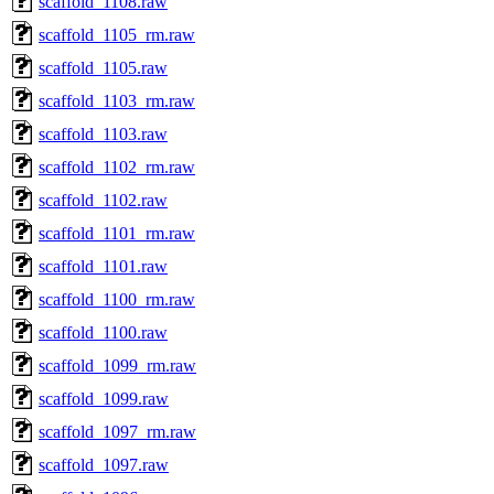
scaffold_1108.raw
scaffold_1105_rm.raw
scaffold_1105.raw
scaffold_1103_rm.raw
scaffold_1103.raw
scaffold_1102_rm.raw
scaffold_1102.raw
scaffold_1101_rm.raw
scaffold_1101.raw
scaffold_1100_rm.raw
scaffold_1100.raw
scaffold_1099_rm.raw
scaffold_1099.raw
scaffold_1097_rm.raw
scaffold_1097.raw