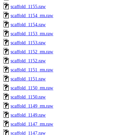
scaffold_1155.raw
scaffold_1154_rm.raw
scaffold_1154.raw
scaffold_1153_rm.raw
scaffold_1153.raw
scaffold_1152_rm.raw
scaffold_1152.raw
scaffold_1151_rm.raw
scaffold_1151.raw
scaffold_1150_rm.raw
scaffold_1150.raw
scaffold_1149_rm.raw
scaffold_1149.raw
scaffold_1147_rm.raw
scaffold_1147.raw