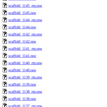
scaffold_1145_rm.raw
scaffold_1145.raw
scaffold_1144_rm.raw
scaffold_1144.raw
scaffold_1142_rm.raw
scaffold_1142.raw
scaffold_1141_rm.raw
scaffold_1141.raw
scaffold_1140_rm.raw
scaffold_1140.raw
scaffold_1139_rm.raw
scaffold_1139.raw
scaffold_1138_rm.raw
scaffold_1138.raw
scaffold_1137_rm.raw