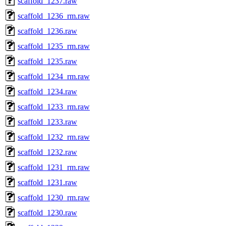
scaffold_1237.raw
scaffold_1236_rm.raw
scaffold_1236.raw
scaffold_1235_rm.raw
scaffold_1235.raw
scaffold_1234_rm.raw
scaffold_1234.raw
scaffold_1233_rm.raw
scaffold_1233.raw
scaffold_1232_rm.raw
scaffold_1232.raw
scaffold_1231_rm.raw
scaffold_1231.raw
scaffold_1230_rm.raw
scaffold_1230.raw