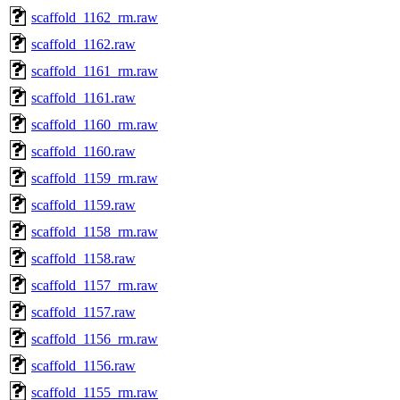
scaffold_1162_rm.raw
scaffold_1162.raw
scaffold_1161_rm.raw
scaffold_1161.raw
scaffold_1160_rm.raw
scaffold_1160.raw
scaffold_1159_rm.raw
scaffold_1159.raw
scaffold_1158_rm.raw
scaffold_1158.raw
scaffold_1157_rm.raw
scaffold_1157.raw
scaffold_1156_rm.raw
scaffold_1156.raw
scaffold_1155_rm.raw