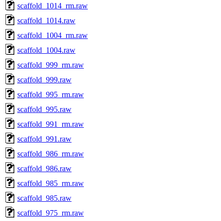
scaffold_1014_rm.raw
scaffold_1014.raw
scaffold_1004_rm.raw
scaffold_1004.raw
scaffold_999_rm.raw
scaffold_999.raw
scaffold_995_rm.raw
scaffold_995.raw
scaffold_991_rm.raw
scaffold_991.raw
scaffold_986_rm.raw
scaffold_986.raw
scaffold_985_rm.raw
scaffold_985.raw
scaffold_975_rm.raw