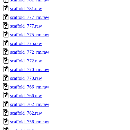
scaffold_781.raw
scaffold_777_rm.raw
scaffold_777.raw
scaffold_775_rm.raw
scaffold_775.raw
scaffold_772_rm.raw
scaffold_772.raw
scaffold_770_rm.raw
scaffold_770.raw
scaffold_766_rm.raw
scaffold_766.raw
scaffold_762_rm.raw
scaffold_762.raw
scaffold_756_rm.raw