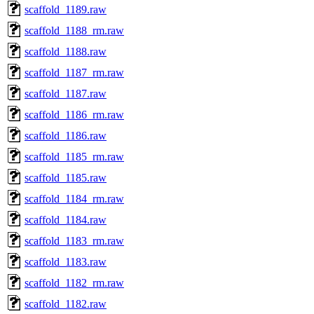
scaffold_1189.raw
scaffold_1188_rm.raw
scaffold_1188.raw
scaffold_1187_rm.raw
scaffold_1187.raw
scaffold_1186_rm.raw
scaffold_1186.raw
scaffold_1185_rm.raw
scaffold_1185.raw
scaffold_1184_rm.raw
scaffold_1184.raw
scaffold_1183_rm.raw
scaffold_1183.raw
scaffold_1182_rm.raw
scaffold_1182.raw