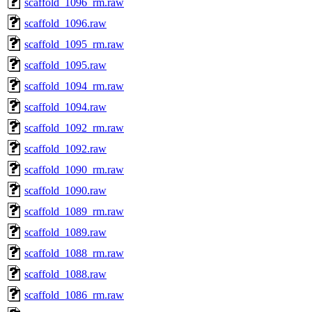
scaffold_1096_rm.raw
scaffold_1096.raw
scaffold_1095_rm.raw
scaffold_1095.raw
scaffold_1094_rm.raw
scaffold_1094.raw
scaffold_1092_rm.raw
scaffold_1092.raw
scaffold_1090_rm.raw
scaffold_1090.raw
scaffold_1089_rm.raw
scaffold_1089.raw
scaffold_1088_rm.raw
scaffold_1088.raw
scaffold_1086_rm.raw