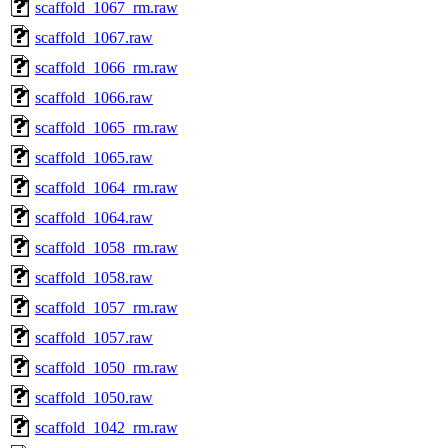
scaffold_1067_rm.raw
scaffold_1067.raw
scaffold_1066_rm.raw
scaffold_1066.raw
scaffold_1065_rm.raw
scaffold_1065.raw
scaffold_1064_rm.raw
scaffold_1064.raw
scaffold_1058_rm.raw
scaffold_1058.raw
scaffold_1057_rm.raw
scaffold_1057.raw
scaffold_1050_rm.raw
scaffold_1050.raw
scaffold_1042_rm.raw