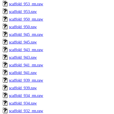
scaffold_953_rm.raw
scaffold_953.raw
scaffold_950_rm.raw
scaffold_950.raw
scaffold_945_rm.raw
scaffold_945.raw
scaffold_943_rm.raw
scaffold_943.raw
scaffold_941_rm.raw
scaffold_941.raw
scaffold_939_rm.raw
scaffold_939.raw
scaffold_934_rm.raw
scaffold_934.raw
scaffold_932_rm.raw