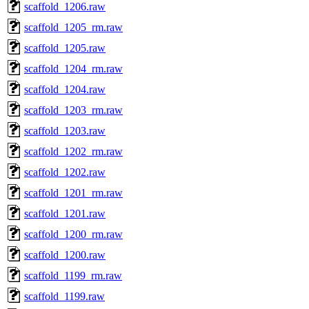
scaffold_1206.raw
scaffold_1205_rm.raw
scaffold_1205.raw
scaffold_1204_rm.raw
scaffold_1204.raw
scaffold_1203_rm.raw
scaffold_1203.raw
scaffold_1202_rm.raw
scaffold_1202.raw
scaffold_1201_rm.raw
scaffold_1201.raw
scaffold_1200_rm.raw
scaffold_1200.raw
scaffold_1199_rm.raw
scaffold_1199.raw