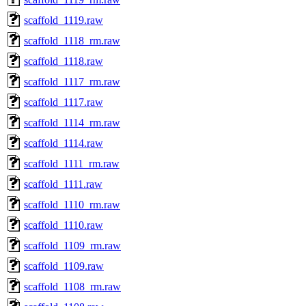
scaffold_1119.raw
scaffold_1118_rm.raw
scaffold_1118.raw
scaffold_1117_rm.raw
scaffold_1117.raw
scaffold_1114_rm.raw
scaffold_1114.raw
scaffold_1111_rm.raw
scaffold_1111.raw
scaffold_1110_rm.raw
scaffold_1110.raw
scaffold_1109_rm.raw
scaffold_1109.raw
scaffold_1108_rm.raw