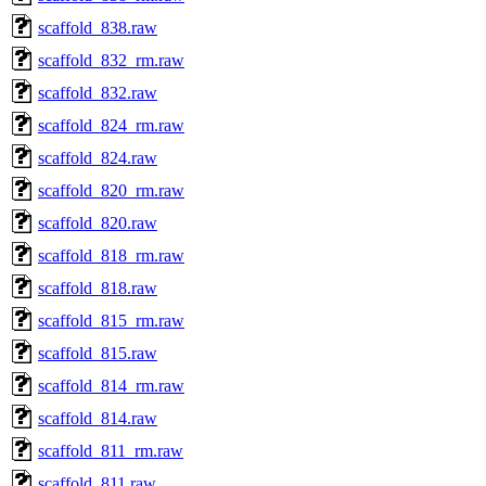
scaffold_838.raw
scaffold_832_rm.raw
scaffold_832.raw
scaffold_824_rm.raw
scaffold_824.raw
scaffold_820_rm.raw
scaffold_820.raw
scaffold_818_rm.raw
scaffold_818.raw
scaffold_815_rm.raw
scaffold_815.raw
scaffold_814_rm.raw
scaffold_814.raw
scaffold_811_rm.raw
scaffold_811.raw