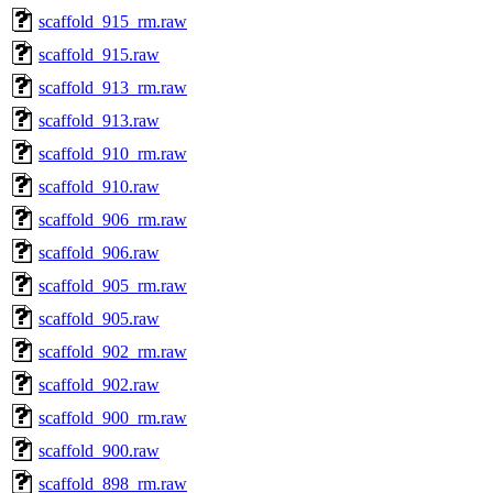
scaffold_915_rm.raw
scaffold_915.raw
scaffold_913_rm.raw
scaffold_913.raw
scaffold_910_rm.raw
scaffold_910.raw
scaffold_906_rm.raw
scaffold_906.raw
scaffold_905_rm.raw
scaffold_905.raw
scaffold_902_rm.raw
scaffold_902.raw
scaffold_900_rm.raw
scaffold_900.raw
scaffold_898_rm.raw