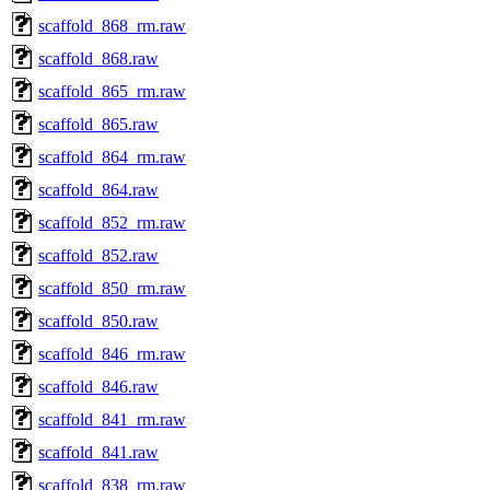
scaffold_868_rm.raw
scaffold_868.raw
scaffold_865_rm.raw
scaffold_865.raw
scaffold_864_rm.raw
scaffold_864.raw
scaffold_852_rm.raw
scaffold_852.raw
scaffold_850_rm.raw
scaffold_850.raw
scaffold_846_rm.raw
scaffold_846.raw
scaffold_841_rm.raw
scaffold_841.raw
scaffold_838_rm.raw