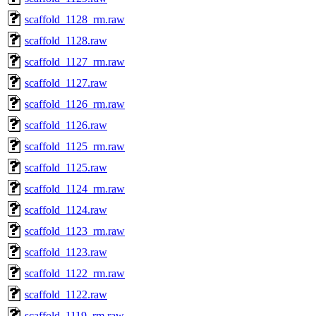
scaffold_1128_rm.raw
scaffold_1128.raw
scaffold_1127_rm.raw
scaffold_1127.raw
scaffold_1126_rm.raw
scaffold_1126.raw
scaffold_1125_rm.raw
scaffold_1125.raw
scaffold_1124_rm.raw
scaffold_1124.raw
scaffold_1123_rm.raw
scaffold_1123.raw
scaffold_1122_rm.raw
scaffold_1122.raw
scaffold_1119_rm.raw