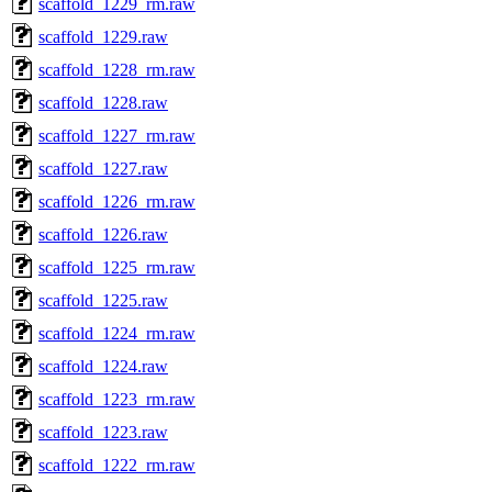
scaffold_1229_rm.raw
scaffold_1229.raw
scaffold_1228_rm.raw
scaffold_1228.raw
scaffold_1227_rm.raw
scaffold_1227.raw
scaffold_1226_rm.raw
scaffold_1226.raw
scaffold_1225_rm.raw
scaffold_1225.raw
scaffold_1224_rm.raw
scaffold_1224.raw
scaffold_1223_rm.raw
scaffold_1223.raw
scaffold_1222_rm.raw