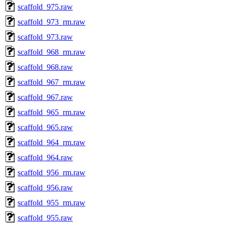
scaffold_975.raw
scaffold_973_rm.raw
scaffold_973.raw
scaffold_968_rm.raw
scaffold_968.raw
scaffold_967_rm.raw
scaffold_967.raw
scaffold_965_rm.raw
scaffold_965.raw
scaffold_964_rm.raw
scaffold_964.raw
scaffold_956_rm.raw
scaffold_956.raw
scaffold_955_rm.raw
scaffold_955.raw