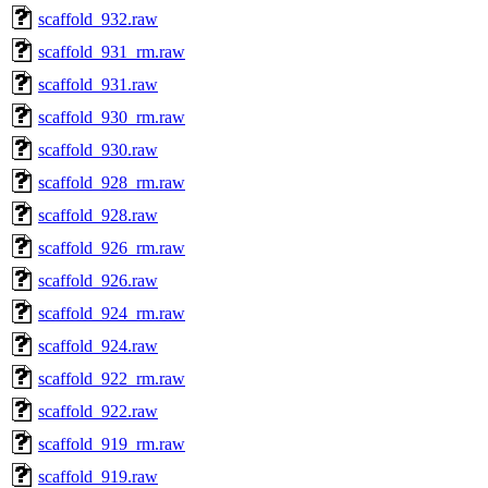
scaffold_932.raw
scaffold_931_rm.raw
scaffold_931.raw
scaffold_930_rm.raw
scaffold_930.raw
scaffold_928_rm.raw
scaffold_928.raw
scaffold_926_rm.raw
scaffold_926.raw
scaffold_924_rm.raw
scaffold_924.raw
scaffold_922_rm.raw
scaffold_922.raw
scaffold_919_rm.raw
scaffold_919.raw