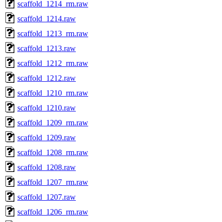
scaffold_1214_rm.raw
scaffold_1214.raw
scaffold_1213_rm.raw
scaffold_1213.raw
scaffold_1212_rm.raw
scaffold_1212.raw
scaffold_1210_rm.raw
scaffold_1210.raw
scaffold_1209_rm.raw
scaffold_1209.raw
scaffold_1208_rm.raw
scaffold_1208.raw
scaffold_1207_rm.raw
scaffold_1207.raw
scaffold_1206_rm.raw