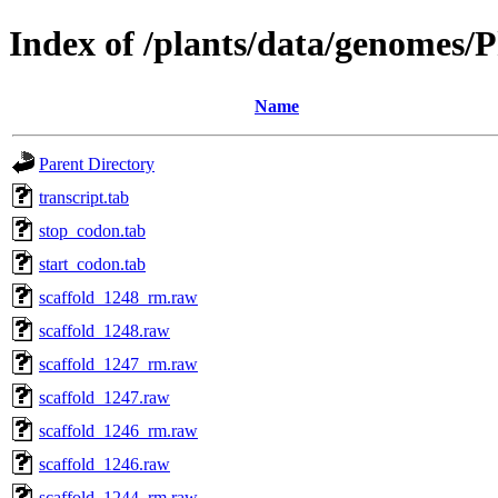
Index of /plants/data/genomes/
Name
Parent Directory
transcript.tab
stop_codon.tab
start_codon.tab
scaffold_1248_rm.raw
scaffold_1248.raw
scaffold_1247_rm.raw
scaffold_1247.raw
scaffold_1246_rm.raw
scaffold_1246.raw
scaffold_1244_rm.raw