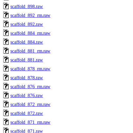
scaffold_898.raw
scaffold_892_rm.raw
scaffold_892.raw
scaffold_884_rm.raw
scaffold_884.raw
scaffold_881_rm.raw
scaffold_881.raw
scaffold_878_rm.raw
scaffold_878.raw
scaffold_876_rm.raw
scaffold_876.raw
scaffold_872_rm.raw
scaffold_872.raw
scaffold_871_rm.raw
scaffold_871.raw