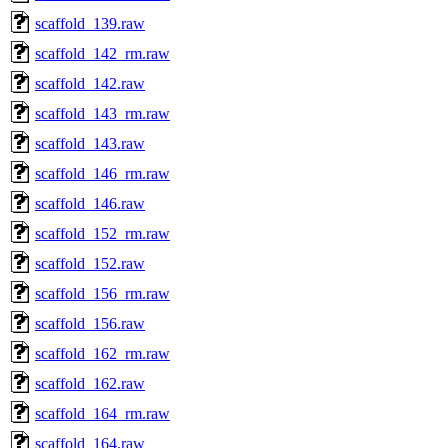
scaffold_139.raw
scaffold_142_rm.raw
scaffold_142.raw
scaffold_143_rm.raw
scaffold_143.raw
scaffold_146_rm.raw
scaffold_146.raw
scaffold_152_rm.raw
scaffold_152.raw
scaffold_156_rm.raw
scaffold_156.raw
scaffold_162_rm.raw
scaffold_162.raw
scaffold_164_rm.raw
scaffold_164.raw