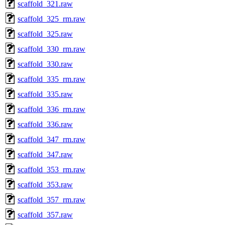
scaffold_321.raw
scaffold_325_rm.raw
scaffold_325.raw
scaffold_330_rm.raw
scaffold_330.raw
scaffold_335_rm.raw
scaffold_335.raw
scaffold_336_rm.raw
scaffold_336.raw
scaffold_347_rm.raw
scaffold_347.raw
scaffold_353_rm.raw
scaffold_353.raw
scaffold_357_rm.raw
scaffold_357.raw