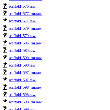
scaffold_576.raw
scaffold_577_rm.raw
scaffold_577.raw
scaffold_579_rm.raw
scaffold_579.raw
scaffold_585_rm.raw
scaffold_585.raw
scaffold_590_rm.raw
scaffold_590.raw
scaffold_597_rm.raw
scaffold_597.raw
scaffold_598_rm.raw
scaffold_598.raw
scaffold_599_rm.raw
scaffold_599.raw