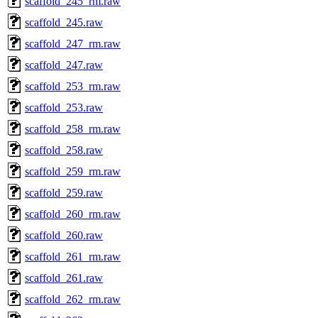
scaffold_245_rm.raw
scaffold_245.raw
scaffold_247_rm.raw
scaffold_247.raw
scaffold_253_rm.raw
scaffold_253.raw
scaffold_258_rm.raw
scaffold_258.raw
scaffold_259_rm.raw
scaffold_259.raw
scaffold_260_rm.raw
scaffold_260.raw
scaffold_261_rm.raw
scaffold_261.raw
scaffold_262_rm.raw