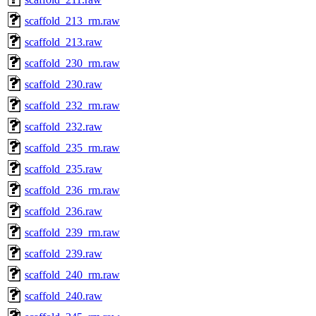
scaffold_213_rm.raw
scaffold_213.raw
scaffold_230_rm.raw
scaffold_230.raw
scaffold_232_rm.raw
scaffold_232.raw
scaffold_235_rm.raw
scaffold_235.raw
scaffold_236_rm.raw
scaffold_236.raw
scaffold_239_rm.raw
scaffold_239.raw
scaffold_240_rm.raw
scaffold_240.raw