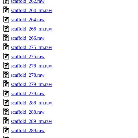
scaffold_262.raw
scaffold_264_rm.raw
scaffold_264.raw
scaffold_266_rm.raw
scaffold_266.raw
scaffold_275_rm.raw
scaffold_275.raw
scaffold_278_rm.raw
scaffold_278.raw
scaffold_279_rm.raw
scaffold_279.raw
scaffold_288_rm.raw
scaffold_288.raw
scaffold_289_rm.raw
scaffold_289.raw