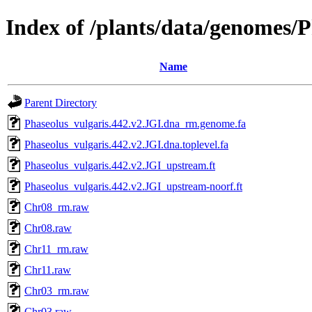
Index of /plants/data/genomes/
Name
Parent Directory
Phaseolus_vulgaris.442.v2.JGI.dna_rm.genome.fa
Phaseolus_vulgaris.442.v2.JGI.dna.toplevel.fa
Phaseolus_vulgaris.442.v2.JGI_upstream.ft
Phaseolus_vulgaris.442.v2.JGI_upstream-noorf.ft
Chr08_rm.raw
Chr08.raw
Chr11_rm.raw
Chr11.raw
Chr03_rm.raw
Chr03.raw