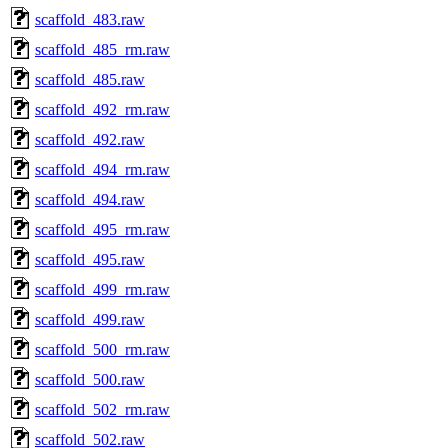
scaffold_483.raw
scaffold_485_rm.raw
scaffold_485.raw
scaffold_492_rm.raw
scaffold_492.raw
scaffold_494_rm.raw
scaffold_494.raw
scaffold_495_rm.raw
scaffold_495.raw
scaffold_499_rm.raw
scaffold_499.raw
scaffold_500_rm.raw
scaffold_500.raw
scaffold_502_rm.raw
scaffold_502.raw