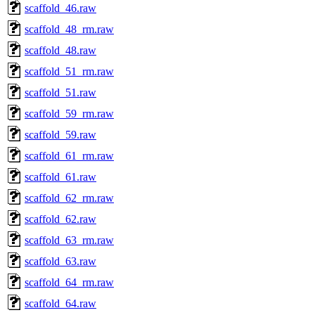
scaffold_46.raw
scaffold_48_rm.raw
scaffold_48.raw
scaffold_51_rm.raw
scaffold_51.raw
scaffold_59_rm.raw
scaffold_59.raw
scaffold_61_rm.raw
scaffold_61.raw
scaffold_62_rm.raw
scaffold_62.raw
scaffold_63_rm.raw
scaffold_63.raw
scaffold_64_rm.raw
scaffold_64.raw