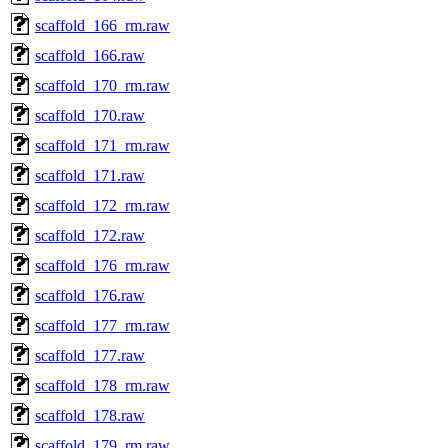
scaffold_166_rm.raw
scaffold_166.raw
scaffold_170_rm.raw
scaffold_170.raw
scaffold_171_rm.raw
scaffold_171.raw
scaffold_172_rm.raw
scaffold_172.raw
scaffold_176_rm.raw
scaffold_176.raw
scaffold_177_rm.raw
scaffold_177.raw
scaffold_178_rm.raw
scaffold_178.raw
scaffold_179_rm.raw