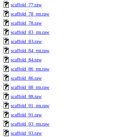
scaffold_77.raw
scaffold_78_rm.raw
scaffold_78.raw
scaffold_83_rm.raw
scaffold_83.raw
scaffold_84_rm.raw
scaffold_84.raw
scaffold_86_rm.raw
scaffold_86.raw
scaffold_88_rm.raw
scaffold_88.raw
scaffold_91_rm.raw
scaffold_91.raw
scaffold_93_rm.raw
scaffold_93.raw