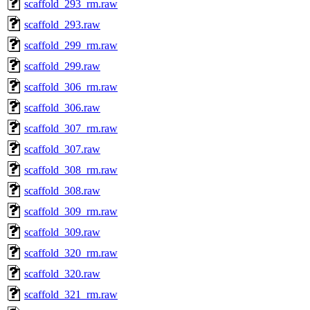
scaffold_293_rm.raw
scaffold_293.raw
scaffold_299_rm.raw
scaffold_299.raw
scaffold_306_rm.raw
scaffold_306.raw
scaffold_307_rm.raw
scaffold_307.raw
scaffold_308_rm.raw
scaffold_308.raw
scaffold_309_rm.raw
scaffold_309.raw
scaffold_320_rm.raw
scaffold_320.raw
scaffold_321_rm.raw