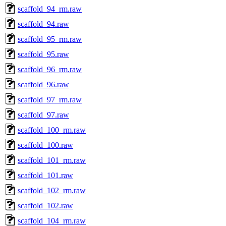
scaffold_94_rm.raw
scaffold_94.raw
scaffold_95_rm.raw
scaffold_95.raw
scaffold_96_rm.raw
scaffold_96.raw
scaffold_97_rm.raw
scaffold_97.raw
scaffold_100_rm.raw
scaffold_100.raw
scaffold_101_rm.raw
scaffold_101.raw
scaffold_102_rm.raw
scaffold_102.raw
scaffold_104_rm.raw