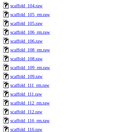
scaffold_104.raw
scaffold_105_rm.raw
scaffold_105.raw
scaffold_106_rm.raw
scaffold_106.raw
scaffold_108_rm.raw
scaffold_108.raw
scaffold_109_rm.raw
scaffold_109.raw
scaffold_111_rm.raw
scaffold_111.raw
scaffold_112_rm.raw
scaffold_112.raw
scaffold_116_rm.raw
scaffold_116.raw