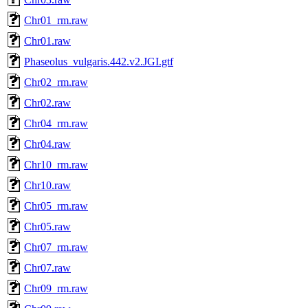
Chr01_rm.raw
Chr01.raw
Phaseolus_vulgaris.442.v2.JGI.gtf
Chr02_rm.raw
Chr02.raw
Chr04_rm.raw
Chr04.raw
Chr10_rm.raw
Chr10.raw
Chr05_rm.raw
Chr05.raw
Chr07_rm.raw
Chr07.raw
Chr09_rm.raw