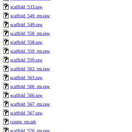
scaffold_533.raw
scaffold_549_rm.raw
scaffold_549.raw
scaffold_558_rm.raw
scaffold_558.raw
scaffold_559_rm.raw
scaffold_559.raw
scaffold_563_rm.raw
scaffold_563.raw
scaffold_566_rm.raw
scaffold_566.raw
scaffold_567_rm.raw
scaffold_567.raw
contig_rm.tab
scaffold_576_rm.raw