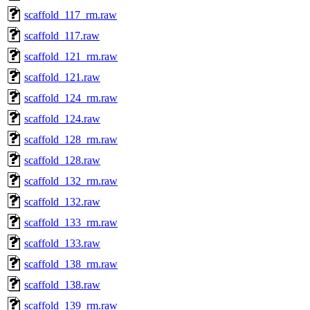
scaffold_117_rm.raw
scaffold_117.raw
scaffold_121_rm.raw
scaffold_121.raw
scaffold_124_rm.raw
scaffold_124.raw
scaffold_128_rm.raw
scaffold_128.raw
scaffold_132_rm.raw
scaffold_132.raw
scaffold_133_rm.raw
scaffold_133.raw
scaffold_138_rm.raw
scaffold_138.raw
scaffold_139_rm.raw