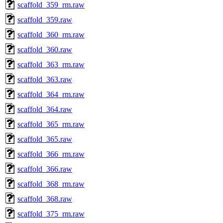
scaffold_359_rm.raw
scaffold_359.raw
scaffold_360_rm.raw
scaffold_360.raw
scaffold_363_rm.raw
scaffold_363.raw
scaffold_364_rm.raw
scaffold_364.raw
scaffold_365_rm.raw
scaffold_365.raw
scaffold_366_rm.raw
scaffold_366.raw
scaffold_368_rm.raw
scaffold_368.raw
scaffold_375_rm.raw