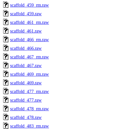
scaffold_459_rm.raw
scaffold_459.raw
scaffold_461_rm.raw
scaffold_461.raw
scaffold_466_rm.raw
scaffold_466.raw
scaffold_467_rm.raw
scaffold_467.raw
scaffold_469_rm.raw
scaffold_469.raw
scaffold_477_rm.raw
scaffold_477.raw
scaffold_478_rm.raw
scaffold_478.raw
scaffold_483_rm.raw