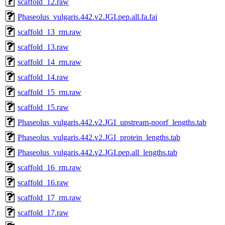
scaffold_12.raw
Phaseolus_vulgaris.442.v2.JGI.pep.all.fa.fai
scaffold_13_rm.raw
scaffold_13.raw
scaffold_14_rm.raw
scaffold_14.raw
scaffold_15_rm.raw
scaffold_15.raw
Phaseolus_vulgaris.442.v2.JGI_upstream-noorf_lengths.tab
Phaseolus_vulgaris.442.v2.JGI_protein_lengths.tab
Phaseolus_vulgaris.442.v2.JGI.pep.all_lengths.tab
scaffold_16_rm.raw
scaffold_16.raw
scaffold_17_rm.raw
scaffold_17.raw