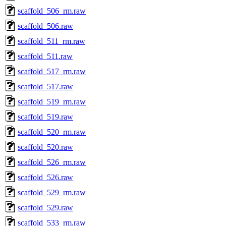
scaffold_506_rm.raw
scaffold_506.raw
scaffold_511_rm.raw
scaffold_511.raw
scaffold_517_rm.raw
scaffold_517.raw
scaffold_519_rm.raw
scaffold_519.raw
scaffold_520_rm.raw
scaffold_520.raw
scaffold_526_rm.raw
scaffold_526.raw
scaffold_529_rm.raw
scaffold_529.raw
scaffold_533_rm.raw