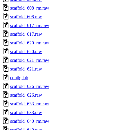
scaffold_608_rm.raw
scaffold_608.raw
scaffold_617_rm.raw
scaffold_617.raw
scaffold_620_rm.raw
scaffold_620.raw
scaffold_621_rm.raw
scaffold_621.raw
contig.tab
scaffold_626_rm.raw
scaffold_626.raw
scaffold_633_rm.raw
scaffold_633.raw
scaffold_640_rm.raw
scaffold_640.raw