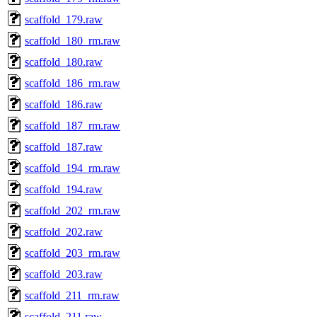
scaffold_179.raw
scaffold_180_rm.raw
scaffold_180.raw
scaffold_186_rm.raw
scaffold_186.raw
scaffold_187_rm.raw
scaffold_187.raw
scaffold_194_rm.raw
scaffold_194.raw
scaffold_202_rm.raw
scaffold_202.raw
scaffold_203_rm.raw
scaffold_203.raw
scaffold_211_rm.raw
scaffold_211.raw