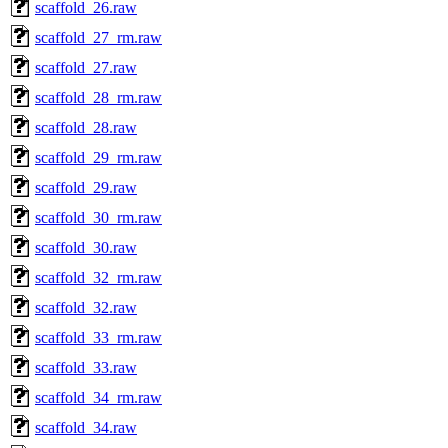
scaffold_26.raw
scaffold_27_rm.raw
scaffold_27.raw
scaffold_28_rm.raw
scaffold_28.raw
scaffold_29_rm.raw
scaffold_29.raw
scaffold_30_rm.raw
scaffold_30.raw
scaffold_32_rm.raw
scaffold_32.raw
scaffold_33_rm.raw
scaffold_33.raw
scaffold_34_rm.raw
scaffold_34.raw