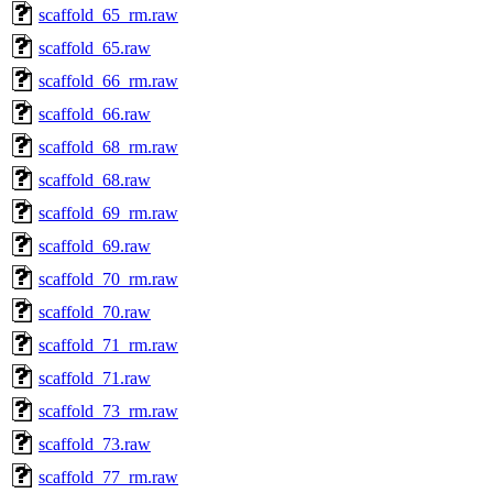
scaffold_65_rm.raw
scaffold_65.raw
scaffold_66_rm.raw
scaffold_66.raw
scaffold_68_rm.raw
scaffold_68.raw
scaffold_69_rm.raw
scaffold_69.raw
scaffold_70_rm.raw
scaffold_70.raw
scaffold_71_rm.raw
scaffold_71.raw
scaffold_73_rm.raw
scaffold_73.raw
scaffold_77_rm.raw