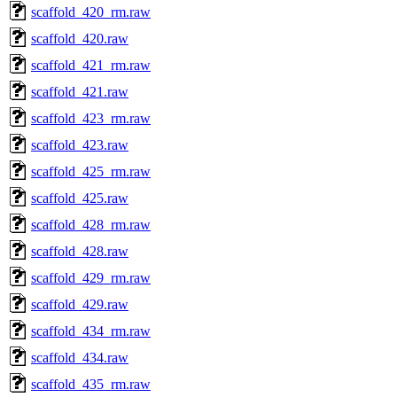
scaffold_420_rm.raw
scaffold_420.raw
scaffold_421_rm.raw
scaffold_421.raw
scaffold_423_rm.raw
scaffold_423.raw
scaffold_425_rm.raw
scaffold_425.raw
scaffold_428_rm.raw
scaffold_428.raw
scaffold_429_rm.raw
scaffold_429.raw
scaffold_434_rm.raw
scaffold_434.raw
scaffold_435_rm.raw