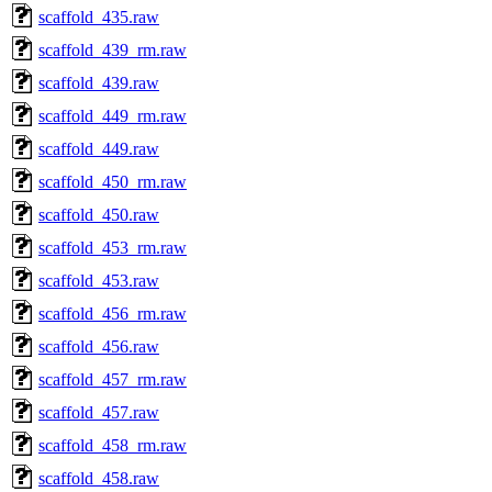
scaffold_435.raw
scaffold_439_rm.raw
scaffold_439.raw
scaffold_449_rm.raw
scaffold_449.raw
scaffold_450_rm.raw
scaffold_450.raw
scaffold_453_rm.raw
scaffold_453.raw
scaffold_456_rm.raw
scaffold_456.raw
scaffold_457_rm.raw
scaffold_457.raw
scaffold_458_rm.raw
scaffold_458.raw