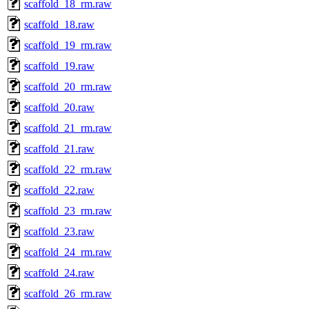
scaffold_18_rm.raw
scaffold_18.raw
scaffold_19_rm.raw
scaffold_19.raw
scaffold_20_rm.raw
scaffold_20.raw
scaffold_21_rm.raw
scaffold_21.raw
scaffold_22_rm.raw
scaffold_22.raw
scaffold_23_rm.raw
scaffold_23.raw
scaffold_24_rm.raw
scaffold_24.raw
scaffold_26_rm.raw