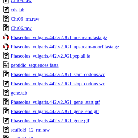
Chr09.raw
cds.tab
Chr06_rm.raw
Chr06.raw
Phaseolus_vulgaris.442.v2.JGI_upstream.fasta.gz
Phaseolus_vulgaris.442.v2.JGI_upstream-noorf.fasta.gz
Phaseolus_vulgaris.442.v2.JGI.pep.all.fa
peptidic_sequences.fasta
Phaseolus_vulgaris.442.v2.JGI_start_codons.wc
Phaseolus_vulgaris.442.v2.JGI_stop_codons.wc
gene.tab
Phaseolus_vulgaris.442.v2.JGI_gene_start.gtf
Phaseolus_vulgaris.442.v2.JGI_gene_end.gtf
Phaseolus_vulgaris.442.v2.JGI_gene.gtf
scaffold_12_rm.raw