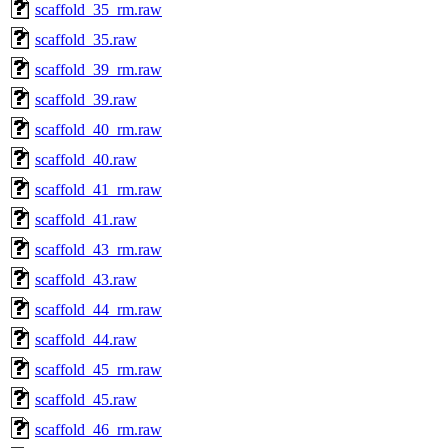
scaffold_35_rm.raw
scaffold_35.raw
scaffold_39_rm.raw
scaffold_39.raw
scaffold_40_rm.raw
scaffold_40.raw
scaffold_41_rm.raw
scaffold_41.raw
scaffold_43_rm.raw
scaffold_43.raw
scaffold_44_rm.raw
scaffold_44.raw
scaffold_45_rm.raw
scaffold_45.raw
scaffold_46_rm.raw