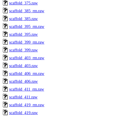
scaffold_375.raw
scaffold_385_rm.raw
scaffold_385.raw
scaffold_395_rm.raw
scaffold_395.raw
scaffold_399_rm.raw
scaffold_399.raw
scaffold_403_rm.raw
scaffold_403.raw
scaffold_406_rm.raw
scaffold_406.raw
scaffold_411_rm.raw
scaffold_411.raw
scaffold_419_rm.raw
scaffold_419.raw