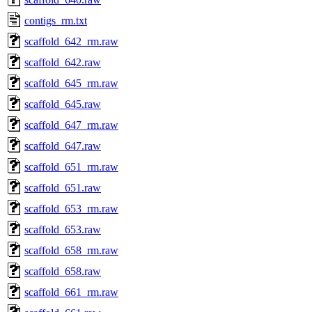
contigs_rm.txt
scaffold_642_rm.raw
scaffold_642.raw
scaffold_645_rm.raw
scaffold_645.raw
scaffold_647_rm.raw
scaffold_647.raw
scaffold_651_rm.raw
scaffold_651.raw
scaffold_653_rm.raw
scaffold_653.raw
scaffold_658_rm.raw
scaffold_658.raw
scaffold_661_rm.raw