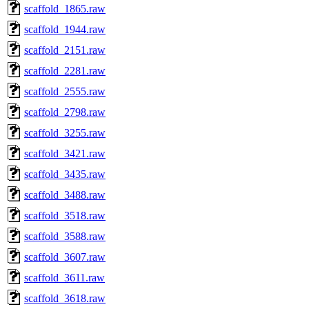
scaffold_1865.raw
scaffold_1944.raw
scaffold_2151.raw
scaffold_2281.raw
scaffold_2555.raw
scaffold_2798.raw
scaffold_3255.raw
scaffold_3421.raw
scaffold_3435.raw
scaffold_3488.raw
scaffold_3518.raw
scaffold_3588.raw
scaffold_3607.raw
scaffold_3611.raw
scaffold_3618.raw