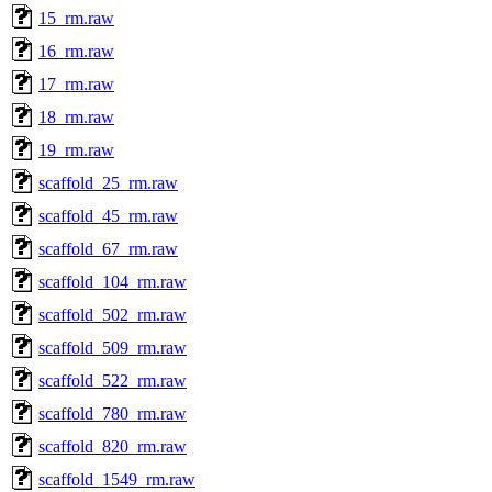
15_rm.raw
16_rm.raw
17_rm.raw
18_rm.raw
19_rm.raw
scaffold_25_rm.raw
scaffold_45_rm.raw
scaffold_67_rm.raw
scaffold_104_rm.raw
scaffold_502_rm.raw
scaffold_509_rm.raw
scaffold_522_rm.raw
scaffold_780_rm.raw
scaffold_820_rm.raw
scaffold_1549_rm.raw