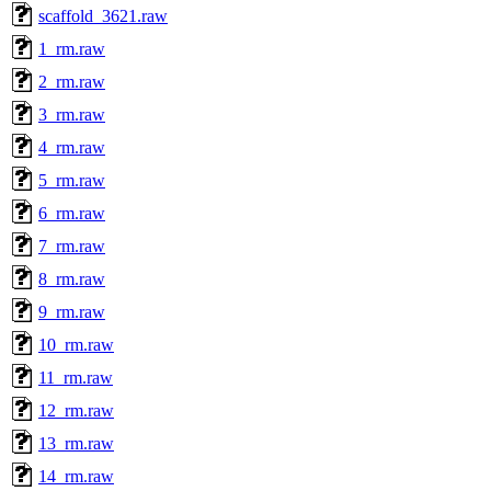
scaffold_3621.raw
1_rm.raw
2_rm.raw
3_rm.raw
4_rm.raw
5_rm.raw
6_rm.raw
7_rm.raw
8_rm.raw
9_rm.raw
10_rm.raw
11_rm.raw
12_rm.raw
13_rm.raw
14_rm.raw