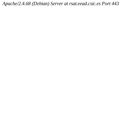
Apache/2.4.68 (Debian) Server at rsat.eead.csic.es Port 443