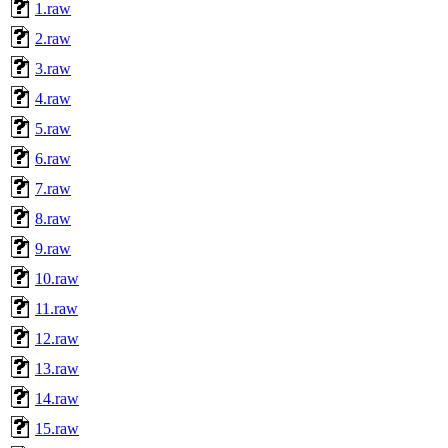
1.raw
2.raw
3.raw
4.raw
5.raw
6.raw
7.raw
8.raw
9.raw
10.raw
11.raw
12.raw
13.raw
14.raw
15.raw