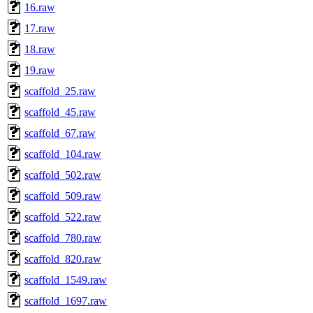
16.raw
17.raw
18.raw
19.raw
scaffold_25.raw
scaffold_45.raw
scaffold_67.raw
scaffold_104.raw
scaffold_502.raw
scaffold_509.raw
scaffold_522.raw
scaffold_780.raw
scaffold_820.raw
scaffold_1549.raw
scaffold_1697.raw