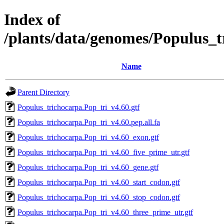
Index of
/plants/data/genomes/Populus_
Name
Parent Directory
Populus_trichocarpa.Pop_tri_v4.60.gtf
Populus_trichocarpa.Pop_tri_v4.60.pep.all.fa
Populus_trichocarpa.Pop_tri_v4.60_exon.gtf
Populus_trichocarpa.Pop_tri_v4.60_five_prime_utr.gtf
Populus_trichocarpa.Pop_tri_v4.60_gene.gtf
Populus_trichocarpa.Pop_tri_v4.60_start_codon.gtf
Populus_trichocarpa.Pop_tri_v4.60_stop_codon.gtf
Populus_trichocarpa.Pop_tri_v4.60_three_prime_utr.gtf