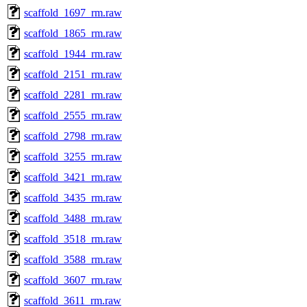
scaffold_1697_rm.raw
scaffold_1865_rm.raw
scaffold_1944_rm.raw
scaffold_2151_rm.raw
scaffold_2281_rm.raw
scaffold_2555_rm.raw
scaffold_2798_rm.raw
scaffold_3255_rm.raw
scaffold_3421_rm.raw
scaffold_3435_rm.raw
scaffold_3488_rm.raw
scaffold_3518_rm.raw
scaffold_3588_rm.raw
scaffold_3607_rm.raw
scaffold_3611_rm.raw