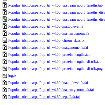
Populus_trichocarpa.Pop_tri_v4.60_upstream-noorf_lengths.tab
Populus_trichocarpa.Pop_tri_v4.60_upstream-noorf_lengths_distr
Populus_trichocarpa.Pop_tri_v4.60_upstream-noorf_lengths_dist
Populus_trichocarpa.Pop_tri_v4.60.dna.toplevel.fa
Populus_trichocarpa.Pop_tri_v4.60.dna_rm.genome.fa
Populus_trichocarpa.Pop_tri_v4.60_chrom_sizes.txt
Populus_trichocarpa.Pop_tri_v4.60.dna.genome.fa.fai
Populus_trichocarpa.Pop_tri_v4.60_protein_lengths.tab
Populus_trichocarpa.Pop_tri_v4.60_protein_lengths_distrib.tab
Populus_trichocarpa.Pop_tri_v4.60_protein_lengths_distrib.png
log.txt
Populus_trichocarpa.Pop_tri_v4.60.dna.toplevel.fa.fai
Populus_trichocarpa.Pop_tri_v4.60.dna_rm.genome.fa.fai
Populus_trichocarpa.Pop_tri_v4.60.pep.all.fa.fai