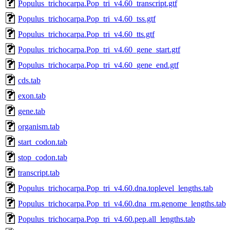
Populus_trichocarpa.Pop_tri_v4.60_transcript.gtf
Populus_trichocarpa.Pop_tri_v4.60_tss.gtf
Populus_trichocarpa.Pop_tri_v4.60_tts.gtf
Populus_trichocarpa.Pop_tri_v4.60_gene_start.gtf
Populus_trichocarpa.Pop_tri_v4.60_gene_end.gtf
cds.tab
exon.tab
gene.tab
organism.tab
start_codon.tab
stop_codon.tab
transcript.tab
Populus_trichocarpa.Pop_tri_v4.60.dna.toplevel_lengths.tab
Populus_trichocarpa.Pop_tri_v4.60.dna_rm.genome_lengths.tab
Populus_trichocarpa.Pop_tri_v4.60.pep.all_lengths.tab