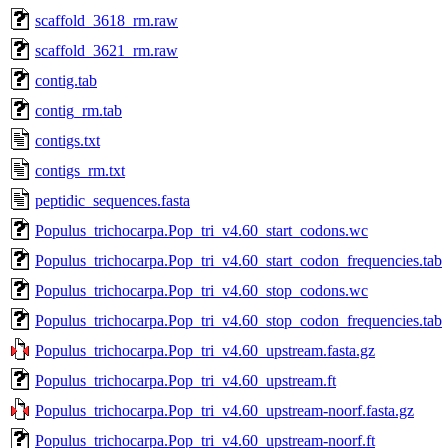
scaffold_3618_rm.raw
scaffold_3621_rm.raw
contig.tab
contig_rm.tab
contigs.txt
contigs_rm.txt
peptidic_sequences.fasta
Populus_trichocarpa.Pop_tri_v4.60_start_codons.wc
Populus_trichocarpa.Pop_tri_v4.60_start_codon_frequencies.tab
Populus_trichocarpa.Pop_tri_v4.60_stop_codons.wc
Populus_trichocarpa.Pop_tri_v4.60_stop_codon_frequencies.tab
Populus_trichocarpa.Pop_tri_v4.60_upstream.fasta.gz
Populus_trichocarpa.Pop_tri_v4.60_upstream.ft
Populus_trichocarpa.Pop_tri_v4.60_upstream-noorf.fasta.gz
Populus_trichocarpa.Pop_tri_v4.60_upstream-noorf.ft