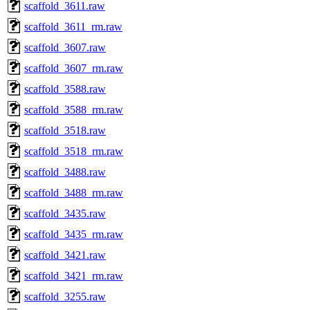
scaffold_3611.raw
scaffold_3611_rm.raw
scaffold_3607.raw
scaffold_3607_rm.raw
scaffold_3588.raw
scaffold_3588_rm.raw
scaffold_3518.raw
scaffold_3518_rm.raw
scaffold_3488.raw
scaffold_3488_rm.raw
scaffold_3435.raw
scaffold_3435_rm.raw
scaffold_3421.raw
scaffold_3421_rm.raw
scaffold_3255.raw