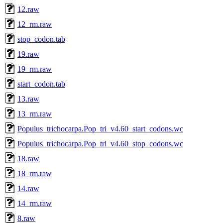
12.raw
12_rm.raw
stop_codon.tab
19.raw
19_rm.raw
start_codon.tab
13.raw
13_rm.raw
Populus_trichocarpa.Pop_tri_v4.60_start_codons.wc
Populus_trichocarpa.Pop_tri_v4.60_stop_codons.wc
18.raw
18_rm.raw
14.raw
14_rm.raw
8.raw