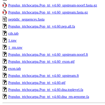
Populus_trichocarpa.Pop_tri_v4.60_upstream-noorf.fasta.gz
Populus_trichocarpa.Pop_tri_v4.60_upstream.fasta.gz
peptidic_sequences.fasta
Populus_trichocarpa.Pop_tri_v4.60.pep.all.fa
cds.tab
1.raw
1_rm.raw
Populus_trichocarpa.Pop_tri_v4.60_upstream-noorf.ft
Populus_trichocarpa.Pop_tri_v4.60_exon.gtf
exon.tab
Populus_trichocarpa.Pop_tri_v4.60_upstream.ft
Populus_trichocarpa.Pop_tri_v4.60.gtf
Populus_trichocarpa.Pop_tri_v4.60.dna.toplevel.fa
Populus_trichocarpa.Pop_tri_v4.60.dna_rm.genome.fa