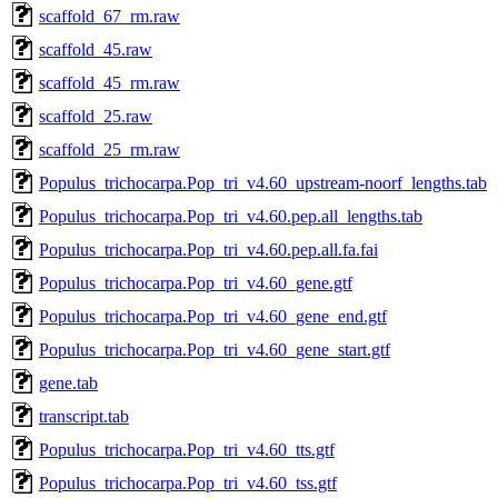
scaffold_67_rm.raw
scaffold_45.raw
scaffold_45_rm.raw
scaffold_25.raw
scaffold_25_rm.raw
Populus_trichocarpa.Pop_tri_v4.60_upstream-noorf_lengths.tab
Populus_trichocarpa.Pop_tri_v4.60.pep.all_lengths.tab
Populus_trichocarpa.Pop_tri_v4.60.pep.all.fa.fai
Populus_trichocarpa.Pop_tri_v4.60_gene.gtf
Populus_trichocarpa.Pop_tri_v4.60_gene_end.gtf
Populus_trichocarpa.Pop_tri_v4.60_gene_start.gtf
gene.tab
transcript.tab
Populus_trichocarpa.Pop_tri_v4.60_tts.gtf
Populus_trichocarpa.Pop_tri_v4.60_tss.gtf