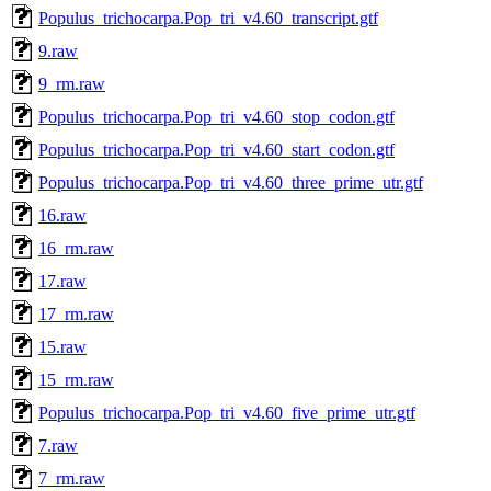
Populus_trichocarpa.Pop_tri_v4.60_transcript.gtf
9.raw
9_rm.raw
Populus_trichocarpa.Pop_tri_v4.60_stop_codon.gtf
Populus_trichocarpa.Pop_tri_v4.60_start_codon.gtf
Populus_trichocarpa.Pop_tri_v4.60_three_prime_utr.gtf
16.raw
16_rm.raw
17.raw
17_rm.raw
15.raw
15_rm.raw
Populus_trichocarpa.Pop_tri_v4.60_five_prime_utr.gtf
7.raw
7_rm.raw