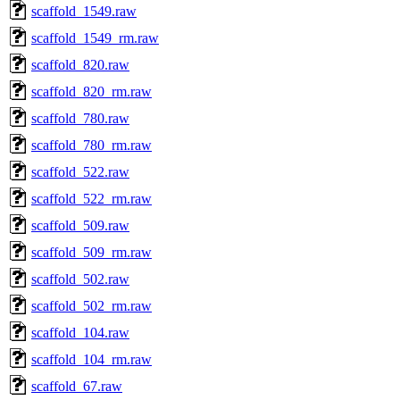
scaffold_1549.raw
scaffold_1549_rm.raw
scaffold_820.raw
scaffold_820_rm.raw
scaffold_780.raw
scaffold_780_rm.raw
scaffold_522.raw
scaffold_522_rm.raw
scaffold_509.raw
scaffold_509_rm.raw
scaffold_502.raw
scaffold_502_rm.raw
scaffold_104.raw
scaffold_104_rm.raw
scaffold_67.raw