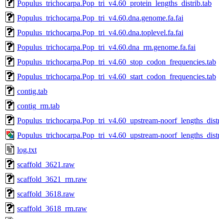
Populus_trichocarpa.Pop_tri_v4.60_protein_lengths_distrib.tab
Populus_trichocarpa.Pop_tri_v4.60.dna.genome.fa.fai
Populus_trichocarpa.Pop_tri_v4.60.dna.toplevel.fa.fai
Populus_trichocarpa.Pop_tri_v4.60.dna_rm.genome.fa.fai
Populus_trichocarpa.Pop_tri_v4.60_stop_codon_frequencies.tab
Populus_trichocarpa.Pop_tri_v4.60_start_codon_frequencies.tab
contig.tab
contig_rm.tab
Populus_trichocarpa.Pop_tri_v4.60_upstream-noorf_lengths_distr
Populus_trichocarpa.Pop_tri_v4.60_upstream-noorf_lengths_dist
log.txt
scaffold_3621.raw
scaffold_3621_rm.raw
scaffold_3618.raw
scaffold_3618_rm.raw