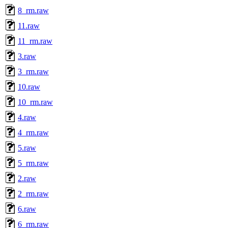
8_rm.raw
11.raw
11_rm.raw
3.raw
3_rm.raw
10.raw
10_rm.raw
4.raw
4_rm.raw
5.raw
5_rm.raw
2.raw
2_rm.raw
6.raw
6_rm.raw