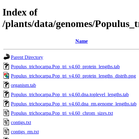
Index of
/plants/data/genomes/Populus_
Name
Parent Directory
Populus_trichocarpa.Pop_tri_v4.60_protein_lengths.tab
Populus_trichocarpa.Pop_tri_v4.60_protein_lengths_distrib.png
organism.tab
Populus_trichocarpa.Pop_tri_v4.60.dna.toplevel_lengths.tab
Populus_trichocarpa.Pop_tri_v4.60.dna_rm.genome_lengths.tab
Populus_trichocarpa.Pop_tri_v4.60_chrom_sizes.txt
contigs.txt
contigs_rm.txt