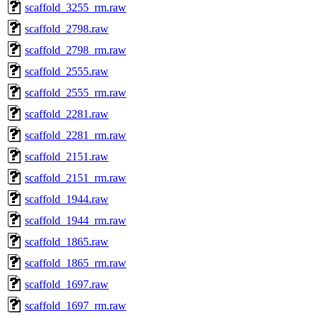
scaffold_3255_rm.raw
scaffold_2798.raw
scaffold_2798_rm.raw
scaffold_2555.raw
scaffold_2555_rm.raw
scaffold_2281.raw
scaffold_2281_rm.raw
scaffold_2151.raw
scaffold_2151_rm.raw
scaffold_1944.raw
scaffold_1944_rm.raw
scaffold_1865.raw
scaffold_1865_rm.raw
scaffold_1697.raw
scaffold_1697_rm.raw