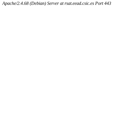
Apache/2.4.68 (Debian) Server at rsat.eead.csic.es Port 443