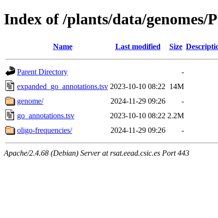
Index of /plants/data/genome
Name
Last modified
Size
Descripti
Parent Directory
-
expanded_go_annotations.tsv
2023-10-10 08:22
14M
genome/
2024-11-29 09:26
-
go_annotations.tsv
2023-10-10 08:22
2.2M
oligo-frequencies/
2024-11-29 09:26
-
Apache/2.4.68 (Debian) Server at rsat.eead.csic.es Port 443