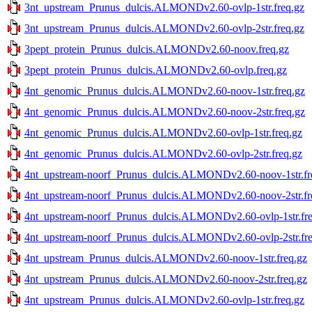
3nt_upstream_Prunus_dulcis.ALMONDv2.60-ovlp-1str.freq.gz
3nt_upstream_Prunus_dulcis.ALMONDv2.60-ovlp-2str.freq.gz
3pept_protein_Prunus_dulcis.ALMONDv2.60-noov.freq.gz
3pept_protein_Prunus_dulcis.ALMONDv2.60-ovlp.freq.gz
4nt_genomic_Prunus_dulcis.ALMONDv2.60-noov-1str.freq.gz
4nt_genomic_Prunus_dulcis.ALMONDv2.60-noov-2str.freq.gz
4nt_genomic_Prunus_dulcis.ALMONDv2.60-ovlp-1str.freq.gz
4nt_genomic_Prunus_dulcis.ALMONDv2.60-ovlp-2str.freq.gz
4nt_upstream-noorf_Prunus_dulcis.ALMONDv2.60-noov-1str.fr
4nt_upstream-noorf_Prunus_dulcis.ALMONDv2.60-noov-2str.fr
4nt_upstream-noorf_Prunus_dulcis.ALMONDv2.60-ovlp-1str.fre
4nt_upstream-noorf_Prunus_dulcis.ALMONDv2.60-ovlp-2str.fre
4nt_upstream_Prunus_dulcis.ALMONDv2.60-noov-1str.freq.gz
4nt_upstream_Prunus_dulcis.ALMONDv2.60-noov-2str.freq.gz
4nt_upstream_Prunus_dulcis.ALMONDv2.60-ovlp-1str.freq.gz