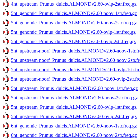
4nt_upstream_Prunus_dulcis.ALMONDv2.60-ovlp-2str.freq.gz
5nt_genomic_Prunus_dulcis.ALMONDv2.60-noov-1str.freq.gz
5nt_genomic_Prunus_dulcis.ALMONDv2.60-noov-2str.freq.gz
5nt_genomic_Prunus_dulcis.ALMONDv2.60-ovlp-1str.freq.gz
5nt_genomic_Prunus_dulcis.ALMONDv2.60-ovlp-2str.freq.gz
5nt_upstream-noorf_Prunus_dulcis.ALMONDv2.60-noov-1str.fr
5nt_upstream-noorf_Prunus_dulcis.ALMONDv2.60-noov-2str.fr
5nt_upstream-noorf_Prunus_dulcis.ALMONDv2.60-ovlp-1str.fre
5nt_upstream-noorf_Prunus_dulcis.ALMONDv2.60-ovlp-2str.fre
5nt_upstream_Prunus_dulcis.ALMONDv2.60-noov-1str.freq.gz
5nt_upstream_Prunus_dulcis.ALMONDv2.60-noov-2str.freq.gz
5nt_upstream_Prunus_dulcis.ALMONDv2.60-ovlp-1str.freq.gz
5nt_upstream_Prunus_dulcis.ALMONDv2.60-ovlp-2str.freq.gz
6nt_genomic_Prunus_dulcis.ALMONDv2.60-noov-1str.freq.gz
6nt_genomic_Prunus_dulcis.ALMONDv2.60-noov-2str.freq.gz