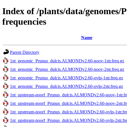
Index of /plants/data/genomes
frequencies
Name
Parent Directory
1nt_genomic_Prunus_dulcis.ALMONDv2.60-noov-1str.freq.gz
1nt_genomic_Prunus_dulcis.ALMONDv2.60-noov-2str.freq.gz
1nt_genomic_Prunus_dulcis.ALMONDv2.60-ovlp-1str.freq.gz
1nt_genomic_Prunus_dulcis.ALMONDv2.60-ovlp-2str.freq.gz
1nt_upstream-noorf_Prunus_dulcis.ALMONDv2.60-noov-1str.fr
1nt_upstream-noorf_Prunus_dulcis.ALMONDv2.60-noov-2str.fr
1nt_upstream-noorf_Prunus_dulcis.ALMONDv2.60-ovlp-1str.fre
1nt_upstream-noorf_Prunus_dulcis.ALMONDv2.60-ovlp-2str.fre