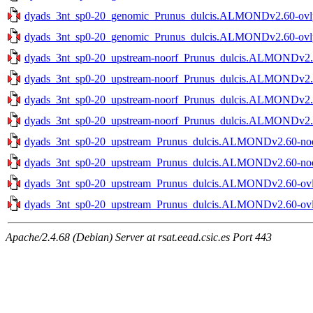
dyads_3nt_sp0-20_genomic_Prunus_dulcis.ALMONDv2.60-ovlp-
dyads_3nt_sp0-20_genomic_Prunus_dulcis.ALMONDv2.60-ovlp-
dyads_3nt_sp0-20_upstream-noorf_Prunus_dulcis.ALMONDv2.60
dyads_3nt_sp0-20_upstream-noorf_Prunus_dulcis.ALMONDv2.60
dyads_3nt_sp0-20_upstream-noorf_Prunus_dulcis.ALMONDv2.60
dyads_3nt_sp0-20_upstream-noorf_Prunus_dulcis.ALMONDv2.60
dyads_3nt_sp0-20_upstream_Prunus_dulcis.ALMONDv2.60-noov
dyads_3nt_sp0-20_upstream_Prunus_dulcis.ALMONDv2.60-noov
dyads_3nt_sp0-20_upstream_Prunus_dulcis.ALMONDv2.60-ovlp-
dyads_3nt_sp0-20_upstream_Prunus_dulcis.ALMONDv2.60-ovlp-
Apache/2.4.68 (Debian) Server at rsat.eead.csic.es Port 443