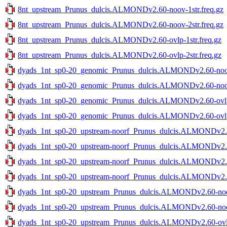
8nt_upstream_Prunus_dulcis.ALMONDv2.60-noov-1str.freq.gz
8nt_upstream_Prunus_dulcis.ALMONDv2.60-noov-2str.freq.gz
8nt_upstream_Prunus_dulcis.ALMONDv2.60-ovlp-1str.freq.gz
8nt_upstream_Prunus_dulcis.ALMONDv2.60-ovlp-2str.freq.gz
dyads_1nt_sp0-20_genomic_Prunus_dulcis.ALMONDv2.60-noov-
dyads_1nt_sp0-20_genomic_Prunus_dulcis.ALMONDv2.60-noov-
dyads_1nt_sp0-20_genomic_Prunus_dulcis.ALMONDv2.60-ovlp-
dyads_1nt_sp0-20_genomic_Prunus_dulcis.ALMONDv2.60-ovlp-
dyads_1nt_sp0-20_upstream-noorf_Prunus_dulcis.ALMONDv2.60
dyads_1nt_sp0-20_upstream-noorf_Prunus_dulcis.ALMONDv2.60
dyads_1nt_sp0-20_upstream-noorf_Prunus_dulcis.ALMONDv2.60
dyads_1nt_sp0-20_upstream-noorf_Prunus_dulcis.ALMONDv2.60
dyads_1nt_sp0-20_upstream_Prunus_dulcis.ALMONDv2.60-noov
dyads_1nt_sp0-20_upstream_Prunus_dulcis.ALMONDv2.60-noov
dyads_1nt_sp0-20_upstream_Prunus_dulcis.ALMONDv2.60-ovlp-