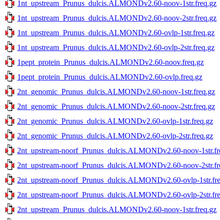
1nt_upstream_Prunus_dulcis.ALMONDv2.60-noov-1str.freq.gz
1nt_upstream_Prunus_dulcis.ALMONDv2.60-noov-2str.freq.gz
1nt_upstream_Prunus_dulcis.ALMONDv2.60-ovlp-1str.freq.gz
1nt_upstream_Prunus_dulcis.ALMONDv2.60-ovlp-2str.freq.gz
1pept_protein_Prunus_dulcis.ALMONDv2.60-noov.freq.gz
1pept_protein_Prunus_dulcis.ALMONDv2.60-ovlp.freq.gz
2nt_genomic_Prunus_dulcis.ALMONDv2.60-noov-1str.freq.gz
2nt_genomic_Prunus_dulcis.ALMONDv2.60-noov-2str.freq.gz
2nt_genomic_Prunus_dulcis.ALMONDv2.60-ovlp-1str.freq.gz
2nt_genomic_Prunus_dulcis.ALMONDv2.60-ovlp-2str.freq.gz
2nt_upstream-noorf_Prunus_dulcis.ALMONDv2.60-noov-1str.fr
2nt_upstream-noorf_Prunus_dulcis.ALMONDv2.60-noov-2str.fr
2nt_upstream-noorf_Prunus_dulcis.ALMONDv2.60-ovlp-1str.fre
2nt_upstream-noorf_Prunus_dulcis.ALMONDv2.60-ovlp-2str.fre
2nt_upstream_Prunus_dulcis.ALMONDv2.60-noov-1str.freq.gz