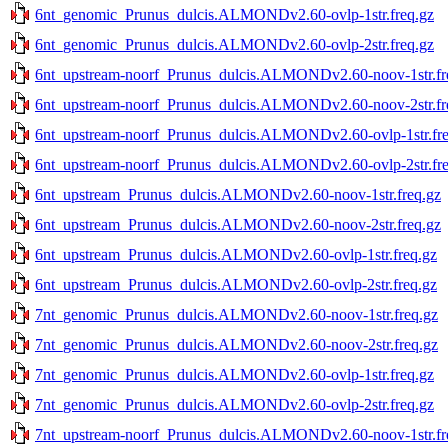
6nt_genomic_Prunus_dulcis.ALMONDv2.60-ovlp-1str.freq.gz
6nt_genomic_Prunus_dulcis.ALMONDv2.60-ovlp-2str.freq.gz
6nt_upstream-noorf_Prunus_dulcis.ALMONDv2.60-noov-1str.fr
6nt_upstream-noorf_Prunus_dulcis.ALMONDv2.60-noov-2str.fr
6nt_upstream-noorf_Prunus_dulcis.ALMONDv2.60-ovlp-1str.fre
6nt_upstream-noorf_Prunus_dulcis.ALMONDv2.60-ovlp-2str.fre
6nt_upstream_Prunus_dulcis.ALMONDv2.60-noov-1str.freq.gz
6nt_upstream_Prunus_dulcis.ALMONDv2.60-noov-2str.freq.gz
6nt_upstream_Prunus_dulcis.ALMONDv2.60-ovlp-1str.freq.gz
6nt_upstream_Prunus_dulcis.ALMONDv2.60-ovlp-2str.freq.gz
7nt_genomic_Prunus_dulcis.ALMONDv2.60-noov-1str.freq.gz
7nt_genomic_Prunus_dulcis.ALMONDv2.60-noov-2str.freq.gz
7nt_genomic_Prunus_dulcis.ALMONDv2.60-ovlp-1str.freq.gz
7nt_genomic_Prunus_dulcis.ALMONDv2.60-ovlp-2str.freq.gz
7nt_upstream-noorf_Prunus_dulcis.ALMONDv2.60-noov-1str.fr