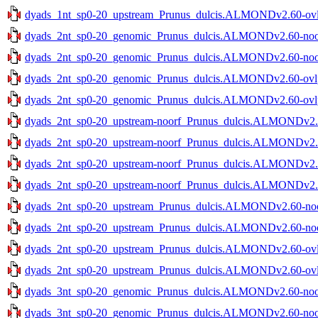
dyads_1nt_sp0-20_upstream_Prunus_dulcis.ALMONDv2.60-ovlp-
dyads_2nt_sp0-20_genomic_Prunus_dulcis.ALMONDv2.60-noov-
dyads_2nt_sp0-20_genomic_Prunus_dulcis.ALMONDv2.60-noov-
dyads_2nt_sp0-20_genomic_Prunus_dulcis.ALMONDv2.60-ovlp-
dyads_2nt_sp0-20_genomic_Prunus_dulcis.ALMONDv2.60-ovlp-
dyads_2nt_sp0-20_upstream-noorf_Prunus_dulcis.ALMONDv2.60
dyads_2nt_sp0-20_upstream-noorf_Prunus_dulcis.ALMONDv2.60
dyads_2nt_sp0-20_upstream-noorf_Prunus_dulcis.ALMONDv2.60
dyads_2nt_sp0-20_upstream-noorf_Prunus_dulcis.ALMONDv2.60
dyads_2nt_sp0-20_upstream_Prunus_dulcis.ALMONDv2.60-noov
dyads_2nt_sp0-20_upstream_Prunus_dulcis.ALMONDv2.60-noov
dyads_2nt_sp0-20_upstream_Prunus_dulcis.ALMONDv2.60-ovlp-
dyads_2nt_sp0-20_upstream_Prunus_dulcis.ALMONDv2.60-ovlp-
dyads_3nt_sp0-20_genomic_Prunus_dulcis.ALMONDv2.60-noov-
dyads_3nt_sp0-20_genomic_Prunus_dulcis.ALMONDv2.60-noov-