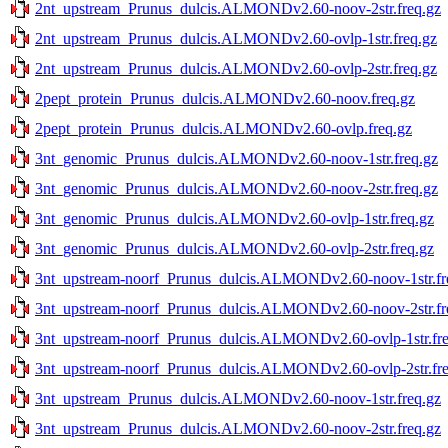
2nt_upstream_Prunus_dulcis.ALMONDv2.60-noov-2str.freq.gz
2nt_upstream_Prunus_dulcis.ALMONDv2.60-ovlp-1str.freq.gz
2nt_upstream_Prunus_dulcis.ALMONDv2.60-ovlp-2str.freq.gz
2pept_protein_Prunus_dulcis.ALMONDv2.60-noov.freq.gz
2pept_protein_Prunus_dulcis.ALMONDv2.60-ovlp.freq.gz
3nt_genomic_Prunus_dulcis.ALMONDv2.60-noov-1str.freq.gz
3nt_genomic_Prunus_dulcis.ALMONDv2.60-noov-2str.freq.gz
3nt_genomic_Prunus_dulcis.ALMONDv2.60-ovlp-1str.freq.gz
3nt_genomic_Prunus_dulcis.ALMONDv2.60-ovlp-2str.freq.gz
3nt_upstream-noorf_Prunus_dulcis.ALMONDv2.60-noov-1str.fr
3nt_upstream-noorf_Prunus_dulcis.ALMONDv2.60-noov-2str.fr
3nt_upstream-noorf_Prunus_dulcis.ALMONDv2.60-ovlp-1str.fre
3nt_upstream-noorf_Prunus_dulcis.ALMONDv2.60-ovlp-2str.fre
3nt_upstream_Prunus_dulcis.ALMONDv2.60-noov-1str.freq.gz
3nt_upstream_Prunus_dulcis.ALMONDv2.60-noov-2str.freq.gz