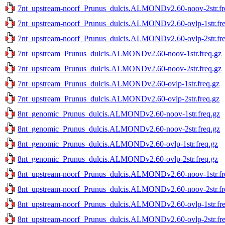
7nt_upstream-noorf_Prunus_dulcis.ALMONDv2.60-noov-2str.fr
7nt_upstream-noorf_Prunus_dulcis.ALMONDv2.60-ovlp-1str.fre
7nt_upstream-noorf_Prunus_dulcis.ALMONDv2.60-ovlp-2str.fre
7nt_upstream_Prunus_dulcis.ALMONDv2.60-noov-1str.freq.gz
7nt_upstream_Prunus_dulcis.ALMONDv2.60-noov-2str.freq.gz
7nt_upstream_Prunus_dulcis.ALMONDv2.60-ovlp-1str.freq.gz
7nt_upstream_Prunus_dulcis.ALMONDv2.60-ovlp-2str.freq.gz
8nt_genomic_Prunus_dulcis.ALMONDv2.60-noov-1str.freq.gz
8nt_genomic_Prunus_dulcis.ALMONDv2.60-noov-2str.freq.gz
8nt_genomic_Prunus_dulcis.ALMONDv2.60-ovlp-1str.freq.gz
8nt_genomic_Prunus_dulcis.ALMONDv2.60-ovlp-2str.freq.gz
8nt_upstream-noorf_Prunus_dulcis.ALMONDv2.60-noov-1str.fr
8nt_upstream-noorf_Prunus_dulcis.ALMONDv2.60-noov-2str.fr
8nt_upstream-noorf_Prunus_dulcis.ALMONDv2.60-ovlp-1str.fre
8nt_upstream-noorf_Prunus_dulcis.ALMONDv2.60-ovlp-2str.fre