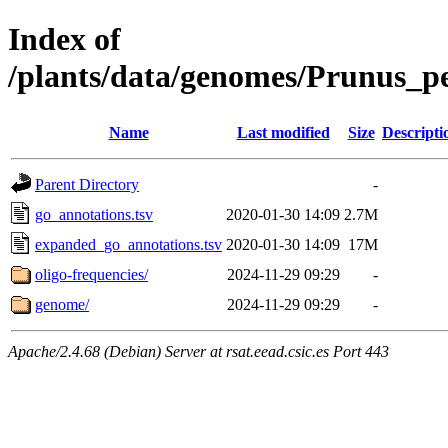
Index of
/plants/data/genomes/Prunus_p
Name
Last modified
Size
Descripti
Parent Directory
-
go_annotations.tsv
2020-01-30 14:09
2.7M
expanded_go_annotations.tsv
2020-01-30 14:09
17M
oligo-frequencies/
2024-11-29 09:29
-
genome/
2024-11-29 09:29
-
Apache/2.4.68 (Debian) Server at rsat.eead.csic.es Port 443