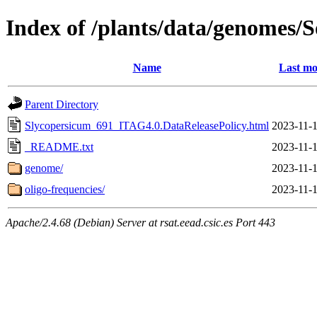
Index of /plants/data/genomes
Name
Last mo
Parent Directory
Slycopersicum_691_ITAG4.0.DataReleasePolicy.html
2023-11-1
_README.txt
2023-11-1
genome/
2023-11-1
oligo-frequencies/
2023-11-1
Apache/2.4.68 (Debian) Server at rsat.eead.csic.es Port 443