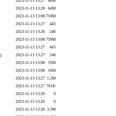
2023-11-13 13:27
64M
2023-11-13 13:28
64M
2023-11-13 13:08
759M
2023-11-13 13:27
445
2023-11-13 13:26
246
2023-11-13 13:08
759M
2023-11-13 13:27
445
b
2023-11-13 13:27
246
2023-11-13 13:08
35M
2023-11-13 13:08
16M
2023-11-13 13:27
1.2M
2023-11-13 13:27
761K
2023-11-13 13:26
0
2023-11-13 13:26
0
2023-11-13 13:26
3.3M