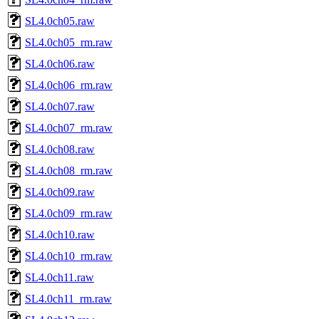
SL4.0ch05.raw
SL4.0ch05_rm.raw
SL4.0ch06.raw
SL4.0ch06_rm.raw
SL4.0ch07.raw
SL4.0ch07_rm.raw
SL4.0ch08.raw
SL4.0ch08_rm.raw
SL4.0ch09.raw
SL4.0ch09_rm.raw
SL4.0ch10.raw
SL4.0ch10_rm.raw
SL4.0ch11.raw
SL4.0ch11_rm.raw