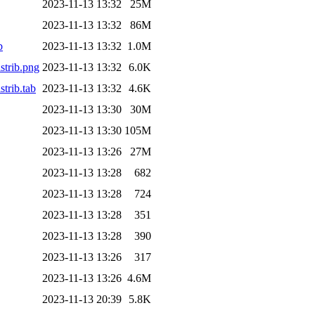
2023-11-13 13:32
25M
2023-11-13 13:32
86M
b
2023-11-13 13:32
1.0M
trib.png
2023-11-13 13:32
6.0K
trib.tab
2023-11-13 13:32
4.6K
2023-11-13 13:30
30M
2023-11-13 13:30
105M
2023-11-13 13:26
27M
2023-11-13 13:28
682
2023-11-13 13:28
724
2023-11-13 13:28
351
2023-11-13 13:28
390
2023-11-13 13:26
317
2023-11-13 13:26
4.6M
2023-11-13 20:39
5.8K