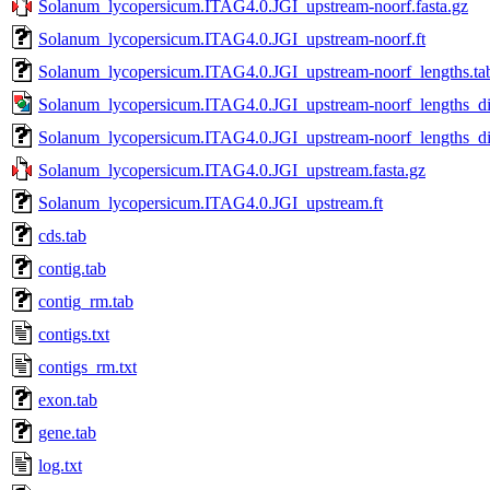
Solanum_lycopersicum.ITAG4.0.JGI_upstream-noorf.fasta.gz
Solanum_lycopersicum.ITAG4.0.JGI_upstream-noorf.ft
Solanum_lycopersicum.ITAG4.0.JGI_upstream-noorf_lengths.ta
Solanum_lycopersicum.ITAG4.0.JGI_upstream-noorf_lengths_dis
Solanum_lycopersicum.ITAG4.0.JGI_upstream-noorf_lengths_dis
Solanum_lycopersicum.ITAG4.0.JGI_upstream.fasta.gz
Solanum_lycopersicum.ITAG4.0.JGI_upstream.ft
cds.tab
contig.tab
contig_rm.tab
contigs.txt
contigs_rm.txt
exon.tab
gene.tab
log.txt