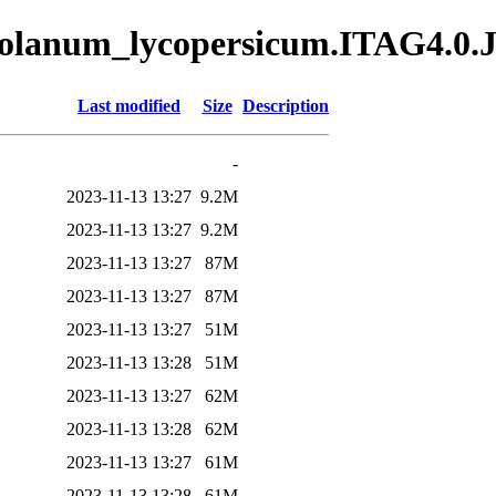
/Solanum_lycopersicum.ITAG4.0
Last modified
Size
Description
-
2023-11-13 13:27
9.2M
2023-11-13 13:27
9.2M
2023-11-13 13:27
87M
2023-11-13 13:27
87M
2023-11-13 13:27
51M
2023-11-13 13:28
51M
2023-11-13 13:27
62M
2023-11-13 13:28
62M
2023-11-13 13:27
61M
2023-11-13 13:28
61M