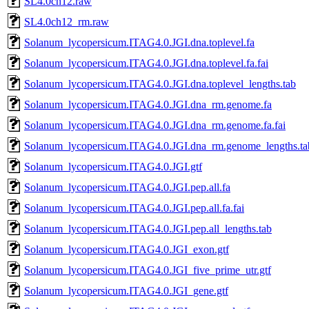
SL4.0ch12.raw
SL4.0ch12_rm.raw
Solanum_lycopersicum.ITAG4.0.JGI.dna.toplevel.fa
Solanum_lycopersicum.ITAG4.0.JGI.dna.toplevel.fa.fai
Solanum_lycopersicum.ITAG4.0.JGI.dna.toplevel_lengths.tab
Solanum_lycopersicum.ITAG4.0.JGI.dna_rm.genome.fa
Solanum_lycopersicum.ITAG4.0.JGI.dna_rm.genome.fa.fai
Solanum_lycopersicum.ITAG4.0.JGI.dna_rm.genome_lengths.ta
Solanum_lycopersicum.ITAG4.0.JGI.gtf
Solanum_lycopersicum.ITAG4.0.JGI.pep.all.fa
Solanum_lycopersicum.ITAG4.0.JGI.pep.all.fa.fai
Solanum_lycopersicum.ITAG4.0.JGI.pep.all_lengths.tab
Solanum_lycopersicum.ITAG4.0.JGI_exon.gtf
Solanum_lycopersicum.ITAG4.0.JGI_five_prime_utr.gtf
Solanum_lycopersicum.ITAG4.0.JGI_gene.gtf