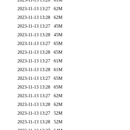
2023-11-13 13:27
62M
2023-11-13 13:28
62M
2023-11-13 13:27
45M
2023-11-13 13:28
45M
2023-11-13 13:27
65M
2023-11-13 13:28
65M
2023-11-13 13:27
61M
2023-11-13 13:28
61M
2023-11-13 13:27
65M
2023-11-13 13:28
65M
2023-11-13 13:27
62M
2023-11-13 13:28
62M
2023-11-13 13:27
52M
2023-11-13 13:28
52M