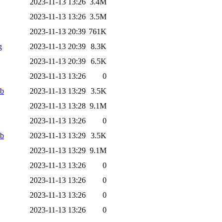
2023-11-13 13:26
3.4M
2023-11-13 13:26
3.5M
2023-11-13 20:39
761K
g
2023-11-13 20:39
8.3K
2023-11-13 20:39
6.5K
2023-11-13 13:26
0
ab
2023-11-13 13:29
3.5K
2023-11-13 13:28
9.1M
2023-11-13 13:26
0
ab
2023-11-13 13:29
3.5K
2023-11-13 13:29
9.1M
2023-11-13 13:26
0
2023-11-13 13:26
0
2023-11-13 13:26
0
2023-11-13 13:26
0