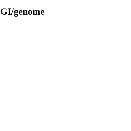
.JGI/genome