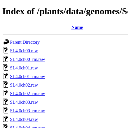
Index of /plants/data/genomes
Name
Parent Directory
SL4.0ch00.raw
SL4.0ch00_rm.raw
SL4.0ch01.raw
SL4.0ch01_rm.raw
SL4.0ch02.raw
SL4.0ch02_rm.raw
SL4.0ch03.raw
SL4.0ch03_rm.raw
SL4.0ch04.raw
SL4.0ch04_rm.raw