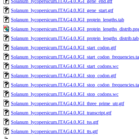
Solanum_lycopersicum.ITAG4.0.JGI_gene_end.gtf
Solanum_lycopersicum.ITAG4.0.JGI_gene_start.gtf
Solanum_lycopersicum.ITAG4.0.JGI_protein_lengths.tab
Solanum_lycopersicum.ITAG4.0.JGI_protein_lengths_distrib.pn
Solanum_lycopersicum.ITAG4.0.JGI_protein_lengths_distrib.tab
Solanum_lycopersicum.ITAG4.0.JGI_start_codon.gtf
Solanum_lycopersicum.ITAG4.0.JGI_start_codon_frequencies.t
Solanum_lycopersicum.ITAG4.0.JGI_start_codons.wc
Solanum_lycopersicum.ITAG4.0.JGI_stop_codon.gtf
Solanum_lycopersicum.ITAG4.0.JGI_stop_codon_frequencies.t
Solanum_lycopersicum.ITAG4.0.JGI_stop_codons.wc
Solanum_lycopersicum.ITAG4.0.JGI_three_prime_utr.gtf
Solanum_lycopersicum.ITAG4.0.JGI_transcript.gtf
Solanum_lycopersicum.ITAG4.0.JGI_tss.gtf
Solanum_lycopersicum.ITAG4.0.JGI_tts.gtf