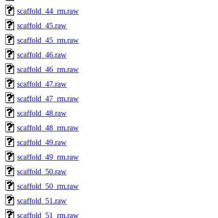
scaffold_44_rm.raw
scaffold_45.raw
scaffold_45_rm.raw
scaffold_46.raw
scaffold_46_rm.raw
scaffold_47.raw
scaffold_47_rm.raw
scaffold_48.raw
scaffold_48_rm.raw
scaffold_49.raw
scaffold_49_rm.raw
scaffold_50.raw
scaffold_50_rm.raw
scaffold_51.raw
scaffold_51_rm.raw