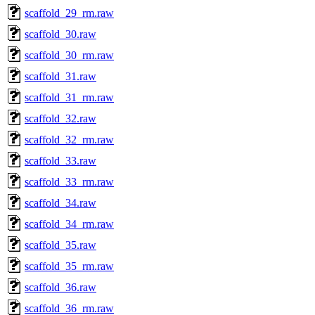
scaffold_29_rm.raw
scaffold_30.raw
scaffold_30_rm.raw
scaffold_31.raw
scaffold_31_rm.raw
scaffold_32.raw
scaffold_32_rm.raw
scaffold_33.raw
scaffold_33_rm.raw
scaffold_34.raw
scaffold_34_rm.raw
scaffold_35.raw
scaffold_35_rm.raw
scaffold_36.raw
scaffold_36_rm.raw