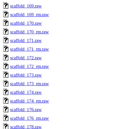
scaffold_169.raw
scaffold_169_rm.raw
scaffold_170.raw
scaffold_170_rm.raw
scaffold_171.raw
scaffold_171_rm.raw
scaffold_172.raw
scaffold_172_rm.raw
scaffold_173.raw
scaffold_173_rm.raw
scaffold_174.raw
scaffold_174_rm.raw
scaffold_176.raw
scaffold_176_rm.raw
scaffold_178.raw