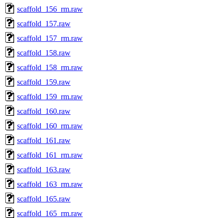
scaffold_156_rm.raw
scaffold_157.raw
scaffold_157_rm.raw
scaffold_158.raw
scaffold_158_rm.raw
scaffold_159.raw
scaffold_159_rm.raw
scaffold_160.raw
scaffold_160_rm.raw
scaffold_161.raw
scaffold_161_rm.raw
scaffold_163.raw
scaffold_163_rm.raw
scaffold_165.raw
scaffold_165_rm.raw