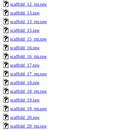
scaffold_12_rm.raw
scaffold_13.raw
scaffold_13_rm.raw
scaffold_15.raw
scaffold_15_rm.raw
scaffold_16.raw
scaffold_16_rm.raw
scaffold_17.raw
scaffold_17_rm.raw
scaffold_18.raw
scaffold_18_rm.raw
scaffold_19.raw
scaffold_19_rm.raw
scaffold_20.raw
scaffold_20_rm.raw