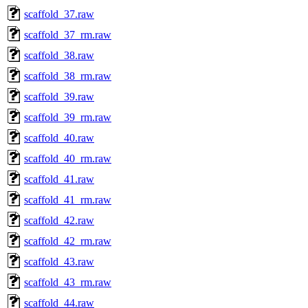
scaffold_37.raw
scaffold_37_rm.raw
scaffold_38.raw
scaffold_38_rm.raw
scaffold_39.raw
scaffold_39_rm.raw
scaffold_40.raw
scaffold_40_rm.raw
scaffold_41.raw
scaffold_41_rm.raw
scaffold_42.raw
scaffold_42_rm.raw
scaffold_43.raw
scaffold_43_rm.raw
scaffold_44.raw