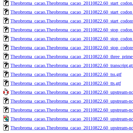
Theobroma_cacao.Theobroma_cacao_20110822.60_start_codon.
Theobroma_cacao.Theobroma_cacao_20110822.60_start_codon_f
Theobroma_cacao.Theobroma_cacao_20110822.60_start_codon
Theobroma_cacao.Theobroma_cacao_20110822.60_stop_codon.
Theobroma_cacao.Theobroma_cacao_20110822.60_stop_codon_f
Theobroma_cacao.Theobroma_cacao_20110822.60_stop_codon
Theobroma_cacao.Theobroma_cacao_20110822.60_three_prime_
Theobroma_cacao.Theobroma_cacao_20110822.60_transcript.gt
Theobroma_cacao.Theobroma_cacao_20110822.60_tss.gtf
Theobroma_cacao.Theobroma_cacao_20110822.60_tts.gtf
Theobroma_cacao.Theobroma_cacao_20110822.60_upstream-noor
Theobroma_cacao.Theobroma_cacao_20110822.60_upstream-noo
Theobroma_cacao.Theobroma_cacao_20110822.60_upstream-noo
Theobroma_cacao.Theobroma_cacao_20110822.60_upstream-noor
Theobroma_cacao.Theobroma_cacao_20110822.60_upstream-noor