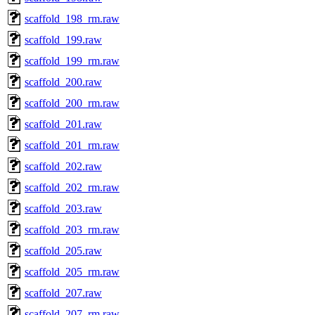
scaffold_198_rm.raw
scaffold_199.raw
scaffold_199_rm.raw
scaffold_200.raw
scaffold_200_rm.raw
scaffold_201.raw
scaffold_201_rm.raw
scaffold_202.raw
scaffold_202_rm.raw
scaffold_203.raw
scaffold_203_rm.raw
scaffold_205.raw
scaffold_205_rm.raw
scaffold_207.raw
scaffold_207_rm.raw