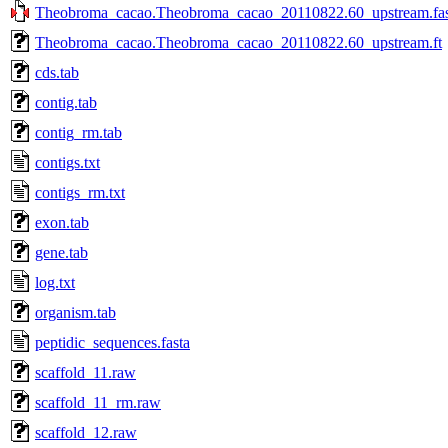
Theobroma_cacao.Theobroma_cacao_20110822.60_upstream.fas
Theobroma_cacao.Theobroma_cacao_20110822.60_upstream.ft
cds.tab
contig.tab
contig_rm.tab
contigs.txt
contigs_rm.txt
exon.tab
gene.tab
log.txt
organism.tab
peptidic_sequences.fasta
scaffold_11.raw
scaffold_11_rm.raw
scaffold_12.raw