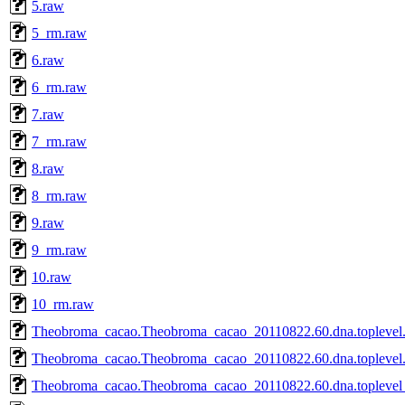
5.raw
5_rm.raw
6.raw
6_rm.raw
7.raw
7_rm.raw
8.raw
8_rm.raw
9.raw
9_rm.raw
10.raw
10_rm.raw
Theobroma_cacao.Theobroma_cacao_20110822.60.dna.toplevel.
Theobroma_cacao.Theobroma_cacao_20110822.60.dna.toplevel.f
Theobroma_cacao.Theobroma_cacao_20110822.60.dna.toplevel_