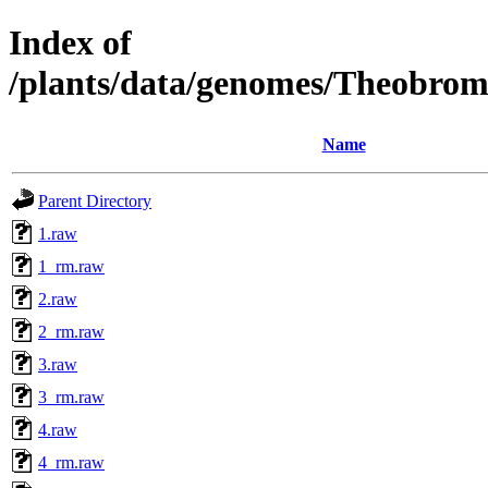
Index of
/plants/data/genomes/Theobro
Name
Parent Directory
1.raw
1_rm.raw
2.raw
2_rm.raw
3.raw
3_rm.raw
4.raw
4_rm.raw