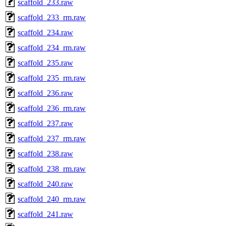
scaffold_233.raw
scaffold_233_rm.raw
scaffold_234.raw
scaffold_234_rm.raw
scaffold_235.raw
scaffold_235_rm.raw
scaffold_236.raw
scaffold_236_rm.raw
scaffold_237.raw
scaffold_237_rm.raw
scaffold_238.raw
scaffold_238_rm.raw
scaffold_240.raw
scaffold_240_rm.raw
scaffold_241.raw