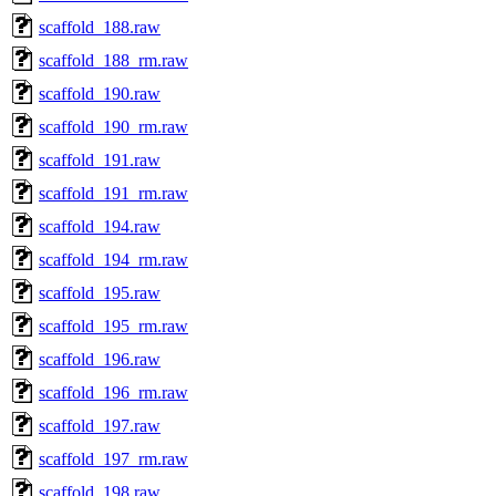
scaffold_188.raw
scaffold_188_rm.raw
scaffold_190.raw
scaffold_190_rm.raw
scaffold_191.raw
scaffold_191_rm.raw
scaffold_194.raw
scaffold_194_rm.raw
scaffold_195.raw
scaffold_195_rm.raw
scaffold_196.raw
scaffold_196_rm.raw
scaffold_197.raw
scaffold_197_rm.raw
scaffold_198.raw