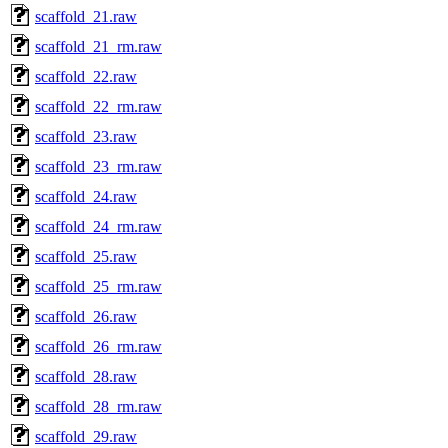
scaffold_21.raw
scaffold_21_rm.raw
scaffold_22.raw
scaffold_22_rm.raw
scaffold_23.raw
scaffold_23_rm.raw
scaffold_24.raw
scaffold_24_rm.raw
scaffold_25.raw
scaffold_25_rm.raw
scaffold_26.raw
scaffold_26_rm.raw
scaffold_28.raw
scaffold_28_rm.raw
scaffold_29.raw