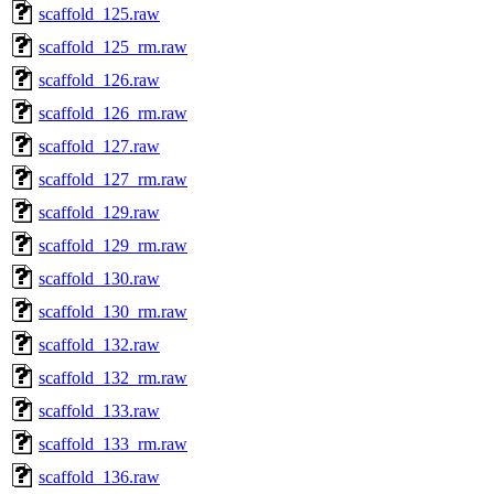
scaffold_125.raw
scaffold_125_rm.raw
scaffold_126.raw
scaffold_126_rm.raw
scaffold_127.raw
scaffold_127_rm.raw
scaffold_129.raw
scaffold_129_rm.raw
scaffold_130.raw
scaffold_130_rm.raw
scaffold_132.raw
scaffold_132_rm.raw
scaffold_133.raw
scaffold_133_rm.raw
scaffold_136.raw