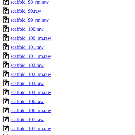
scaffold_98_rm.raw
scaffold_99.raw
scaffold_99_rm.raw
scaffold_100.raw
scaffold_100_rm.raw
scaffold_101.raw
scaffold_101_rm.raw
scaffold_102.raw
scaffold_102_rm.raw
scaffold_103.raw
scaffold_103_rm.raw
scaffold_106.raw
scaffold_106_rm.raw
scaffold_107.raw
scaffold_107_rm.raw