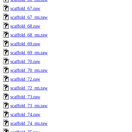
scaffold_67.raw
scaffold_67_rm.raw
scaffold_68.raw
scaffold_68_rm.raw
scaffold_69.raw
scaffold_69_rm.raw
scaffold_70.raw
scaffold_70_rm.raw
scaffold_72.raw
scaffold_72_rm.raw
scaffold_73.raw
scaffold_73_rm.raw
scaffold_74.raw
scaffold_74_rm.raw