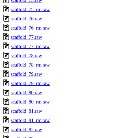
scaffold_75.raw
scaffold_75_rm.raw
scaffold_76.raw
scaffold_76_rm.raw
scaffold_77.raw
scaffold_77_rm.raw
scaffold_78.raw
scaffold_78_rm.raw
scaffold_79.raw
scaffold_79_rm.raw
scaffold_80.raw
scaffold_80_rm.raw
scaffold_81.raw
scaffold_81_rm.raw
scaffold_82.raw