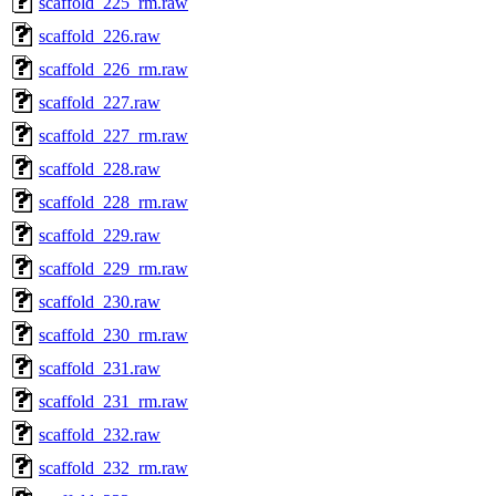
scaffold_225_rm.raw
scaffold_226.raw
scaffold_226_rm.raw
scaffold_227.raw
scaffold_227_rm.raw
scaffold_228.raw
scaffold_228_rm.raw
scaffold_229.raw
scaffold_229_rm.raw
scaffold_230.raw
scaffold_230_rm.raw
scaffold_231.raw
scaffold_231_rm.raw
scaffold_232.raw
scaffold_232_rm.raw