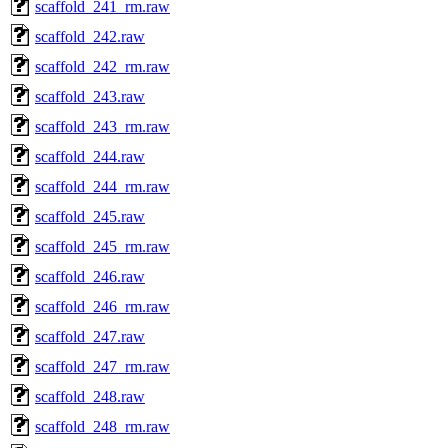
scaffold_241_rm.raw
scaffold_242.raw
scaffold_242_rm.raw
scaffold_243.raw
scaffold_243_rm.raw
scaffold_244.raw
scaffold_244_rm.raw
scaffold_245.raw
scaffold_245_rm.raw
scaffold_246.raw
scaffold_246_rm.raw
scaffold_247.raw
scaffold_247_rm.raw
scaffold_248.raw
scaffold_248_rm.raw