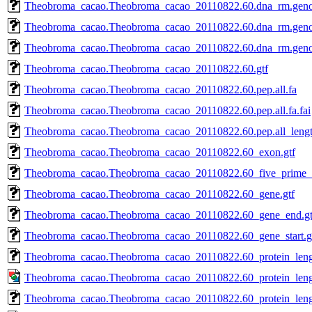
Theobroma_cacao.Theobroma_cacao_20110822.60.dna_rm.gen
Theobroma_cacao.Theobroma_cacao_20110822.60.dna_rm.genom
Theobroma_cacao.Theobroma_cacao_20110822.60.dna_rm.geno
Theobroma_cacao.Theobroma_cacao_20110822.60.gtf
Theobroma_cacao.Theobroma_cacao_20110822.60.pep.all.fa
Theobroma_cacao.Theobroma_cacao_20110822.60.pep.all.fa.fai
Theobroma_cacao.Theobroma_cacao_20110822.60.pep.all_lengt
Theobroma_cacao.Theobroma_cacao_20110822.60_exon.gtf
Theobroma_cacao.Theobroma_cacao_20110822.60_five_prime_u
Theobroma_cacao.Theobroma_cacao_20110822.60_gene.gtf
Theobroma_cacao.Theobroma_cacao_20110822.60_gene_end.gt
Theobroma_cacao.Theobroma_cacao_20110822.60_gene_start.g
Theobroma_cacao.Theobroma_cacao_20110822.60_protein_leng
Theobroma_cacao.Theobroma_cacao_20110822.60_protein_lengt
Theobroma_cacao.Theobroma_cacao_20110822.60_protein_length