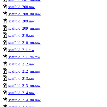
scaffold_208.raw
scaffold_208_rm.raw
scaffold_209.raw
scaffold_209_rm.raw
scaffold_210.raw
scaffold_210_rm.raw
scaffold_211.raw
scaffold_211_rm.raw
scaffold_212.raw
scaffold_212_rm.raw
scaffold_213.raw
scaffold_213_rm.raw
scaffold_214.raw
scaffold_214_rm.raw