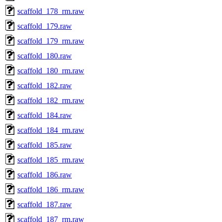
scaffold_178_rm.raw
scaffold_179.raw
scaffold_179_rm.raw
scaffold_180.raw
scaffold_180_rm.raw
scaffold_182.raw
scaffold_182_rm.raw
scaffold_184.raw
scaffold_184_rm.raw
scaffold_185.raw
scaffold_185_rm.raw
scaffold_186.raw
scaffold_186_rm.raw
scaffold_187.raw
scaffold_187_rm.raw