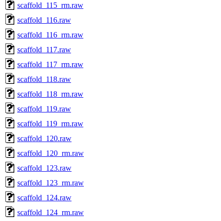
scaffold_115_rm.raw
scaffold_116.raw
scaffold_116_rm.raw
scaffold_117.raw
scaffold_117_rm.raw
scaffold_118.raw
scaffold_118_rm.raw
scaffold_119.raw
scaffold_119_rm.raw
scaffold_120.raw
scaffold_120_rm.raw
scaffold_123.raw
scaffold_123_rm.raw
scaffold_124.raw
scaffold_124_rm.raw