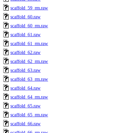
scaffold_59_rm.raw
scaffold_60.raw
scaffold_60_rm.raw
scaffold_61.raw
scaffold_61_rm.raw
scaffold_62.raw
scaffold_62_rm.raw
scaffold_63.raw
scaffold_63_rm.raw
scaffold_64.raw
scaffold_64_rm.raw
scaffold_65.raw
scaffold_65_rm.raw
scaffold_66.raw
scaffold_66_rm.raw