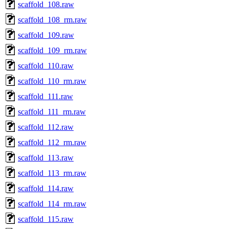
scaffold_108.raw
scaffold_108_rm.raw
scaffold_109.raw
scaffold_109_rm.raw
scaffold_110.raw
scaffold_110_rm.raw
scaffold_111.raw
scaffold_111_rm.raw
scaffold_112.raw
scaffold_112_rm.raw
scaffold_113.raw
scaffold_113_rm.raw
scaffold_114.raw
scaffold_114_rm.raw
scaffold_115.raw