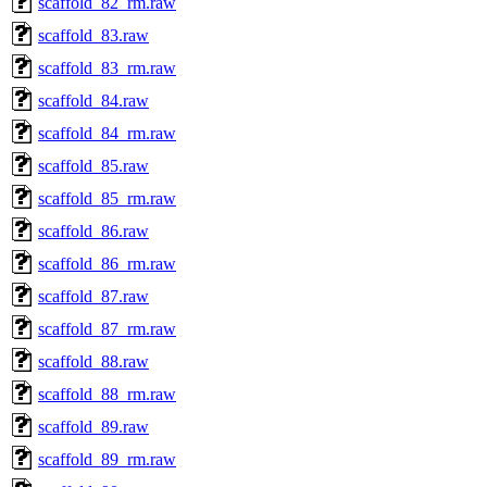
scaffold_82_rm.raw
scaffold_83.raw
scaffold_83_rm.raw
scaffold_84.raw
scaffold_84_rm.raw
scaffold_85.raw
scaffold_85_rm.raw
scaffold_86.raw
scaffold_86_rm.raw
scaffold_87.raw
scaffold_87_rm.raw
scaffold_88.raw
scaffold_88_rm.raw
scaffold_89.raw
scaffold_89_rm.raw