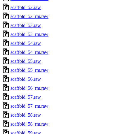
scaffold_52.raw
scaffold_52_rm.raw
scaffold_53.raw
scaffold_53_rm.raw
scaffold_54.raw
scaffold_54_rm.raw
scaffold_55.raw
scaffold_55_rm.raw
scaffold_56.raw
scaffold_56_rm.raw
scaffold_57.raw
scaffold_57_rm.raw
scaffold_58.raw
scaffold_58_rm.raw
scaffold_59.raw