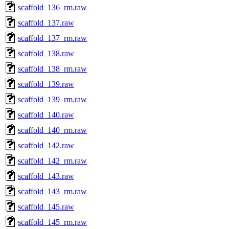
scaffold_136_rm.raw
scaffold_137.raw
scaffold_137_rm.raw
scaffold_138.raw
scaffold_138_rm.raw
scaffold_139.raw
scaffold_139_rm.raw
scaffold_140.raw
scaffold_140_rm.raw
scaffold_142.raw
scaffold_142_rm.raw
scaffold_143.raw
scaffold_143_rm.raw
scaffold_145.raw
scaffold_145_rm.raw