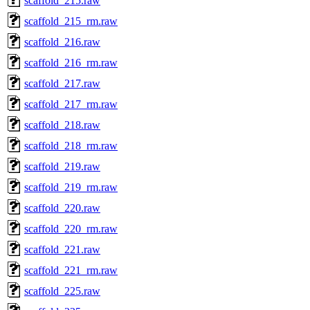
scaffold_215.raw
scaffold_215_rm.raw
scaffold_216.raw
scaffold_216_rm.raw
scaffold_217.raw
scaffold_217_rm.raw
scaffold_218.raw
scaffold_218_rm.raw
scaffold_219.raw
scaffold_219_rm.raw
scaffold_220.raw
scaffold_220_rm.raw
scaffold_221.raw
scaffold_221_rm.raw
scaffold_225.raw