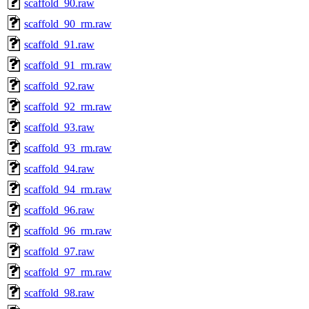
scaffold_90.raw
scaffold_90_rm.raw
scaffold_91.raw
scaffold_91_rm.raw
scaffold_92.raw
scaffold_92_rm.raw
scaffold_93.raw
scaffold_93_rm.raw
scaffold_94.raw
scaffold_94_rm.raw
scaffold_96.raw
scaffold_96_rm.raw
scaffold_97.raw
scaffold_97_rm.raw
scaffold_98.raw