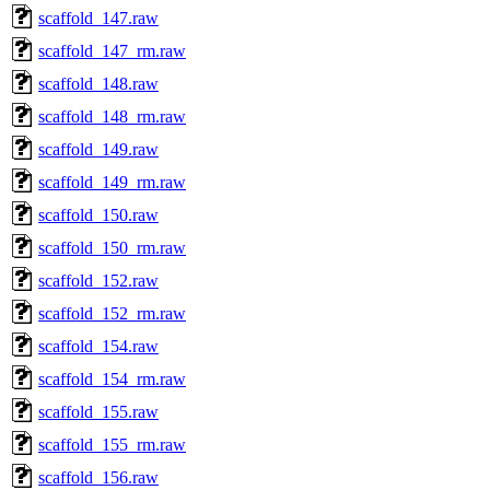
scaffold_147.raw
scaffold_147_rm.raw
scaffold_148.raw
scaffold_148_rm.raw
scaffold_149.raw
scaffold_149_rm.raw
scaffold_150.raw
scaffold_150_rm.raw
scaffold_152.raw
scaffold_152_rm.raw
scaffold_154.raw
scaffold_154_rm.raw
scaffold_155.raw
scaffold_155_rm.raw
scaffold_156.raw