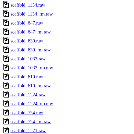
scaffold_1134.raw
scaffold_1134_rm.raw
scaffold_647.raw
scaffold_647_rm.raw
scaffold_639.raw
scaffold_639_rm.raw
scaffold_1033.raw
scaffold_1033_rm.raw
scaffold_610.raw
scaffold_610_rm.raw
scaffold_1224.raw
scaffold_1224_rm.raw
scaffold_754.raw
scaffold_754_rm.raw
scaffold_1271.raw