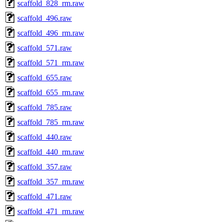
scaffold_828_rm.raw
scaffold_496.raw
scaffold_496_rm.raw
scaffold_571.raw
scaffold_571_rm.raw
scaffold_655.raw
scaffold_655_rm.raw
scaffold_785.raw
scaffold_785_rm.raw
scaffold_440.raw
scaffold_440_rm.raw
scaffold_357.raw
scaffold_357_rm.raw
scaffold_471.raw
scaffold_471_rm.raw