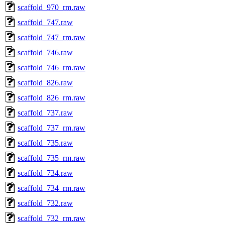
scaffold_970_rm.raw
scaffold_747.raw
scaffold_747_rm.raw
scaffold_746.raw
scaffold_746_rm.raw
scaffold_826.raw
scaffold_826_rm.raw
scaffold_737.raw
scaffold_737_rm.raw
scaffold_735.raw
scaffold_735_rm.raw
scaffold_734.raw
scaffold_734_rm.raw
scaffold_732.raw
scaffold_732_rm.raw