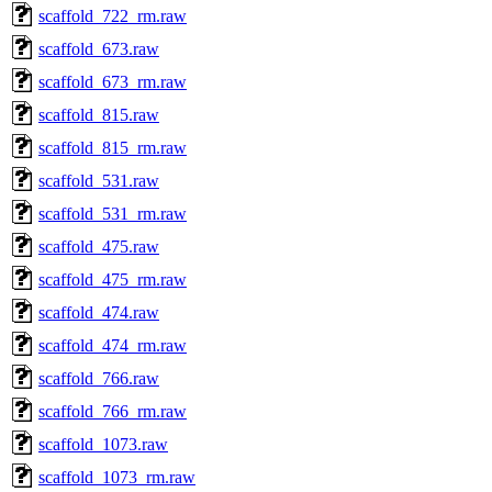
scaffold_722_rm.raw
scaffold_673.raw
scaffold_673_rm.raw
scaffold_815.raw
scaffold_815_rm.raw
scaffold_531.raw
scaffold_531_rm.raw
scaffold_475.raw
scaffold_475_rm.raw
scaffold_474.raw
scaffold_474_rm.raw
scaffold_766.raw
scaffold_766_rm.raw
scaffold_1073.raw
scaffold_1073_rm.raw