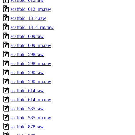
scaffold_612.raw
scaffold_612_rm.raw
scaffold_1314.raw
scaffold_1314_rm.raw
scaffold_609.raw
scaffold_609_rm.raw
scaffold_598.raw
scaffold_598_rm.raw
scaffold_590.raw
scaffold_590_rm.raw
scaffold_614.raw
scaffold_614_rm.raw
scaffold_585.raw
scaffold_585_rm.raw
scaffold_878.raw