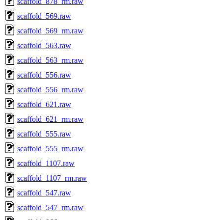
scaffold_878_rm.raw
scaffold_569.raw
scaffold_569_rm.raw
scaffold_563.raw
scaffold_563_rm.raw
scaffold_556.raw
scaffold_556_rm.raw
scaffold_621.raw
scaffold_621_rm.raw
scaffold_555.raw
scaffold_555_rm.raw
scaffold_1107.raw
scaffold_1107_rm.raw
scaffold_547.raw
scaffold_547_rm.raw