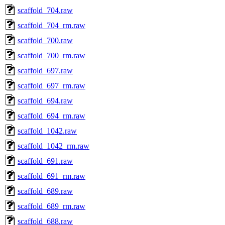
scaffold_704.raw
scaffold_704_rm.raw
scaffold_700.raw
scaffold_700_rm.raw
scaffold_697.raw
scaffold_697_rm.raw
scaffold_694.raw
scaffold_694_rm.raw
scaffold_1042.raw
scaffold_1042_rm.raw
scaffold_691.raw
scaffold_691_rm.raw
scaffold_689.raw
scaffold_689_rm.raw
scaffold_688.raw