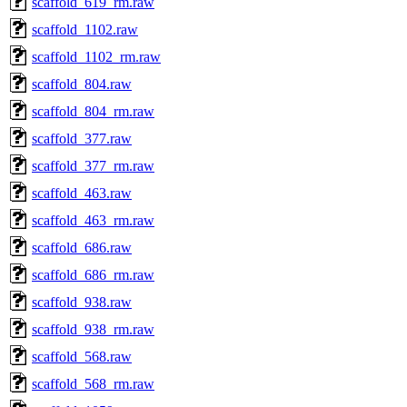
scaffold_619_rm.raw
scaffold_1102.raw
scaffold_1102_rm.raw
scaffold_804.raw
scaffold_804_rm.raw
scaffold_377.raw
scaffold_377_rm.raw
scaffold_463.raw
scaffold_463_rm.raw
scaffold_686.raw
scaffold_686_rm.raw
scaffold_938.raw
scaffold_938_rm.raw
scaffold_568.raw
scaffold_568_rm.raw