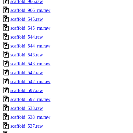
scaffold_966.raw
scaffold_966_rm.raw
scaffold_545.raw
scaffold_545_rm.raw
scaffold_544.raw
scaffold_544_rm.raw
scaffold_543.raw
scaffold_543_rm.raw
scaffold_542.raw
scaffold_542_rm.raw
scaffold_597.raw
scaffold_597_rm.raw
scaffold_538.raw
scaffold_538_rm.raw
scaffold_537.raw