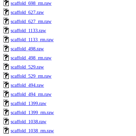
scaffold_698_rm.raw
scaffold_627.raw
scaffold_627_rm.raw
scaffold_1133.raw
scaffold_1133_rm.raw
scaffold_498.raw
scaffold_498_rm.raw
scaffold_529.raw
scaffold_529_rm.raw
scaffold_494.raw
scaffold_494_rm.raw
scaffold_1399.raw
scaffold_1399_rm.raw
scaffold_1038.raw
scaffold_1038_rm.raw