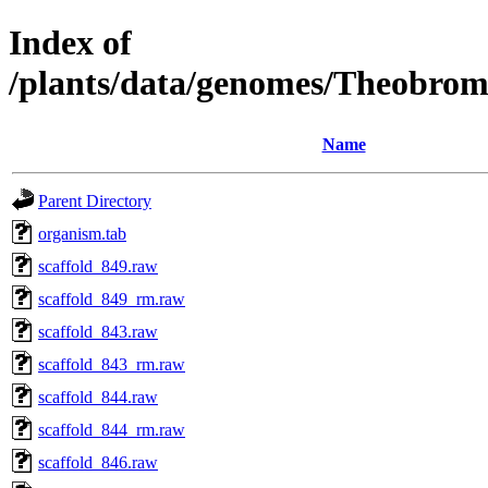
Index of
/plants/data/genomes/Theobro
Name
Parent Directory
organism.tab
scaffold_849.raw
scaffold_849_rm.raw
scaffold_843.raw
scaffold_843_rm.raw
scaffold_844.raw
scaffold_844_rm.raw
scaffold_846.raw