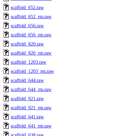
scaffold_652.raw
scaffold_652_rm.raw
scaffold_656.raw
scaffold_656_rm.raw
scaffold_820.raw
scaffold_820_rm.raw
scaffold_1203.raw
scaffold_1203_rm.raw
scaffold_644.raw
scaffold_644_rm.raw
scaffold_921.raw
scaffold_921_rm.raw
scaffold_641.raw
scaffold_641_rm.raw
scaffold_638.raw