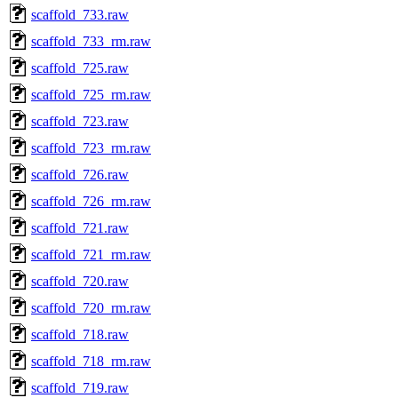
scaffold_733.raw
scaffold_733_rm.raw
scaffold_725.raw
scaffold_725_rm.raw
scaffold_723.raw
scaffold_723_rm.raw
scaffold_726.raw
scaffold_726_rm.raw
scaffold_721.raw
scaffold_721_rm.raw
scaffold_720.raw
scaffold_720_rm.raw
scaffold_718.raw
scaffold_718_rm.raw
scaffold_719.raw