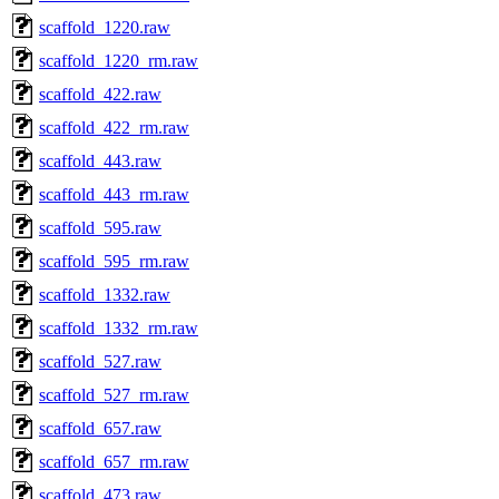
scaffold_1220.raw
scaffold_1220_rm.raw
scaffold_422.raw
scaffold_422_rm.raw
scaffold_443.raw
scaffold_443_rm.raw
scaffold_595.raw
scaffold_595_rm.raw
scaffold_1332.raw
scaffold_1332_rm.raw
scaffold_527.raw
scaffold_527_rm.raw
scaffold_657.raw
scaffold_657_rm.raw
scaffold_473.raw