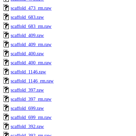
scaffold_473_rm.raw
scaffold_683.raw
scaffold_683_rm.raw
scaffold_409.raw
scaffold_409_rm.raw
scaffold_400.raw
scaffold_400_rm.raw
scaffold_1146.raw
scaffold_1146_rm.raw
scaffold_397.raw
scaffold_397_rm.raw
scaffold_699.raw
scaffold_699_rm.raw
scaffold_392.raw
scaffold_392_rm.raw