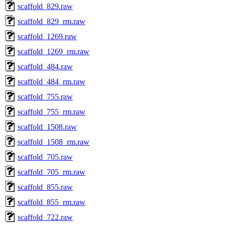
scaffold_829.raw
scaffold_829_rm.raw
scaffold_1269.raw
scaffold_1269_rm.raw
scaffold_484.raw
scaffold_484_rm.raw
scaffold_755.raw
scaffold_755_rm.raw
scaffold_1508.raw
scaffold_1508_rm.raw
scaffold_705.raw
scaffold_705_rm.raw
scaffold_855.raw
scaffold_855_rm.raw
scaffold_722.raw