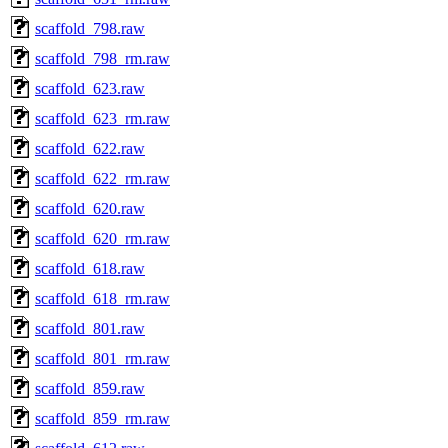
scaffold_798.raw
scaffold_798_rm.raw
scaffold_623.raw
scaffold_623_rm.raw
scaffold_622.raw
scaffold_622_rm.raw
scaffold_620.raw
scaffold_620_rm.raw
scaffold_618.raw
scaffold_618_rm.raw
scaffold_801.raw
scaffold_801_rm.raw
scaffold_859.raw
scaffold_859_rm.raw