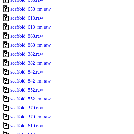
scaffold_658.raw
scaffold_658_rm.raw
scaffold_613.raw
scaffold_613_rm.raw
scaffold_868.raw
scaffold_868_rm.raw
scaffold_382.raw
scaffold_382_rm.raw
scaffold_842.raw
scaffold_842_rm.raw
scaffold_552.raw
scaffold_552_rm.raw
scaffold_379.raw
scaffold_379_rm.raw
scaffold_619.raw