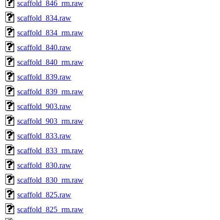
scaffold_846_rm.raw
scaffold_834.raw
scaffold_834_rm.raw
scaffold_840.raw
scaffold_840_rm.raw
scaffold_839.raw
scaffold_839_rm.raw
scaffold_903.raw
scaffold_903_rm.raw
scaffold_833.raw
scaffold_833_rm.raw
scaffold_830.raw
scaffold_830_rm.raw
scaffold_825.raw
scaffold_825_rm.raw