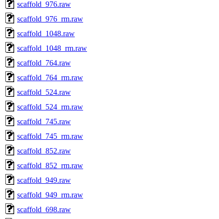
scaffold_976.raw
scaffold_976_rm.raw
scaffold_1048.raw
scaffold_1048_rm.raw
scaffold_764.raw
scaffold_764_rm.raw
scaffold_524.raw
scaffold_524_rm.raw
scaffold_745.raw
scaffold_745_rm.raw
scaffold_852.raw
scaffold_852_rm.raw
scaffold_949.raw
scaffold_949_rm.raw
scaffold_698.raw