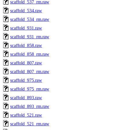
scaffold_537_rm.raw
scaffold_534.raw
scaffold_534_rm.raw
scaffold_931.raw
scaffold_931_rm.raw
scaffold_858.raw
scaffold_858_rm.raw
scaffold_807.raw
scaffold_807_rm.raw
scaffold_975.raw
scaffold_975_rm.raw
scaffold_893.raw
scaffold_893_rm.raw
scaffold_521.raw
scaffold_521_rm.raw