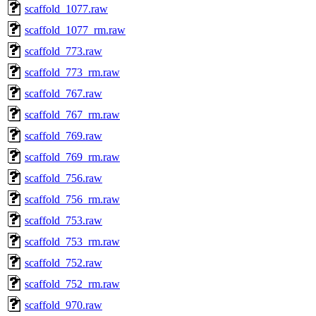
scaffold_1077.raw
scaffold_1077_rm.raw
scaffold_773.raw
scaffold_773_rm.raw
scaffold_767.raw
scaffold_767_rm.raw
scaffold_769.raw
scaffold_769_rm.raw
scaffold_756.raw
scaffold_756_rm.raw
scaffold_753.raw
scaffold_753_rm.raw
scaffold_752.raw
scaffold_752_rm.raw
scaffold_970.raw