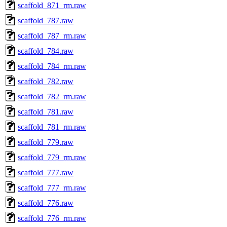
scaffold_871_rm.raw
scaffold_787.raw
scaffold_787_rm.raw
scaffold_784.raw
scaffold_784_rm.raw
scaffold_782.raw
scaffold_782_rm.raw
scaffold_781.raw
scaffold_781_rm.raw
scaffold_779.raw
scaffold_779_rm.raw
scaffold_777.raw
scaffold_777_rm.raw
scaffold_776.raw
scaffold_776_rm.raw