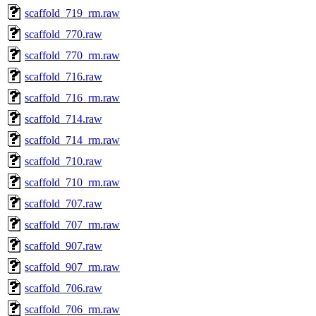
scaffold_719_rm.raw
scaffold_770.raw
scaffold_770_rm.raw
scaffold_716.raw
scaffold_716_rm.raw
scaffold_714.raw
scaffold_714_rm.raw
scaffold_710.raw
scaffold_710_rm.raw
scaffold_707.raw
scaffold_707_rm.raw
scaffold_907.raw
scaffold_907_rm.raw
scaffold_706.raw
scaffold_706_rm.raw