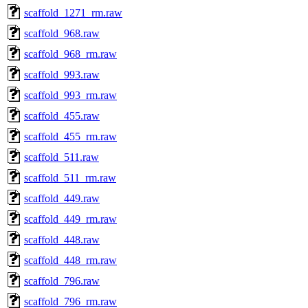
scaffold_1271_rm.raw
scaffold_968.raw
scaffold_968_rm.raw
scaffold_993.raw
scaffold_993_rm.raw
scaffold_455.raw
scaffold_455_rm.raw
scaffold_511.raw
scaffold_511_rm.raw
scaffold_449.raw
scaffold_449_rm.raw
scaffold_448.raw
scaffold_448_rm.raw
scaffold_796.raw
scaffold_796_rm.raw