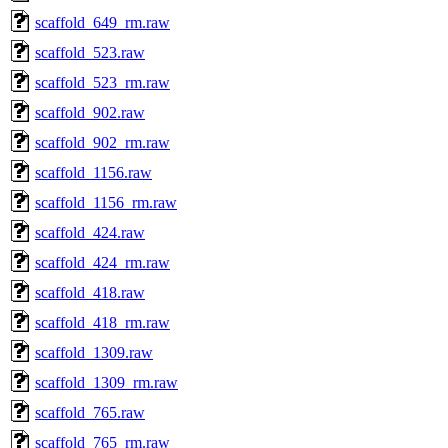
scaffold_649_rm.raw
scaffold_523.raw
scaffold_523_rm.raw
scaffold_902.raw
scaffold_902_rm.raw
scaffold_1156.raw
scaffold_1156_rm.raw
scaffold_424.raw
scaffold_424_rm.raw
scaffold_418.raw
scaffold_418_rm.raw
scaffold_1309.raw
scaffold_1309_rm.raw
scaffold_765.raw
scaffold_765_rm.raw