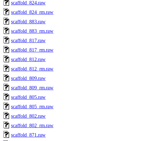
scaffold_824.raw
scaffold_824_rm.raw
scaffold_883.raw
scaffold_883_rm.raw
scaffold_817.raw
scaffold_817_rm.raw
scaffold_812.raw
scaffold_812_rm.raw
scaffold_809.raw
scaffold_809_rm.raw
scaffold_805.raw
scaffold_805_rm.raw
scaffold_802.raw
scaffold_802_rm.raw
scaffold_871.raw