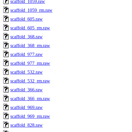
scaffold_1059.raw
scaffold_1059_rm.raw
scaffold_605.raw
scaffold_605_rm.raw
scaffold_368.raw
scaffold_368_rm.raw
scaffold_977.raw
scaffold_977_rm.raw
scaffold_532.raw
scaffold_532_rm.raw
scaffold_366.raw
scaffold_366_rm.raw
scaffold_969.raw
scaffold_969_rm.raw
scaffold_828.raw