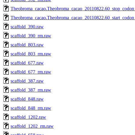
Theobroma_cacao.Theobroma_cacao_20110822.60_stop_codon_f
Theobroma_cacao.Theobroma_cacao_20110822.60_start_codon_f
scaffold_390.raw
scaffold_390_rm.raw
scaffold_803.raw
scaffold_803_rm.raw
scaffold_677.raw
scaffold_677_rm.raw
scaffold_387.raw
scaffold_387_rm.raw
scaffold_848.raw
scaffold_848_rm.raw
scaffold_1202.raw
scaffold_1202_rm.raw