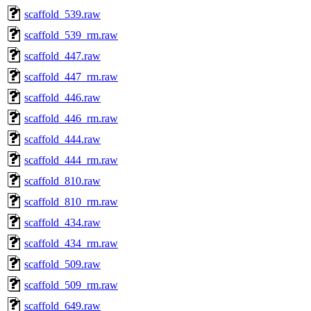
scaffold_539.raw
scaffold_539_rm.raw
scaffold_447.raw
scaffold_447_rm.raw
scaffold_446.raw
scaffold_446_rm.raw
scaffold_444.raw
scaffold_444_rm.raw
scaffold_810.raw
scaffold_810_rm.raw
scaffold_434.raw
scaffold_434_rm.raw
scaffold_509.raw
scaffold_509_rm.raw
scaffold_649.raw