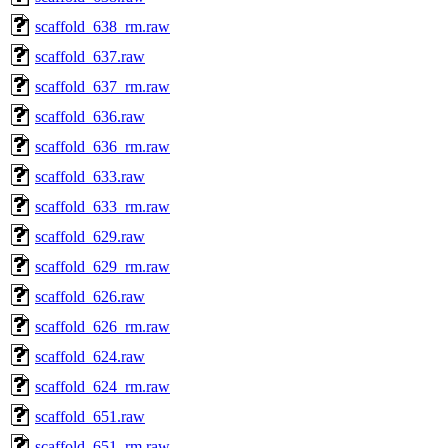
scaffold_638_rm.raw
scaffold_637.raw
scaffold_637_rm.raw
scaffold_636.raw
scaffold_636_rm.raw
scaffold_633.raw
scaffold_633_rm.raw
scaffold_629.raw
scaffold_629_rm.raw
scaffold_626.raw
scaffold_626_rm.raw
scaffold_624.raw
scaffold_624_rm.raw
scaffold_651.raw
scaffold_651_rm.raw