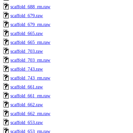
scaffold_688_rm.raw
scaffold_679.raw
scaffold_679_rm.raw
scaffold_665.raw
scaffold_665_rm.raw
scaffold_703.raw
scaffold_703_rm.raw
scaffold_743.raw
scaffold_743_rm.raw
scaffold_661.raw
scaffold_661_rm.raw
scaffold_662.raw
scaffold_662_rm.raw
scaffold_653.raw
scaffold_653_rm.raw