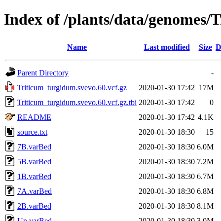
Index of /plants/data/genomes/
Name
Last modified
Size
D
Parent Directory
-
Triticum_turgidum.svevo.60.vcf.gz
2020-01-30 17:42
17M
Triticum_turgidum.svevo.60.vcf.gz.tbi
2020-01-30 17:42
0
README
2020-01-30 17:42
4.1K
source.txt
2020-01-30 18:30
15
7B.varBed
2020-01-30 18:30
6.0M
5B.varBed
2020-01-30 18:30
7.2M
1B.varBed
2020-01-30 18:30
6.7M
7A.varBed
2020-01-30 18:30
6.8M
2B.varBed
2020-01-30 18:30
8.1M
Un.varBed
2020-01-30 18:30
3.0M