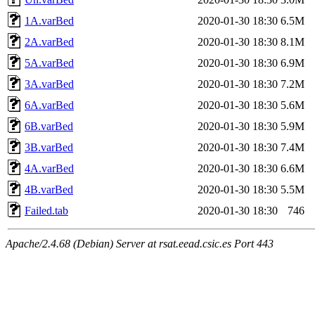
1A.varBed
2020-01-30 18:30
6.5M
2A.varBed
2020-01-30 18:30
8.1M
5A.varBed
2020-01-30 18:30
6.9M
3A.varBed
2020-01-30 18:30
7.2M
6A.varBed
2020-01-30 18:30
5.6M
6B.varBed
2020-01-30 18:30
5.9M
3B.varBed
2020-01-30 18:30
7.4M
4A.varBed
2020-01-30 18:30
6.6M
4B.varBed
2020-01-30 18:30
5.5M
Failed.tab
2020-01-30 18:30
746
Apache/2.4.68 (Debian) Server at rsat.eead.csic.es Port 443