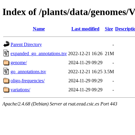
Index of /plants/data/genomes/V
Name
Last modified
Size
Descripti
Parent Directory
-
expanded_go_annotations.tsv
2022-12-21 16:26
21M
genome/
2024-11-29 09:29
-
go_annotations.tsv
2022-12-21 16:25
3.5M
oligo-frequencies/
2024-11-29 09:29
-
variations/
2024-11-29 09:29
-
Apache/2.4.68 (Debian) Server at rsat.eead.csic.es Port 443