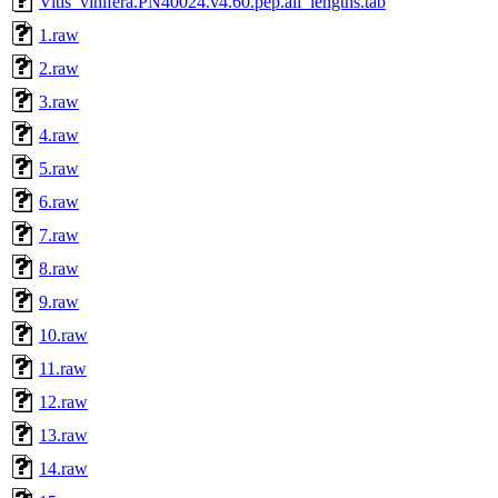
Vitis_vinifera.PN40024.v4.60.pep.all_lengths.tab
1.raw
2.raw
3.raw
4.raw
5.raw
6.raw
7.raw
8.raw
9.raw
10.raw
11.raw
12.raw
13.raw
14.raw