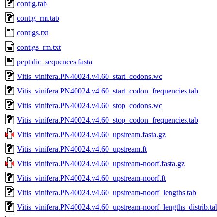
contig.tab
contig_rm.tab
contigs.txt
contigs_rm.txt
peptidic_sequences.fasta
Vitis_vinifera.PN40024.v4.60_start_codons.wc
Vitis_vinifera.PN40024.v4.60_start_codon_frequencies.tab
Vitis_vinifera.PN40024.v4.60_stop_codons.wc
Vitis_vinifera.PN40024.v4.60_stop_codon_frequencies.tab
Vitis_vinifera.PN40024.v4.60_upstream.fasta.gz
Vitis_vinifera.PN40024.v4.60_upstream.ft
Vitis_vinifera.PN40024.v4.60_upstream-noorf.fasta.gz
Vitis_vinifera.PN40024.v4.60_upstream-noorf.ft
Vitis_vinifera.PN40024.v4.60_upstream-noorf_lengths.tab
Vitis_vinifera.PN40024.v4.60_upstream-noorf_lengths_distrib.ta