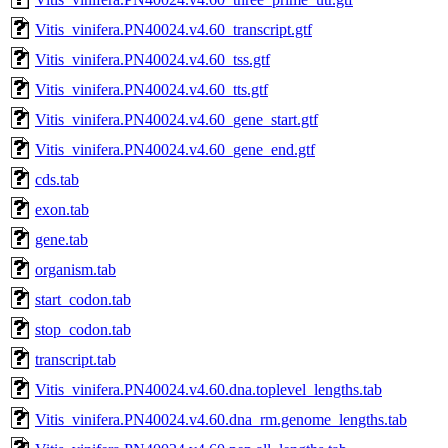
Vitis_vinifera.PN40024.v4.60_transcript.gtf
Vitis_vinifera.PN40024.v4.60_tss.gtf
Vitis_vinifera.PN40024.v4.60_tts.gtf
Vitis_vinifera.PN40024.v4.60_gene_start.gtf
Vitis_vinifera.PN40024.v4.60_gene_end.gtf
cds.tab
exon.tab
gene.tab
organism.tab
start_codon.tab
stop_codon.tab
transcript.tab
Vitis_vinifera.PN40024.v4.60.dna.toplevel_lengths.tab
Vitis_vinifera.PN40024.v4.60.dna_rm.genome_lengths.tab