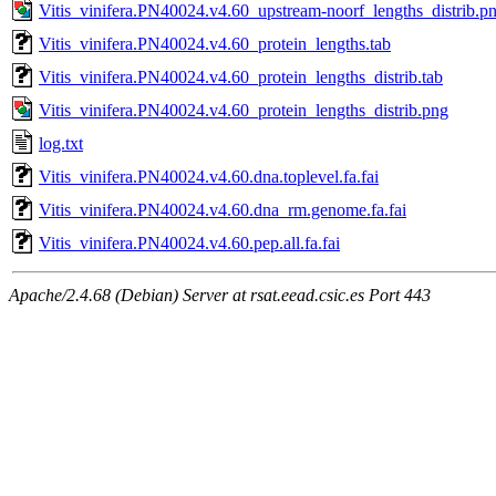
Vitis_vinifera.PN40024.v4.60_upstream-noorf_lengths_distrib.p
Vitis_vinifera.PN40024.v4.60_protein_lengths.tab
Vitis_vinifera.PN40024.v4.60_protein_lengths_distrib.tab
Vitis_vinifera.PN40024.v4.60_protein_lengths_distrib.png
log.txt
Vitis_vinifera.PN40024.v4.60.dna.toplevel.fa.fai
Vitis_vinifera.PN40024.v4.60.dna_rm.genome.fa.fai
Vitis_vinifera.PN40024.v4.60.pep.all.fa.fai
Apache/2.4.68 (Debian) Server at rsat.eead.csic.es Port 443