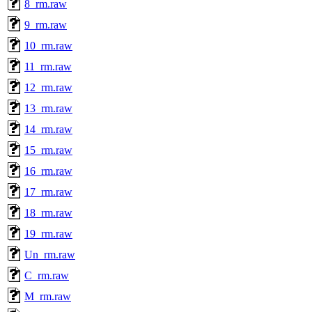
8_rm.raw
9_rm.raw
10_rm.raw
11_rm.raw
12_rm.raw
13_rm.raw
14_rm.raw
15_rm.raw
16_rm.raw
17_rm.raw
18_rm.raw
19_rm.raw
Un_rm.raw
C_rm.raw
M_rm.raw