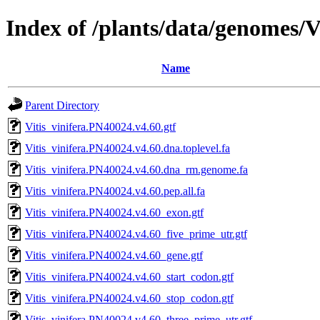
Index of /plants/data/genomes/
Name
Parent Directory
Vitis_vinifera.PN40024.v4.60.gtf
Vitis_vinifera.PN40024.v4.60.dna.toplevel.fa
Vitis_vinifera.PN40024.v4.60.dna_rm.genome.fa
Vitis_vinifera.PN40024.v4.60.pep.all.fa
Vitis_vinifera.PN40024.v4.60_exon.gtf
Vitis_vinifera.PN40024.v4.60_five_prime_utr.gtf
Vitis_vinifera.PN40024.v4.60_gene.gtf
Vitis_vinifera.PN40024.v4.60_start_codon.gtf
Vitis_vinifera.PN40024.v4.60_stop_codon.gtf
Vitis_vinifera.PN40024.v4.60_three_prime_utr.gtf