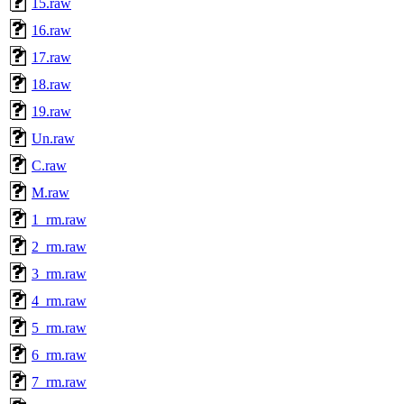
15.raw
16.raw
17.raw
18.raw
19.raw
Un.raw
C.raw
M.raw
1_rm.raw
2_rm.raw
3_rm.raw
4_rm.raw
5_rm.raw
6_rm.raw
7_rm.raw